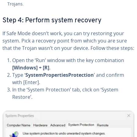
Trojans.
Step 4: Perform system recovery
If Safe Mode doesn’t work, you can try restoring your
system. Pick a recovery point from which you are sure
that the Trojan wasn’t on your device. Follow these steps:
Open the ‘Run’ window with the key com­bi­na­tion
[Windows] + [R]
.
Type ‘
Sys­tem­Prop­er­tiesPro­tec­tion
’ and confirm
with [Enter].
In the ‘System Pro­tec­tion’ tab, click on ‘System
Restore’.