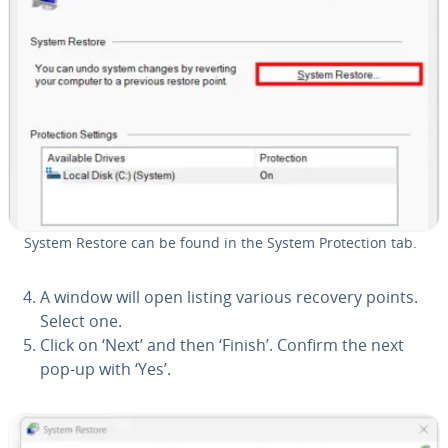
System Restore can be found in the System Pro­tec­tion tab.
A window will open listing various recovery points.
Select one.
Click on ‘Next’ and then ‘Finish’. Confirm the next
pop-up with ‘Yes’.