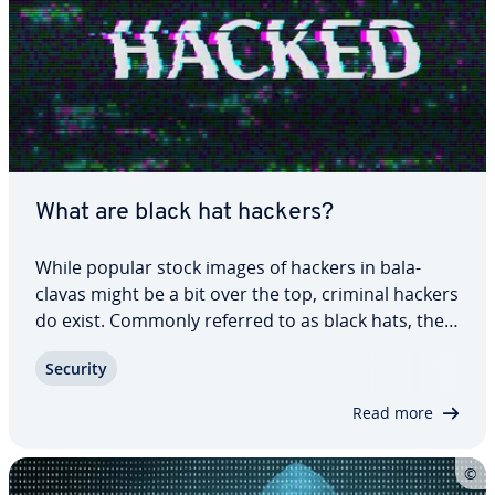
What are black hat hackers?
While popular stock images of hackers in bal­a­
clavas might be a bit over the top, criminal hackers
do exist. Commonly referred to as black hats, they
can cause chaos and wreak financial havoc. In this
Security
article, we’ll go over what black hat hackers are,
how they work, and what…
Read more