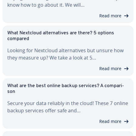
know how to go about it. We will…
Read more
What Nextcloud al­ter­na­tives are there? 5 options
compared
Looking for Nextcloud al­ter­na­tives but unsure how
they measure up? We take a look at 5…
Read more
What are the best online backup services? A com­par­i­
son
Secure your data reliably in the cloud! These 7 online
backup services offer safe and…
Read more