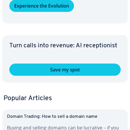
Ex­pe­ri­ence the Evolution
Turn calls into revenue: AI re­cep­tion­ist
Save my spot
Popular Articles
Domain Trading: How to sell a domain name
Buying and selling domains can be lucrative – if you