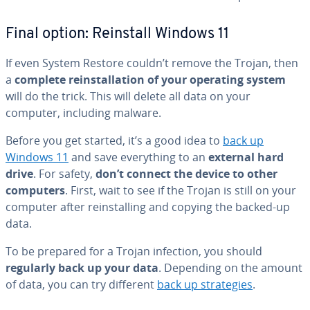
Final option: Reinstall Windows 11
If even System Restore couldn’t remove the Trojan, then
a
complete re­in­stal­la­tion of your operating system
will do the trick. This will delete all data on your
computer, including malware.
Before you get started, it’s a good idea to
back up
Windows 11
and save every­thing to an
external hard
drive
. For safety,
don’t connect the device to other
computers
. First, wait to see if the Trojan is still on your
computer after re­in­stalling and copying the backed-up
data.
To be prepared for a Trojan infection, you should
regularly back up your data
. Depending on the amount
of data, you can try different
back up strate­gies
.