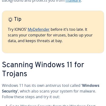
back­ground and protects you from
malware
.
Tip
Try IONOS’
My­De­fend­er
before it’s too late. It
scans your computer for viruses, backs up your
data, and keeps threats at bay.
Scanning Windows 11 for
Trojans
Windows 11 has its own antivirus tool called ‘
Windows
Security
’, which also scans your system for malware.
Follow these steps and try it out: