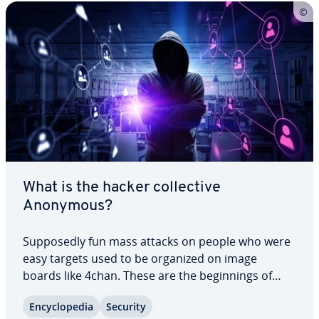
What is the hacker col­lec­tive
Anonymous?
Sup­pos­ed­ly fun mass attacks on people who were
easy targets used to be organized on image
boards like 4chan. These are the be­gin­nings of
Anonymous, but they don’t have much in common
En­cy­clo­pe­dia
Security
with the col­lec­tive’s actions today. Political com­