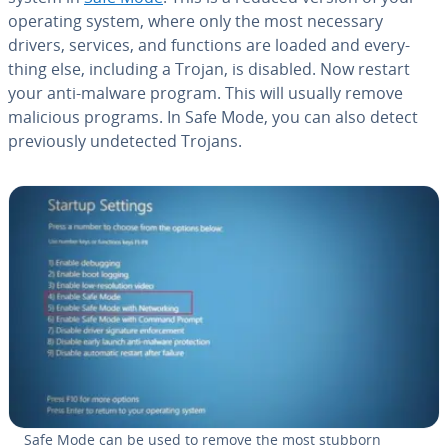
operating system, where only the most necessary
drivers, services, and functions are loaded and every­
thing else, including a Trojan, is disabled. Now restart
your anti-malware program. This will usually remove
malicious programs. In Safe Mode, you can also detect
pre­vi­ous­ly un­de­tect­ed Trojans.
Safe Mode can be used to remove the most stubborn