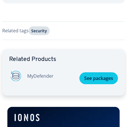
Related tags
Security
Go to Main Menu
Related Products
My­De­fend­er
See packages