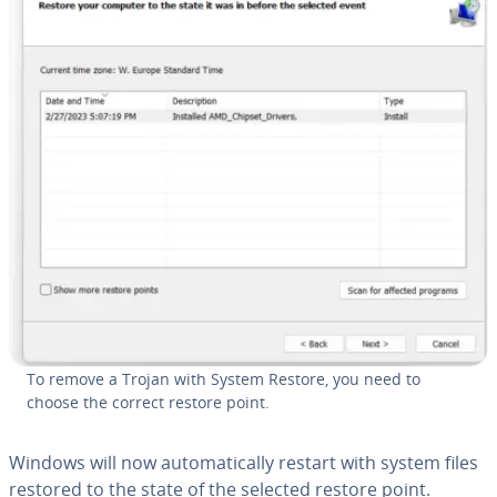
To remove a Trojan with System Restore, you need to
choose the correct restore point.
Windows will now au­to­mat­i­cal­ly restart with system files
restored to the state of the selected restore point.