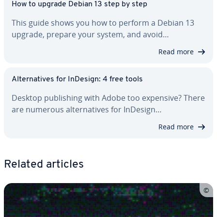
How to upgrade Debian 13 step by step
This guide shows you how to perform a Debian 13
upgrade, prepare your system, and avoid…
Read more
Al­ter­na­tives for InDesign: 4 free tools
Desktop pub­lish­ing with Adobe too expensive? There
are numerous al­ter­na­tives for InDesign…
Read more
Related articles