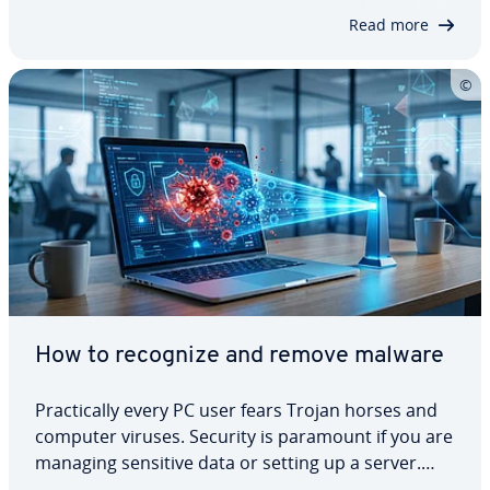
mit­ment is the group’s main aim nowadays.…
Read more
How to recognize and remove malware
Prac­ti­cal­ly every PC user fears Trojan horses and
computer viruses. Security is paramount if you are
managing sensitive data or setting up a server.
You need a com­pre­hen­sive security concept to