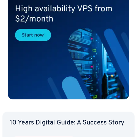
10 Years Digital Guide: A Success Story