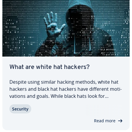
What are white hat hackers?
Despite using similar hacking methods, white hat
hackers and black hat hackers have different mo­ti­
va­tions and goals. While black hats look for
security gaps in systems and networks and then
Security
use them for criminal gain, white hats work
together with companies and or­ga­ni­za­tions to…
Read more