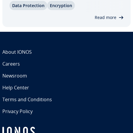
Data Pro­tec­tion
En­cryp­tion
protect yourself against insidious malware. It’s
helpful to know the different types…
Read more
About IONOS
Careers
Newsroom
Help Center
Terms and Con­di­tions
Privacy Policy