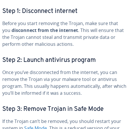
Step 1: Dis­con­nect internet
Before you start removing the Trojan, make sure that
you
dis­con­nect from the internet
. This will ensure that
the Trojan cannot steal and transmit private data or
perform other malicious actions.
Step 2: Launch antivirus program
Once you’ve dis­con­nect­ed from the internet, you can
remove the Trojan via your malware tool or antivirus
program. This usually happens au­to­mat­i­cal­ly, after which
you’ll be informed if it was a success.
Step 3: Remove Trojan in Safe Mode
If the Trojan can’t be removed, you should restart your
system in
Safe Mode
. This is a reduced version of your