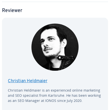
Reviewer
Christian Heldmaier
Christian Heldmaier is an ex­pe­ri­enced online marketing
and SEO spe­cial­ist from Karlsruhe. He has been working
as an SEO Manager at IONOS since July 2020.