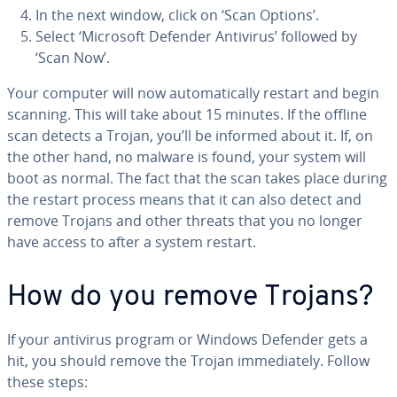
In the next window, click on ‘Scan Options’.
Select ‘Microsoft Defender Antivirus’ followed by
‘Scan Now’.
Your computer will now au­to­mat­i­cal­ly restart and begin
scanning. This will take about 15 minutes. If the offline
scan detects a Trojan, you’ll be informed about it. If, on
the other hand, no malware is found, your system will
boot as normal. The fact that the scan takes place during
the restart process means that it can also detect and
remove Trojans and other threats that you no longer
have access to after a system restart.
How do you remove Trojans?
If your antivirus program or Windows Defender gets a
hit, you should remove the Trojan im­me­di­ate­ly. Follow
these steps: