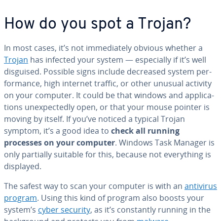
How do you spot a Trojan?
In most cases, it’s not im­me­di­ate­ly obvious whether a
Trojan
has infected your system — es­pe­cial­ly if it’s well
disguised. Possible signs include decreased system per­
for­mance, high internet traffic, or other unusual activity
on your computer. It could be that windows and ap­pli­ca­
tions un­ex­pect­ed­ly open, or that your mouse pointer is
moving by itself. If you’ve noticed a typical Trojan
symptom, it’s a good idea to
check all running
processes on your computer
. Windows Task Manager is
only partially suitable for this, because not every­thing is
displayed.
The safest way to scan your computer is with an
antivirus
program
. Using this kind of program also boosts your
system’s
cyber security
, as it’s con­stant­ly running in the