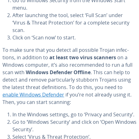
Go to Windows Security from the Windows Start
menu.
After launching the tool, select ‘Full Scan’ under
‘Virus & Threat Pro­tec­tion’ for a complete security
scan.
Click on ‘Scan now’ to start.
To make sure that you detect all possible Trojan in­fec­
tions, in addition to
at least two virus scanners
on a
Windows computer, it’s also rec­om­mend­ed to run a full
scan with
Windows Defender Offline
. This can help to
detect and remove par­tic­u­lar­ly stubborn Trojans using
the latest threat de­f­i­n­i­tions. To do this, you need to
enable Windows Defender
if you’re not already using it.
Then, you can start scanning:
In the Windows settings, go to ‘Privacy and Security’.
Go to ‘Windows Security’ and click on ‘Open Windows
Security’.
Select ‘Virus & Threat Pro­tec­tion’.