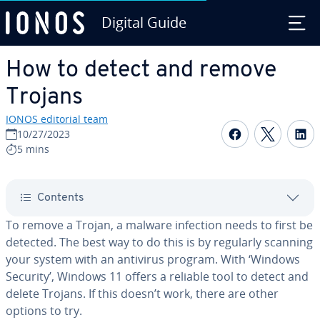
Digital Guide
Skip to Main Content
How to detect and remove
Trojans
IONOS editorial team
Share on F
Share 
S
10/27/2023
5 mins
Contents
To remove a Trojan, a malware infection needs to first be
detected. The best way to do this is by regularly scanning
your system with an antivirus program. With ‘Windows
Security’, Windows 11 offers a reliable tool to detect and
delete Trojans. If this doesn’t work, there are other
options to try.