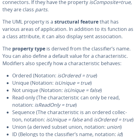
con­nec­tors. If they have the property
is­Com­pos­ite=true
,
they are class
parts
.
The UML property is a
struc­tur­al feature
that has
various areas of ap­pli­ca­tion. In addition to its function as
a class attribute, it can also display sent as­so­ci­a­tion.
The
property type
is derived from the clas­si­fi­er’s name.
You can also define a default value for a char­ac­ter­is­tic.
Modifiers also specify how a char­ac­ter­is­tic behaves:
Ordered (Notation:
isOrdered = true
)
Unique (Notation:
isUnique = true
)
Not unique (Notation:
isUnique = false
)
Read-only (The char­ac­ter­is­tic can only be read,
notation:
is­Read­On­ly = true
)
Sequence (The char­ac­ter­is­tic is an ordered col­lec­
tion, notation:
isUnique = false
and
isOrdered = true
)
Union (a derived subset union, notation:
union
)
ID (Belongs to the clas­si­fi­er’s name, notation:
id
)