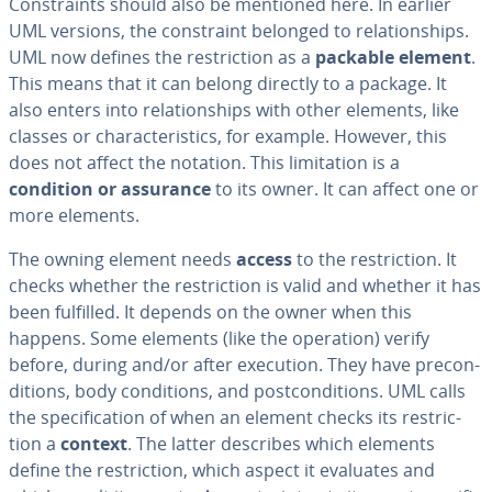
Con­straints should also be mentioned here. In earlier
UML versions, the con­straint belonged to re­la­tion­ships.
UML now defines the re­stric­tion as a
packable element
.
This means that it can belong directly to a package. It
also enters into re­la­tion­ships with other elements, like
classes or char­ac­ter­is­tics, for example. However, this
does not affect the notation. This lim­i­ta­tion is a
condition or assurance
to its owner. It can affect one or
more elements.
The owning element needs
access
to the re­stric­tion. It
checks whether the re­stric­tion is valid and whether it has
been fulfilled. It depends on the owner when this
happens. Some elements (like the operation) verify
before, during and/or after execution. They have pre­con­
di­tions, body con­di­tions, and post­con­di­tions. UML calls
the spec­i­fi­ca­tion of when an element checks its re­stric­
tion a
context
. The latter describes which elements
define the re­stric­tion, which aspect it evaluates and