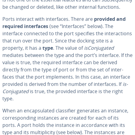
be changed or deleted, like other internal functions.
Ports interact with in­ter­faces. There are
provided and
required in­ter­faces
(see “In­ter­faces” below). The
interface connected to the port specifies the in­ter­ac­tions
that run over the port. Since the docking site is a
property, it has a
type
. The value of
is­Con­ju­gat­ed
mediates between the type and the port’s interface. If the
value is true, the required interface can be derived
directly from the type of port or from the set of in­ter­
faces that the port im­ple­ments. In this case, an interface
provided is derived from the number of in­ter­faces. If
is­
Con­ju­gat­ed
is true, the provided interface is the right
type.
When an en­cap­su­lat­ed clas­si­fi­er generates an instance,
cor­re­spond­ing instances are created for each of its
ports. A port holds the instance in ac­cor­dance with its
type and its mul­ti­plic­i­ty (see below). The instances are