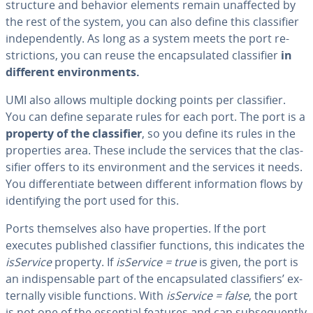
structure and behavior elements remain un­af­fect­ed by
the rest of the system, you can also define this clas­si­fi­er
in­de­pen­dent­ly. As long as a system meets the port re­
stric­tions, you can reuse the en­cap­su­lat­ed clas­si­fi­er
in
different en­vi­ron­ments.
UMI also allows multiple docking points per clas­si­fi­er.
You can define separate rules for each port. The port is a
property of the clas­si­fi­er
, so you define its rules in the
prop­er­ties area. These include the services that the clas­
si­fi­er offers to its en­vi­ron­ment and the services it needs.
You dif­fer­en­ti­ate between different in­for­ma­tion flows by
iden­ti­fy­ing the port used for this.
Ports them­selves also have prop­er­ties. If the port
executes published clas­si­fi­er functions, this indicates the
isService
property. If
isService = true
is given, the port is
an in­dis­pens­able part of the en­cap­su­lat­ed clas­si­fiers’ ex­
ter­nal­ly visible functions. With
isService = false
, the port
is not one of the essential features and can sub­se­quent­ly