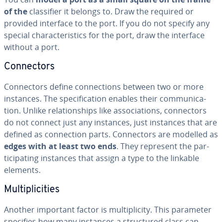
of the
clas­si­fi­er it belongs to. Draw the required or
provided interface to the port. If you do not specify any
special char­ac­ter­is­tics for the port, draw the interface
without a port.
Con­nec­tors
Con­nec­tors define con­nec­tions between two or more
instances. The spec­i­fi­ca­tion enables their com­mu­ni­ca­
tion. Unlike re­la­tion­ships like as­so­ci­a­tions, con­nec­tors
do not connect just any instances, just instances that are
defined as con­nec­tion parts. Con­nec­tors are modelled as
edges with at least two ends
. They represent the par­
tic­i­pat­ing instances that assign a type to the linkable
elements.
Mul­ti­plic­i­ties
Another important factor is mul­ti­plic­i­ty. This parameter
specifies how many instances a struc­tured class can