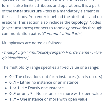
form. It also limits at­trib­ut­es and op­er­a­tions. It is a part
of the
inner structure
– this is a mandatory element in
the class body. You enter it behind the at­trib­ut­es and op­
er­a­tions. This section also includes the
topology
. Nodes
(object instances) connect to topology networks through
com­mu­ni­ca­tion paths (
Com­mu­ni­ca­tion­Paths
).
Mul­ti­plic­i­ties are noted as follows:
<mul­ti­plic­i­ty> : <mul­ti­plic­i­tyrangeh> [<ordername> , <un­
qiei­den­ti­fierr>]
The mul­ti­plic­i­ty range specifies a fixed value or a range:
0
= The class does not form instances (rarely occurs)
0..1
= Either no instance or an instance
1
or
1..1
= Exactly one instance
0..*
or only
*
= No instance or more with open value
1..*
= One instance or more with open value