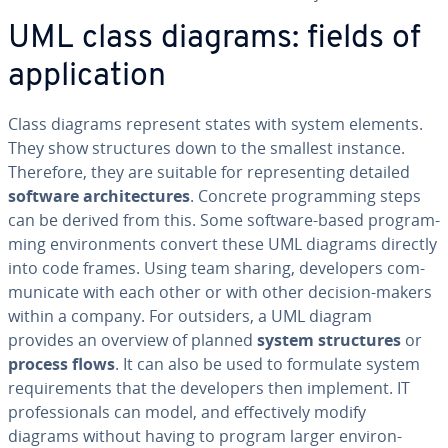
UML class diagrams: fields of
ap­pli­ca­tion
Class diagrams represent states with system elements.
They show struc­tures down to the smallest instance.
Therefore, they are suitable for rep­re­sent­ing detailed
software ar­chi­tec­tures
. Concrete pro­gram­ming steps
can be derived from this. Some software-based pro­gram­
ming en­vi­ron­ments convert these UML diagrams directly
into code frames. Using team sharing, de­vel­op­ers com­
mu­ni­cate with each other or with other decision-makers
within a company. For outsiders, a UML diagram
provides an overview of planned
system struc­tures
or
process flows
. It can also be used to formulate system
re­quire­ments that the de­vel­op­ers then implement. IT
pro­fes­sion­als can model, and ef­fec­tive­ly modify
diagrams without having to program larger en­vi­ron­