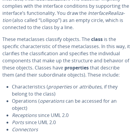
complies with the interface con­di­tions by sup­port­ing the
interface’s func­tion­al­i­ty. You draw the
In­ter­fac­e­Re­al­iza­
tion
(also called “Lollipop”) as an empty circle, which is
connected to the class by a line.
These meta­class­es classify objects. The
class
is the
specific char­ac­ter­is­tic of these meta­class­es. In this way, it
clarifies the clas­si­fi­ca­tion and specifies the in­di­vid­ual
com­po­nents that make up the structure and behavior of
these objects. Classes have
prop­er­ties
that describe
them (and their sub­or­di­nate objects). These include:
Char­ac­ter­is­tics (
prop­er­ties
or
at­trib­ut­es
, if they
belong to the class)
Op­er­a­tions (
op­er­a­tions
can be accessed for an
object)
Re­cep­tions
since UML 2.0
Ports
since UML 2.0
Con­nec­tors