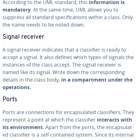
According to the UML standard, this
in­for­ma­tion is
mandatory
. At the same time, UML allows you to
suppress all standard spec­i­fi­ca­tions within a class. Only
the name needs to be noted down.
Signal receiver
A signal receiver indicates that a clas­si­fi­er is ready to
accept a signal. It also defines which types of signals the
instances of the class accept. The signal receiver is
named like its signal. Write down the cor­re­spond­ing
details in the class body,
in a com­part­ment under the
op­er­a­tions.
Ports
Ports are con­nec­tions for en­cap­su­lat­ed clas­si­fiers. They
represent a point at which the clas­si­fi­er
interacts with
its en­vi­ron­ment
. Apart from the ports, the en­cap­su­lat­
ed clas­si­fi­er is a self-contained system. Since its internal