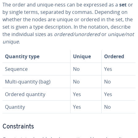
The order and unique-ness can be expressed as a
set
or
by single terms, separated by commas. Depending on
whether the nodes are unique or ordered in the set, the
set is given a type de­scrip­tion. In the notation, describe
the in­di­vid­ual sizes as
ordered/unordered
or
unique/not
unique
.
Quantity type
Unique
Ordered
Sequence
No
Yes
Multi-quantity (bag)
No
No
Ordered quantity
Yes
Yes
Quantity
Yes
No
Con­straints