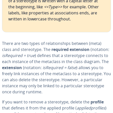
of a stereo­type is written with a capital letter at
the beginning, like
<<Type>>
for example. Other
labels, like prop­er­ties at as­so­ci­a­tions ends, are
written in lowercase through­out.
There are two types of re­la­tion­ships between (meta)
class and stereo­type. The
required extension
(notation:
is­Re­quired = true
) defines that a stereo­type connects to
each instance of the metaclass in the class diagram. The
extension
(notation:
is­Re­quired = false
) allows you to
freely link instances of the metaclass to a stereo­type. You
can also delete the stereo­type. However, a par­tic­u­lar
instance may only be linked to a par­tic­u­lar stereo­type
once during runtime.
If you want to remove a stereo­type, delete the
profile
that defines it from the applied profile (
ap­plied­pro­files
)