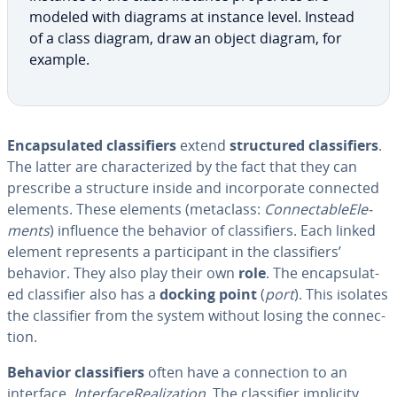
modeled with diagrams at instance level. Instead
of a class diagram, draw an object diagram, for
example.
En­cap­su­lat­ed clas­si­fiers
extend
struc­tured clas­si­fiers
.
The latter are char­ac­ter­ized by the fact that they can
prescribe a structure inside and in­cor­po­rate connected
elements. These elements (metaclass:
Con­nectableEle­
ments
) influence the behavior of clas­si­fiers. Each linked
element rep­re­sents a par­tic­i­pant in the clas­si­fiers’
behavior. They also play their own
role
. The en­cap­su­lat­
ed clas­si­fi­er also has a
docking point
(
port
). This isolates
the clas­si­fi­er from the system without losing the con­nec­
tion.
Behavior clas­si­fiers
often have a con­nec­tion to an
interface,
In­ter­fac­e­Re­al­iza­tion.
The clas­si­fi­er implicity