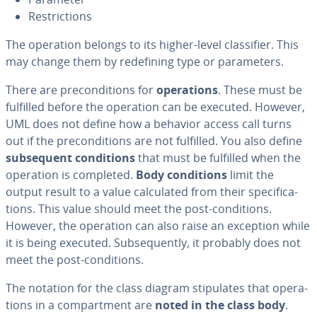
Re­stric­tions
The operation belongs to its higher-level clas­si­fi­er. This
may change them by re­defin­ing type or pa­ra­me­ters.
There are pre­con­di­tions for
op­er­a­tions
. These must be
fulfilled before the operation can be executed. However,
UML does not define how a behavior access call turns
out if the pre­con­di­tions are not fulfilled. You also define
sub­se­quent con­di­tions
that must be fulfilled when the
operation is completed.
Body con­di­tions
limit the
output result to a value cal­cu­lat­ed from their spec­i­fi­ca­
tions. This value should meet the post-con­di­tions.
However, the operation can also raise an exception while
it is being executed. Sub­se­quent­ly, it probably does not
meet the post-con­di­tions.
The notation for the class diagram stip­u­lates that op­er­a­
tions in a com­part­ment are
noted in the class body
.