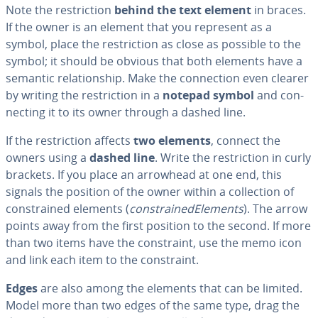
Note the re­stric­tion
behind the text element
in braces.
If the owner is an element that you represent as a
symbol, place the re­stric­tion as close as possible to the
symbol; it should be obvious that both elements have a
semantic re­la­tion­ship. Make the con­nec­tion even clearer
by writing the re­stric­tion in a
notepad symbol
and con­
nect­ing it to its owner through a dashed line.
If the re­stric­tion affects
two elements
, connect the
owners using a
dashed line
. Write the re­stric­tion in curly
brackets. If you place an arrowhead at one end, this
signals the position of the owner within a col­lec­tion of
con­strained elements (
con­strainedEle­ments
). The arrow
points away from the first position to the second. If more
than two items have the con­straint, use the memo icon
and link each item to the con­straint.
Edges
are also among the elements that can be limited.
Model more than two edges of the same type, drag the