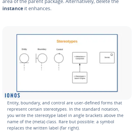
area of the parent package. Al­ter­na­tive­ly, delete the
instance
it enhances.
Entity, boundary, and control are user-defined forms that
represent certain stereo­types. In the standard notation,
you write the stereo­type label in angle brackets above the
name of the (meta) class. Rare but possible: a symbol
replaces the written label (far right).