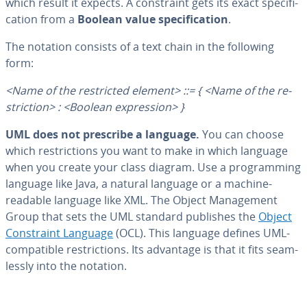
which result it expects. A con­straint gets its exact spec­i­fi­
ca­tion from a
Boolean value spec­i­fi­ca­tion
.
The notation consists of a text chain in the following
form:
<Name of the re­strict­ed element> ::= { <Name of the re­
stric­tion> : <Boolean ex­pres­sion> }
UML does not prescribe a language.
You can choose
which re­stric­tions you want to make in which language
when you create your class diagram. Use a pro­gram­ming
language like Java, a natural language or a machine-
readable language like XML. The Object Man­age­ment
Group that sets the UML standard publishes the
Object
Con­straint Language
(OCL). This language defines UML-
com­pat­i­ble re­stric­tions. Its advantage is that it fits seam­
less­ly into the notation.