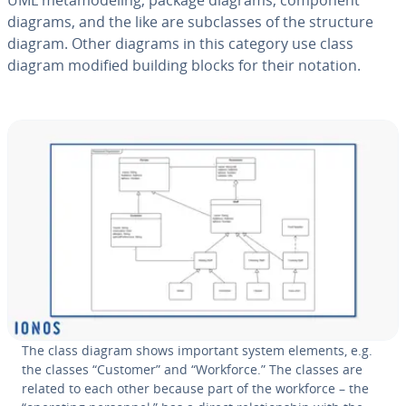
UML meta­mod­el­ing, package diagrams, component
diagrams, and the like are sub­class­es of the structure
diagram. Other diagrams in this category use class
diagram modified building blocks for their notation.
The class diagram shows important system elements, e.g.
the classes “Customer” and “Workforce.” The classes are
related to each other because part of the workforce – the