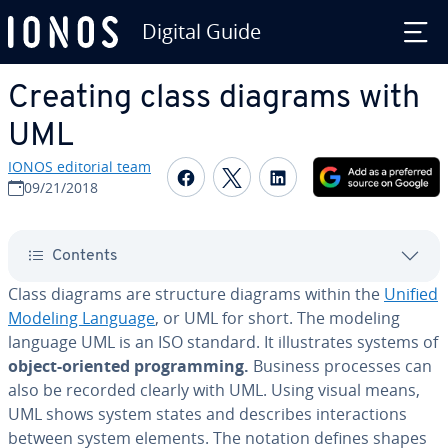
Digital Guide
Skip to Main Content
Creating class diagrams with
UML
IONOS editorial team
Share on Facebook
Share on Twitter
Share on Linked
09/21/2018
Contents
Class diagrams are structure diagrams within the
Unified
Modeling Language
, or UML for short. The modeling
language UML is an ISO standard. It il­lus­trates systems of
object-oriented pro­gram­ming.
Business processes can
also be recorded clearly with UML. Using visual means,
UML shows system states and describes in­ter­ac­tions
between system elements. The notation defines shapes