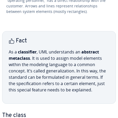
“operating personnel,” has a direct re­la­tion­ship with the
customer. Arrows and lines represent re­la­tion­ships
between system elements (mostly rec­tan­gles).
Fact
As a
clas­si­fi­er
, UML un­der­stands an
abstract
metaclass
. It is used to assign model elements
within the modeling language to a common
concept. It’s called gen­er­al­iza­tion. In this way, the
standard can be for­mu­lat­ed in general terms. If
the spec­i­fi­ca­tion refers to a certain element, just
this special feature needs to be explained.
The class