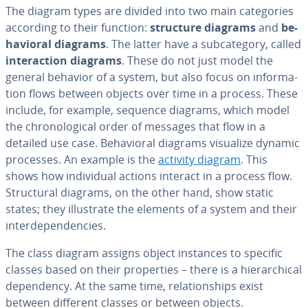
The diagram types are divided into two main cat­e­gories
according to their function:
structure diagrams
and
be­
hav­ioral diagrams
. The latter have a sub­cat­e­go­ry, called
in­ter­ac­tion diagrams
. These do not just model the
general behavior of a system, but also focus on in­for­ma­
tion flows between objects over time in a process. These
include, for example, sequence diagrams, which model
the chrono­log­i­cal order of messages that flow in a
detailed use case. Be­hav­ioral diagrams visualize dynamic
processes. An example is the
activity diagram
. This
shows how in­di­vid­ual actions interact in a process flow.
Struc­tur­al diagrams, on the other hand, show static
states; they il­lus­trate the elements of a system and their
in­ter­de­pen­den­cies.
The class diagram assigns object instances to specific
classes based on their prop­er­ties – there is a hi­er­ar­chi­cal
de­pen­den­cy. At the same time, re­la­tion­ships exist
between different classes or between objects.