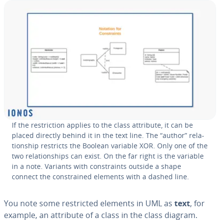
If the re­stric­tion applies to the class attribute, it can be
placed directly behind it in the text line. The “author” re­la­
tion­ship restricts the Boolean variable XOR. Only one of the
two re­la­tion­ships can exist. On the far right is the variable
in a note. Variants with con­straints outside a shape
connect the con­strained elements with a dashed line.
You note some re­strict­ed elements in UML as
text
, for
example, an attribute of a class in the class diagram.