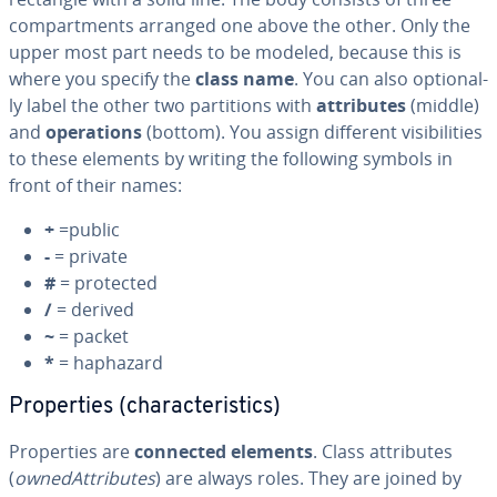
com­part­ments arranged one above the other. Only the
upper most part needs to be modeled, because this is
where you specify the
class name
. You can also op­tion­al­
ly label the other two par­ti­tions with
at­trib­ut­es
(middle)
and
op­er­a­tions
(bottom). You assign different vis­i­bil­i­ties
to these elements by writing the following symbols in
front of their names:
+
=public
-
= private
#
= protected
/
= derived
~
= packet
*
= haphazard
Prop­er­ties (char­ac­ter­is­tics)
Prop­er­ties are
connected elements
. Class at­trib­ut­es
(
owne­dAt­trib­ut­es
) are always roles. They are joined by