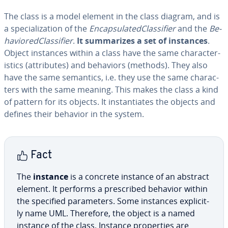
The class is a model element in the class diagram, and is
a spe­cial­iza­tion of the
En­cap­su­lat­ed­Clas­si­fi­er
and the
Be­
hav­iored­Clas­si­fi­er
.
It sum­ma­rizes a set of instances
.
Object instances within a class have the same char­ac­ter­
is­tics (at­trib­ut­es) and behaviors (methods). They also
have the same semantics, i.e. they use the same char­ac­
ters with the same meaning. This makes the class a kind
of pattern for its objects. It in­stan­ti­ates the objects and
defines their behavior in the system.
Fact
The
instance
is a concrete instance of an abstract
element. It performs a pre­scribed behavior within
the specified pa­ra­me­ters. Some instances ex­plic­it­
ly name UML. Therefore, the object is a named
instance of the class. Instance prop­er­ties are