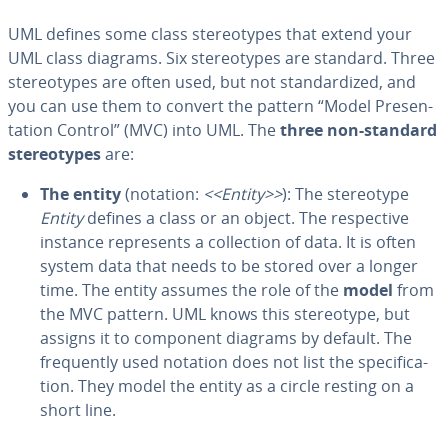
UML defines some class stereo­types that extend your
UML class diagrams. Six stereo­types are standard. Three
stereo­types are often used, but not stan­dard­ized, and
you can use them to convert the pattern “Model Pre­sen­
ta­tion Control” (MVC) into UML. The
three non-standard
stereo­types
are:
The entity
(notation:
<<Entity>>
): The stereo­type
Entity
defines a class or an object. The re­spec­tive
instance rep­re­sents a col­lec­tion of data. It is often
system data that needs to be stored over a longer
time. The entity assumes the role of the
model
from
the MVC pattern. UML knows this stereo­type, but
assigns it to component diagrams by default. The
fre­quent­ly used notation does not list the spec­i­fi­ca­
tion. They model the entity as a circle resting on a
short line.