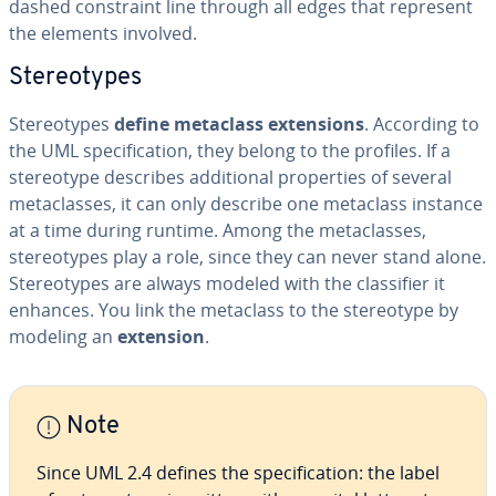
dashed con­straint line through all edges that represent
the elements involved.
Stereo­types
Stereo­types
define metaclass ex­ten­sions
. According to
the UML spec­i­fi­ca­tion, they belong to the profiles. If a
stereo­type describes ad­di­tion­al prop­er­ties of several
meta­class­es, it can only describe one metaclass instance
at a time during runtime. Among the meta­class­es,
stereo­types play a role, since they can never stand alone.
Stereo­types are always modeled with the clas­si­fi­er it
enhances. You link the metaclass to the stereo­type by
modeling an
extension
.
Note
Since UML 2.4 defines the spec­i­fi­ca­tion: the label