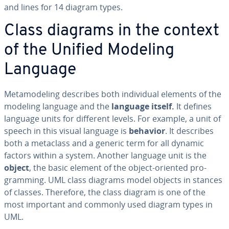
and lines for 14 diagram types.
Class diagrams in the context
of the Unified Modeling
Language
Meta­mod­el­ing describes both in­di­vid­ual elements of the
modeling language and the
language itself.
It defines
language units for different levels. For example, a unit of
speech in this visual language is
behavior
. It describes
both a metaclass and a generic term for all dynamic
factors within a system. Another language unit is the
object
, the basic element of the object-oriented pro­
gram­ming. UML class diagrams model objects in stances
of classes. Therefore, the class diagram is one of the
most important and commonly used diagram types in
UML.