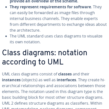
provide an overview of the scheme.
They represent re­quire­ments for software
. They
can easily be forwarded as image files through
internal business channels. They enable experts
from different de­part­ments to exchange ideas about
the ar­chi­tec­ture.
The UML standard uses class diagrams to visualize
its own notation.
Class diagrams: notation
according to UML
UML class diagrams consist of
classes
and their
instances
(objects) as well as
in­ter­faces
. They create hi­
er­ar­chi­cal re­la­tion­ships and as­so­ci­a­tions between those
elements. The notation used in this diagram type is the
basic building block for most other structure diagrams.
UML 2 defines structure diagrams as clas­si­fiers. Within