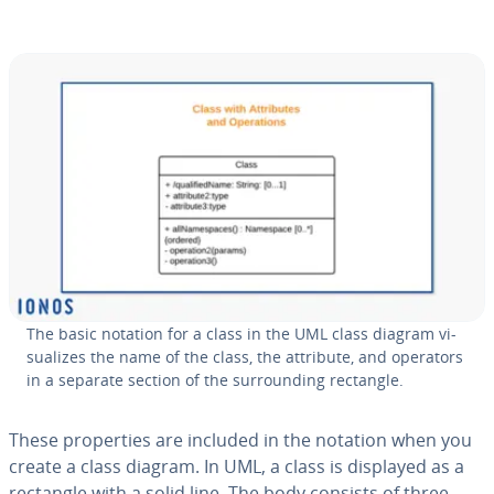
The basic notation for a class in the UML class diagram vi­
su­al­izes the name of the class, the attribute, and operators
in a separate section of the sur­round­ing rectangle.
These prop­er­ties are included in the notation when you
create a class diagram. In UML, a class is displayed as a
rectangle with a solid line. The body consists of three