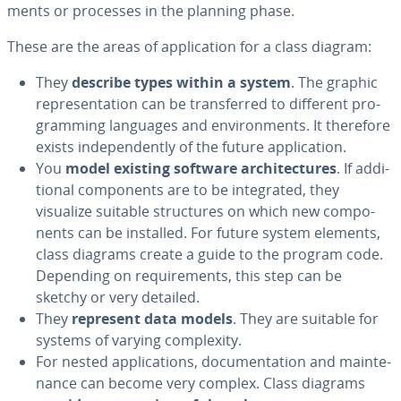
ments or processes in the planning phase.
These are the areas of ap­pli­ca­tion for a class diagram:
They
describe types within a system
. The graphic
rep­re­sen­ta­tion can be trans­ferred to different pro­
gram­ming languages and en­vi­ron­ments. It therefore
exists in­de­pen­dent­ly of the future ap­pli­ca­tion.
You
model existing software ar­chi­tec­tures
. If ad­di­
tion­al com­po­nents are to be in­te­grat­ed, they
visualize suitable struc­tures on which new com­po­
nents can be installed. For future system elements,
class diagrams create a guide to the program code.
Depending on re­quire­ments, this step can be
sketchy or very detailed.
They
represent data models
. They are suitable for
systems of varying com­plex­i­ty.
For nested ap­pli­ca­tions, doc­u­men­ta­tion and main­te­
nance can become very complex. Class diagrams