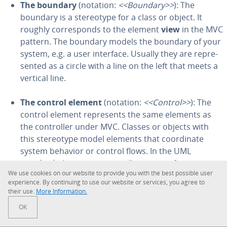
The boundary
(notation:
<<Boundary>>
): The
boundary is a stereo­type for a class or object. It
roughly cor­re­sponds to the element
view
in the MVC
pattern. The boundary models the boundary of your
system, e.g. a user interface. Usually they are rep­re­
sent­ed as a circle with a line on the left that meets a
vertical line.
The control element
(notation:
<<Control>>
): The
control element rep­re­sents the same elements as
the con­troller under MVC. Classes or objects with
this stereo­type model elements that co­or­di­nate
system behavior or control flows. In the UML
standard, the stereo­type
<<Focus>>
performs
We use cookies on our website to provide you with the best possible user
similar tasks. You draw a control instance as a circle
ex­pe­ri­ence. By con­tin­u­ing to use our website or services, you agree to
with an open arrowhead on the line.
their use.
More In­for­ma­tion.
These three stereo­types can also be drawn as a simple
OK
class. Note the name of the stereo­type in the rectangle.