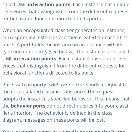
called UML
in­ter­ac­tion points
. Each instance has unique
ref­er­ences that dis­tin­guish it from the different requests
for be­hav­ioral functions directed to its ports.
When an en­cap­su­lat­ed clas­si­fi­er generates an instance,
cor­re­spond­ing instances are then created for each of its
ports. A port holds the instance in ac­cor­dance with its
type and mul­ti­plic­i­ty (see below). The instances are called
UML
in­ter­ac­tion points
. Each instance has unique ref­er­
ences that dis­tin­guish it from the different requests for
be­hav­ioral functions directed to its ports.
Ports with property
is­Be­hav­ior = true
sends a request to
the en­cap­su­lat­ed clas­si­fi­er’s instance. The request
adopts the instance’s specified behavior. This means that
the
behavior ports
do not direct queries into your clas­si­
fi­er’s interior. If no behavior is defined in the class
diagram, messages on these ports will be lost.
You can
model a port as a small square on the frame