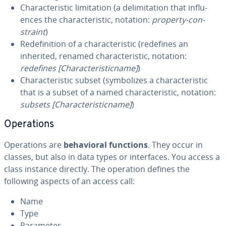
Char­ac­ter­is­tic lim­i­ta­tion (a de­lim­i­ta­tion that in­flu­
ences the char­ac­ter­is­tic, notation:
property-con­
straint
)
Re­de­f­i­n­i­tion of a char­ac­ter­is­tic (redefines an
inherited, renamed char­ac­ter­is­tic, notation:
redefines [Char­ac­ter­is­tic­name]
)
Char­ac­ter­is­tic subset (sym­bol­izes a char­ac­ter­is­tic
that is a subset of a named char­ac­ter­is­tic, notation:
subsets [Char­ac­ter­is­tic­name]
)
Op­er­a­tions
Op­er­a­tions are
be­hav­ioral functions
. They occur in
classes, but also in data types or in­ter­faces. You access a
class instance directly. The operation defines the
following aspects of an access call:
Name
Type
Parameter