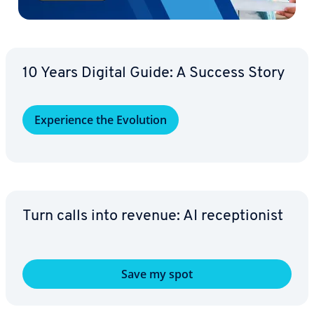
10 Years Digital Guide: A Success Story
Ex­pe­ri­ence the Evolution
Turn calls into revenue: AI re­cep­tion­ist
Save my spot