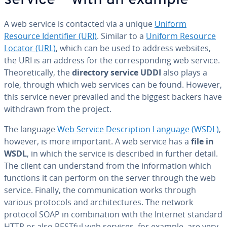
service – with an example
A web service is contacted via a unique
Uniform
Resource Iden­ti­fi­er (URI)
. Similar to a
Uniform Resource
Locator (URL)
, which can be used to address websites,
the URI is an address for the cor­re­spond­ing web service.
The­o­ret­i­cal­ly, the
directory service UDDI
also plays a
role, through which web services can be found. However,
this service never prevailed and the biggest backers have
withdrawn from the project.
The language
Web Service De­scrip­tion Language (WSDL)
,
however, is more important. A web service has a
file in
WSDL
, in which the service is described in further detail.
The client can un­der­stand from the in­for­ma­tion which
functions it can perform on the server through the web
service. Finally, the com­mu­ni­ca­tion works through
various protocols and ar­chi­tec­tures. The network
protocol SOAP in com­bi­na­tion with the Internet standard
HTTP or also RESTful web services, for example, are very