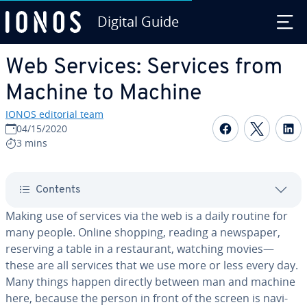
Digital Guide
Skip to Main Content
Web Services: Services from
Machine to Machine
IONOS editorial team
Share on F
Share 
S
04/15/2020
3 mins
Contents
Making use of services via the web is a daily routine for
many people. Online shopping, reading a newspaper,
reserving a table in a restau­rant, watching movies—
these are all services that we use more or less every day.
Many things happen directly between man and machine
here, because the person in front of the screen is nav­i­