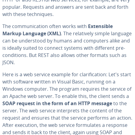
popular. Requests and answers are sent back and forth
with these tech­niques.
The com­mu­ni­ca­tion often works with
Ex­ten­si­ble
Markup Language (XML)
. The rel­a­tive­ly simple language
can be un­der­stood by humans and computers alike and
is ideally suited to connect systems with different pre­
con­di­tions. But REST also allows other formats such as
JSON.
Here is a web service example for clar­i­fi­ca­tion: Let's start
with software written in Visual Basic, running on a
Windows computer. The program requires the service of
an Apache web server. To enable this, the client sends a
SOAP request in the form of an HTTP message
to the
server. The web service in­ter­prets the content of the
request and ensures that the service performs an action.
After execution, the web service for­mu­lates a response
and sends it back to the client, again using SOAP and