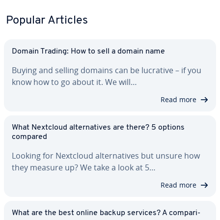
Popular Articles
Domain Trading: How to sell a domain name
Buying and selling domains can be lucrative – if you
know how to go about it. We will…
Read more
What Nextcloud al­ter­na­tives are there? 5 options
compared
Looking for Nextcloud al­ter­na­tives but unsure how
they measure up? We take a look at 5…
Read more
What are the best online backup services? A com­par­i­