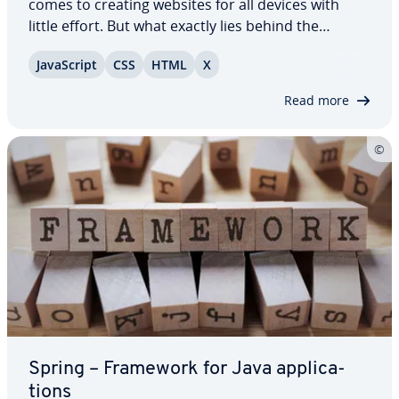
comes to creating websites for all devices with
little effort. But what exactly lies behind the
framework that was orig­i­nal­ly planned to be used
JavaScript
CSS
HTML
X
as an internal op­ti­miza­tion tool for Twitter? Can
total beginners with no CSS,…
Read more
Spring – Framework for Java ap­pli­ca­
tions