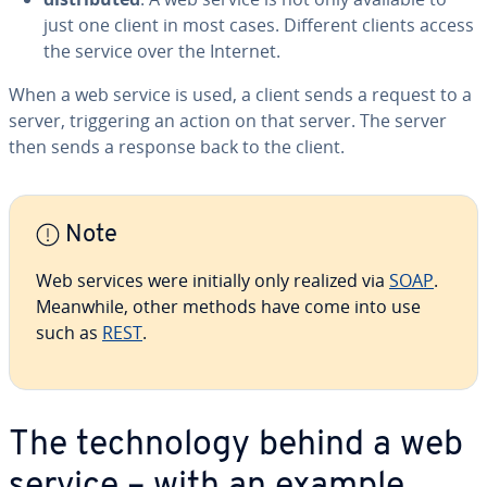
just one client in most cases. Different clients access
the service over the Internet.
When a web service is used, a client sends a request to a
server, trig­ger­ing an action on that server. The server
then sends a response back to the client.
Note
Web services were initially only realized via
SOAP
.
Meanwhile, other methods have come into use
such as
REST
.
The tech­nol­o­gy behind a web