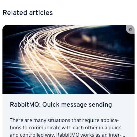
Related articles
RabbitMQ: Quick message sending
There are many sit­u­a­tions that require ap­pli­ca­
tions to com­mu­ni­cate with each other in a quick
and con­trolled way. RabbitMQ works as an in­ter­