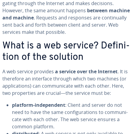
gat­ing through the Internet and makes decisions.
However, the same amount happens
between machine
and machine
. Requests and responses are con­tin­u­al­ly
sent back and forth between client and server. Web
services make that possible.
What is a web service? De­f­i­n­i­
tion of the solution
A web service provides
a
service over the Internet
. It is
therefore an interface through which two machines (or
ap­pli­ca­tions) can com­mu­ni­cate with each other. Here,
two prop­er­ties are crucial—the service must be:
platform-in­de­pen­dent
: Client and server do not
need to have the same con­fig­u­ra­tions to com­mu­ni­
cate with each other. The web service ensures a
common platform.
dis­trib­uted
: A web service is not only available to