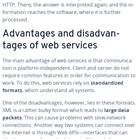
HTTP. There, the answer is in­ter­pret­ed again, and the in­
for­ma­tion reaches the software, where it is further
processed.
Ad­van­tages and dis­ad­van­
tages of web services
The main advantage of web services is that com­mu­ni­ca­
tion is platform-in­de­pen­dent. Client and server do not
require common features in order for com­mu­ni­ca­tion to
work. To do this, web services rely on
stan­dard­ized
formats
, which un­der­stand all systems.
One of the dis­ad­van­tages, however, lies in these formats.
XML is a rather bulky format which leads to
large data
packets
. This can cause problems with slow network
con­nec­tions. Another way two systems can connect over
the Internet is through Web APIs—in­ter­faces that can