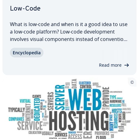
Low-Code
What is low-code and when is it a good idea to use
a low-code platform? Low-code de­vel­op­ment
involves visual com­po­nents instead of con­ven­tion­
al pro­gram­ming tech­niques. Low-code is therefore
En­cy­clo­pe­dia
par­tic­u­lar­ly suited to technical amateurs who are
unable to write complex code. But…
Read more