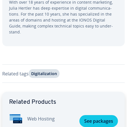
With over 18 years of ex­pe­ri­ence in content marketing,
Julia Hertler has deep expertise in digital com­mu­ni­ca­
tions. For the past 10 years, she has spe­cial­ized in the
areas of domains and hosting at the IONOS Digital
Guide, making complex technical topics easy to un­der­
stand.
Related tags
Dig­i­tal­iza­tion
Go to Main Menu
Related Products
Web Hosting
See packages