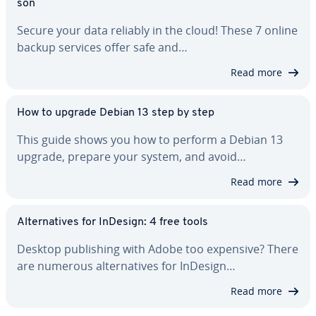
son
Secure your data reliably in the cloud! These 7 online
backup services offer safe and…
Read more
How to upgrade Debian 13 step by step
This guide shows you how to perform a Debian 13
upgrade, prepare your system, and avoid…
Read more
Al­ter­na­tives for InDesign: 4 free tools
Desktop pub­lish­ing with Adobe too expensive? There
are numerous al­ter­na­tives for InDesign…
Read more