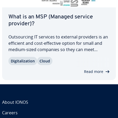
What is an MSP (Managed service
provider)?
Out­sourc­ing IT services to external providers is an
efficient and cost-effective option for small and
medium-sized companies so they can meet
growing digital needs. Managed service providers
Dig­i­tal­iza­tion
Cloud
offer a broad range of IT services, which makes
them great partners to work with. Our…
Read more
About IONOS
Careers