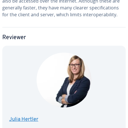
also be accessed over the Internet. Although these are
generally faster, they have many clearer spec­i­fi­ca­tions
for the client and server, which limits in­ter­op­er­abil­i­ty.
Reviewer
Julia Hertler