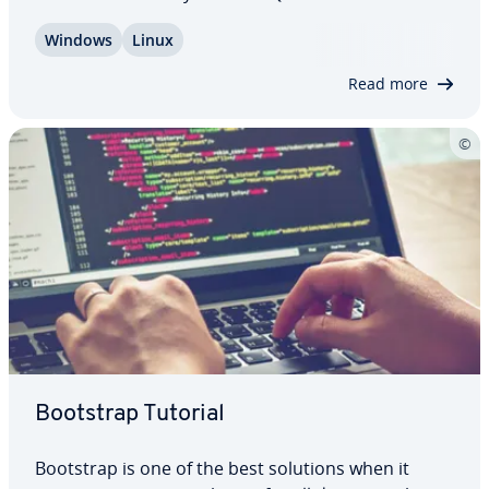
me­di­ary between two services, and ensures a
Windows
Linux
smooth dis­tri­b­u­tion of messages. The two
programs could even speak differing coding
Read more
languages:…
Bootstrap Tutorial
Bootstrap is one of the best solutions when it