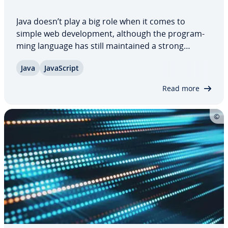
Java doesn’t play a big role when it comes to
simple web de­vel­op­ment, although the pro­gram­
ming language has still main­tained a strong
appeal. The language, which is no longer
Java
JavaScript
supported by browsers, has es­tab­lished itself as
an efficient solution finding tool, es­pe­cial­ly when…
Read more