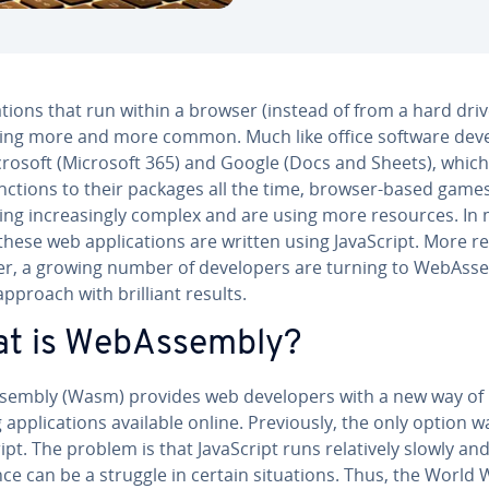
ca­tions that run within a browser (instead of from a hard driv
ng more and more common. Much like office software de­vel
icrosoft (Microsoft 365) and Google (Docs and Sheets), whic
nctions to their packages all the time, browser-based game
ng in­creas­ing­ly complex and are using more resources. In
these web ap­pli­ca­tions are written using JavaScript. More re
, a growing number of de­vel­op­ers are turning to We­bAsse
pproach with brilliant results.
t is We­bAssem­bly?
sem­bly (Wasm) provides web de­vel­op­ers with a new way of
ap­pli­ca­tions available online. Pre­vi­ous­ly, the only option w
ipt. The problem is that JavaScript runs rel­a­tive­ly slowly an
ce can be a struggle in certain sit­u­a­tions. Thus, the World