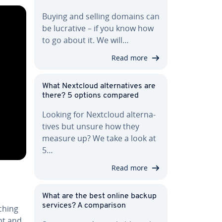
Buying and selling domains can
be lucrative – if you know how
to go about it. We will…
Read more
What Nextcloud al­ter­na­tives are
there? 5 options compared
Looking for Nextcloud al­ter­na­
tives but unsure how they
measure up? We take a look at
5…
Read more
What are the best online backup
services? A com­par­i­son
tching
pt and