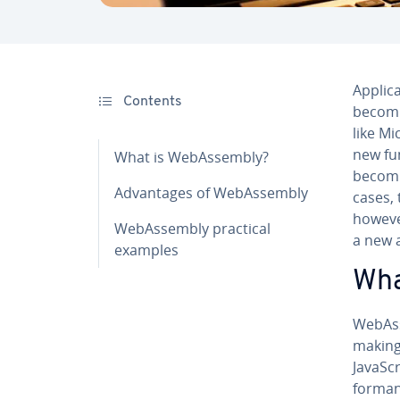
Ap­pli­
Contents
becomi
like M
new fu
What is We­bAssem­bly?
becomi
Ad­van­tages of We­bAssem­bly
cases, 
however
We­bAssem­bly practical
a new a
examples
Wha
We­bAs
making 
JavaScr
for­man