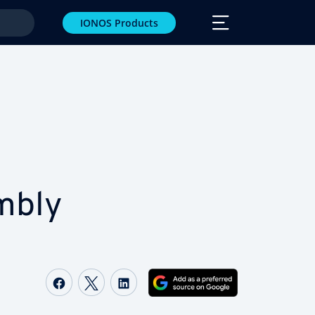
IONOS Products
­bly
Share on Facebook
Share on Twitter
Share on LinkedIn