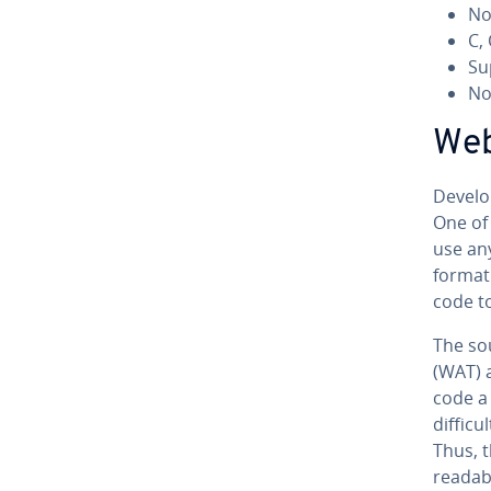
No
C,
Su
No 
We­
De­vel­
One of 
use an
format.
code t
The so
(WAT) 
code a
difficu
Thus, 
readab