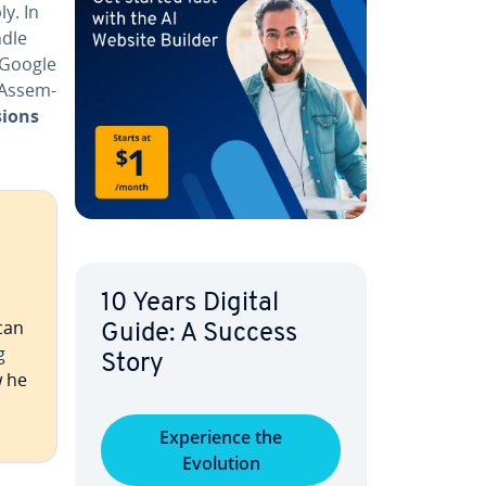
y. In
ndle
d Google
bAssem­
sions
10 Years Digital
can
Guide: A Success
g
Story
w he
Ex­pe­ri­ence the
Evolution