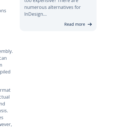
too expensive? There are
numerous al­ter­na­tives for
ons
InDesign…
Read more
em­bly.
 can
sm
piled
ormat
ctual
and
sis.
es
wever,