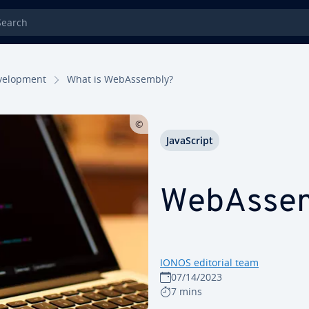
rch
el­op­ment
What is We­bAssem­bly?
JavaScript
We­bAssem
IONOS editorial team
07/14/2023
7 mins