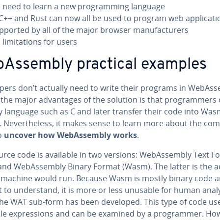
 need to learn a new pro­gram­ming language
 C++ and Rust can now all be used to program web ap­pli­ca­ti
pported by all of the major browser man­u­fac­tur­ers
lim­i­ta­tions for users
bAssem­bly practical examples
op­ers don’t actually need to write their programs in We­bAss
the major ad­van­tages of the solution is that pro­gram­mers
y language such as C and later transfer their code into Wa
 Nev­er­the­less, it makes sense to learn more about the com
o
uncover how We­bAssem­bly works
.
urce code is available in two versions: We­bAssem­bly Text F
and We­bAssem­bly Binary Format (Wasm). The latter is the a
 machine would run. Because Wasm is mostly binary code 
lt to un­der­stand, it is more or less unusable for human analy
the WAT sub-form has been developed. This type of code us
le ex­pres­sions and can be examined by a pro­gram­mer. Ho