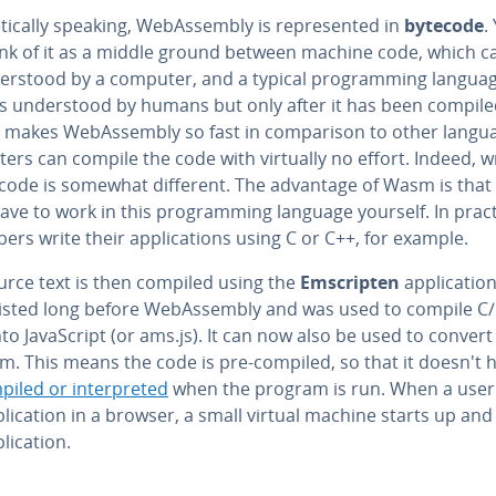
et­i­cal­ly speaking, We­bAssem­bly is rep­re­sent­ed in
bytecode
.
ink of it as a middle ground between machine code, which c
der­stood by a computer, and a typical pro­gram­ming languag
s un­der­stood by humans but only after it has been compile
 makes We­bAssem­bly so fast in com­par­i­son to other langu
rs can compile the code with virtually no effort. Indeed, w
ecode is somewhat different. The advantage of Wasm is that
ave to work in this pro­gram­ming language yourself. In pract
op­ers write their ap­pli­ca­tions using C or C++, for example.
urce text is then compiled using the
Em­scripten
ap­pli­ca­tio
xisted long before We­bAssem­bly and was used to compile C
to JavaScript (or ams.js). It can now also be used to conver
m. This means the code is pre-compiled, so that it doesn't 
iled or in­ter­pret­ed
when the program is run. When a use
pli­ca­tion in a browser, a small virtual machine starts up an
li­ca­tion.