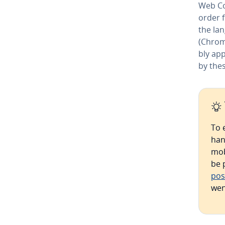
Web Co
order 
the lan
(Chrom
bly ap­p
by thes
To 
han
mob
be 
pos
wen