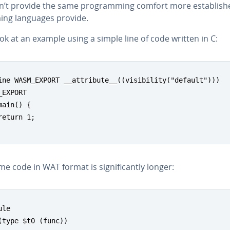
n’t provide the same pro­gram­ming comfort more es­tab­lish
ing languages provide.
ook at an example using a simple line of code written in C:
ine WASM_EXPORT __attribute__((visibility("default")))

_EXPORT

main() {

return 1;

e code in WAT format is sig­nif­i­cant­ly longer:
le

(type $t0 (func))
