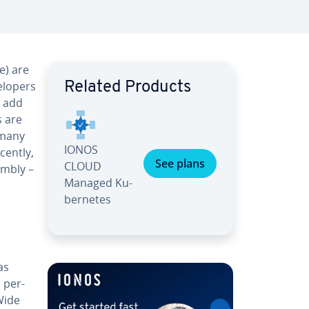
e) are
­op­ers
Related Products
h add
s are
 many
IONOS
cently,
See plans
CLOUD
m­bly –
Managed Ku­
ber­netes
as
d per­
 Wide