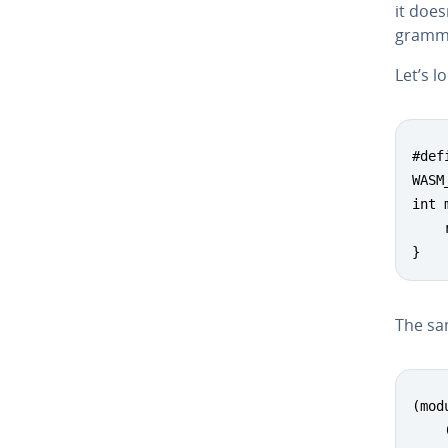
it does
gram­m
Let’s l
#def
WASM
int 
    
}
The sam
(modu
    