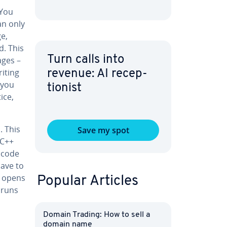
 You
an only
e,
d. This
Turn calls into
ages –
riting
revenue: AI re­cep­
 you
tion­ist
ice,
n. This
Save my spot
/C++
t code
have to
r opens
Popular Articles
d runs
Domain Trading: How to sell a
domain name