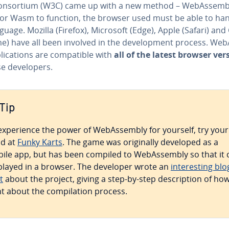
n­sor­tium (W3C) came up with a new method – We­bAssem­bl
for Wasm to function, the browser used must be able to ha
guage. Mozilla (Firefox), Microsoft (Edge), Apple (Safari) an
e) have all been involved in the de­vel­op­ment process. We­
li­ca­tions are com­pat­i­ble with
all of the latest browser ver
e de­vel­op­ers.
Tip
ex­pe­ri­ence the power of We­bAssem­bly for yourself, try your
d at
Funky Karts
. The game was orig­i­nal­ly developed as a
ile app, but has been compiled to We­bAssem­bly so that it 
played in a browser. The developer wrote an
in­ter­est­ing blo
t
about the project, giving a step-by-step de­scrip­tion of ho
t about the com­pi­la­tion process.