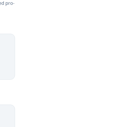
ed pro­