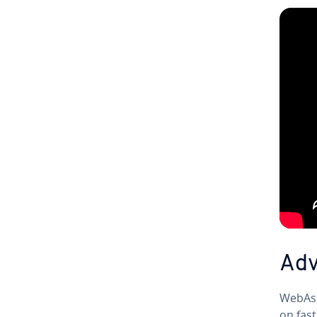
Ad­
We­bAss
on fast