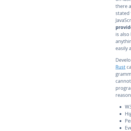
there 
stated 
JavaSc
provid
is also
anythin
easily 
De­vel­
Rust
ca
gram­mi
cannot
progra
reasons
W3
Hi
Pe
Eve