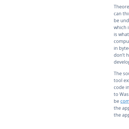
The­o­r
can th
be un­
which i
is what
compute
in byt
don’t h
de­vel­
The so
tool e
code in
to Was
be
comp
the ap­
the ap­p