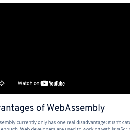
van­tages of We­bAssem­bly
em­bly currently only has one real dis­ad­van­tage: it isn’t ca
 enough. Web de­vel­op­ers are used to working with JavaScri