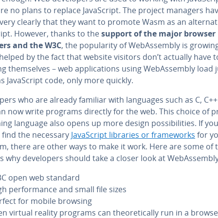
are no plans to replace JavaScript. The project managers ha
very clearly that they want to promote Wasm as an al­ter­na­t
ript. However, thanks to the
support of the major browser
ers and the W3C
, the pop­u­lar­i­ty of We­bAssem­bly is growin
 helped by the fact that website visitors don’t actually have 
g them­selves – web ap­pli­ca­tions using We­bAssem­bly load j
as JavaScript code, only more quickly.
op­ers who are already familiar with languages such as C, C++
n now write programs directly for the web. This choice of p
ng language also opens up more design pos­si­bil­i­ties. If yo
 find the necessary
JavaScript libraries or frame­works
for y
m, there are other ways to make it work. Here are some of 
 why de­vel­op­ers should take a closer look at We­bAssem­bly
C open web standard
gh per­for­mance and small file sizes
rfect for mobile browsing
n virtual reality programs can the­o­ret­i­cal­ly run in a brows