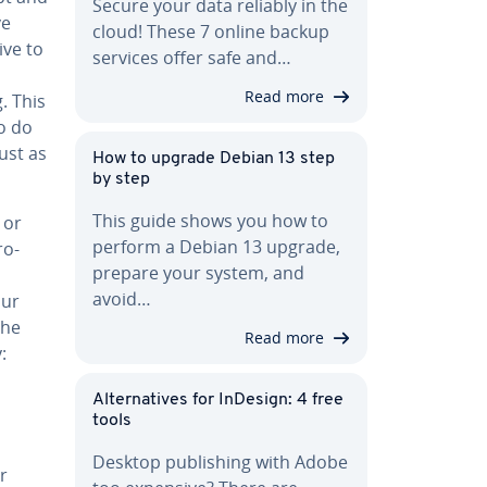
Secure your data reliably in the
ve
cloud! These 7 online backup
ive to
services offer safe and…
Read more
g. This
to do
ust as
How to upgrade Debian 13 step
by step
This guide shows you how to
 or
perform a Debian 13 upgrade,
ro­
prepare your system, and
u
avoid…
our
the
Read more
:
Al­ter­na­tives for InDesign: 4 free
tools
Desktop pub­lish­ing with Adobe
er