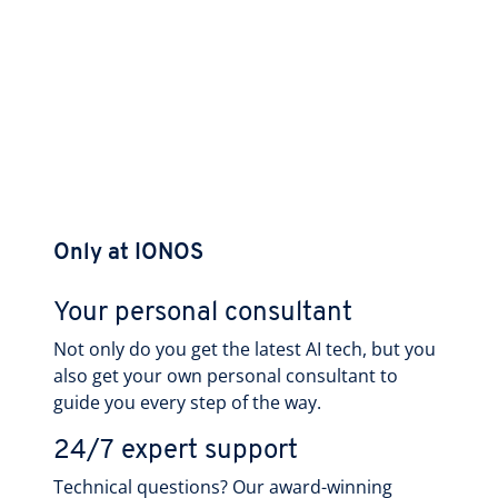
Only at IONOS
Your personal consultant
Not only do you get the latest AI tech, but you
also get your own personal consultant to
guide you every step of the way.
24/7 expert support
Technical questions? Our award-winning