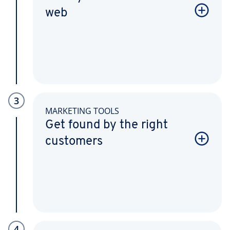
web
3
MARKETING TOOLS
Get found by the right
customers
4