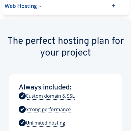
Web Hosting
The perfect hosting plan for
your project
Always included:
Custom domain & SSL
Strong performance
Unlimited hosting