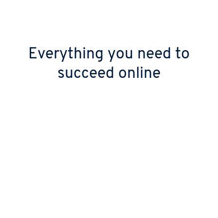
Everything you need to
succeed online
Keep your digital doors open 24/7
Stop worrying about downtime with over
99.99% uptime. Your site stays live thanks to
our high-performance, geo-redundant
infrastructure.