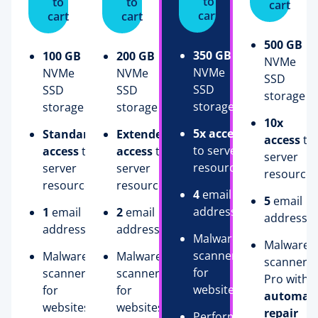
to
to
to
cart
cart
cart
cart
500 GB
350 GB
100 GB
200 GB
NVMe
NVMe
NVMe
NVMe
SSD
SSD
SSD
SSD
storage
storage
storage
storage
10x
5x access
Standard
Extended
access
to
to server
access
to
access
to
server
resources
server
server
resources
resources
resources
4
email
5
email
addresses
1
email
2
email
addresse
address
addresses
Malware
Malware
scanner
Malware
Malware
scanner
for
scanner
scanner
Pro with
websites
for
for
automati
websites
websites
repair
Performance