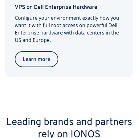
VPS on Dell Enterprise Hardware
Configure your environment exactly how you
want it with full root access on powerful Dell
Enterprise hardware with data centers in the
US and Europe.
Learn more
Leading brands and partners
rely on IONOS