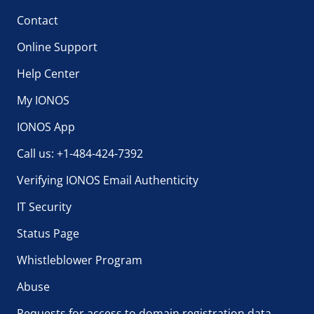
Contact
Online Support
Help Center
My IONOS
IONOS App
Call us: +1-484-424-7392
Verifying IONOS Email Authenticity
IT Security
Status Page
Whistleblower Program
Abuse
Requests for access to domain registration data