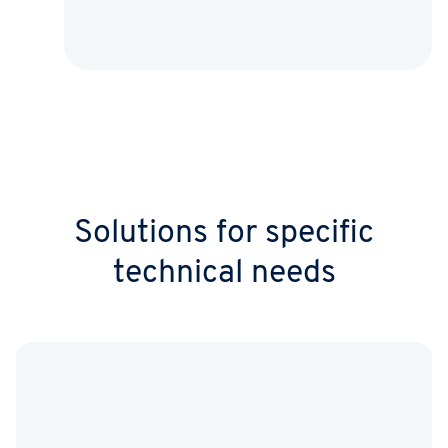
Solutions for specific
technical needs