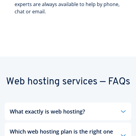
experts are always available to help by phone,
chat or email.
Web hosting services — FAQs
What exactly is web hosting?
Whether a large or small business, an institution
Which web hosting plan is the right one