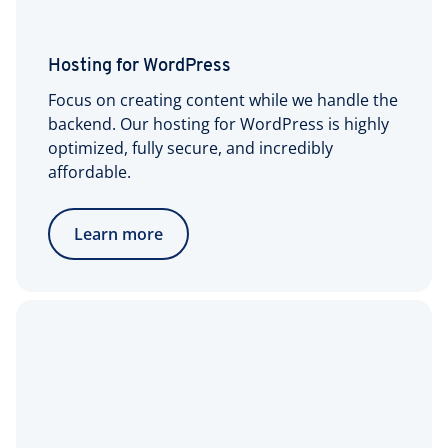
Hosting for WordPress
Focus on creating content while we handle the
backend. Our hosting for WordPress is highly
optimized, fully secure, and incredibly
affordable.
Learn more