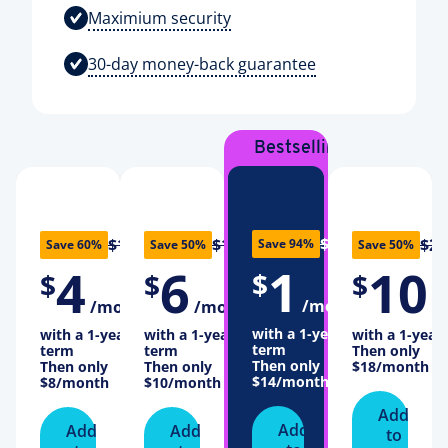
Maximium security
30-day money-back guarantee
Bestselling
Plan
$16
$10
$12
$20
Save 94%
Save 60%
Save 50%
Save 50%
1
4
6
10
$
$
$
$
/month
/month
/month
/
with a 1-year
with a 1-year
with a 1-year
with a 1-year
term
term
term
Then only
Then only
Then only
Then only
$18
/month
$14
/month
$8
/month
$10
/month
Add
Add
Add
Add
to