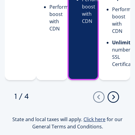
boost
Performance
Performa
with
boost
boost
CDN
with
with
CDN
CDN
Unlimite
number o
SSL
Certificat
1
/
4
State and local taxes will apply.
Click here
for our
General Terms and Conditions.