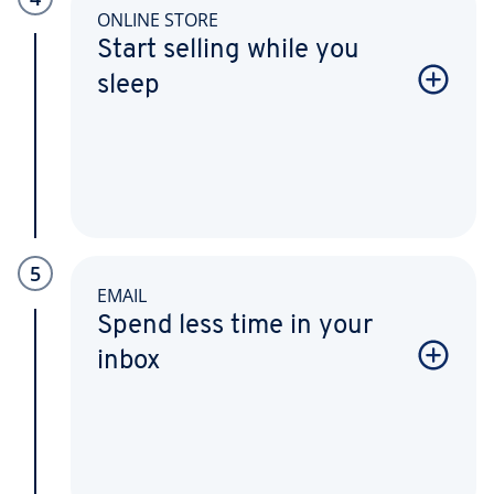
ONLINE STORE
Start selling while you
sleep
5
EMAIL
Spend less time in your
inbox