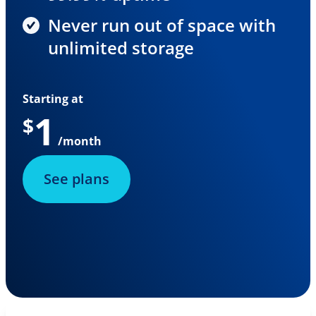
Never run out of space with
unlimited storage
Starting at
1
$
/month
See plans