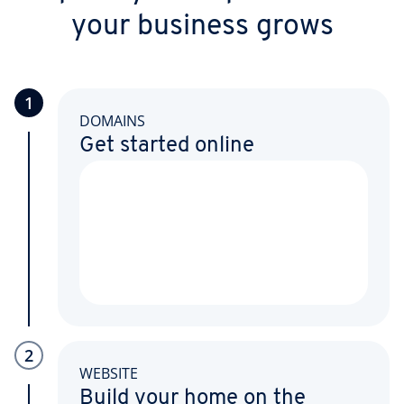
your business grows
1
DOMAINS
Get started online
2
WEBSITE
Build your home on the