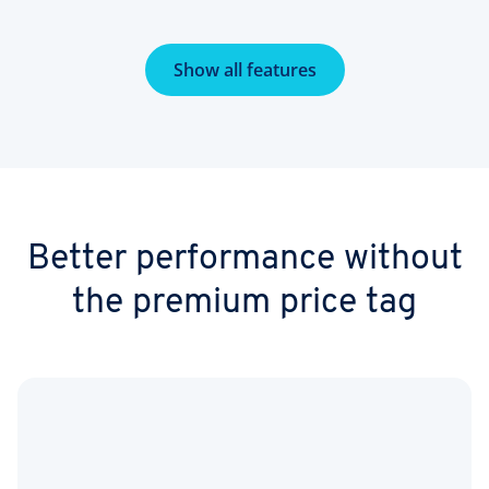
Show all features
Better performance without
the premium price tag