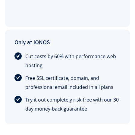
Only at IONOS
Cut costs by 60% with performance web
hosting
Free SSL certificate, domain, and
professional email included in all plans
Try it out completely risk-free with our 30-
day money-back guarantee