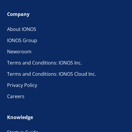
Company
About IONOS
IONOS Group
Newsroom
Terms and Conditions: IONOS Inc.
Terms and Conditions: IONOS Cloud Inc.
Privacy Policy
Careers
Knowledge