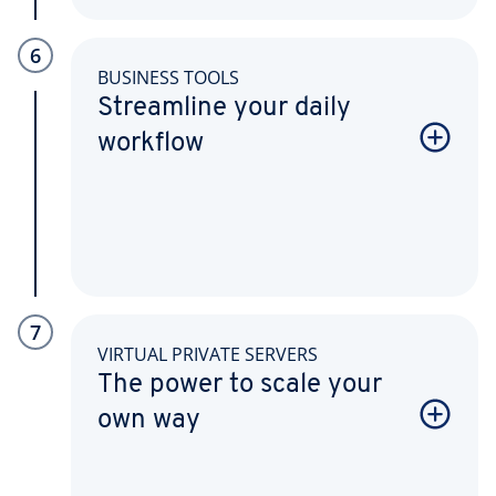
6
BUSINESS TOOLS
Streamline your daily
workflow
7
VIRTUAL PRIVATE SERVERS
The power to scale your
own way