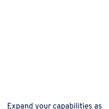
Protect your business from day one with
automatic updates, continuous malware
scanning, and advanced DDoS shields.
Expand your capabilities as