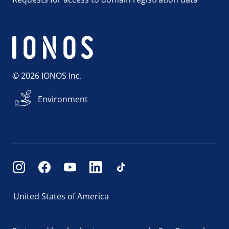
© 2026 IONOS Inc.
Environment
United States of America