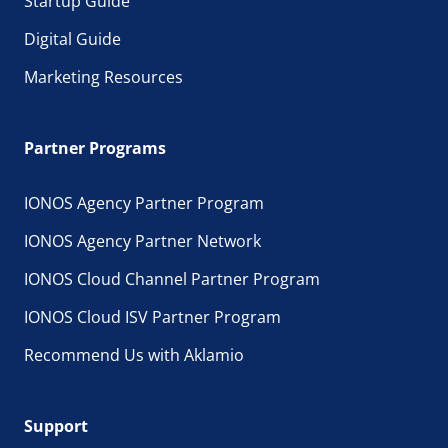
Startup Guide
Digital Guide
Marketing Resources
Partner Programs
IONOS Agency Partner Program
IONOS Agency Partner Network
IONOS Cloud Channel Partner Program
IONOS Cloud ISV Partner Program
Recommend Us with Aklamio
Support