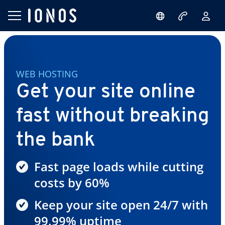
WEB HOSTING
Get your site online
fast without breaking
the bank
Fast page loads while cutting
costs by 60%
Keep your site open 24/7 with
99.99% uptime