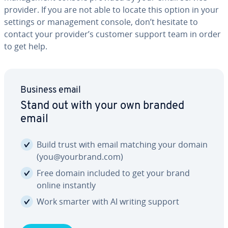
provider. If you are not able to locate this option in your
settings or man­age­ment console, don’t hesitate to
contact your provider’s customer support team in order
to get help.
Business email
Stand out with your own branded
email
Build trust with email matching your domain
(you@yourbrand.com)
Free domain included to get your brand
online instantly
Work smarter with AI writing support