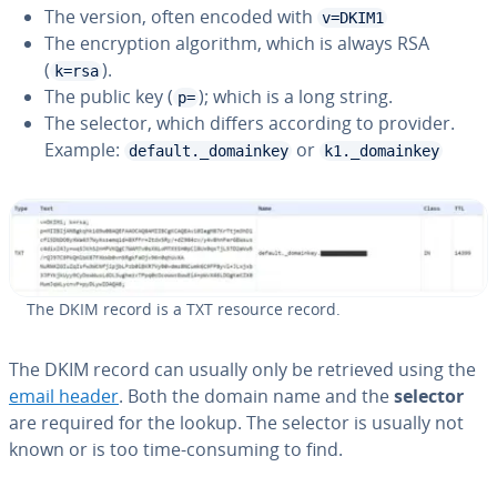
The version, often encoded with
v=DKIM1
The en­cryp­tion algorithm, which is always RSA
(
).
k=rsa
The public key (
); which is a long string.
p=
The selector, which differs according to provider.
Example:
or
default._domainkey
k1._domainkey
The DKIM record is a TXT resource record.
The DKIM record can usually only be retrieved using the
email header
. Both the domain name and the
selector
are required for the lookup. The selector is usually not
known or is too time-consuming to find.