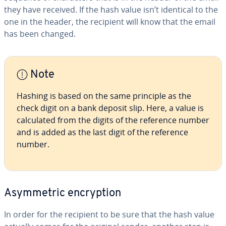
they have received. If the hash value isn’t identical to the
one in the header, the recipient will know that the email
has been changed.
Note
Hashing is based on the same principle as the
check digit on a bank deposit slip. Here, a value is
cal­cu­lat­ed from the digits of the reference number
and is added as the last digit of the reference
number.
Asym­met­ric en­cryp­tion
In order for the recipient to be sure that the hash value