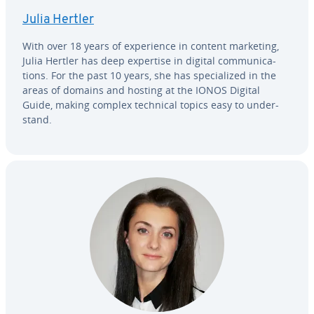
Julia Hertler
With over 18 years of ex­pe­ri­ence in content marketing,
Julia Hertler has deep expertise in digital com­mu­ni­ca­
tions. For the past 10 years, she has spe­cial­ized in the
areas of domains and hosting at the IONOS Digital
Guide, making complex technical topics easy to un­der­
stand.