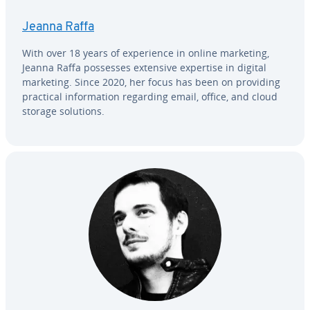
Jeanna Raffa
With over 18 years of ex­pe­ri­ence in online marketing,
Jeanna Raffa possesses extensive expertise in digital
marketing. Since 2020, her focus has been on providing
practical in­for­ma­tion regarding email, office, and cloud
storage solutions.