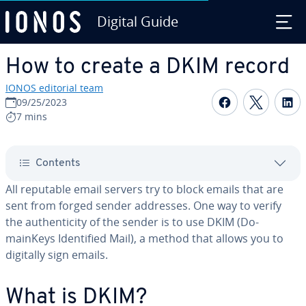
Digital Guide
Skip to Main Content
How to create a DKIM record
IONOS editorial team
Share on F
Share 
S
09/25/2023
7 mins
Contents
All reputable email servers try to block emails that are
sent from forged sender addresses. One way to verify
the au­then­tic­i­ty of the sender is to use DKIM (Do­
mainKeys Iden­ti­fied Mail), a method that allows you to
digitally sign emails.
What is DKIM?