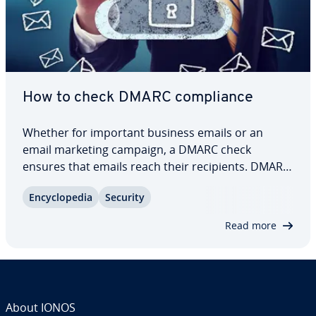
How to check DMARC com­pli­ance
Whether for important business emails or an
email marketing campaign, a DMARC check
ensures that emails reach their re­cip­i­ents. DMARC
checkers validate sent emails and offer companies
En­cy­clo­pe­dia
Security
more security and trans­paren­cy. This protects
against phishing, spoofing and the block­list­ing of…
Read more
About IONOS