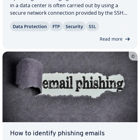
in a data center is often carried out by using a
secure network con­nec­tion provided by the SSH
protocol. The necessary reg­is­tra­tion on the server
Data Pro­tec­tion
FTP
Security
SSL
is preceded by an au­then­ti­ca­tion process. Usually
this occurs in the form of the…
Read more
How to identify phishing emails