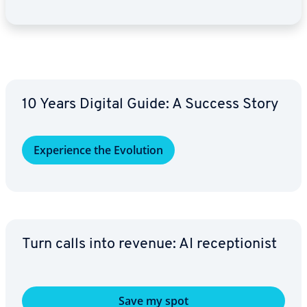
10 Years Digital Guide: A Success Story
Ex­pe­ri­ence the Evolution
Turn calls into revenue: AI re­cep­tion­ist
Save my spot