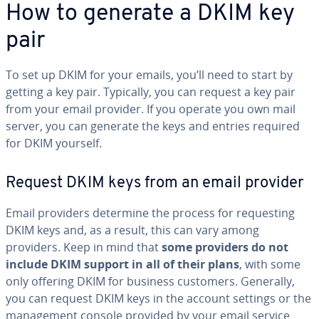
How to generate a DKIM key
pair
To set up DKIM for your emails, you’ll need to start by
getting a key pair. Typically, you can request a key pair
from your email provider. If you operate you own mail
server, you can generate the keys and entries required
for DKIM yourself.
Request DKIM keys from an email provider
Email providers determine the process for re­quest­ing
DKIM keys and, as a result, this can vary among
providers. Keep in mind that
some providers do not
include DKIM support in all of their plans
, with some
only offering DKIM for business customers. Generally,
you can request DKIM keys in the account settings or the
man­age­ment console provided by your email service