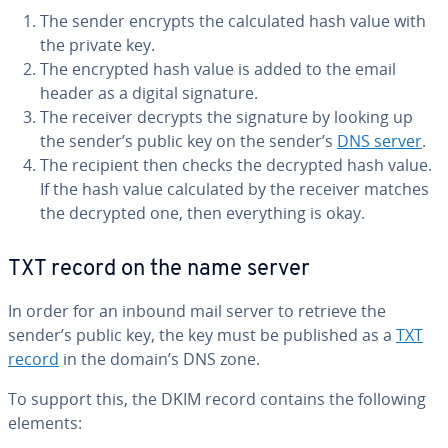
The sender encrypts the cal­cu­lat­ed hash value with
the private key.
The encrypted hash value is added to the email
header as a digital signature.
The receiver decrypts the signature by looking up
the sender’s public key on the sender’s
DNS server
.
The recipient then checks the decrypted hash value.
If the hash value cal­cu­lat­ed by the receiver matches
the decrypted one, then every­thing is okay.
TXT record on the name server
In order for an inbound mail server to retrieve the
sender’s public key, the key must be published as a
TXT
record
in the domain’s DNS zone.
To support this, the DKIM record contains the following
elements: