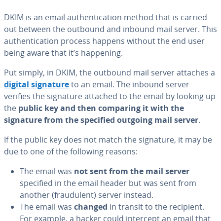
DKIM is an email au­then­ti­ca­tion method that is carried
out between the outbound and inbound mail server. This
au­then­ti­ca­tion process happens without the end user
being aware that it’s happening.
Put simply, in DKIM, the outbound mail server attaches a
digital signature
to an email. The inbound server
verifies the signature attached to the email by looking up
the
public key and then comparing it with the
signature from the specified outgoing mail server
.
If the public key does not match the signature, it may be
due to one of the following reasons:
The email was
not sent from the mail server
specified in the email header but was sent from
another (fraud­u­lent) server instead.
The email was
changed
in transit to the recipient.
For example, a hacker could intercept an email that