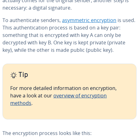
actually comes for the original sender, another step is
necessary: a digital signature.
To au­then­ti­cate senders,
asym­met­ric en­cryp­tion
is used.
This au­then­ti­ca­tion process is based on a key pair:
something that is encrypted with key A can only be
decrypted with key B. One key is kept private (private
key), while the other is made public (public key).
Tip
For more detailed in­for­ma­tion on en­cryp­tion,
have a look at our
overview of en­cryp­tion
methods
.
The en­cryp­tion process looks like this: