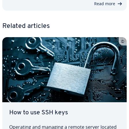
Read more
Related articles
How to use SSH keys
Operating and managing a remote server located