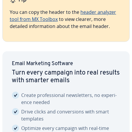
You can copy the header to the
header analyzer
tool from MX Toolbox
to view clearer, more
detailed in­for­ma­tion about the email header.
Email Marketing Software
Turn every campaign into real results
with smarter emails
Create pro­fes­sion­al newslet­ters, no ex­pe­ri­
ence needed
Drive clicks and con­ver­sions with smart
templates
Optimize every campaign with real-time