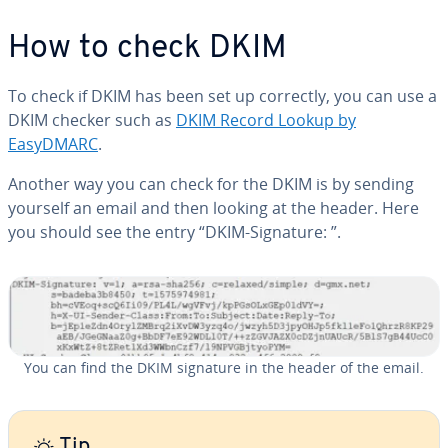
How to check DKIM
To check if DKIM has been set up correctly, you can use a
DKIM checker such as
DKIM Record Lookup by
EasyDMARC
.
Another way you can check for the DKIM is by sending
yourself an email and then looking at the header. Here
you should see the entry “DKIM-Signature: ”.
You can find the DKIM signature in the header of the email.
Tip