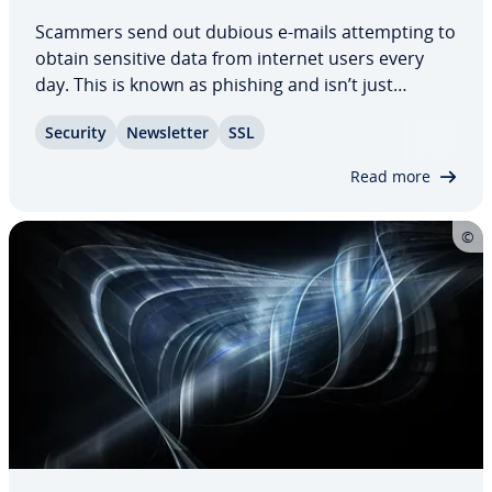
Scammers send out dubious e-mails at­tempt­ing to
obtain sensitive data from internet users every
day. This is known as phishing and isn’t just
annoying; fraud­u­lent e-mails cost millions each
Security
Newslet­ter
SSL
year as internet users fall victim to them. We
reveal how to identify phishing e-mails and…
Read more