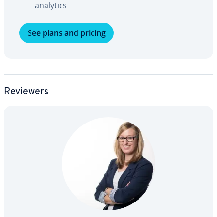
analytics
See plans and pricing
Reviewers