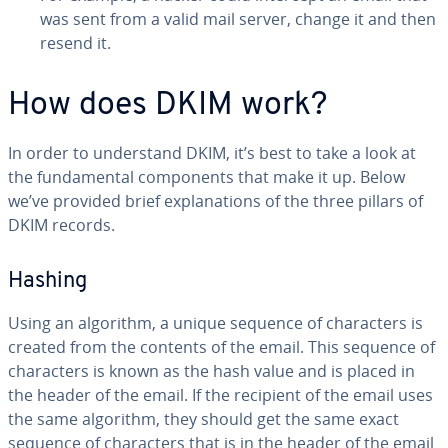
was sent from a valid mail server, change it and then
resend it.
How does DKIM work?
In order to un­der­stand DKIM, it’s best to take a look at
the fun­da­men­tal com­po­nents that make it up. Below
we’ve provided brief ex­pla­na­tions of the three pillars of
DKIM records.
Hashing
Using an algorithm, a unique sequence of char­ac­ters is
created from the contents of the email. This sequence of
char­ac­ters is known as the hash value and is placed in
the header of the email. If the recipient of the email uses
the same algorithm, they should get the same exact
sequence of char­ac­ters that is in the header of the email