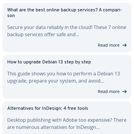
What are the best online backup services? A com­par­i­
son
Secure your data reliably in the cloud! These 7 online
backup services offer safe and…
Read more
How to upgrade Debian 13 step by step
This guide shows you how to perform a Debian 13
upgrade, prepare your system, and avoid…
Read more
Al­ter­na­tives for InDesign: 4 free tools
Desktop pub­lish­ing with Adobe too expensive? There
are numerous al­ter­na­tives for InDesign…