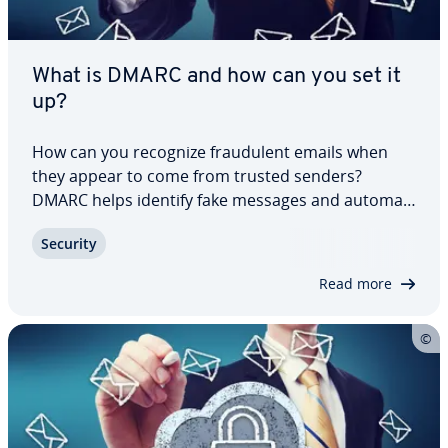
What is DMARC and how can you set it
up?
How can you recognize fraud­u­lent emails when
they appear to come from trusted senders?
DMARC helps identify fake messages and au­to­mat­
i­cal­ly takes action when a message fails au­then­ti­
Security
ca­tion. It adds an important layer of pro­tec­tion
against phishing, spoofing and other forms of…
Read more