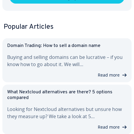
Popular Articles
Domain Trading: How to sell a domain name
Buying and selling domains can be lucrative – if you
know how to go about it. We will…
Read more
What Nextcloud al­ter­na­tives are there? 5 options
compared
Looking for Nextcloud al­ter­na­tives but unsure how
they measure up? We take a look at 5…
Read more