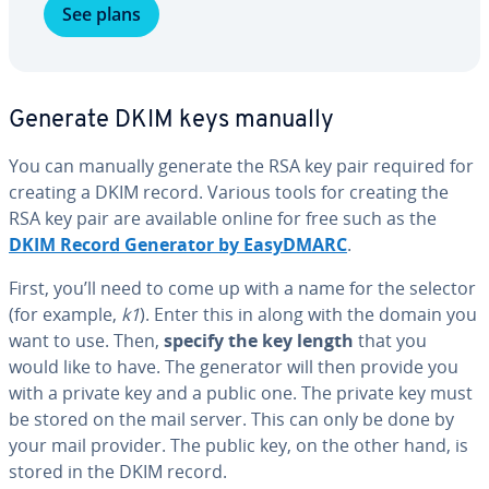
See plans
Generate DKIM keys manually
You can manually generate the RSA key pair required for
creating a DKIM record. Various tools for creating the
RSA key pair are available online for free such as the
DKIM Record Generator by EasyDMARC
.
First, you’ll need to come up with a name for the selector
(for example,
k1
). Enter this in along with the domain you
want to use. Then,
specify the key length
that you
would like to have. The generator will then provide you
with a private key and a public one. The private key must
be stored on the mail server. This can only be done by
your mail provider. The public key, on the other hand, is
stored in the DKIM record.