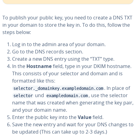
To publish your public key, you need to create a DNS TXT
in your domain to store the key in. To do this, follow the
steps below:
Log in to the admin area of your domain.
Go to the DNS records section.
Create a new DNS entry using the “TXT” type.
In the
Hostname
field, type in your DKIM hostname.
This consists of your selector and domain and is
formatted like this:
. In place of
selector._domainkey.exampledomain.com
und
, use the selector
selector
exampledomain.com
name that was created when gen­er­at­ing the key pair,
and your domain name.
Enter the public key into the
Value
field.
Save the new entry and wait for your DNS changes to
be updated (This can take up to 2-3 days.)