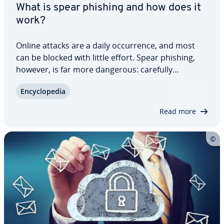
What is spear phishing and how does it
work?
Online attacks are a daily oc­cur­rence, and most
can be blocked with little effort. Spear phishing,
however, is far more dangerous: carefully
polished, highly con­vinc­ing, and com­plete­ly free of
En­cy­clo­pe­dia
the usual red flags that make other scams easier
to spot. These fraud­u­lent messages are…
Read more