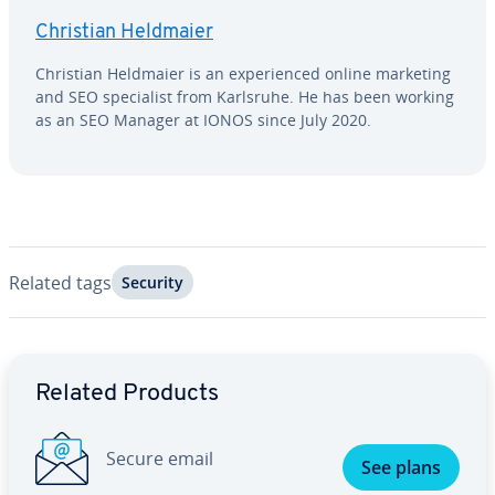
Christian Heldmaier
Christian Heldmaier is an ex­pe­ri­enced online marketing
and SEO spe­cial­ist from Karlsruhe. He has been working
as an SEO Manager at IONOS since July 2020.
Related tags
Security
Go to Main Menu
Related Products
Secure email
See plans