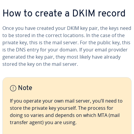
How to create a DKIM record
Once you have created your DKIM key pair, the keys need
to be stored in the correct locations. In the case of the
private key, this is the mail server. For the public key, this
is the DNS entry for your domain. If your email provider
generated the key pair, they most likely have already
stored the key on the mail server.
Note
If you operate your own mail server, you’ll need to
store the private key yourself. The process for
doing so varies and depends on which MTA (mail
transfer agent) you are using.