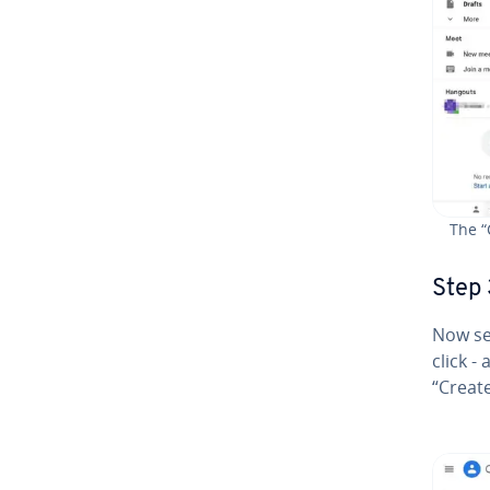
The “
Step 
Now se
click -
“Create