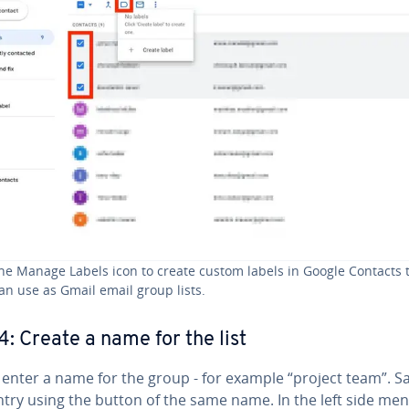
he Manage Labels icon to create custom labels in Google Contacts 
an use as Gmail email group lists.
4: Create a name for the list
, enter a name for the group - for example “project team”. S
ntry using the button of the same name. In the left side me