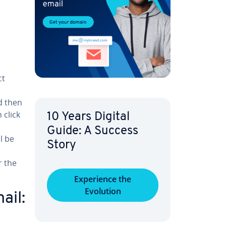
ct
d then
 click
10 Years Digital
Guide: A Success
l be
Story
r the
Ex­pe­ri­ence the
Evolution
ail: