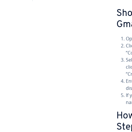
Sho
Gma
Op
Cl
“C
Se
cl
“C
En
di
If
na
How
Ste