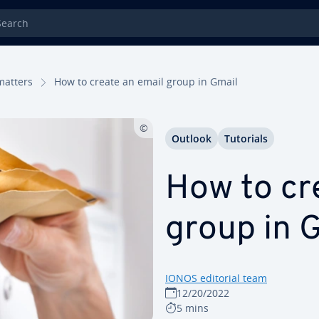
rch
matters
How to create an email group in Gmail
Outlook
Tutorials
How to cr
group in G
IONOS editorial team
12/20/2022
5 mins