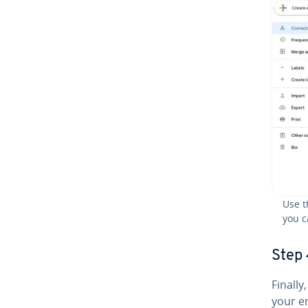
Use t
you c
Step 
Finally
your e