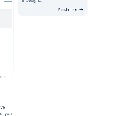
InDesign…
Read more
that
ave
nu, you