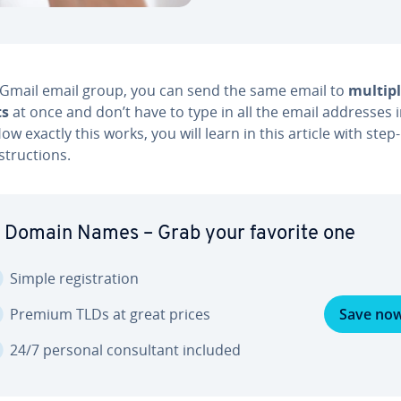
 Gmail email group, you can send the same email to
multipl
ts
at once and don’t have to type in all the email addresses in­
. How exactly this works, you will learn in this article with step
struc­tions.
 Domain Names – Grab your favorite one
Simple reg­is­tra­tion
Premium TLDs at great prices
Save no
24/7 personal con­sul­tant included