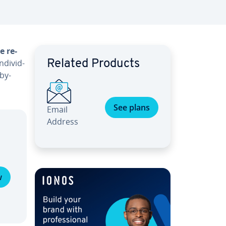
e re­
di­vid­
Related Products
-by-
See plans
Email
Address
w