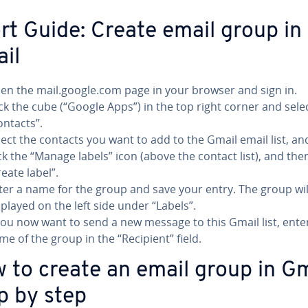
rt Guide: Create email group in
il
en the mail.google.com page in your browser and sign in.
ick the cube (“Google Apps”) in the top right corner and sele
ontacts”.
lect the contacts you want to add to the Gmail email list, an
ick the “Manage labels” icon (above the contact list), and then
reate label”.
ter a name for the group and save your entry. The group wil
splayed on the left side under “Labels”.
 you now want to send a new message to this Gmail list, ente
me of the group in the “Recipient” field.
 to create an email group in Gm
p by step