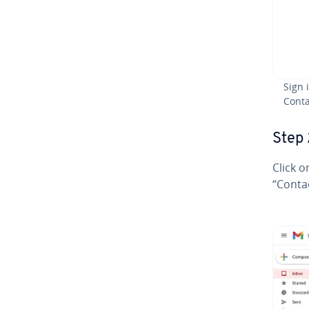
Sign 
Conta
Step 
Click o
“Conta