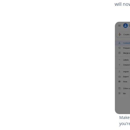
will no
Make 
you’r