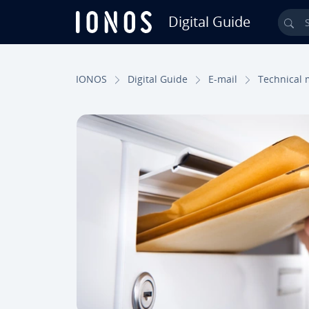
Digital Guide
Sea
Skip to Main Content
IONOS
Digital Guide
E-mail
Technical 