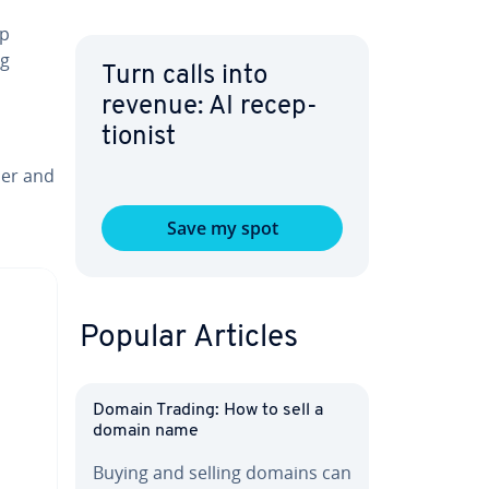
up
ng
Turn calls into
revenue: AI re­cep­
tion­ist
ser and
Save my spot
Popular Articles
Domain Trading: How to sell a
domain name
Buying and selling domains can