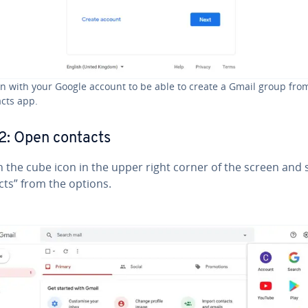
in with your Google account to be able to create a Gmail group fro
cts app.
2: Open contacts
n the cube icon in the upper right corner of the screen and 
cts” from the options.