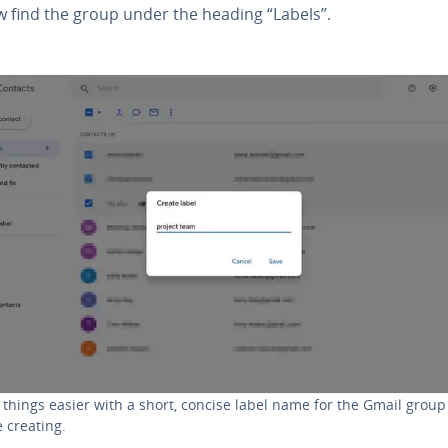
w find the group under the heading “Labels”.
things easier with a short, concise label name for the Gmail group
e creating.