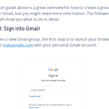
ort guide above is a great overview for how to create a gro
n Gmail, but you might need more in­for­ma­tion. The followi
ill show you what to do in detail.
1: Sign into Gmail
te a new Gmail group, the first step is to launch your brow
to
mail.google.com
with your personal Gmail account.