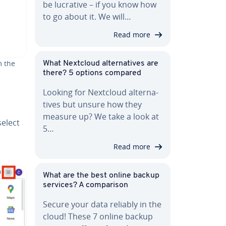
be lucrative – if you know how
to go about it. We will…
Read more
m the
What Nextcloud al­ter­na­tives are
there? 5 options compared
Looking for Nextcloud al­ter­na­
tives but unsure how they
measure up? We take a look at
select
5…
Read more
What are the best online backup
services? A com­par­i­son
Secure your data reliably in the
cloud! These 7 online backup