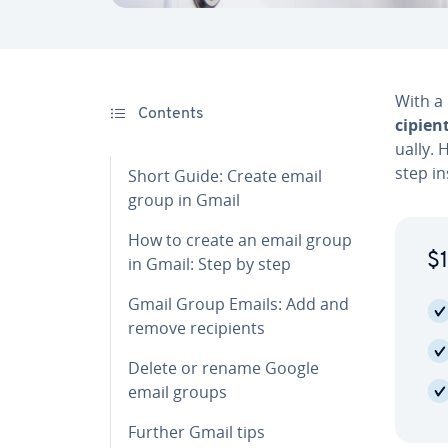
With a
Contents
cip­i­en
u­al­ly
step in­
Short Guide: Create email
group in Gmail
How to create an email group
$1
in Gmail: Step by step
Gmail Group Emails: Add and
remove re­cip­i­ents
Delete or rename Google
email groups
Further Gmail tips