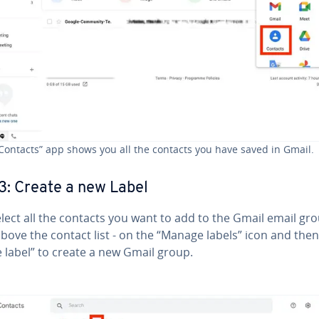
Contacts” app shows you all the contacts you have saved in Gmail.
3: Create a new Label
lect all the contacts you want to add to the Gmail email gr
 above the contact list - on the “Manage labels” icon and the
 label” to create a new Gmail group.