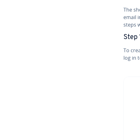
The sh
email i
steps w
Step 
To crea
log in 