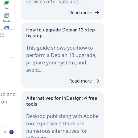
services offer safe and…
Read more
How to upgrade Debian 13 step
by step
This guide shows you how to
perform a Debian 13 upgrade,
prepare your system, and
avoid…
Read more
oup and
Al­ter­na­tives for InDesign: 4 free
n on
tools
Desktop pub­lish­ing with Adobe
too expensive? There are
numerous al­ter­na­tives for