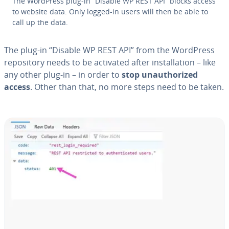
The WordPress plug-in “Disable WP REST API” blocks access
to website data. Only logged-in users will then be able to
call up the data.
The plug-in “Disable WP REST API” from the WordPress
repos­i­to­ry needs to be activated after in­stal­la­tion – like
any other plug-in – in order to
stop unau­tho­rized
access
. Other than that, no more steps need to be taken.