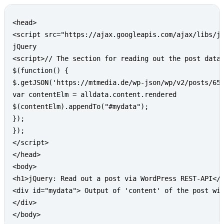
Copy
<head>

<script src="https://ajax.googleapis.com/ajax/libs/jq
jQuery

<script>// The section for reading out the post data

$(function() {

$.getJSON('https://mtmedia.de/wp-json/wp/v2/posts/657
var contentElm = alldata.content.rendered

$(contentElm).appendTo("#mydata");

});

});

</script>

</head>

<body>

<h1>jQuery: Read out a post via WordPress REST-API</h
<div id="mydata"> Output of 'content' of the post wit
</div>

</body>