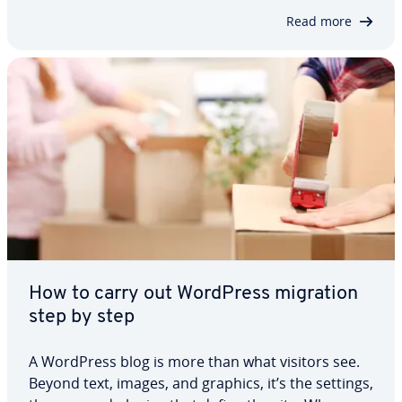
show you how the block…
Read more
How to carry out WordPress migration
step by step
A WordPress blog is more than what visitors see.
Beyond text, images, and graphics, it’s the settings,