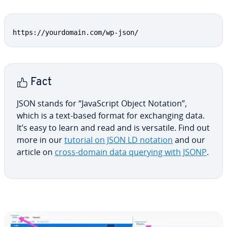
Copy
https://yourdomain.com/wp-json/
Fact
JSON stands for “JavaScript Object Notation”,
which is a text-based format for ex­chang­ing data.
It’s easy to learn and read and is versatile. Find out
more in our
tutorial on JSON LD notation
and our
article on
cross-domain data querying with JSONP
.