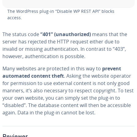
The WordPress plug-in “Disable WP REST API” blocks
access.
The status code
“401” (unau­tho­rized)
means that the
server has rejected the HTTP request either due to
invalid or missing au­then­ti­ca­tion. In contrast to “403”,
however, au­then­ti­ca­tion is possible.
Many websites are protected in this way to
prevent
automated content theft
. Asking the website operator
for per­mis­sion to use external content is not only good
manners, it’s also necessary to respect copyright. To test
your own website, you can simply set the plug-in to
“disabled”. The database content will then be ac­ces­si­ble
again. Data in the plug-in cannot be lost.