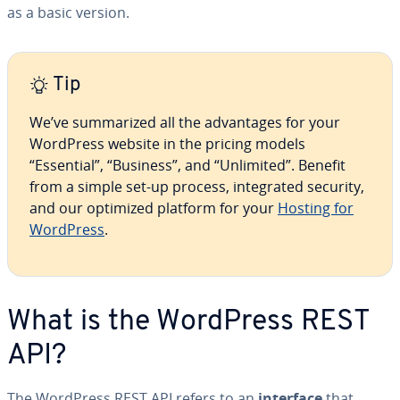
as a basic version.
Tip
We’ve sum­ma­rized all the ad­van­tages for your
WordPress website in the pricing models
“Essential”, “Business”, and “Unlimited”. Benefit
from a simple set-up process, in­te­grat­ed security,
and our optimized platform for your
Hosting for
WordPress
.
What is the WordPress REST
API?
The WordPress REST API refers to an
interface
that