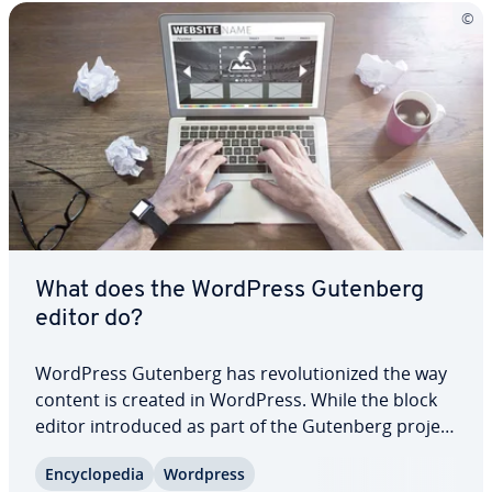
What does the WordPress Gutenberg
editor do?
WordPress Gutenberg has rev­o­lu­tion­ized the way
content is created in WordPress. While the block
editor in­tro­duced as part of the Gutenberg project
is intuitive for beginners, it also offers many ad­
En­cy­clo­pe­dia
Wordpress
van­tages for ex­pe­ri­enced users. In this article, we’ll