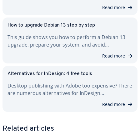
Read more
How to upgrade Debian 13 step by step
This guide shows you how to perform a Debian 13
upgrade, prepare your system, and avoid…
Read more
Al­ter­na­tives for InDesign: 4 free tools
Desktop pub­lish­ing with Adobe too expensive? There
are numerous al­ter­na­tives for InDesign…
Read more
Related articles