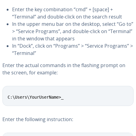
Enter the key com­bi­na­tion “cmd” + [space] +
“Terminal” and double-click on the search result
In the upper menu bar on the desktop, select “Go to”
> “Service Programs”, and double-click on “Terminal”
in the window that appears
In “Dock”, click on “Programs” > “Service Programs” >
“Terminal”
Enter the actual commands in the flashing prompt on
the screen, for example:
Copy
C:\Users\YourUserName>_
Enter the following in­struc­tion: