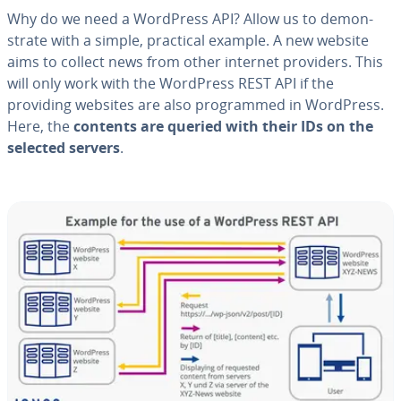
Why do we need a WordPress API? Allow us to demon­
strate with a simple, practical example. A new website
aims to collect news from other internet providers. This
will only work with the WordPress REST API if the
providing websites are also pro­grammed in WordPress.
Here, the
contents are queried with their IDs on the
selected servers
.