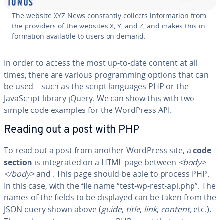
The website XYZ News con­stant­ly collects in­for­ma­tion from
the providers of the websites X, Y, and Z, and makes this in­
for­ma­tion available to users on demand.
In order to access the most up-to-date content at all
times, there are various pro­gram­ming options that can
be used – such as the script languages PHP or the
JavaScript library jQuery. We can show this with two
simple code examples for the WordPress API.
Reading out a post with PHP
To read out a post from another WordPress site, a
code
section
is in­te­grat­ed on a HTML page between
<body>
</body>
and
. This page should be able to process PHP.
In this case, with the file name “test-wp-rest-api.php”. The
names of the fields to be displayed can be taken from the
JSON query shown above (
guide
,
title
,
link
,
content,
etc.).