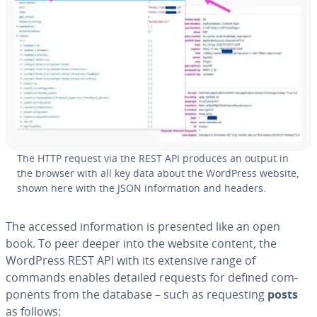
The HTTP request via the REST API produces an output in
the browser with all key data about the WordPress website,
shown here with the JSON in­for­ma­tion and headers.
The accessed in­for­ma­tion is presented like an open
book. To peer deeper into the website content, the
WordPress REST API with its extensive range of
commands enables detailed requests for defined com­
po­nents from the database – such as re­quest­ing
posts
as follows: