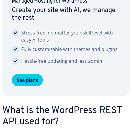
Managed Hosting for WordPress
Create your site with AI, we manage
the rest
Stress-free, no matter your skill level with
easy AI tools
Fully cus­tomiz­able with themes and plugins
Hassle-free updating and less admin
See plans
What is the WordPress REST
API used for?