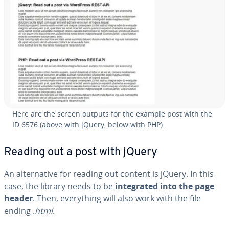
Here are the screen outputs for the example post with the
ID 6576 (above with jQuery, below with PHP).
Reading out a post with jQuery
An al­ter­na­tive for reading out content is jQuery. In this
case, the library needs to be
in­te­grat­ed into the page
header
. Then, every­thing will also work with the file
ending
.html
.