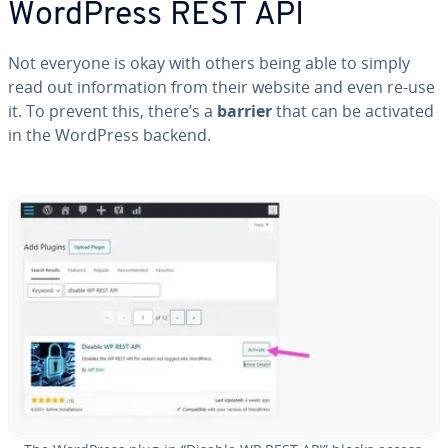
WordPress REST API
Not everyone is okay with others being able to simply
read out in­for­ma­tion from their website and even re-use
it. To prevent this, there’s a
barrier
that can be activated
in the WordPress backend.