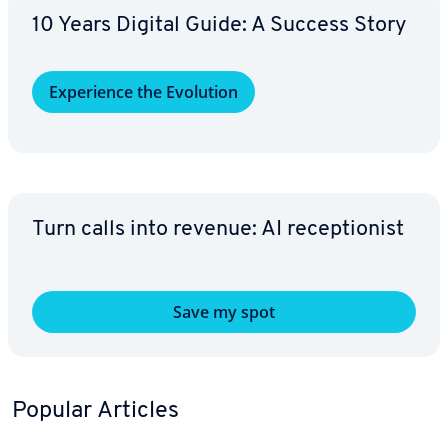
10 Years Digital Guide: A Success Story
Ex­pe­ri­ence the Evolution
Turn calls into revenue: AI re­cep­tion­ist
Save my spot
Popular Articles