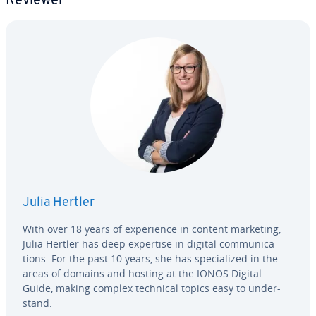
Reviewer
Julia Hertler
With over 18 years of ex­pe­ri­ence in content marketing,
Julia Hertler has deep expertise in digital com­mu­ni­ca­
tions. For the past 10 years, she has spe­cial­ized in the
areas of domains and hosting at the IONOS Digital
Guide, making complex technical topics easy to un­der­
stand.