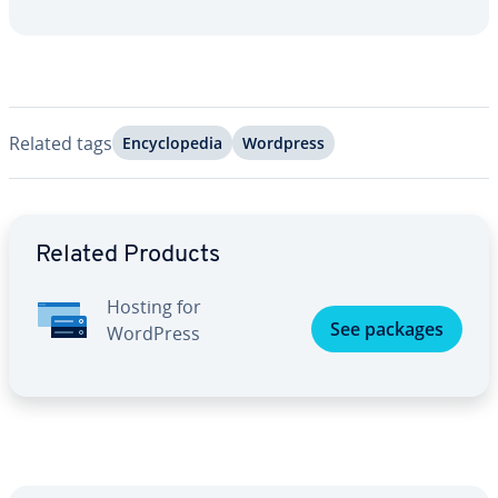
Related tags
En­cy­clo­pe­dia
Wordpress
Go to Main Menu
Related Products
Hosting for
See packages
WordPress