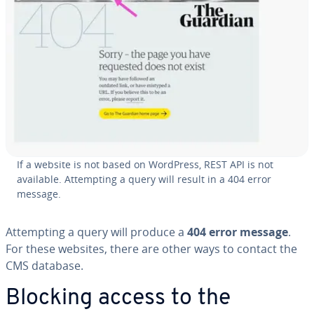
If a website is not based on WordPress, REST API is not
available. At­tempt­ing a query will result in a 404 error
message.
At­tempt­ing a query will produce a
404 error message
.
For these websites, there are other ways to contact the
CMS database.
Blocking access to the