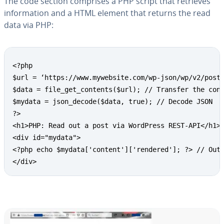
The code section comprises a PHP script that retrieves
in­for­ma­tion and a HTML element that returns the read
data via PHP:
Copy
<?php

$url = ‘https://www.mywebsite.com/wp-json/wp/v2/posts
$data = file_get_contents($url); // Transfer the cont
$mydata = json_decode($data, true); // Decode JSON

?>

<h1>PHP: Read out a post via WordPress REST-API</h1> 
<div id="mydata">

<?php echo $mydata['content']['rendered']; ?> // Outp
</div>