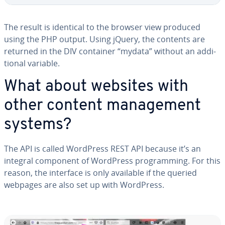
The result is identical to the browser view produced
using the PHP output. Using jQuery, the contents are
returned in the DIV container “mydata” without an ad­di­
tion­al variable.
What about websites with
other content man­age­ment
systems?
The API is called WordPress REST API because it’s an
integral component of WordPress pro­gram­ming. For this
reason, the interface is only available if the queried
webpages are also set up with WordPress.