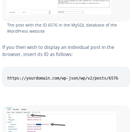
The post with the ID 6576 in the MySQL database of the
WordPress website
If you then wish to display an in­di­vid­ual post in the
browser, insert its ID as follows:
Copy
https://yourdomain.com/wp-json/wp/v2/posts/6576