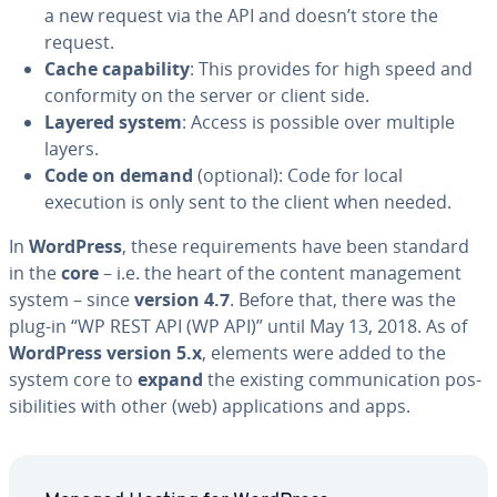
a new request via the API and doesn’t store the
request.
Cache ca­pa­bil­i­ty
: This provides for high speed and
con­for­mi­ty on the server or client side.
Layered system
: Access is possible over multiple
layers.
Code on demand
(optional): Code for local
execution is only sent to the client when needed.
In
WordPress
, these re­quire­ments have been standard
in the
core
– i.e. the heart of the content man­age­ment
system – since
version 4.7
. Before that, there was the
plug-in “WP REST API (WP API)” until May 13, 2018. As of
WordPress version 5.x
, elements were added to the
system core to
expand
the existing com­mu­ni­ca­tion pos­
si­bil­i­ties with other (web) ap­pli­ca­tions and apps.