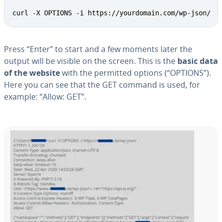
Copy
curl -X OPTIONS -i https://yourdomain.com/wp-json/
Press “Enter” to start and a few moments later the
output will be visible on the screen. This is the
basic data
of the website
with the permitted options (“OPTIONS”).
Here you can see that the GET command is used, for
example: “Allow: GET”.