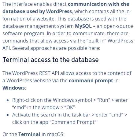
The interface enables direct
com­mu­ni­ca­tion with the
database used by WordPress
, which contains all the in­
for­ma­tion of a website. This database is used with the
database man­age­ment system
MySQL
– an open-source
software program. In order to com­mu­ni­cate, there are
commands that allow access via the “built-in” WordPress
API. Several ap­proach­es are possible here:
Terminal access to the database
The WordPress REST API allows access to the content of
a WordPress website via the
command prompt
in
Windows
:
Right-click on the Windows symbol > “Run” > enter
“cmd” in the window > “OK”
Activate the search in the task bar > enter “cmd” >
click on the app “Command Prompt”
Or the
Terminal
in macOS: