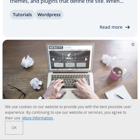
themes, and plugins that define the site. When
switching providers, all of this needs to be
Tutorials
Wordpress
migrated. For­tu­nate­ly, numerous migration
plugins now make it possible to move your…
Read more
We use cookies on our website to provide you with the best possible user
ex­pe­ri­ence. By con­tin­u­ing to use our website or services, you agree to
their use.
More In­for­ma­tion.
How to create a website with
OK
WordPress for beginners