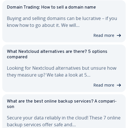
Domain Trading: How to sell a domain name
Buying and selling domains can be lucrative – if you
know how to go about it. We will…
Read more
What Nextcloud al­ter­na­tives are there? 5 options
compared
Looking for Nextcloud al­ter­na­tives but unsure how
they measure up? We take a look at 5…
Read more
What are the best online backup services? A com­par­i­
son
Secure your data reliably in the cloud! These 7 online
backup services offer safe and…