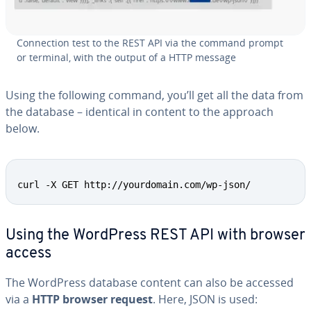
Con­nec­tion test to the REST API via the command prompt
or terminal, with the output of a HTTP message
Using the following command, you’ll get all the data from
the database – identical in content to the approach
below.
Copy
curl -X GET http://yourdomain.com/wp-json/
Using the WordPress REST API with browser
access
The WordPress database content can also be accessed
via a
HTTP browser request
. Here, JSON is used: