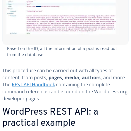
Based on the ID, all the in­for­ma­tion of a post is read out
from the database.
This procedure can be carried out with all types of
content, from posts,
pages, media, authors,
and more.
The
REST API Handbook
con­tain­ing the complete
command reference can be found on the Wordpress.org
developer pages.
WordPress REST API: a
practical example