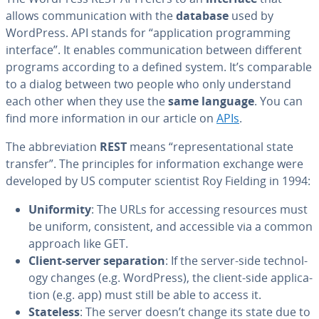
allows com­mu­ni­ca­tion with the
database
used by
WordPress. API stands for “ap­pli­ca­tion pro­gram­ming
interface”. It enables com­mu­ni­ca­tion between different
programs according to a defined system. It’s com­pa­ra­ble
to a dialog between two people who only un­der­stand
each other when they use the
same language
. You can
find more in­for­ma­tion in our article on
APIs
.
The ab­bre­vi­a­tion
REST
means “rep­re­sen­ta­tion­al state
transfer”. The prin­ci­ples for in­for­ma­tion exchange were
developed by US computer scientist Roy Fielding in 1994:
Uni­for­mi­ty
: The URLs for accessing resources must
be uniform, con­sis­tent, and ac­ces­si­ble via a common
approach like GET.
Client-server sep­a­ra­tion
: If the server-side tech­nol­
o­gy changes (e.g. WordPress), the client-side ap­pli­ca­
tion (e.g. app) must still be able to access it.
Stateless
: The server doesn’t change its state due to