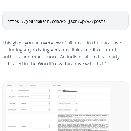
Copy
https://yourdomain.com/wp-json/wp/v2/posts
This gives you an overview of all posts in the database
including any existing versions, links, media content,
authors, and much more. An in­di­vid­ual post is clearly
indicated in the WordPress database with its ID: