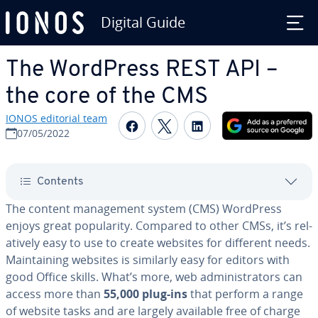
Digital Guide
Skip to Main Content
The WordPress REST API –
the core of the CMS
IONOS editorial team
Share on Facebook
Share on Twitter
Share on Linked
07/05/2022
Contents
The content man­age­ment system (CMS) WordPress
enjoys great pop­u­lar­i­ty. Compared to other CMSs, it’s rel­
a­tive­ly easy to use to create websites for different needs.
Main­tain­ing websites is similarly easy for editors with
good Office skills. What’s more, web ad­min­is­tra­tors can
access more than
55,000 plug-ins
that perform a range
of website tasks and are largely available free of charge