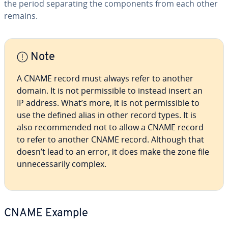
the period sep­a­rat­ing the com­po­nents from each other
remains.
Note
A CNAME record must always refer to another
domain. It is not per­mis­si­ble to instead insert an
IP address. What’s more, it is not per­mis­si­ble to
use the defined alias in other record types. It is
also rec­om­mend­ed not to allow a CNAME record
to refer to another CNAME record. Although that
doesn’t lead to an error, it does make the zone file
un­nec­es­sar­i­ly complex.
CNAME Example