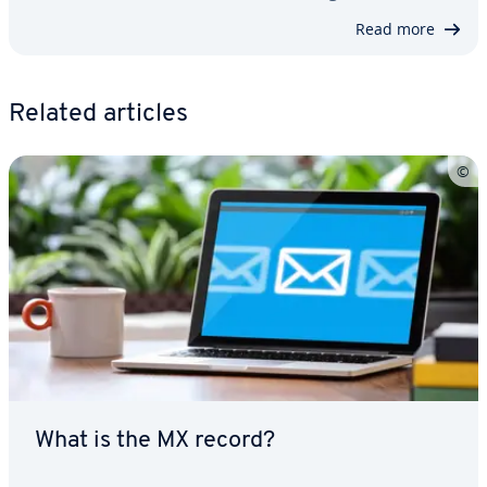
Read more
Related articles
What is the MX record?