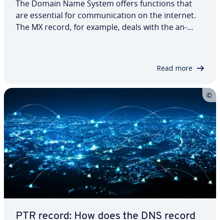
The Domain Name System offers functions that
are essential for com­mu­ni­ca­tion on the internet.
The MX record, for example, deals with the an­
nounce­ment of mail servers and directs email to
the correct des­ti­na­tion. To find out where your
email should be sent, the mail server…
Read more
PTR record: How does the DNS record