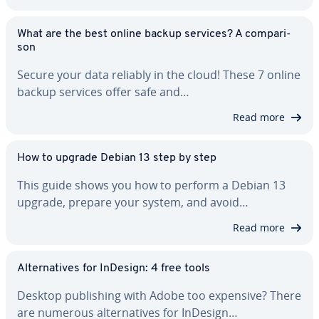
What are the best online backup services? A com­par­i­
son
Secure your data reliably in the cloud! These 7 online
backup services offer safe and…
Read more
How to upgrade Debian 13 step by step
This guide shows you how to perform a Debian 13
upgrade, prepare your system, and avoid…
Read more
Al­ter­na­tives for InDesign: 4 free tools
Desktop pub­lish­ing with Adobe too expensive? There
are numerous al­ter­na­tives for InDesign…