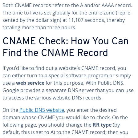
Both CNAME records refer to the A and/or AAAA record.
The time to live is set globally for the entire zone (rep­re­
sent­ed by the dollar sign) at 11,107 seconds, thereby
totaling more than three hours.
CNAME Check: How You Can
Find the CNAME Record
If you’d like to find out a website’s CNAME record, you
can either turn to a special software program or simply
use a
web service
for this purpose. With Public DNS,
Google provides a separate DNS server that you can use
to access the various website DNS records.
On the
Public DNS website
, you enter the desired
domain whose CNAME you would like to check. On the
following page, you should change the
RR type
(by
default, this is set to A) to the CNAME record; then you