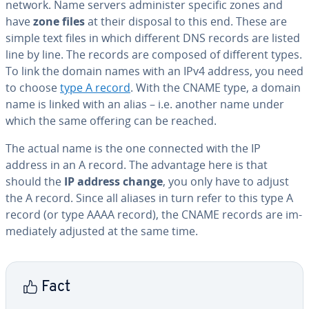
network. Name servers ad­min­is­ter specific zones and
have
zone files
at their disposal to this end. These are
simple text files in which different DNS records are listed
line by line. The records are composed of different types.
To link the domain names with an IPv4 address, you need
to choose
type A record
. With the CNAME type, a domain
name is linked with an alias – i.e. another name under
which the same offering can be reached.
The actual name is the one connected with the IP
address in an A record. The advantage here is that
should the
IP address change
, you only have to adjust
the A record. Since all aliases in turn refer to this type A
record (or type AAAA record), the CNAME records are im­
me­di­ate­ly adjusted at the same time.
Fact