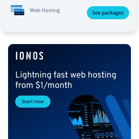
Web Hosting
See packages