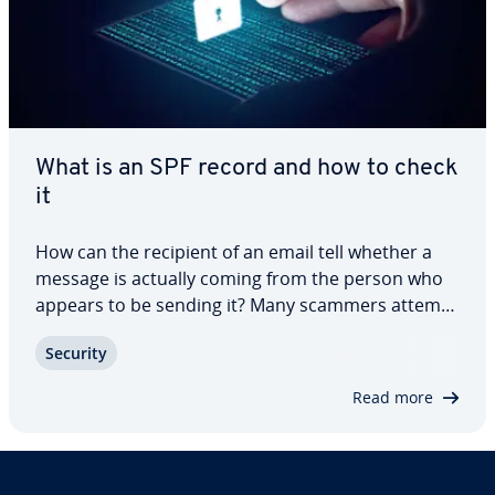
What is an SPF record and how to check
it
How can the recipient of an email tell whether a
message is actually coming from the person who
appears to be sending it? Many scammers attempt
to forge the email sender address. But you can
Security
protect yourself. You can verify the outbound mail
server using the SPF (Sender Policy…
Read more