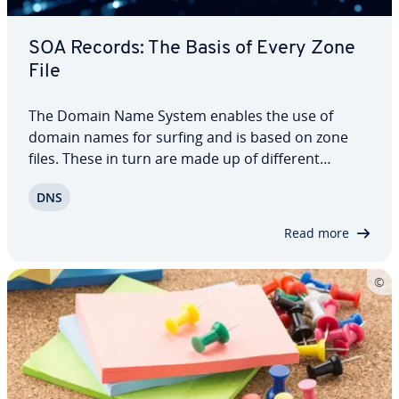
SOA Records: The Basis of Every Zone
File
The Domain Name System enables the use of
domain names for surfing and is based on zone
files. These in turn are made up of different
records. The first DNS entry you encounter in such
DNS
a data file is always the SOA record. This de­ter­
mines authority within the zone. We explain how…
Read more