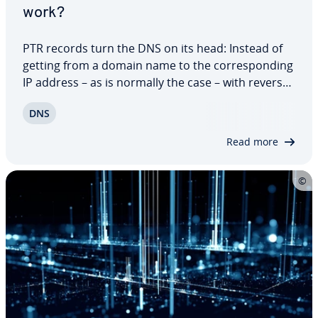
work?
PTR records turn the DNS on its head: Instead of
getting from a domain name to the cor­re­spond­ing
IP address – as is normally the case – with reverse
DNS the opposite occurs. Which domains belong
DNS
to an IP address? You can acquire this in­for­ma­tion
using PTR records, which are a…
Read more