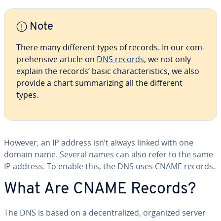
Note
There many different types of records. In our com­
pre­hen­sive article on
DNS records
, we not only
explain the records’ basic char­ac­ter­is­tics, we also
provide a chart sum­ma­riz­ing all the different
types.
However, an IP address isn’t always linked with one
domain name. Several names can also refer to the same
IP address. To enable this, the DNS uses CNAME records.
What Are CNAME Records?
The DNS is based on a de­cen­tral­ized, organized server