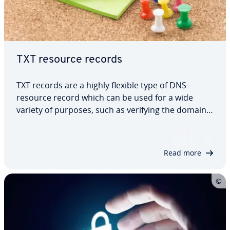
TXT resource records
TXT records are a highly flexible type of DNS
resource record which can be used for a wide
variety of purposes, such as verifying the domain
for Google services like Google Analytics or
providing the public key for the DKIM signature, to
name just a few examples. We’ll explain…
Read more