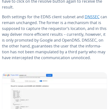
have to click on the resolve button again to receive the
result.
Both settings for the EDNS client subnet and
DNSSEC
can
remain unchanged. The former is a mechanism that is
supposed to capture the requestor’s location, and in this
way deliver more efficient results – currently, however, it
is only promoted by Google and OpenDNS. DNSSEC, on
the other hand, guar­an­tees the user that the in­for­ma­
tion has not been ma­nip­u­lat­ed by a third party who may
have in­ter­cept­ed the com­mu­ni­ca­tion unnoticed.