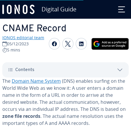
Digital Guide
Skip to Main Content
CNAME Record
IONOS editorial team
Share on Facebook
Share on Twitter
Share on Linked
05/12/2023
5 mins
Contents
The
Domain Name System
(DNS) enables surfing on the
World Wide Web as we know it: A user enters a domain
name in the form of a URL in order to arrive at the
desired website. The actual com­mu­ni­ca­tion, however,
occurs via an in­di­vid­ual IP address. The DNS is based on
zone file records
. The actual name res­o­lu­tion uses the
important types of A and AAAA records.