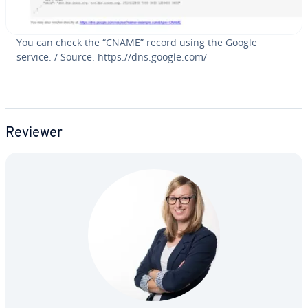
You can check the “CNAME” record using the Google
service. / Source: https://dns.google.com/
Reviewer