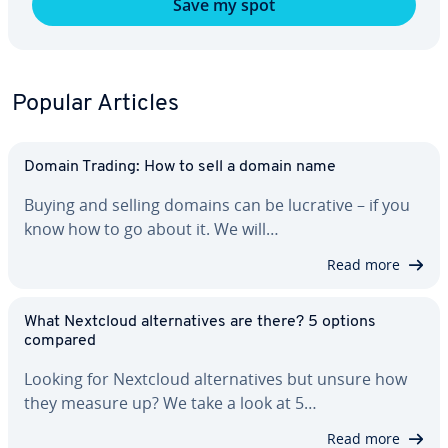
Save my spot
Popular Articles
Domain Trading: How to sell a domain name
Buying and selling domains can be lucrative – if you
know how to go about it. We will…
Read more
What Nextcloud al­ter­na­tives are there? 5 options
compared
Looking for Nextcloud al­ter­na­tives but unsure how
they measure up? We take a look at 5…
Read more