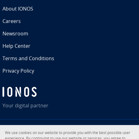
About IONOS
Careers
Newsroom
Help Center
Terms and Con­di­tions
Privacy Policy
Your digital partner
We use cookies on our website to provide you with the best possible user
RSS
LinkedIn
tiktok
Instagram
Facebook
YouTube
ex­pe­ri­ence. By con­tin­u­ing to use our website or services, you agree to