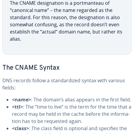
The CNAME des­ig­na­tion is a port­man­teau of
“canonical name” – the name regarded as the
standard. For this reason, the des­ig­na­tion is also
somewhat confusing, as the record doesn’t even
establish the “actual” domain name, but rather its
alias.
The CNAME Syntax
DNS records follow a stan­dard­ized syntax with various
fields:
<name>
: The domain’s alias appears in the first field.
<ttl>
: The “time to live” is the term for the time that a
record may be held in the cache before the in­for­ma­
tion has to be requested again.
<class>
: The class field is optional and specifies the