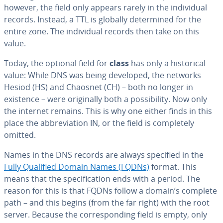
however, the field only appears rarely in the in­di­vid­ual
records. Instead, a TTL is globally de­ter­mined for the
entire zone. The in­di­vid­ual records then take on this
value.
Today, the optional field for
class
has only a his­tor­i­cal
value: While DNS was being developed, the networks
Hesiod (HS) and Chaosnet (CH) – both no longer in
existence – were orig­i­nal­ly both a pos­si­bil­i­ty. Now only
the internet remains. This is why one either finds in this
place the ab­bre­vi­a­tion IN, or the field is com­plete­ly
omitted.
Names in the DNS records are always specified in the
Fully Qualified Domain Names (FQDNs)
format. This
means that the spec­i­fi­ca­tion ends with a period. The
reason for this is that FQDNs follow a domain’s complete
path – and this begins (from the far right) with the root
server. Because the cor­re­spond­ing field is empty, only