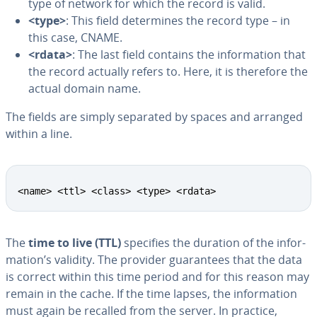
type of network for which the record is valid.
<type>
: This field de­ter­mines the record type – in
this case, CNAME.
<rdata>
: The last field contains the in­for­ma­tion that
the record actually refers to. Here, it is therefore the
actual domain name.
The fields are simply separated by spaces and arranged
within a line.
<name> <ttl> <class> <type> <rdata>
The
time to live (TTL)
specifies the duration of the in­for­
ma­tion’s validity. The provider guar­an­tees that the data
is correct within this time period and for this reason may
remain in the cache. If the time lapses, the in­for­ma­tion
must again be recalled from the server. In practice,