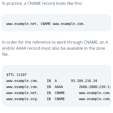
In practice, a CNAME record looks like this:
www.example.net. CNAME www.example.com.
In order for the reference to work through CNAME, an A
and/or AAAA record must also be available in the zone
file.
$TTL 11107

www.example.com.	IN	A		93.184.216.34

www.example.com.	IN	AAAA		2606:2800:220:1:248:1893:25c8:1946

www.example.net.	IN	CNAME		www.example.com.

www.example.org.	IN	CNAME		www.example.com.