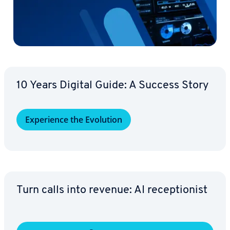
10 Years Digital Guide: A Success Story
Ex­pe­ri­ence the Evolution
Turn calls into revenue: AI re­cep­tion­ist