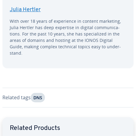
Julia Hertler
With over 18 years of ex­pe­ri­ence in content marketing,
Julia Hertler has deep expertise in digital com­mu­ni­ca­
tions. For the past 10 years, she has spe­cial­ized in the
areas of domains and hosting at the IONOS Digital
Guide, making complex technical topics easy to un­der­
stand.
Related tags
DNS
Go to Main Menu
Related Products