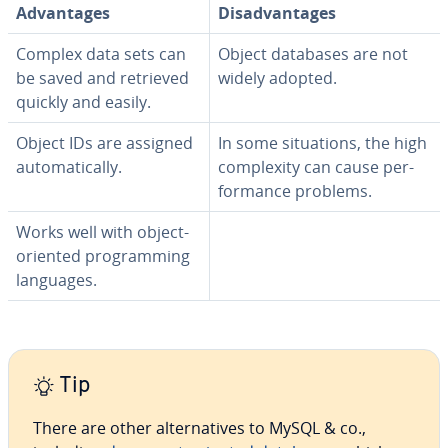
Ad­van­tages
Dis­ad­van­tages
Complex data sets can
Object databases are not
be saved and retrieved
widely adopted.
quickly and easily.
Object IDs are assigned
In some sit­u­a­tions, the high
au­to­mat­i­cal­ly.
com­plex­i­ty can cause per­
for­mance problems.
Works well with object-
oriented pro­gram­ming
languages.
Tip
There are other al­ter­na­tives to MySQL & co.,