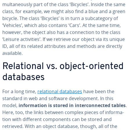
mul­ta­ne­ous­ly part of the class ‘Bicycles’. Inside the same
class, for example, we might also find a blue and a green
bicycle. The class ‘Bicycles’ is in turn a sub­cat­e­go­ry of
‘Vehicles’, which also contains ‘Cars’. At the same time,
however, the object also has a con­nec­tion to the class
‘Leisure ac­tiv­i­ties’. If we retrieve our object via its unique
ID, all of its related at­trib­ut­es and methods are directly
available.
Re­la­tion­al vs. object-oriented
databases
For a long time,
re­la­tion­al databases
have been the
standard in web and software de­vel­op­ment. In this
model,
in­for­ma­tion is stored in in­ter­con­nect­ed tables
.
Here, too, the links between complex pieces of in­for­ma­
tion with different com­po­nents can be stored and
retrieved. With an object database, though, all of the