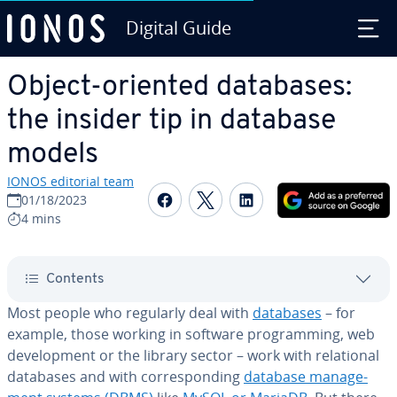
Digital Guide
Skip to Main Content
Object-oriented databases:
the insider tip in database
models
IONOS editorial team
Share on Facebook
Share on Twitter
Share on Linked
01/18/2023
4 mins
Contents
Most people who regularly deal with
databases
– for
example, those working in software pro­gram­ming, web
de­vel­op­ment or the library sector – work with re­la­tion­al
databases and with cor­re­spond­ing
database man­age­