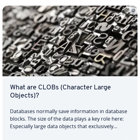
What are CLOBs (Character Large
Objects)?
Databases normally save in­for­ma­tion in database
blocks. The size of the data plays a key role here:
Es­pe­cial­ly large data objects that ex­clu­sive­ly
comprise strings are saved as CLOBs (Character