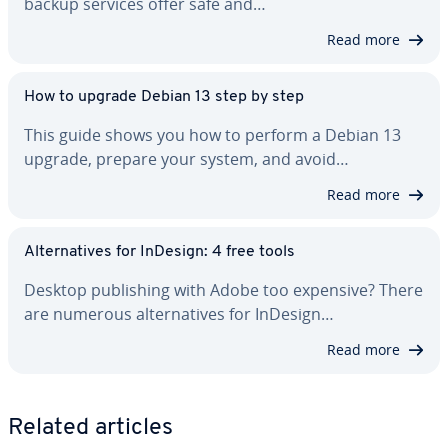
backup services offer safe and…
Read more
How to upgrade Debian 13 step by step
This guide shows you how to perform a Debian 13
upgrade, prepare your system, and avoid…
Read more
Al­ter­na­tives for InDesign: 4 free tools
Desktop pub­lish­ing with Adobe too expensive? There
are numerous al­ter­na­tives for InDesign…
Read more
Related articles