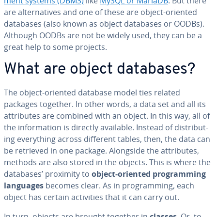
ment systems (DBMS)
like
MySQL or MariaDB
. But there
are al­ter­na­tives and one of these are object-oriented
databases (also known as object databases or OODBs).
Although OODBs are not be widely used, they can be a
great help to some projects.
What are object databases?
The object-oriented database model ties related
packages together. In other words, a data set and all its
at­trib­ut­es are combined with an object. In this way, all of
the in­for­ma­tion is directly available. Instead of dis­trib­ut­
ing every­thing across different tables, then, the data can
be retrieved in one package. Alongside the at­trib­ut­es,
methods are also stored in the objects. This is where the
databases’ proximity to
object-oriented pro­gram­ming
languages
becomes clear. As in pro­gram­ming, each
object has certain ac­tiv­i­ties that it can carry out.
In turn, objects are brought together in
classes
. Or, to