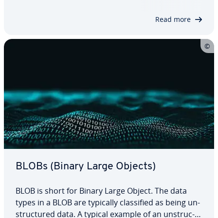
Large Objects) or TEXT and are usually stored with
a reference. Read the following…
Read more
BLOBs (Binary Large Objects)
BLOB is short for Binary Large Object. The data
types in a BLOB are typically clas­si­fied as being un­
struc­tured data. A typical example of an un­struc­