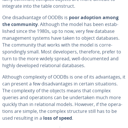
integrate into the table construct.
One dis­ad­van­tage of OODBs is
poor adoption among
the community
. Although the model has been es­tab­
lished since the 1980s, up to now, very few database
man­age­ment systems have taken to object databases.
The community that works with the model is cor­re­
spond­ing­ly small. Most de­vel­op­ers, therefore, prefer to
turn to the more widely spread, well-doc­u­ment­ed and
highly developed re­la­tion­al databases.
Although com­plex­i­ty of OODBs is one of its ad­van­tages, it
can present a few dis­ad­van­tages in certain sit­u­a­tions.
The com­plex­i­ty of the objects means that complex
queries and op­er­a­tions can be un­der­tak­en much more
quickly than in re­la­tion­al models. However, if the op­er­a­
tions are simple, the complex structure still has to be
used resulting in a
loss of speed
.