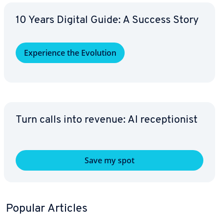
10 Years Digital Guide: A Success Story
Ex­pe­ri­ence the Evolution
Turn calls into revenue: AI re­cep­tion­ist
Save my spot
Popular Articles