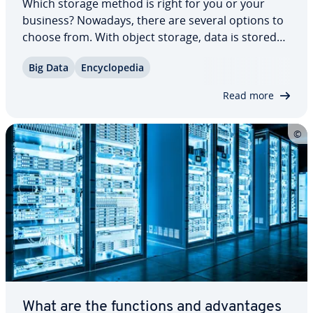
Which storage method is right for you or your
business? Nowadays, there are several options to
choose from. With object storage, data is stored
as objects rather than in folders — every­thing
Big Data
En­cy­clo­pe­dia
exists on a single level. But how does object-based
storage work, and what are the…
Read more
What are the functions and ad­van­tages