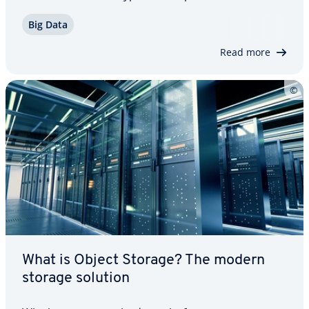
tured data type is mul­ti­me­dia files, which are
Big Data
usually stored in databases as a BLOB. Since
databases cannot read the un­struc­tured…
Read more
What is Object Storage? The modern
storage solution