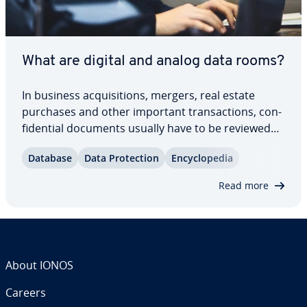
What are digital and analog data rooms?
In business ac­qui­si­tions, mergers, real estate
purchases and other important trans­ac­tions, con­
fi­den­tial documents usually have to be reviewed
by all parties involved. Data rooms provide an ap­
Database
Data Pro­tec­tion
En­cy­clo­pe­dia
pro­pri­ate framework for this. Find out how
location-based and virtual data rooms work and…
Read more
About IONOS
Careers