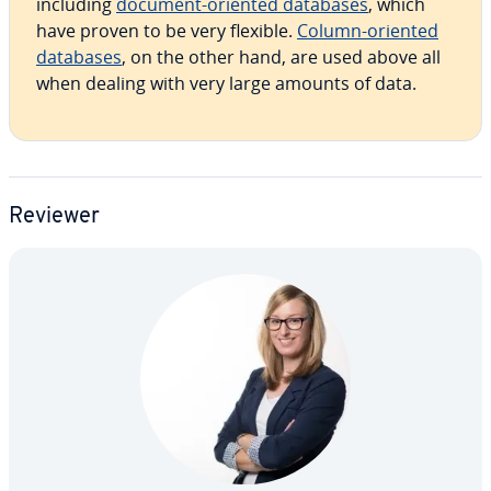
including
document-oriented databases
, which
have proven to be very flexible.
Column-oriented
databases
, on the other hand, are used above all
when dealing with very large amounts of data.
Reviewer