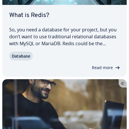
What is Redis?
So, you need a database for your project, but you
don’t want to use tra­di­tion­al re­la­tion­al databases
with MySQL or MariaDB. Redis could be the
solution. This database man­age­ment system
Database
offers an in-memory database with a key-value
store providing fast access speeds and simple…
Read more