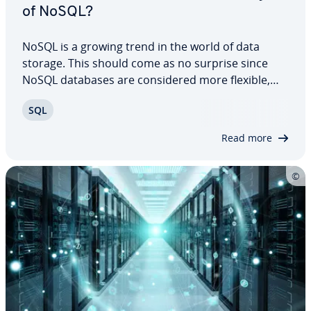
of NoSQL?
NoSQL is a growing trend in the world of data
storage. This should come as no surprise since
NoSQL databases are con­sid­ered more flexible,
more powerful and more func­tion­al than tra­di­tion­
SQL
al database models. For example, they are now the
preferred database model for big data…
Read more