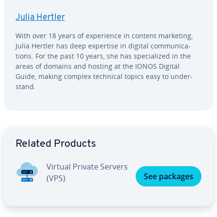
Julia Hertler
With over 18 years of ex­pe­ri­ence in content marketing,
Julia Hertler has deep expertise in digital com­mu­ni­ca­
tions. For the past 10 years, she has spe­cial­ized in the
areas of domains and hosting at the IONOS Digital
Guide, making complex technical topics easy to un­der­
stand.
Go to Main Menu
Related Products
Virtual Private Servers
See packages
(VPS)