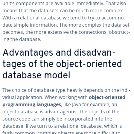
unit’s com­po­nents are available im­me­di­ate­ly. That also
means that the data sets can be much more complex.
With a re­la­tion­al database we tend to try to ac­com­mo­
date simple in­for­ma­tion. The more complex the data set
becomes, the more extensive the con­nec­tions, ob­struct­
ing the database.
Ad­van­tages and dis­ad­van­
tages of the object-oriented
database model
The choice of database type heavily depends on the in­di­
vid­ual ap­pli­ca­tion. When working with
object-oriented
pro­gram­ming languages
, like Java for example, an
object database is ad­van­ta­geous. The objects of the
source code can simply be in­cor­po­rat­ed into the
database. If we turn to a re­la­tion­al database, which is
fairly common, complex objects are more difficult to