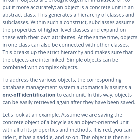
put it more ac­cu­rate­ly: an object is a concrete unit in an
abstract class. This generates a hierarchy of classes and
sub­class­es. Within such a construct, sub­class­es assume
the prop­er­ties of higher-level classes and expand on
these with their own at­trib­ut­es. At the same time, objects
in one class can also be connected with other classes.
This breaks up the strict hierarchy and makes sure that
the objects are in­ter­linked. Simple objects can be
combined with complex objects.
To address the various objects, the cor­re­spond­ing
database man­age­ment system au­to­mat­i­cal­ly assigns a
one-off iden­ti­fi­ca­tion
to each unit. In this way, objects
can be easily retrieved again after they have been saved.
Let’s look at an example. Assume we are saving the
concrete object of a bicycle as an object-oriented unit
with all of its prop­er­ties and methods. It is red, you can
ride it, it has a saddle, and so on. This object is then si­