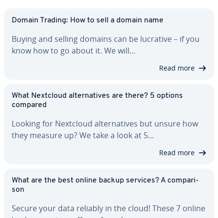
Domain Trading: How to sell a domain name
Buying and selling domains can be lucrative – if you
know how to go about it. We will…
Read more
What Nextcloud al­ter­na­tives are there? 5 options
compared
Looking for Nextcloud al­ter­na­tives but unsure how
they measure up? We take a look at 5…
Read more
What are the best online backup services? A com­par­i­
son
Secure your data reliably in the cloud! These 7 online