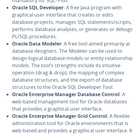
mandatory for SQL*Plus.
Oracle SQL Developer
: A free Java program with
graphical user interface that creates or edits
database projects, manages SQL state­ments/scripts,
performs database analyses, or generates or debugs
PL/SQL pro­ce­dures.
Oracle Data Modeler
: A free tool aimed primarily at
database designers. The Modeler can be used to
design logical database models or entity-re­la­tion­ship
models. The tool’s strengths include its intuitive
operation (drag & drop), the mapping of complex
database struc­tures, and the export of database
struc­tures to the Oracle SQL Developer Tool.
Oracle En­ter­prise Manager Database Control
: A
web-based man­age­ment tool for Oracle databases
that provides a graphical user interface.
Oracle En­ter­prise Manager Grid Control
: A flexible
ad­min­is­tra­tion tool for Oracle en­vi­ron­ments that is
web-based and provides a graphical user interface. It