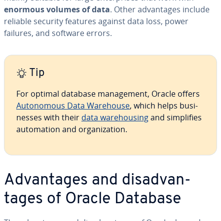
enormous volumes of data
. Other ad­van­tages include
reliable security features against data loss, power
failures, and software errors.
Tip
For optimal database man­age­ment, Oracle offers
Au­tonomous Data Warehouse
, which helps busi­
ness­es with their
data ware­hous­ing
and sim­pli­fies
au­toma­tion and or­ga­ni­za­tion.
Ad­van­tages and dis­ad­van­
tages of Oracle Database