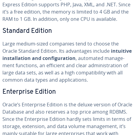
Express Edition supports PHP, Java, XML, and .NET. Since
it’s a free edition, the memory is limited to 4 GB and the
RAM to 1 GB. In addition, only one CPU is available.
Standard Edition
Large medium-sized companies tend to choose the
Oracle Standard Edition. Its ad­van­tages include
intuitive
in­stal­la­tion and con­fig­u­ra­tion
, automated man­age­
ment functions, an efficient and clear ad­min­is­tra­tion of
large data sets, as well as a high com­pat­i­bil­i­ty with all
common data types and ap­pli­ca­tions.
En­ter­prise Edition
Oracle’s En­ter­prise Edition is the deluxe version of Oracle
Database and also reserves a top price among RDBMS.
Since the En­ter­prise Edition hardly sets limits in terms of
storage, extension, and data volume man­age­ment, it’s
mainly suitable for large en­ter­pris­es that work with