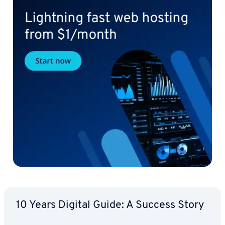
10 Years Digital Guide: A Success Story