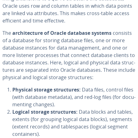
Oracle uses row and column tables in which data points
are linked via at­trib­ut­es. This makes cross-table access
efficient and time effective.
The
ar­chi­tec­ture of Oracle database systems
consists
of a database for storing database files, one or more
database instances for data man­age­ment, and one or
more listener processes that connect database clients to
database instances. Here, logical and physical data struc­
tures are separated into Oracle databases. These include
physical and logical storage struc­tures:
Physical storage struc­tures:
Data files, control files
(with database metadata), and red-log files (for doc­u­
ment­ing changes).
Logical storage struc­tures:
Data blocks and tables,
extents (for grouping logical data blocks), segments
(extent records) and ta­ble­spaces (logical segment
con­tain­ers).