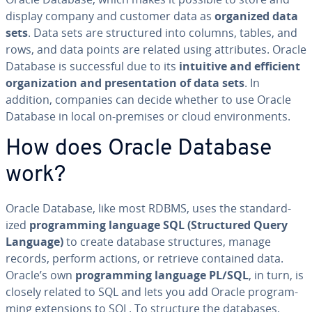
display company and customer data as
organized data
sets
. Data sets are struc­tured into columns, tables, and
rows, and data points are related using at­trib­ut­es. Oracle
Database is suc­cess­ful due to its
intuitive and efficient
or­ga­ni­za­tion and pre­sen­ta­tion of data sets
. In
addition, companies can decide whether to use Oracle
Database in local on-premises or cloud en­vi­ron­ments.
How does Oracle Database
work?
Oracle Database, like most RDBMS, uses the stan­dard­
ized
pro­gram­ming language SQL (Struc­tured Query
Language)
to create database struc­tures, manage
records, perform actions, or retrieve contained data.
Oracle’s own
pro­gram­ming language PL/SQL
, in turn, is
closely related to SQL and lets you add Oracle pro­gram­
ming ex­ten­sions to SQL. To structure the databases,