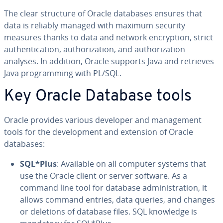
The clear structure of Oracle databases ensures that
data is reliably managed with maximum security
measures thanks to data and network en­cryp­tion, strict
au­then­ti­ca­tion, au­tho­riza­tion, and au­tho­riza­tion
analyses. In addition, Oracle supports Java and retrieves
Java pro­gram­ming with PL/SQL.
Key Oracle Database tools
Oracle provides various developer and man­age­ment
tools for the de­vel­op­ment and extension of Oracle
databases:
SQL*Plus
: Available on all computer systems that
use the Oracle client or server software. As a
command line tool for database ad­min­is­tra­tion, it
allows command entries, data queries, and changes
or deletions of database files. SQL knowledge is