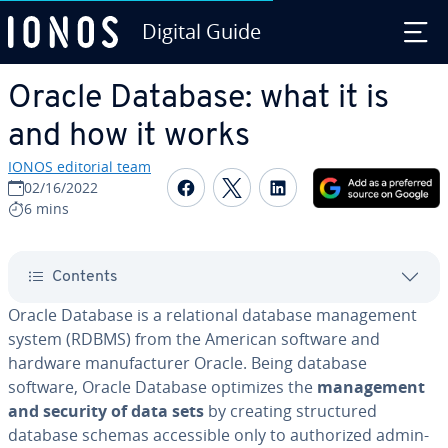
Digital Guide
Skip to Main Content
Oracle Database: what it is
and how it works
IONOS editorial team
Share on Facebook
Share on Twitter
Share on Linked
02/16/2022
6 mins
Contents
Oracle Database is a re­la­tion­al database man­age­ment
system (RDBMS) from the American software and
hardware man­u­fac­tur­er Oracle. Being database
software, Oracle Database optimizes the
man­age­ment
and security of data sets
by creating struc­tured
database schemas ac­ces­si­ble only to au­tho­rized ad­min­