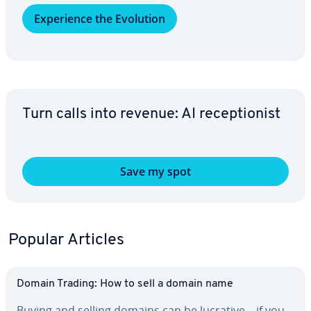
Ex­pe­ri­ence the Evolution
Turn calls into revenue: AI re­cep­tion­ist
Save my spot
Popular Articles
Domain Trading: How to sell a domain name
Buying and selling domains can be lucrative – if you