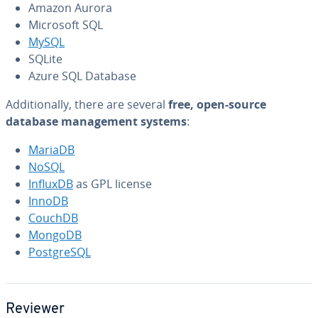
Amazon Aurora
Microsoft SQL
MySQL
SQLite
Azure SQL Database
Ad­di­tion­al­ly, there are several
free, open-source
database man­age­ment systems
:
MariaDB
NoSQL
InfluxDB
as GPL license
InnoDB
CouchDB
MongoDB
Post­greSQL
Reviewer