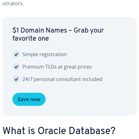
is­tra­tors.
$1 Domain Names – Grab your
favorite one
Simple reg­is­tra­tion
Premium TLDs at great prices
24/7 personal con­sul­tant included
Save now
What is Oracle Database?