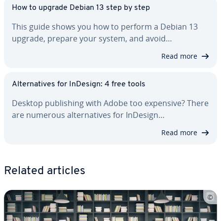
How to upgrade Debian 13 step by step
This guide shows you how to perform a Debian 13
upgrade, prepare your system, and avoid…
Read more
Al­ter­na­tives for InDesign: 4 free tools
Desktop pub­lish­ing with Adobe too expensive? There
are numerous al­ter­na­tives for InDesign…
Read more
Related articles