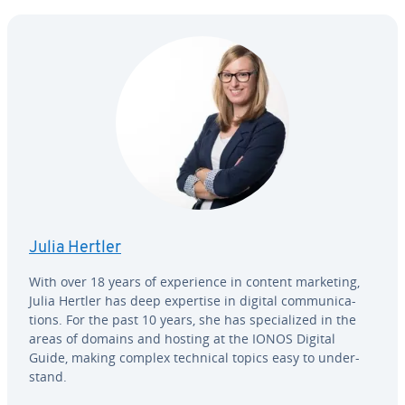
Julia Hertler
With over 18 years of ex­pe­ri­ence in content marketing,
Julia Hertler has deep expertise in digital com­mu­ni­ca­
tions. For the past 10 years, she has spe­cial­ized in the
areas of domains and hosting at the IONOS Digital
Guide, making complex technical topics easy to un­der­
stand.