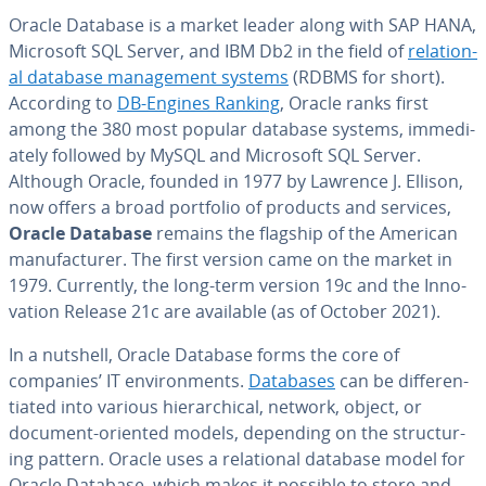
Oracle Database is a market leader along with SAP HANA,
Microsoft SQL Server, and IBM Db2 in the field of
re­la­tion­
al database man­age­ment systems
(RDBMS for short).
According to
DB-Engines Ranking
, Oracle ranks first
among the 380 most popular database systems, im­me­di­
ate­ly followed by MySQL and Microsoft SQL Server.
Although Oracle, founded in 1977 by Lawrence J. Ellison,
now offers a broad portfolio of products and services,
Oracle Database
remains the flagship of the American
man­u­fac­tur­er. The first version came on the market in
1979. Currently, the long-term version 19c and the In­no­
va­tion Release 21c are available (as of October 2021).
In a nutshell, Oracle Database forms the core of
companies’ IT en­vi­ron­ments.
Databases
can be dif­fer­en­
ti­at­ed into various hi­er­ar­chi­cal, network, object, or
document-oriented models, depending on the struc­tur­
ing pattern. Oracle uses a re­la­tion­al database model for
Oracle Database, which makes it possible to store and