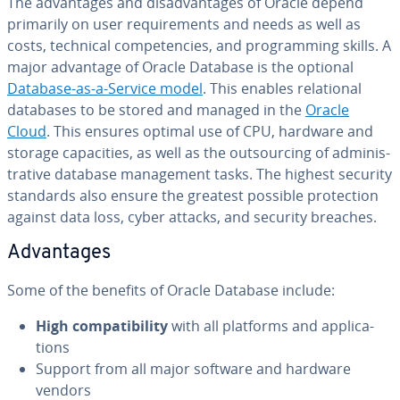
The ad­van­tages and dis­ad­van­tages of Oracle depend
primarily on user re­quire­ments and needs as well as
costs, technical com­pe­ten­cies, and pro­gram­ming skills. A
major advantage of Oracle Database is the optional
Database-as-a-Service model
. This enables re­la­tion­al
databases to be stored and managed in the
Oracle
Cloud
. This ensures optimal use of CPU, hardware and
storage ca­pac­i­ties, as well as the out­sourc­ing of ad­min­is­
tra­tive database man­age­ment tasks. The highest security
standards also ensure the greatest possible pro­tec­tion
against data loss, cyber attacks, and security breaches.
Ad­van­tages
Some of the benefits of Oracle Database include:
High com­pat­i­bil­i­ty
with all platforms and ap­pli­ca­
tions
Support from all major software and hardware
vendors