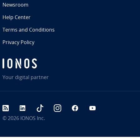
Newsroom
Help Center
Terms and Con­di­tions
Privacy Policy
Your digital partner
RSS
LinkedIn
tiktok
Instagram
Facebook
YouTube
© 2026
IONOS Inc.