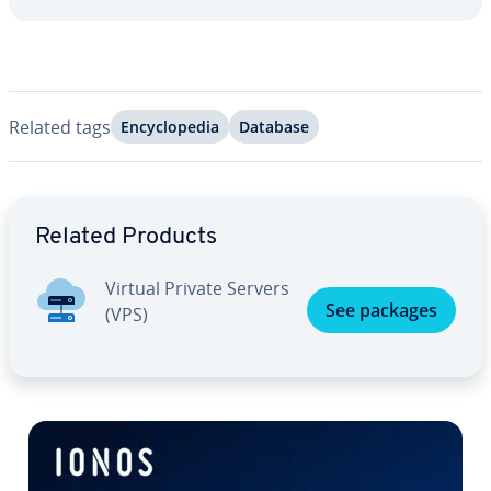
Related tags
En­cy­clo­pe­dia
Database
Go to Main Menu
Related Products
Virtual Private Servers
See packages
(VPS)