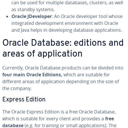
can be used for multiple databases, clusters, as well
as standby systems.
Oracle JDe­vel­op­er
: An Oracle developer tool whose
in­te­grat­ed de­vel­op­ment en­vi­ron­ment with Oracle
and Java helps in de­vel­op­ing database ap­pli­ca­tions.
Oracle Database: editions and
areas of ap­pli­ca­tion
Currently, Oracle Database products can be divided into
four main Oracle Editions,
which are suitable for
different areas of ap­pli­ca­tion depending on the size of
the company.
Express Edition
The Oracle Express Edition is a free Oracle Database,
which is suitable for every client and provides a
free
database
(e.g. for training or small ap­pli­ca­tions). The