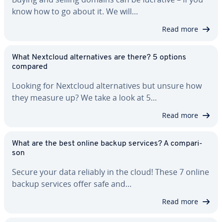
know how to go about it. We will…
Read more
What Nextcloud al­ter­na­tives are there? 5 options
compared
Looking for Nextcloud al­ter­na­tives but unsure how
they measure up? We take a look at 5…
Read more
What are the best online backup services? A com­par­i­
son
Secure your data reliably in the cloud! These 7 online
backup services offer safe and…
Read more