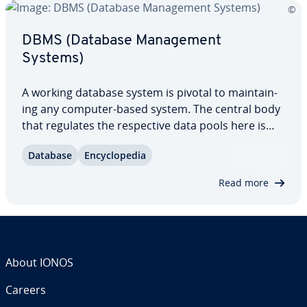
DBMS (Database Man­age­ment
Systems)
A working database system is pivotal to main­tain­
ing any computer-based system. The central body
that regulates the re­spec­tive data pools here is
always a Database Man­age­ment System (DBMS).
Database
En­cy­clo­pe­dia
The software struc­tures and organizes the data
available in the database, and also manages…
Read more
About IONOS
Careers