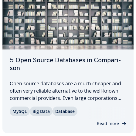
5 Open Source Databases in Com­par­i­
son
Open source databases are a much cheaper and
often very reliable al­ter­na­tive to the well-known
com­mer­cial providers. Even large cor­po­ra­tions
therefore now rely on these free options. But
MySQL
Big Data
Database
which system is suitable for which purpose? How
do open source databases perform in terms of…
Read more