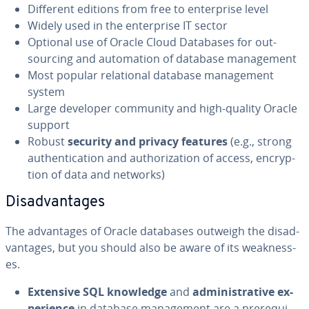
Different editions from free to en­ter­prise level
Widely used in the en­ter­prise IT sector
Optional use of Oracle Cloud Databases for out­
sourc­ing and au­toma­tion of database man­age­ment
Most popular re­la­tion­al database man­age­ment
system
Large developer community and high-quality Oracle
support
Robust
security and privacy features
(e.g., strong
au­then­ti­ca­tion and au­tho­riza­tion of access, en­cryp­
tion of data and networks)
Dis­ad­van­tages
The ad­van­tages of Oracle databases outweigh the dis­ad­
van­tages, but you should also be aware of its weak­ness­
es.
Extensive SQL knowledge
and
ad­min­is­tra­tive ex­
pe­ri­ence
in database man­age­ment are a pre­req­ui­