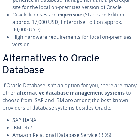
site for the local on-premises version of Oracle
Oracle licenses are
expensive
(Standard Edition
approx. 17,000 USD, En­ter­prise Edition approx.
40,000 USD)
High hardware re­quire­ments for local on-premises
version
Al­ter­na­tives to Oracle
Database
If Oracle Database isn’t an option for you, there are many
other
al­ter­na­tive database man­age­ment systems
to
choose from. SAP and IBM are among the best-known
providers of database systems besides Oracle:
SAP HANA
IBM Db2
Amazon Re­la­tion­al Database Service (RDS)