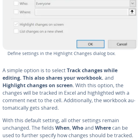
Define settings in the Highlight Changes dialog box.
A simple option is to select
Track changes while
editing. This also shares your workbook.
and
Highlight changes on screen
. With this option, the
changes will be tracked in Excel and high­light­ed with a
comment next to the cell. Ad­di­tion­al­ly, the workbook au­
to­mat­i­cal­ly gets shared.
With this default setting, all other settings remain
unchanged. The fields
When
,
Who
and
Where
can be
used to further specify how changes should be tracked.