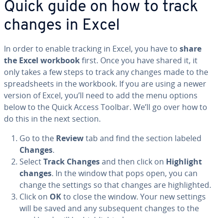
Quick guide on how to track
changes in Excel
In order to enable tracking in Excel, you have to
share
the Excel workbook
first. Once you have shared it, it
only takes a few steps to track any changes made to the
spread­sheets in the workbook. If you are using a newer
version of Excel, you’ll need to add the menu options
below to the Quick Access Toolbar. We’ll go over how to
do this in the next section.
Go to the
Review
tab and find the section labeled
Changes
.
Select
Track Changes
and then click on
Highlight
changes
. In the window that pops open, you can
change the settings so that changes are high­light­ed.
Click on
OK
to close the window. Your new settings
will be saved and any sub­se­quent changes to the