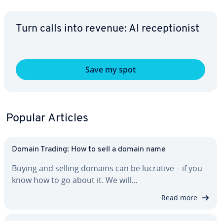
Turn calls into revenue: AI re­cep­tion­ist
Save my spot
Popular Articles
Domain Trading: How to sell a domain name
Buying and selling domains can be lucrative – if you
know how to go about it. We will…
Read more