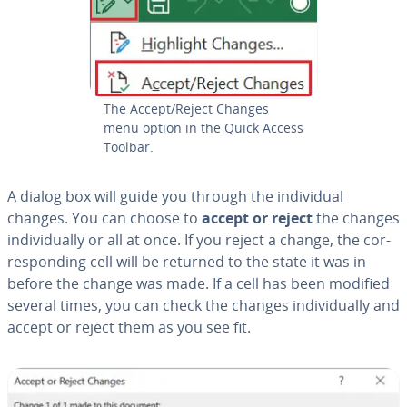
The Accept/Reject Changes
menu option in the Quick Access
Toolbar.
A dialog box will guide you through the in­di­vid­ual
changes. You can choose to
accept or reject
the changes
in­di­vid­u­al­ly or all at once. If you reject a change, the cor­
re­spond­ing cell will be returned to the state it was in
before the change was made. If a cell has been modified
several times, you can check the changes in­di­vid­u­al­ly and
accept or reject them as you see fit.