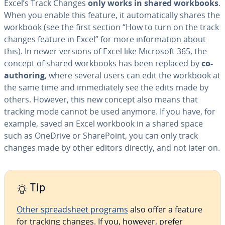
Excel’s Track Changes
only works in shared workbooks
.
When you enable this feature, it au­to­mat­i­cal­ly shares the
workbook (see the first section “How to turn on the track
changes feature in Excel” for more in­for­ma­tion about
this). In newer versions of Excel like Microsoft 365, the
concept of shared workbooks has been replaced by
co-
authoring
, where several users can edit the workbook at
the same time and im­me­di­ate­ly see the edits made by
others. However, this new concept also means that
tracking mode cannot be used anymore. If you have, for
example, saved an Excel workbook in a shared space
such as OneDrive or Share­Point, you can only track
changes made by other editors directly, and not later on.
Tip
Other spread­sheet programs
also offer a feature
for tracking changes. If you, however, prefer