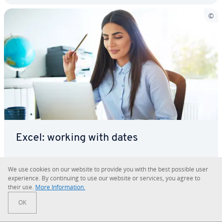
Excel: working with dates
Many countries have their own unique way of dis­
We use cookies on our website to provide you with the best possible user
play­ing dates and times. To be able to switch
ex­pe­ri­ence. By con­tin­u­ing to use our website or services, you agree to
seam­less­ly between date and time formats, the in­
their use.
More In­for­ma­tion.
for­ma­tion must first be stored in a universal
OK
Microsoft 365
Microsoft Excel
Office
Tutorials
format. You can use the DATE function in Excel for