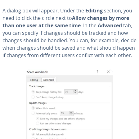
A dialog box will appear. Under the
Editing
section, you
need to click the circle next to
Allow changes by more
than one user at the same time
. In the
Advanced
tab,
you can specify if changes should be tracked and how
changes should be handled. You can, for example, decide
when changes should be saved and what should happen
if changes from different users conflict with each other.