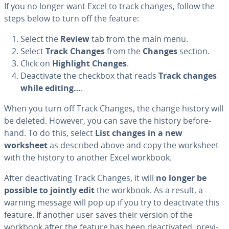
If you no longer want Excel to track changes, follow the
steps below to turn off the feature:
Select the
Review
tab from the main menu.
Select
Track Changes
from the
Changes
section.
Click on
Highlight Changes
.
De­ac­ti­vate the checkbox that reads
Track changes
while editing…
.
When you turn off Track Changes, the change history will
be deleted. However, you can save the history be­fore­
hand. To do this, select
List changes in a new
worksheet
as described above and copy the worksheet
with the history to another Excel workbook.
After de­ac­ti­vat­ing Track Changes, it will
no longer be
possible to jointly edit
the workbook. As a result, a
warning message will pop up if you try to de­ac­ti­vate this
feature. If another user saves their version of the
workbook after the feature has been de­ac­ti­vat­ed, pre­vi­