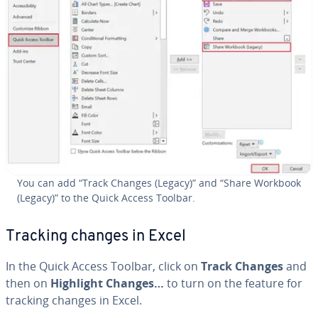
You can add “Track Changes (Legacy)” and “Share Workbook
(Legacy)” to the Quick Access Toolbar.
Tracking changes in Excel
In the Quick Access Toolbar, click on
Track Changes
and
then on
Highlight Changes…
to turn on the feature for
tracking changes in Excel.