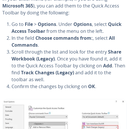
Microsoft 365
), you can add them to the Quick Access
Toolbar by doing the following:
Go to
File
>
Options
. Under
Options
, select
Quick
Access Toolbar
from the menu on the left.
In the field
Choose commands from:
, select
All
Commands
.
Scroll through the list and look for the entry
Share
Workbook (Legacy)
. Once you have found it, add it
to the Quick Access Toolbar by clicking on
Add
. Then
find
Track Changes (Legacy)
and add it to the
toolbar as well.
Confirm the changes by clicking on
OK
.