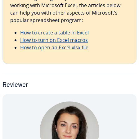
working with Microsoft Excel, the articles below
can help you with other aspects of Microsoft’s
popular spread­sheet program:
How to create a table in Excel
How to turn on Excel macros
How to open an Excel.xlsx file
Reviewer