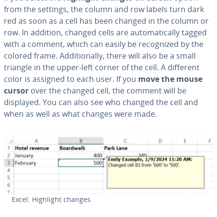
from the settings, the column and row labels turn dark
red as soon as a cell has been changed in the column or
row. In addition, changed cells are au­to­mat­i­cal­ly tagged
with a comment, which can easily be rec­og­nized by the
colored frame. Ad­di­tion­al­ly, there will also be a small
triangle in the upper-left corner of the cell. A different
color is assigned to each user. If you
move the mouse
cursor
over the changed cell, the comment will be
displayed. You can also see who changed the cell and
when as well as what changes were made.
Excel: Highlight changes