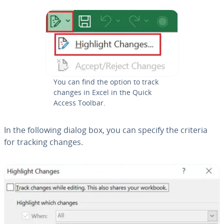
You can find the option to track
changes in Excel in the Quick
Access Toolbar.
In the following dialog box, you can specify the criteria
for tracking changes.