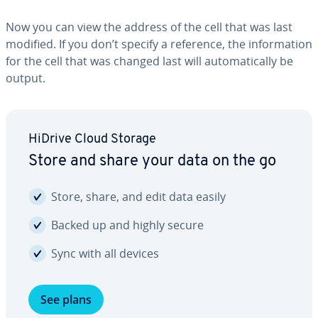
Now you can view the address of the cell that was last
modified. If you don’t specify a reference, the in­for­ma­tion
for the cell that was changed last will au­to­mat­i­cal­ly be
output.
HiDrive Cloud Storage
Store and share your data on the go
Store, share, and edit data easily
Backed up and highly secure
Sync with all devices
See plans