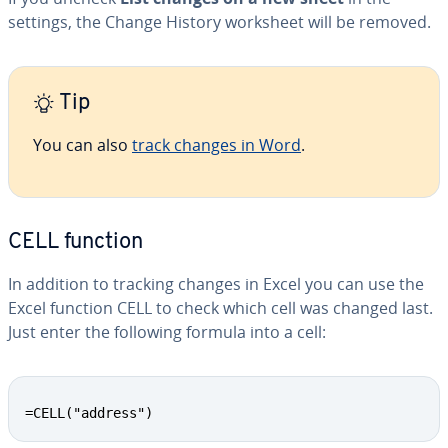
settings, the Change History worksheet will be removed.
Tip
You can also
track changes in Word
.
CELL function
In addition to tracking changes in Excel you can use the
Excel function CELL to check which cell was changed last.
Just enter the following formula into a cell:
=CELL("address")