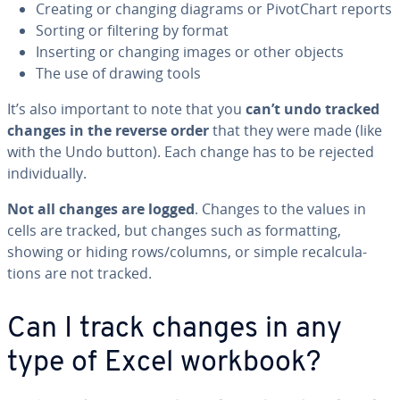
Creating or changing diagrams or Piv­otChart reports
Sorting or filtering by format
Inserting or changing images or other objects
The use of drawing tools
It’s also important to note that you
can’t undo tracked
changes in the reverse order
that they were made (like
with the Undo button). Each change has to be rejected
in­di­vid­u­al­ly.
Not all changes are logged
. Changes to the values in
cells are tracked, but changes such as for­mat­ting,
showing or hiding rows/columns, or simple re­cal­cu­la­
tions are not tracked.
Can I track changes in any
type of Excel workbook?