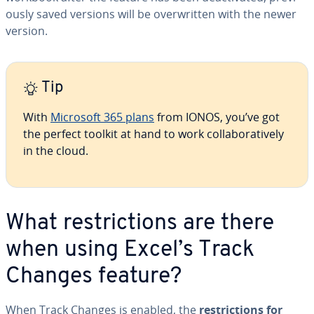
ous­ly saved versions will be over­writ­ten with the newer
version.
Tip
With
Microsoft 365 plans
from IONOS, you’ve got
the perfect toolkit at hand to work col­lab­o­ra­tive­ly
in the cloud.
What re­stric­tions are there
when using Excel’s Track
Changes feature?
When Track Changes is enabled, the
re­stric­tions for