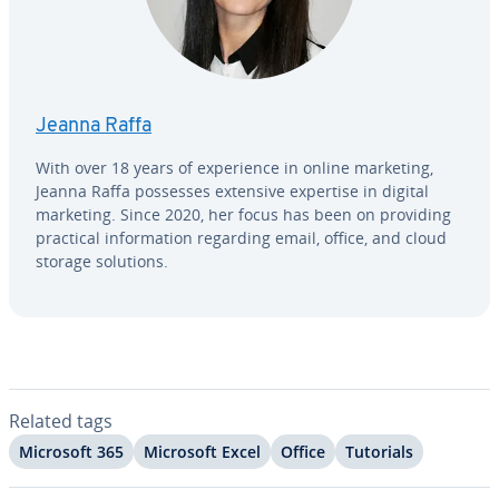
Jeanna Raffa
With over 18 years of ex­pe­ri­ence in online marketing,
Jeanna Raffa possesses extensive expertise in digital
marketing. Since 2020, her focus has been on providing
practical in­for­ma­tion regarding email, office, and cloud
storage solutions.
Related tags
Microsoft 365
Microsoft Excel
Office
Tutorials