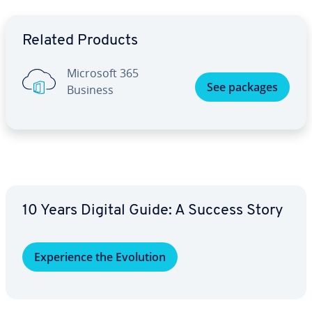
Go to Main Menu
Related Products
Microsoft 365
See packages
Business
10 Years Digital Guide: A Success Story
Ex­pe­ri­ence the Evolution