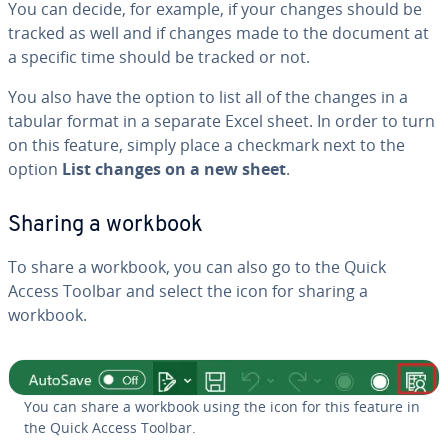
You can decide, for example, if your changes should be
tracked as well and if changes made to the document at
a specific time should be tracked or not.
You also have the option to list all of the changes in a
tabular format in a separate Excel sheet. In order to turn
on this feature, simply place a checkmark next to the
option
List changes on a new sheet
.
Sharing a workbook
To share a workbook, you can also go to the Quick
Access Toolbar and select the icon for sharing a
workbook.
You can share a workbook using the icon for this feature in
the Quick Access Toolbar.