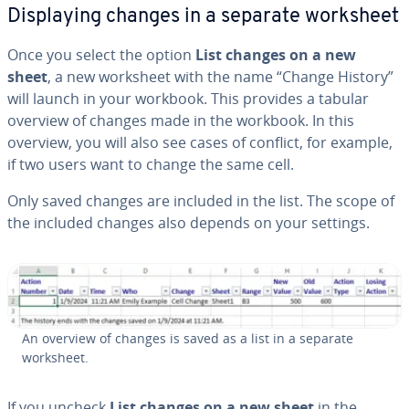
Dis­play­ing changes in a separate worksheet
Once you select the option
List changes on a new
sheet
, a new worksheet with the name “Change History”
will launch in your workbook. This provides a tabular
overview of changes made in the workbook. In this
overview, you will also see cases of conflict, for example,
if two users want to change the same cell.
Only saved changes are included in the list. The scope of
the included changes also depends on your settings.
An overview of changes is saved as a list in a separate
worksheet.
If you uncheck
List changes on a new sheet
in the