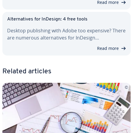
Read more
Al­ter­na­tives for InDesign: 4 free tools
Desktop pub­lish­ing with Adobe too expensive? There
are numerous al­ter­na­tives for InDesign…
Read more
Related articles