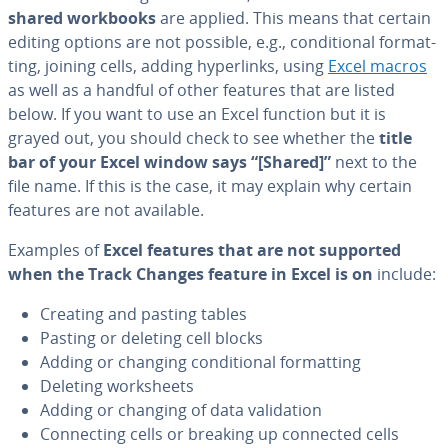
shared workbooks
are applied. This means that certain
editing options are not possible, e.g., con­di­tion­al for­mat­
ting, joining cells, adding hy­per­links, using
Excel macros
as well as a handful of other features that are listed
below. If you want to use an Excel function but it is
grayed out, you should check to see whether the
title
bar of your Excel window says “[Shared]”
next to the
file name. If this is the case, it may explain why certain
features are not available.
Examples of
Excel features that are not supported
when the Track Changes feature in Excel is on
include:
Creating and pasting tables
Pasting or deleting cell blocks
Adding or changing con­di­tion­al for­mat­ting
Deleting work­sheets
Adding or changing of data val­i­da­tion
Con­nect­ing cells or breaking up connected cells