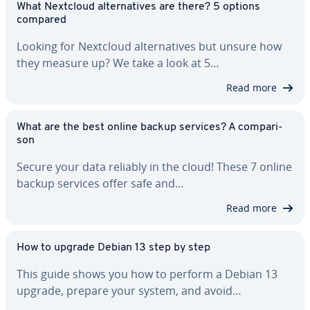
What Nextcloud al­ter­na­tives are there? 5 options
compared
Looking for Nextcloud al­ter­na­tives but unsure how
they measure up? We take a look at 5…
Read more
What are the best online backup services? A com­par­i­
son
Secure your data reliably in the cloud! These 7 online
backup services offer safe and…
Read more
How to upgrade Debian 13 step by step
This guide shows you how to perform a Debian 13
upgrade, prepare your system, and avoid…