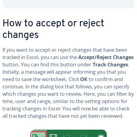
How to accept or reject
changes
If you want to accept or reject changes that have been
tracked in Excel, you can use the
Accept/Reject Changes
button. You can find this button under
Track Changes
.
Initially, a message will appear informing you that you
need to save the worksheet. Click
OK
to confirm and
continue. In the dialog box that follows, you can specify
which changes you want to review. Here, you can filter by
time, user and range, similar to the setting options for
tracking changes in Excel. You will now be able to check
all tracked changes that have not yet been reviewed.