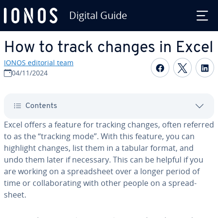
Digital Guide
Skip to Main Content
How to track changes in Excel
IONOS editorial team
Share on F
Share 
S
04/11/2024
Contents
Excel offers a feature for tracking changes, often referred
to as the “tracking mode”. With this feature, you can
highlight changes, list them in a tabular format, and
undo them later if necessary. This can be helpful if you
are working on a spread­sheet over a longer period of
time or col­lab­o­rat­ing with other people on a spread­
sheet.