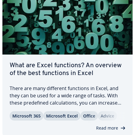
What are Excel functions? An overview
of the best functions in Excel
There are many different functions in Excel, and
they can be used for a wide range of tasks. With
these pre­de­fined cal­cu­la­tions, you can increase
the ef­fi­cien­cy and ease of your workflows. In this
Microsoft 365
Microsoft Excel
Office
Advice
article, we provide an overview of the best Excel
functions, what their syntax is…
Read more