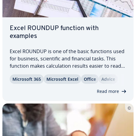
Excel ROUNDUP function with
examples
Excel ROUNDUP is one of the basic functions used
for business, sci­en­tif­ic and financial tasks. This
function makes cal­cu­la­tion results easier to read
by removing decimal places that are con­sid­ered
Microsoft 365
Microsoft Excel
Office
Advice
un­nec­es­sary. Find out how to round up results in
your Excel tables with this…
Read more