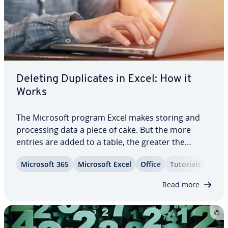
Deleting Du­pli­cates in Excel: How it
Works
The Microsoft program Excel makes storing and
pro­cess­ing data a piece of cake. But the more
entries are added to a table, the greater the
chance that some values are du­pli­cat­ed in the
Microsoft 365
Microsoft Excel
Office
Tutorials
process. Excel offers a function for removing du­pli­
cates to solve this problem with ease. This…
Read more