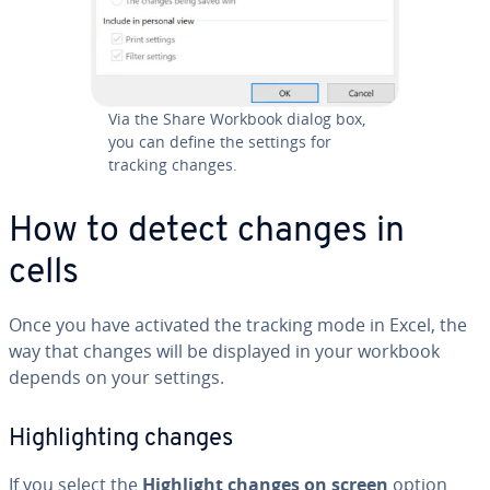
Via the Share Workbook dialog box,
you can define the settings for
tracking changes.
How to detect changes in
cells
Once you have activated the tracking mode in Excel, the
way that changes will be displayed in your workbook
depends on your settings.
High­light­ing changes
If you select the
Highlight changes on screen
option