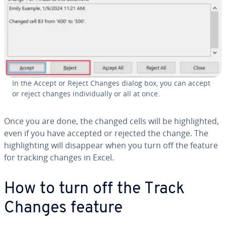
In the Accept or Reject Changes dialog box, you can accept
or reject changes in­di­vid­u­al­ly or all at once.
Once you are done, the changed cells will be high­light­ed,
even if you have accepted or rejected the change. The
high­light­ing will disappear when you turn off the feature
for tracking changes in Excel.
How to turn off the Track
Changes feature