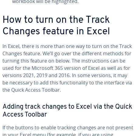
workbook will be high­light­ed.
How to turn on the Track
Changes feature in Excel
In Excel, there is more than one way to turn on the Track
Changes feature. We’ll go over the different methods for
turning this feature on below. The in­struc­tions can be
used for the Microsoft 365 version of Excel as well as for
versions 2021, 2019 and 2016. In some versions, it may
be necessary to add this func­tion­al­i­ty to the interface via
the Quick Access Toolbar.
Adding track changes to Excel via the Quick
Access Toolbar
If the buttons to enable tracking changes are not present
in your Excel menu (for example, if you are using