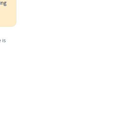
ing
 is