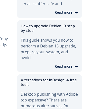
services offer safe and…
Read more
How to upgrade Debian 13 step
by step
 Copy
This guide shows you how to
tly.
perform a Debian 13 upgrade,
prepare your system, and
avoid…
Read more
Al­ter­na­tives for InDesign: 4 free
tools
Desktop pub­lish­ing with Adobe
too expensive? There are
numerous al­ter­na­tives for