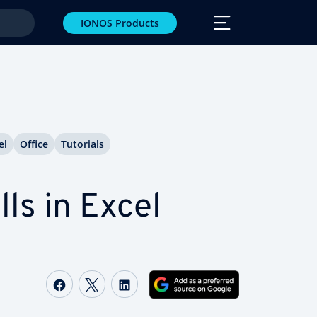
IONOS Products
el
Office
Tutorials
ls in Excel
Share on Facebook
Share on Twitter
Share on LinkedIn