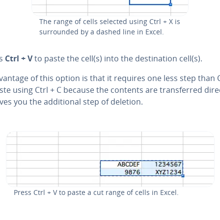
The range of cells selected using Ctrl + X is
sur­round­ed by a dashed line in Excel.
ss
Ctrl + V
to paste the cell(s) into the des­ti­na­tion cell(s).
antage of this option is that it requires one less step than
te using Ctrl + C because the contents are trans­ferred direc
ves you the ad­di­tion­al step of deletion.
Press Ctrl + V to paste a cut range of cells in Excel.