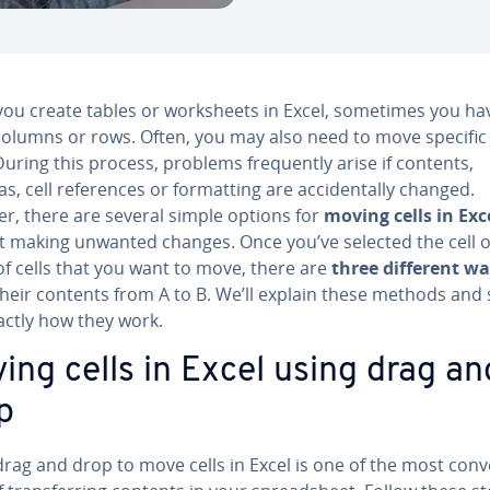
ou create tables or work­sheets in Excel, sometimes you ha
olumns or rows. Often, you may also need to move specific c
During this process, problems fre­quent­ly arise if contents,
s, cell ref­er­ences or for­mat­ting are ac­ci­den­tal­ly changed.
r, there are several simple options for
moving cells in Exc
t making unwanted changes. Once you’ve selected the cell 
of cells that you want to move, there are
three different w
heir contents from A to B. We’ll explain these methods and
actly how they work.
ing cells in Excel using drag an
p
rag and drop to move cells in Excel is one of the most con­v