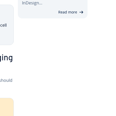
InDesign…
Read more
cell
ging
 should