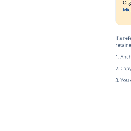
Org
Mic
If a re
retaine
1. Anch
2. Copy
3. You 