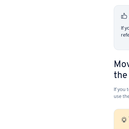
If y
ref
Mov
the
If you 
use the