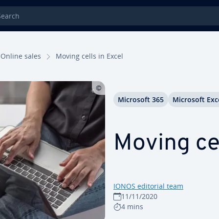
rch
Online sales
Moving cells in Excel
Microsoft 365
Microsoft Exc
Moving cel
IONOS editorial team
11/11/2020
4 mins