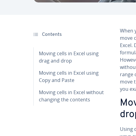
When y
Contents
move c
Excel. 
formula
Moving cells in Excel using
Howeve
drag and drop
withou
Moving cells in Excel using
range 
Copy and Paste
move t
you ex
Moving cells in Excel without
changing the contents
Mov
dro
Using d