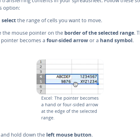
 trans­fer­ring contents in your spread­sheet. Follow these s
s option:
,
select
the range of cells you want to move.
ce the mouse pointer on the
border of the selected range
. 
pointer becomes a
four-sided arrow
or a
hand symbol
.
Excel: The pointer becomes
a hand or four-sided arrow
at the edge of the selected
range.
ck and hold down the
left mouse button
.