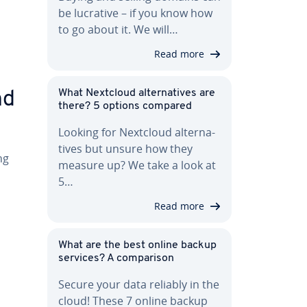
be lucrative – if you know how
to go about it. We will…
Read more
What Nextcloud al­ter­na­tives are
nd
there? 5 options compared
Looking for Nextcloud al­ter­na­
tives but unsure how they
ng
measure up? We take a look at
5…
Read more
What are the best online backup
services? A com­par­i­son
Secure your data reliably in the
cloud! These 7 online backup