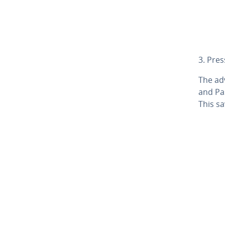
3. Pre
The adv
and Pas
This sa