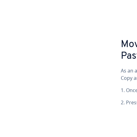
Mov
Pas
As an a
Copy a
1. Onc
2. Pre