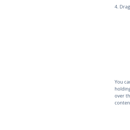
4. Drag
You ca
holdin
over th
content