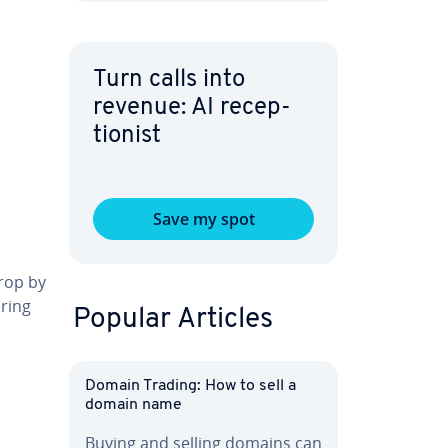
Turn calls into
revenue: AI re­cep­
tion­ist
Save my spot
drop by
ering
Popular Articles
l
Domain Trading: How to sell a
domain name
Buying and selling domains can