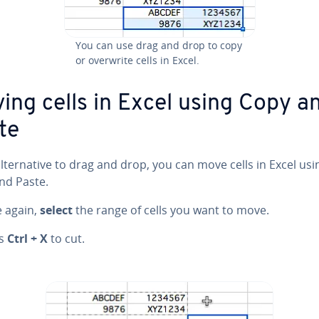
You can use drag and drop to copy
or overwrite cells in Excel.
ing cells in Excel using Copy a
te
l­ter­na­tive to drag and drop, you can move cells in Excel usi
nd Paste.
e again,
select
the range of cells you want to move.
ss
Ctrl + X
to cut.