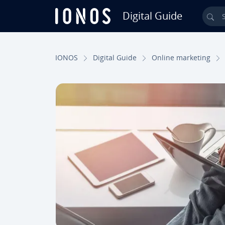
Digital Guide
Sea
Skip to Main Content
IONOS
Digital Guide
Online marketing