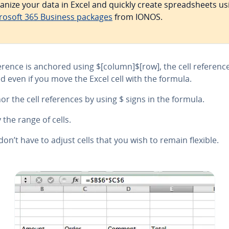
anize your data in Excel and quickly create spread­sheets us
rosoft 365 Business packages
from IONOS.
ference is anchored using $[column]$[row], the cell reference
d even if you move the Excel cell with the formula.
or the cell ref­er­ences by using $ signs in the formula.
 the range of cells.
don’t have to adjust cells that you wish to remain flexible.