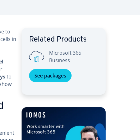
ve to
ells in
Related Products
Microsoft 365
Business
el
or
See packages
ays
to
 show
d
e­nient