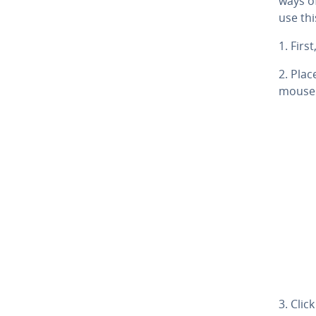
ways of
use thi
1. First
2. Pla
mouse 
3. Cli