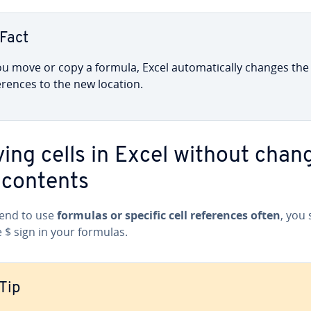
Fact
ou move or copy a formula, Excel au­to­mat­i­cal­ly changes the 
­er­ences to the new location.
ing cells in Excel without chan
 contents
tend to use
formulas or specific cell ref­er­ences often
, you
 $ sign in your formulas.
Tip