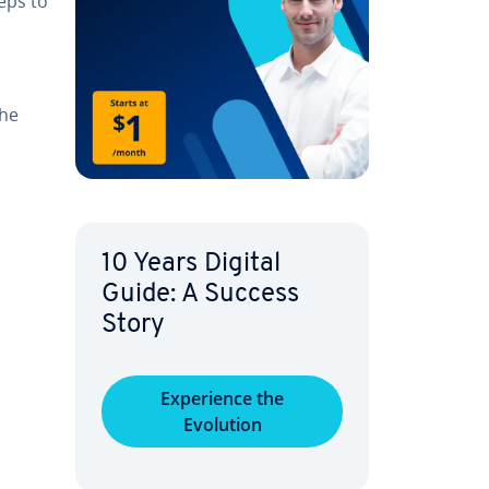
teps to
The
10 Years Digital
Guide: A Success
Story
Ex­pe­ri­ence the
Evolution