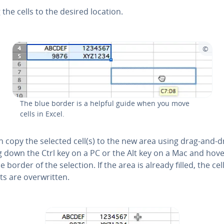
 the cells to the desired location.
The blue border is a helpful guide when you move
cells in Excel.
n copy the selected cell(s) to the new area using drag-and-
g down the Ctrl key on a PC or the Alt key on a Mac and hov
e border of the selection. If the area is already filled, the cel
s are over­writ­ten.