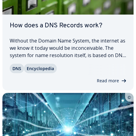
How does a DNS Records work?
Without the Domain Name System, the internet as
we know it today would be in­con­ceiv­able. The
system for name res­o­lu­tion itself, is based on DNS
records. In these simply struc­tured records in
DNS
En­cy­clo­pe­dia
normal text files, a name is stored for each IP
address. However, DNS records can do more…
Read more