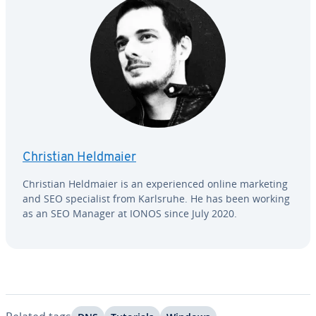
Christian Heldmaier
Christian Heldmaier is an ex­pe­ri­enced online marketing
and SEO spe­cial­ist from Karlsruhe. He has been working
as an SEO Manager at IONOS since July 2020.