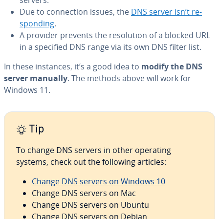
Due to con­nec­tion issues, the
DNS server isn’t re­
spond­ing
.
A provider prevents the res­o­lu­tion of a blocked URL
in a specified DNS range via its own DNS filter list.
In these instances, it’s a good idea to
modify the DNS
server manually
. The methods above will work for
Windows 11.
Tip
To change DNS servers in other operating
systems, check out the following articles:
Change DNS servers on Windows 10
Change DNS servers on Mac
Change DNS servers on Ubuntu
Change DNS servers on Debian