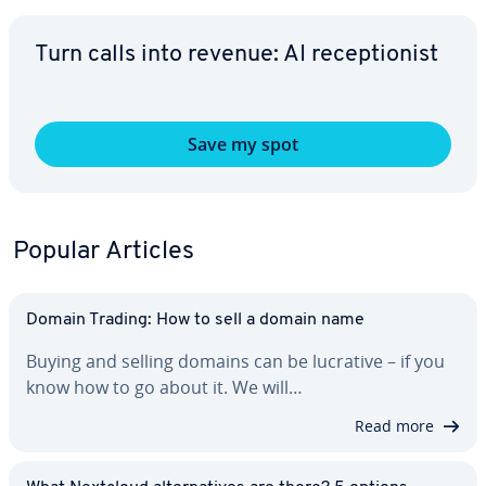
Turn calls into revenue: AI re­cep­tion­ist
Save my spot
Popular Articles
Domain Trading: How to sell a domain name
Buying and selling domains can be lucrative – if you
know how to go about it. We will…
Read more