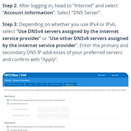
Step 2:
After logging in, head to “Internet” and select
“
Account in­for­ma­tion
”. Select “DNS Server”.
Step 3:
Depending on whether you use IPv4 or IPv6,
select “
Use DNSv4 servers assigned by the internet
service provider
” or “
Use other DNSv6 servers assigned
by the internet service provider
”. Enter the primary and
secondary DNS IP addresses of your preferred servers
and confirm with “Apply”.