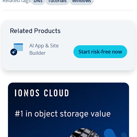
Related tags
DNS
Tutorials
Windows
Go to Main Menu
Related Products
AI App & Site
Start risk-free now
Builder