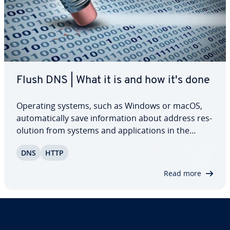
Flush DNS | What it is and how it's done
Operating systems, such as Windows or macOS,
au­to­mat­i­cal­ly save in­for­ma­tion about address res­
o­lu­tion from systems and ap­pli­ca­tions in the
network in a DNS cache. The purpose of this
DNS
HTTP
practical cache is to speed up network traffic. Read
on to find out why it’s useful to regularly…
Read more