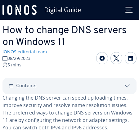
Digital Guide
Skip to Main Content
How to change DNS servers
on Windows 11
IONOS editorial team
Share on F
Share 
S
08/29/2023
5 mins
Contents
Changing the DNS server can speed up loading times,
improve security and resolve name res­o­lu­tion issues.
The preferred ways to change DNS servers on Windows
11 are by con­fig­ur­ing the network or adapter settings.
You can switch both IPv4 and IPv6 addresses.