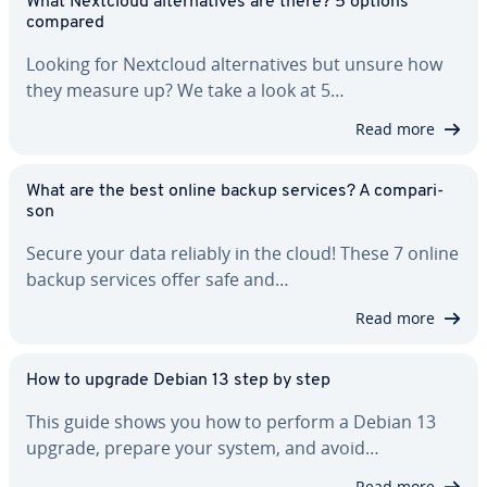
What Nextcloud al­ter­na­tives are there? 5 options
compared
Looking for Nextcloud al­ter­na­tives but unsure how
they measure up? We take a look at 5…
Read more
What are the best online backup services? A com­par­i­
son
Secure your data reliably in the cloud! These 7 online
backup services offer safe and…
Read more
How to upgrade Debian 13 step by step
This guide shows you how to perform a Debian 13
upgrade, prepare your system, and avoid…
Read more