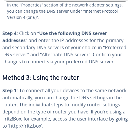
In the “Prop­er­ties” section of the network adapter settings,
you can change the DNS server under “Internet Protocol
Version 4 (or 6)”.
Step 4:
Click on “
Use the following DNS server
addresses
” and enter the IP addresses for the primary
and secondary DNS servers of your choice in “Preferred
DNS server” and “Alternate DNS server”. Confirm your
changes to connect via your preferred DNS server.
Method 3: Using the router
Step 1:
To connect all your devices to the same network
au­to­mat­i­cal­ly, you can change the DNS settings in the
router. The in­di­vid­ual steps to modify router settings
depend on the type of router you have. If you’re using a
Fritz!Box, for example, access the user interface by going
to ‘http://fritz.box’.