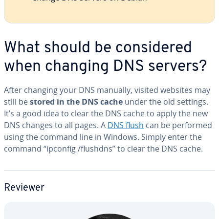
What should be con­sid­ered
when changing DNS servers?
After changing your DNS manually, visited websites may
still be
stored in the DNS cache
under the old settings.
It’s a good idea to clear the DNS cache to apply the new
DNS changes to all pages. A
DNS flush
can be performed
using the command line in Windows. Simply enter the
command “ipconfig /flushdns” to clear the DNS cache.
Reviewer