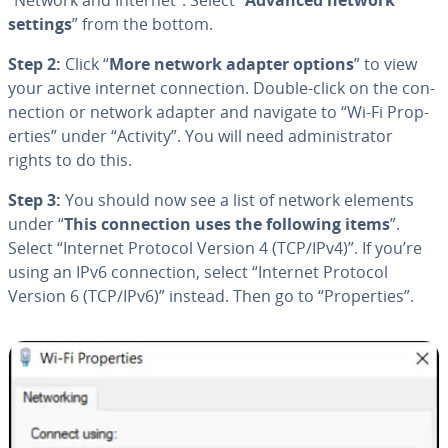
settings
” from the bottom.
Step 2:
Click “
More network adapter options
” to view
your active internet con­nec­tion. Double-click on the con­
nec­tion or network adapter and navigate to “Wi-Fi Prop­
er­ties” under “Activity”. You will need ad­min­is­tra­tor
rights to do this.
Step 3:
You should now see a list of network elements
under “
This con­nec­tion uses the following items
”.
Select “Internet Protocol Version 4 (TCP/IPv4)”. If you’re
using an IPv6 con­nec­tion, select “Internet Protocol
Version 6 (TCP/IPv6)” instead. Then go to “Prop­er­ties”.