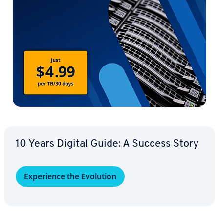
10 Years Digital Guide: A Success Story
Ex­pe­ri­ence the Evolution