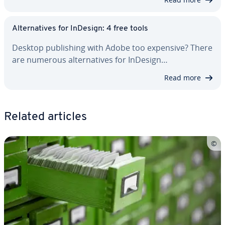
Al­ter­na­tives for InDesign: 4 free tools
Desktop pub­lish­ing with Adobe too expensive? There
are numerous al­ter­na­tives for InDesign…
Read more
Related articles