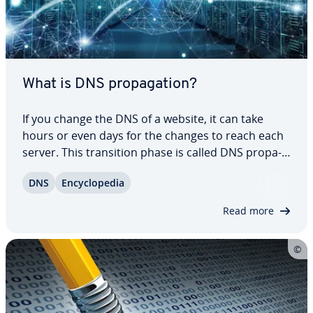
What is DNS prop­a­ga­tion?
If you change the DNS of a website, it can take
hours or even days for the changes to reach each
server. This tran­si­tion phase is called DNS prop­a­
ga­tion. Our article shows you what it is, where the
DNS
En­cy­clo­pe­dia
delay comes from, and how you can easily test
DNS prop­a­ga­tion.
Read more