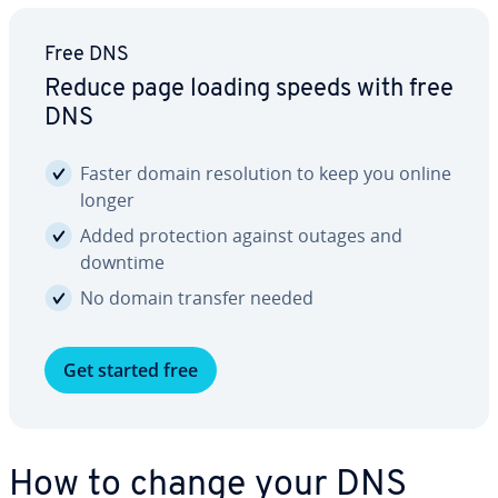
Free DNS
Reduce page loading speeds with free
DNS
Faster domain res­o­lu­tion to keep you online
longer
Added pro­tec­tion against outages and
downtime
No domain transfer needed
Get started free
How to change your DNS