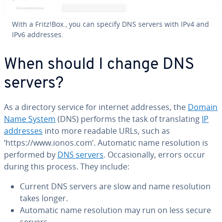
With a Fritz!Box., you can specify DNS servers with IPv4 and
IPv6 addresses.
When should I change DNS
servers?
As a directory service for internet addresses, the
Domain
Name System
(DNS) performs the task of trans­lat­ing
IP
addresses
into more readable URLs, such as
‘https://www.ionos.com’. Automatic name res­o­lu­tion is
performed by
DNS servers
. Oc­ca­sion­al­ly, errors occur
during this process. They include:
Current DNS servers are slow and name res­o­lu­tion
takes longer.
Automatic name res­o­lu­tion may run on less secure
servers.