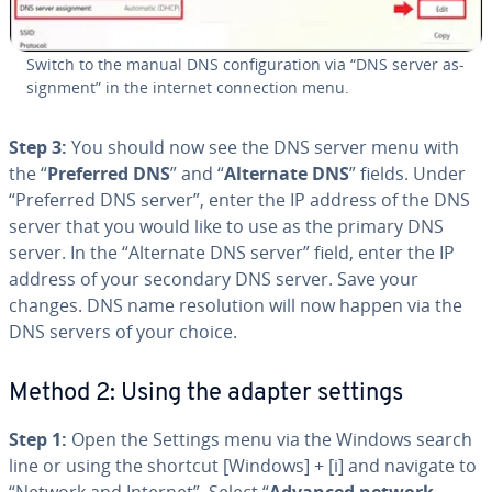
Switch to the manual DNS con­fig­u­ra­tion via “DNS server as­
sign­ment” in the internet con­nec­tion menu.
Step 3:
You should now see the DNS server menu with
the “
Preferred DNS
” and “
Alternate DNS
” fields. Under
“Preferred DNS server”, enter the IP address of the DNS
server that you would like to use as the primary DNS
server. In the “Alternate DNS server” field, enter the IP
address of your secondary DNS server. Save your
changes. DNS name res­o­lu­tion will now happen via the
DNS servers of your choice.
Method 2: Using the adapter settings
Step 1:
Open the Settings menu via the Windows search
line or using the shortcut [Windows] + [i] and navigate to
“Network and Internet”. Select “
Advanced network