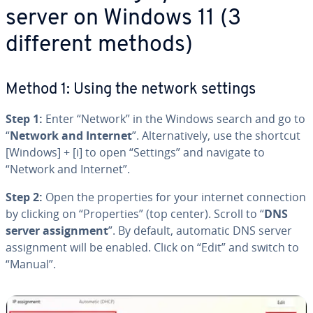
server on Windows 11 (3
different methods)
Method 1: Using the network settings
Step 1:
Enter “Network” in the Windows search and go to
“
Network and Internet
”. Al­ter­na­tive­ly, use the shortcut
[Windows] + [i] to open “Settings” and navigate to
“Network and Internet”.
Step 2:
Open the prop­er­ties for your internet con­nec­tion
by clicking on “Prop­er­ties” (top center). Scroll to “
DNS
server as­sign­ment
”. By default, automatic DNS server
as­sign­ment will be enabled. Click on “Edit” and switch to
“Manual”.