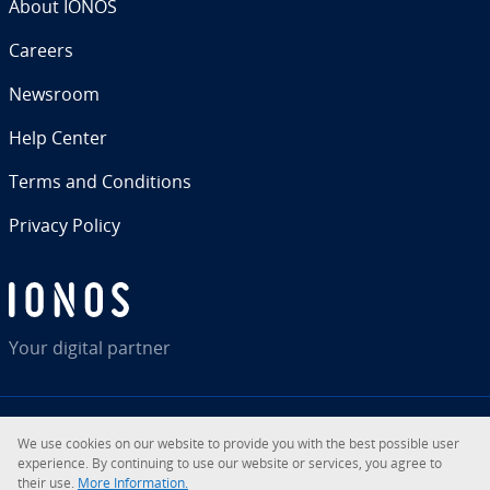
About IONOS
Careers
Newsroom
Help Center
Terms and Con­di­tions
Privacy Policy
Your digital partner
We use cookies on our website to provide you with the best possible user
RSS
LinkedIn
tiktok
Instagram
Facebook
YouTube
ex­pe­ri­ence. By con­tin­u­ing to use our website or services, you agree to
their use.
More In­for­ma­tion.