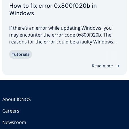
How to fix error 0x800f020b in
Windows
If there’s an error while updating Windows, you
may encounter the error code 0x800f020b. The
reasons for the error could be a faulty Windows
update or corrupted Windows com­po­nents.
Tutorials
Updates are important because they ensure that
Windows 10 and 11 work properly. Our guide
Read more
explains…
About IONOS
Careers
Newsroom