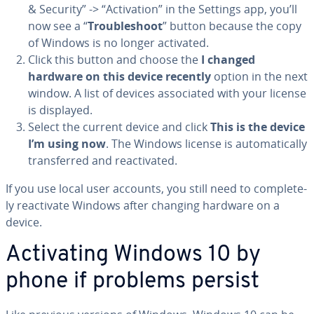
& Security” -> “Ac­ti­va­tion” in the Settings app, you’ll
now see a “
Trou­bleshoot
” button because the copy
of Windows is no longer activated.
Click this button and choose the
I changed
hardware on this device recently
option in the next
window. A list of devices as­so­ci­at­ed with your license
is displayed.
Select the current device and click
This is the device
I’m using now
. The Windows license is au­to­mat­i­cal­ly
trans­ferred and re­ac­ti­vat­ed.
If you use local user accounts, you still need to com­plete­
ly re­ac­ti­vate Windows after changing hardware on a
device.
Ac­ti­vat­ing Windows 10 by
phone if problems persist