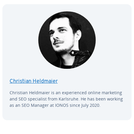
Christian Heldmaier
Christian Heldmaier is an ex­pe­ri­enced online marketing
and SEO spe­cial­ist from Karlsruhe. He has been working
as an SEO Manager at IONOS since July 2020.