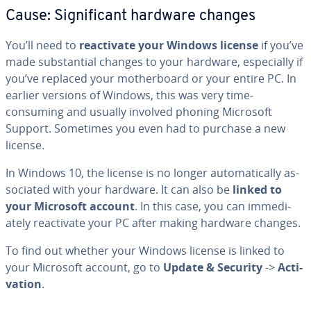
Cause: Sig­nif­i­cant hardware changes
You’ll need to
re­ac­ti­vate your Windows license
if you’ve
made sub­stan­tial changes to your hardware, es­pe­cial­ly if
you’ve replaced your moth­er­board or your entire PC. In
earlier versions of Windows, this was very time-
consuming and usually involved phoning Microsoft
Support. Sometimes you even had to purchase a new
license.
In Windows 10, the license is no longer au­to­mat­i­cal­ly as­
so­ci­at­ed with your hardware. It can also be
linked to
your Microsoft account
. In this case, you can im­me­di­
ate­ly re­ac­ti­vate your PC after making hardware changes.
To find out whether your Windows license is linked to
your Microsoft account, go to
Update & Security
->
Ac­ti­
va­tion
.