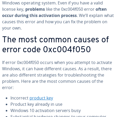
Windows operating system. Even if you have a valid
license key,
problems
like the 0xc004f050 error
often
occur during this ac­ti­va­tion process
. We’ll explain what
causes this error and how you can fix the problem on
your own.
The most common causes of
error code 0xc004f050
If error 0xc004f050 occurs when you attempt to activate
Windows, it can have different causes. As a result, there
are also different strate­gies for trou­bleshoot­ing the
problem. Here are the most common causes of the
error:
Incorrect
product key
Product key already in use
Windows 10 ac­ti­va­tion servers busy
Sub­stan­tial hardware changes to your computer