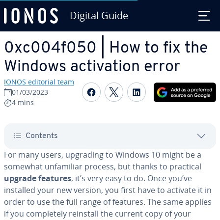
Digital Guide
Skip to Main Content
0xc004f050 | How to fix the
Windows ac­ti­va­tion error
IONOS editorial team
Share on Facebook
Share on Twitter
Share on Linked
01/03/2023
4 mins
Contents
For many users, upgrading to Windows 10 might be a
somewhat un­fa­mil­iar process, but thanks to practical
upgrade features
, it’s very easy to do. Once you’ve
installed your new version, you first have to activate it in
order to use the full range of features. The same applies
if you com­plete­ly reinstall the current copy of your