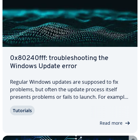
0x80240fff: trou­bleshoot­ing the
Windows Update error
Regular Windows updates are supposed to fix
problems, but often the update process itself
presents problems or fails to launch. For example,
Windows error code 0x80240fff is displayed when
Tutorials
your system is unable to find relevant updates.
This error may be due to a corrupted cache,…
Read more