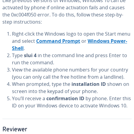
Like previous versions of Windows, Windows 10 can be
activated by phone if online ac­ti­va­tion fails and causes
the 0xc004f050 error. To do this, follow these step-by-
step in­struc­tions:
Right-click the Windows logo to open the Start menu
and select
Command Prompt
or
Windows Pow­er­
Shell
.
Type
slui 4
in the command line and press Enter to
run the command.
View the available phone numbers for your country
(you can only call the free hotline from a landline).
When prompted, type the
in­stal­la­tion ID
shown on
screen into the keypad of your phone.
You’ll receive a
con­fir­ma­tion ID
by phone. Enter this
ID on your Windows device to activate Windows 10.
Reviewer