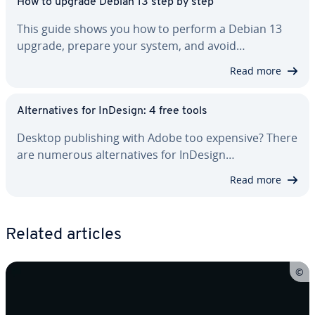
How to upgrade Debian 13 step by step
This guide shows you how to perform a Debian 13
upgrade, prepare your system, and avoid…
Read more
Al­ter­na­tives for InDesign: 4 free tools
Desktop pub­lish­ing with Adobe too expensive? There
are numerous al­ter­na­tives for InDesign…
Read more
Related articles