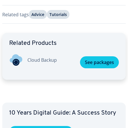
Related tags
Advice
Tutorials
Go to Main Menu
Related Products
Cloud Backup
See packages
10 Years Digital Guide: A Success Story