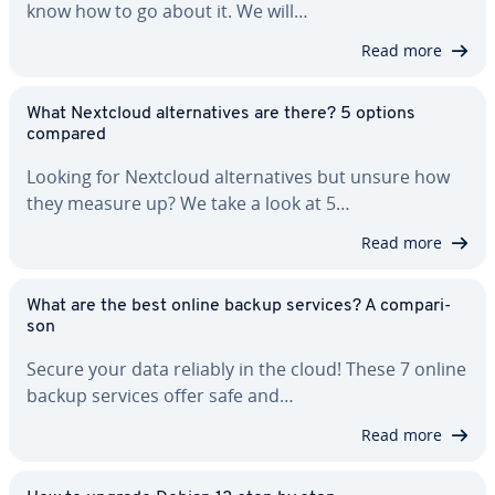
know how to go about it. We will…
Read more
What Nextcloud al­ter­na­tives are there? 5 options
compared
Looking for Nextcloud al­ter­na­tives but unsure how
they measure up? We take a look at 5…
Read more
What are the best online backup services? A com­par­i­
son
Secure your data reliably in the cloud! These 7 online
backup services offer safe and…
Read more