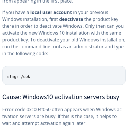
from appearing in the first place.
If you have a
local user account
in your previous
Windows in­stal­la­tion, first
de­ac­ti­vate
the product key
there in order to de­ac­ti­vate Windows. Only then can you
activate the new Windows 10 in­stal­la­tion with the same
product key. To de­ac­ti­vate your old Windows in­stal­la­tion,
run the command line tool as an ad­min­is­tra­tor and type
in the following code:
slmgr /upk
Cause: Windows10 ac­ti­va­tion servers busy
Error code 0xc004f050 often appears when Windows ac­
ti­va­tion servers are busy. If this is the case, it helps to
wait and attempt ac­ti­va­tion again later.