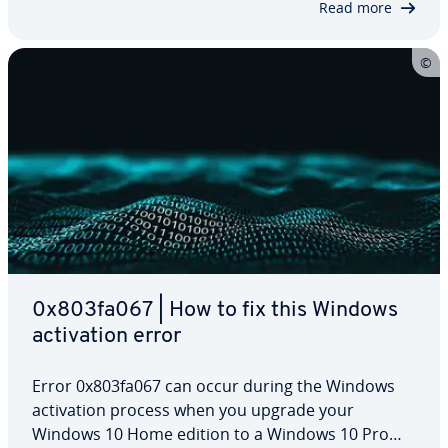
Read more
0x803fa067 | How to fix this Windows
ac­ti­va­tion error
Error 0x803fa067 can occur during the Windows
ac­ti­va­tion process when you upgrade your
Windows 10 Home edition to a Windows 10 Pro