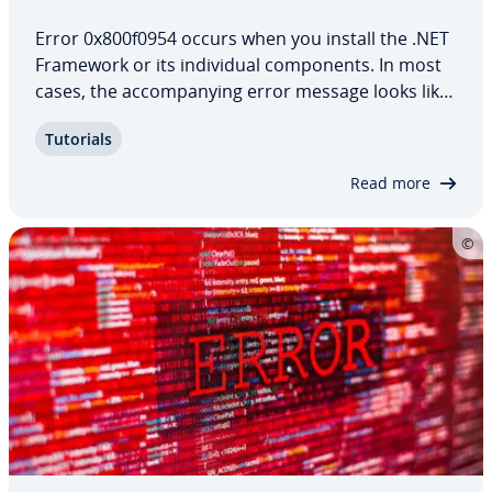
Error 0x800f0954 occurs when you install the .NET
Framework or its in­di­vid­ual com­po­nents. In most
cases, the ac­com­pa­ny­ing error message looks like
this: “The following feature couldn’t be installed:
Tutorials
.NET Framework 3.5 (includes .NET 2.0 und 3.0).”
One way to resolve the error is…
Read more