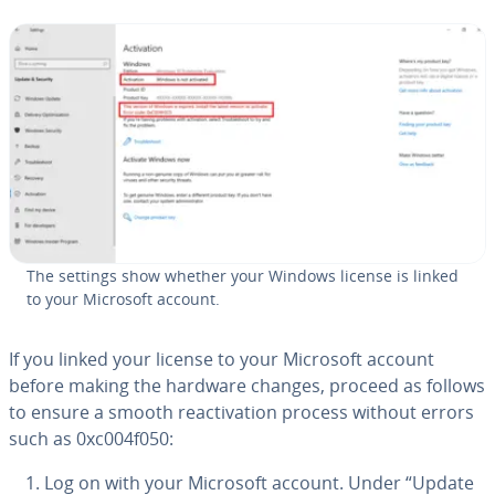
The settings show whether your Windows license is linked
to your Microsoft account.
If you linked your license to your Microsoft account
before making the hardware changes, proceed as follows
to ensure a smooth re­ac­ti­va­tion process without errors
such as 0xc004f050:
Log on with your Microsoft account. Under “Update