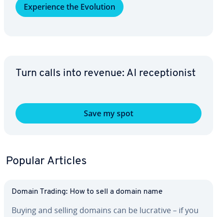
Ex­pe­ri­ence the Evolution
Turn calls into revenue: AI re­cep­tion­ist
Save my spot
Popular Articles
Domain Trading: How to sell a domain name
Buying and selling domains can be lucrative – if you