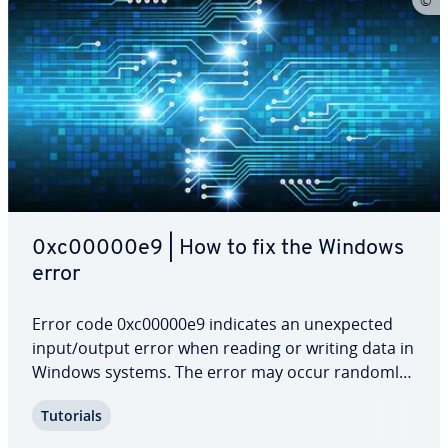
0xc00000e9 | How to fix the Windows
error
Error code 0xc00000e9 indicates an un­ex­pect­ed
input/output error when reading or writing data in
Windows systems. The error may occur randomly
while the system is running and may affect only
Tutorials
one specific drive. The error is par­tic­u­lar­ly serious
during the boot process because it…