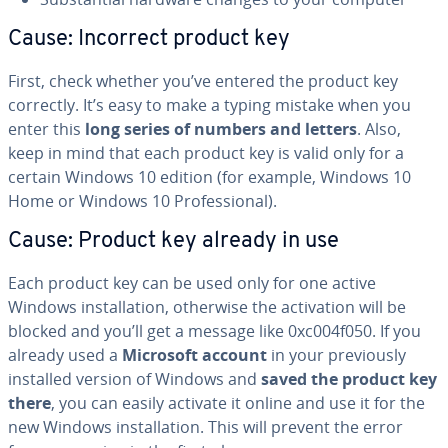
Cause: Incorrect product key
First, check whether you’ve entered the product key
correctly. It’s easy to make a typing mistake when you
enter this
long series of numbers and letters
. Also,
keep in mind that each product key is valid only for a
certain Windows 10 edition (for example, Windows 10
Home or Windows 10 Pro­fes­sion­al).
Cause: Product key already in use
Each product key can be used only for one active
Windows in­stal­la­tion, otherwise the ac­ti­va­tion will be
blocked and you’ll get a message like 0xc004f050. If you
already used a
Microsoft account
in your pre­vi­ous­ly
installed version of Windows and
saved the product key
there
, you can easily activate it online and use it for the
new Windows in­stal­la­tion. This will prevent the error