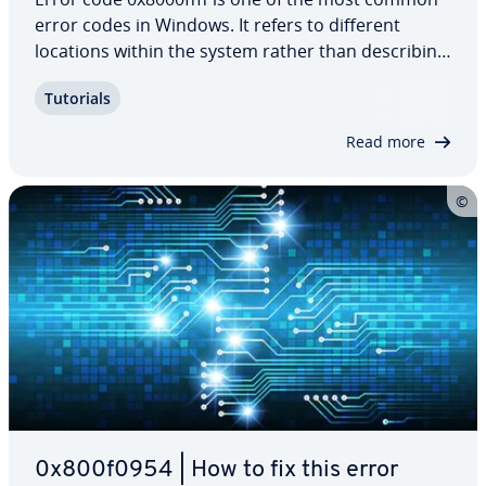
error codes in Windows. It refers to different
locations within the system rather than de­scrib­ing
one unique error. A 0x8000ffff error is also called
Tutorials
an “un­ex­pect­ed error” because it cannot be at­trib­
uted to a single specific…
Read more
0x800f0954 | How to fix this error