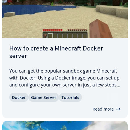
How to create a Minecraft Docker
server
You can get the popular sandbox game Minecraft
with Docker. Using a Docker image, you can set up
and configure your own server in just a few steps.
This option is available on both Windows and
Docker
Game Server
Tutorials
Linux. In this article, we’ll give you all the important
in­for­ma­tion on hosting,…
Read more