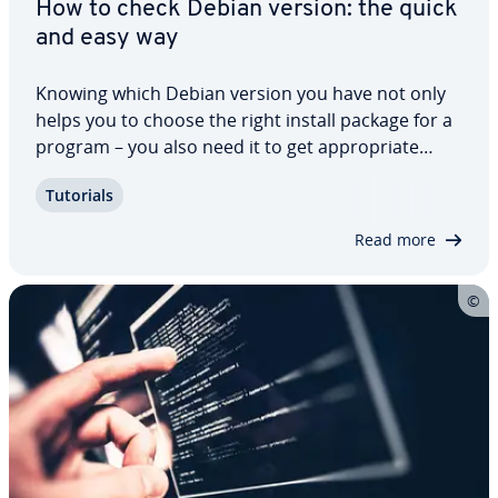
How to check Debian version: the quick
and easy way
Knowing which Debian version you have not only
helps you to choose the right install package for a
program – you also need it to get ap­pro­pri­ate
support in forums. There are several different
Tutorials
methods to check your Debian version. In this
step-by-step guide, we’ll explain how to…
Read more