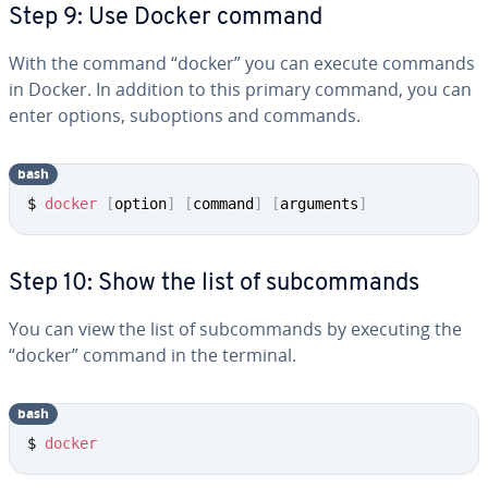
Step 9: Use Docker command
With the command “docker” you can execute commands
in Docker. In addition to this primary command, you can
enter options, sub­op­tions and commands.
bash
$ 
docker
[
option
]
[
command
]
[
arguments
]
Step 10: Show the list of sub­com­mands
You can view the list of sub­com­mands by executing the
“docker” command in the terminal.
bash
$ 
docker