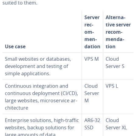
suited to them.
Server
Al­ter­na­
rec­
tive server
om­
rec­om­
men­
men­da­
Use case
da­tion
tion
Small websites or databases,
VPS M
Cloud
de­vel­op­ment and testing of
Server S
simple ap­pli­ca­tions.
Con­tin­u­ous in­te­gra­tion and
Cloud
VPS L
con­tin­u­ous de­ploy­ment (CI/CD),
Server
large websites, mi­croser­vice ar­
M
chi­tec­ture
En­ter­prise solutions, high-traffic
AR6-32
Cloud
websites, backup solutions for
SSD
Server XL
large amounts of data