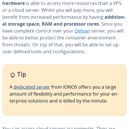
hardware
is able to access more resources than a VPS
or a cloud server. Whilst you will pay more, you will
benefit from increased per­for­mance by having
ad­di­tion­
al storage space, RAM and processor cores
. Since you
have complete control over your
Debian
server, you will
be able to better protect the container en­vi­ron­ment
from threats. On top of that, you will be able to set up
user-defined tools and con­fig­u­ra­tions.
Tip
A
dedicated server
from IONOS offers you a large
amount of flex­i­bil­i­ty and per­for­mance for your en­
ter­prise solutions and is billed by the minute.
You can access cloud servers via networks. They are