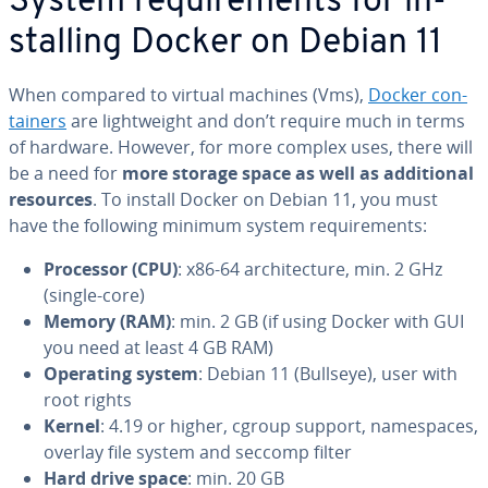
System re­quire­ments for in­
stalling Docker on Debian 11
When compared to virtual machines (Vms),
Docker con­
tain­ers
are light­weight and don’t require much in terms
of hardware. However, for more complex uses, there will
be a need for
more storage space as well as ad­di­tion­al
resources
. To install Docker on Debian 11, you must
have the following minimum system re­quire­ments:
Processor (CPU)
: x86-64 ar­chi­tec­ture, min. 2 GHz
(single-core)
Memory (RAM)
: min. 2 GB (if using Docker with GUI
you need at least 4 GB RAM)
Operating system
: Debian 11 (Bullseye), user with
root rights
Kernel
: 4.19 or higher, cgroup support, name­spaces,
overlay file system and seccomp filter
Hard drive space
: min. 20 GB