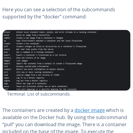
Here you can see a selection of the sub­com­mands
supported by the “docker” command:
Terminal: List of sub­com­mands.
The con­tain­ers are created by a
docker image
which is
available on the Docker hub. By using the sub­com­mand
“pull” you can download the image. There is a container
included on the base of the image. To execute the