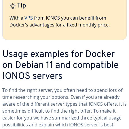
Tip
With a
VPS
from IONOS you can benefit from
Docker’s ad­van­tages for a fixed monthly price.
Usage examples for Docker
on Debian 11 and com­pat­i­ble
IONOS servers
To find the right server, you often need to spend lots of
time re­search­ing your options. Even if you are already
aware of the different server types that IONOS offers, it is
sometimes difficult to find the right offer. To make it
easier for you we have sum­ma­rized three typical usage
pos­si­bil­i­ties and explain which IONOS server is best