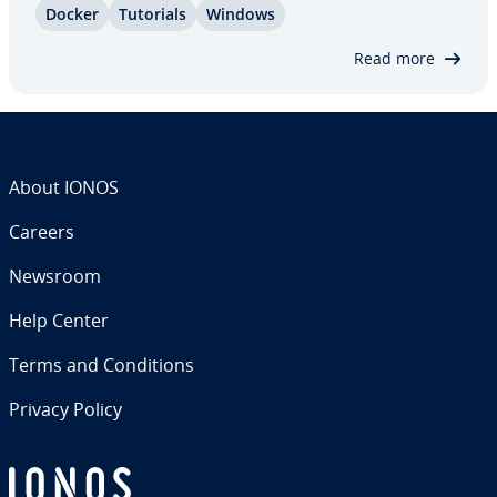
Docker
Tutorials
Windows
stalling and using Docker on Windows 10. We
explain how to configure the…
Read more
About IONOS
Careers
Newsroom
Help Center
Terms and Con­di­tions
Privacy Policy