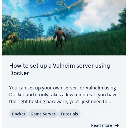
How to set up a Valheim server using
Docker
You can set up your own server for Valheim using
Docker and it only takes a few minutes. If you have
the right hosting hardware, you’ll just need to
install the right container engine and the Valheim
Docker
Game Server
Tutorials
Docker image. In this dedicated guide we will
explain what steps you need to…
Read more