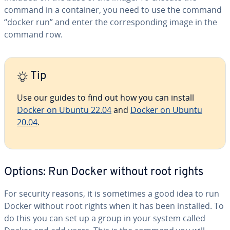
command in a container, you need to use the command
“docker run” and enter the cor­re­spond­ing image in the
command row.
Tip
Use our guides to find out how you can install
Docker on Ubuntu 22.04
and
Docker on Ubuntu
20.04
.
Options: Run Docker without root rights
For security reasons, it is sometimes a good idea to run
Docker without root rights when it has been installed. To
do this you can set up a group in your system called