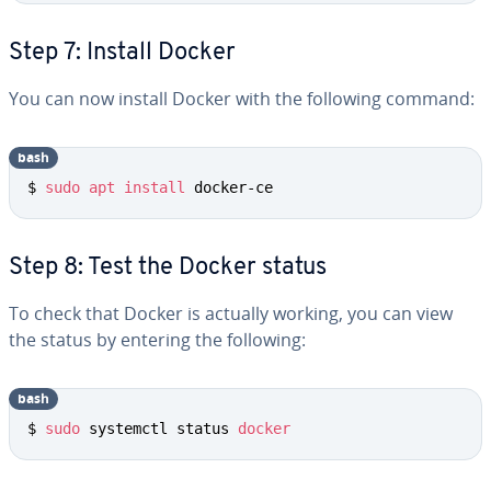
Step 7: Install Docker
You can now install Docker with the following command:
bash
$ 
sudo
apt
install
 docker-ce
Step 8: Test the Docker status
To check that Docker is actually working, you can view
the status by entering the following:
bash
$ 
sudo
 systemctl status 
docker