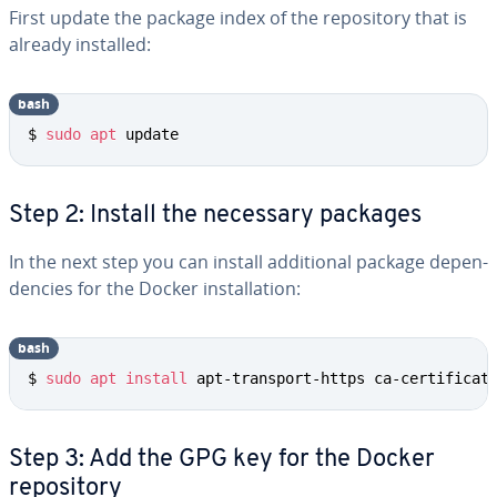
First update the package index of the repos­i­to­ry that is
already installed:
bash
$ 
sudo
apt
 update
Step 2: Install the necessary packages
In the next step you can install ad­di­tion­al package de­pen­
den­cies for the Docker in­stal­la­tion:
bash
$ 
sudo
apt
install
 apt-transport-https ca-certificat
Step 3: Add the GPG key for the Docker
repos­i­to­ry