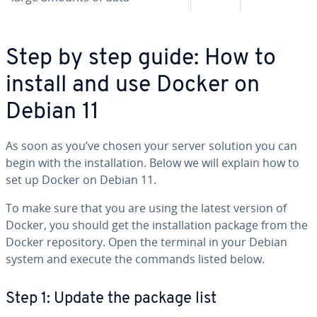
Step by step guide: How to
install and use Docker on
Debian 11
As soon as you’ve chosen your server solution you can
begin with the in­stal­la­tion. Below we will explain how to
set up Docker on Debian 11.
To make sure that you are using the latest version of
Docker, you should get the in­stal­la­tion package from the
Docker repos­i­to­ry. Open the terminal in your Debian
system and execute the commands listed below.
Step 1: Update the package list