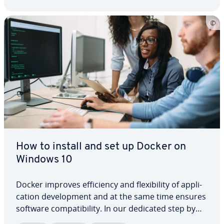
How to install and set up Docker on
Windows 10
Docker improves ef­fi­cien­cy and flex­i­bil­i­ty of ap­pli­
ca­tion de­vel­op­ment and at the same time ensures
software com­pat­i­bil­i­ty. In our dedicated step by
step guide we present you with helpful tips on in­