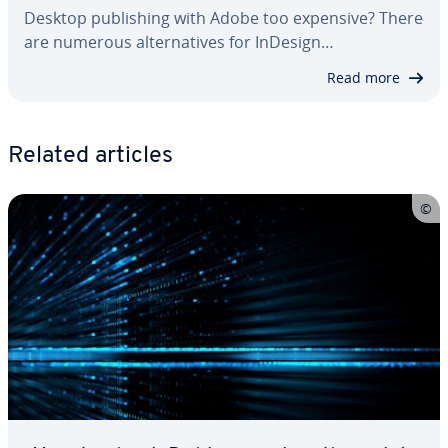
Desktop pub­lish­ing with Adobe too expensive? There
are numerous al­ter­na­tives for InDesign…
Read more
Related articles