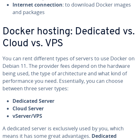
Internet con­nec­tion
: to download Docker images
and packages
Docker hosting: Dedicated vs.
Cloud vs. VPS
You can rent different types of servers to use Docker on
Debian 11. The provider fees depend on the hardware
being used, the type of ar­chi­tec­ture and what kind of
per­for­mance you need. Es­sen­tial­ly, you can choose
between three server types:
Dedicated Server
Cloud Server
vServer/VPS
A dedicated server is ex­clu­sive­ly used by you, which
means it has some great ad­van­tages.
Dedicated