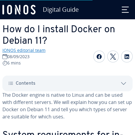
Digital Guide
Skip to Main Content
How do I install Docker on
Debian 11?
IONOS editorial team
Share on F
Share 
S
08/09/2023
6 mins
Contents
The Docker engine is native to Linux and can be used
with different servers. We will explain how you can set up
Docker on Debian 11 and tell you which types of server
are suitable for which uses.