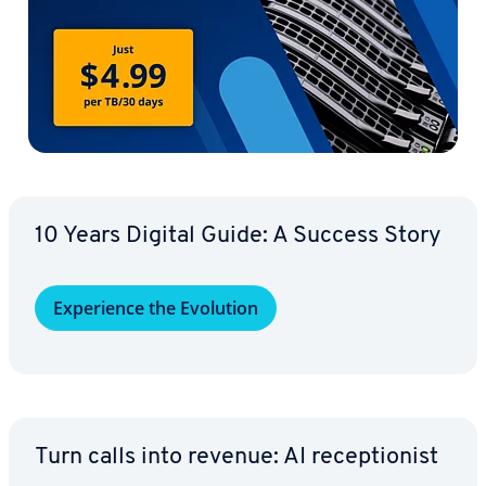
10 Years Digital Guide: A Success Story
Ex­pe­ri­ence the Evolution
Turn calls into revenue: AI re­cep­tion­ist