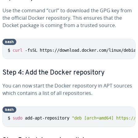
Use the command “curl” to download the GPG key from
the official Docker repos­i­to­ry. This ensures that the
Docket package is coming from a trusted source.
bash
$ 
curl
 -fsSL https://download.docker.com/linux/debia
Step 4: Add the Docker repos­i­to­ry
You can now start the Docker repos­i­to­ry in APT sources
which contains a list of all repos­i­to­ries.
bash
$ 
sudo
 add-apt-repository 
"deb [arch=amd64] https://