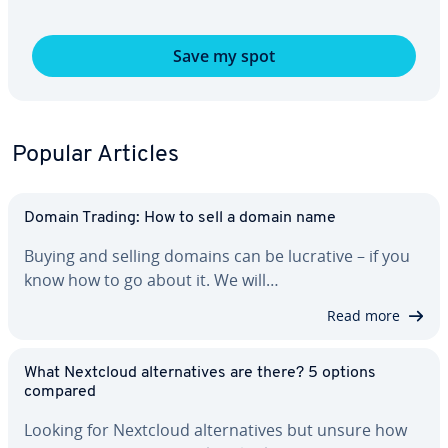
Save my spot
Popular Articles
Domain Trading: How to sell a domain name
Buying and selling domains can be lucrative – if you
know how to go about it. We will…
Read more
What Nextcloud al­ter­na­tives are there? 5 options
compared
Looking for Nextcloud al­ter­na­tives but unsure how