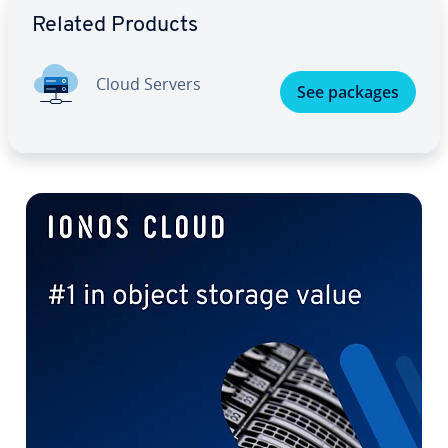
Related Products
Cloud Servers
See packages