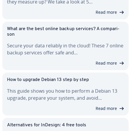
they measure up? We take a look at 5…
Read more
What are the best online backup services? A com­par­i­
son
Secure your data reliably in the cloud! These 7 online
backup services offer safe and…
Read more
How to upgrade Debian 13 step by step
This guide shows you how to perform a Debian 13
upgrade, prepare your system, and avoid…
Read more
Al­ter­na­tives for InDesign: 4 free tools