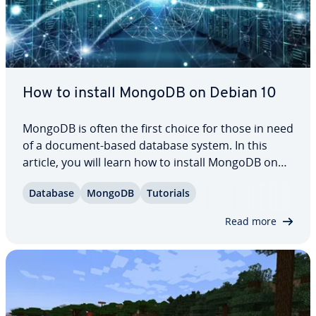
How to install MongoDB on Debian 10
MongoDB is often the first choice for those in need
of a document-based database system. In this
article, you will learn how to install MongoDB on
Debian 10. We’ll go over the es­sen­tials of in­stalling
Database
MongoDB
Tutorials
and using MongoDB on Debian, including starting
the service, adding a password,…
Read more