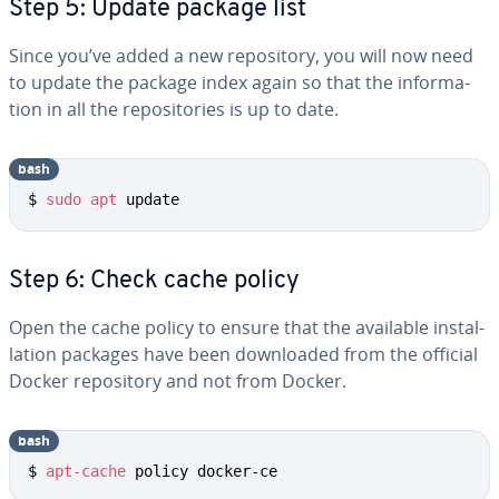
Step 5: Update package list
Since you’ve added a new repos­i­to­ry, you will now need
to update the package index again so that the in­for­ma­
tion in all the repos­i­to­ries is up to date.
bash
$ 
sudo
apt
 update
Step 6: Check cache policy
Open the cache policy to ensure that the available in­stal­
la­tion packages have been down­loaded from the official
Docker repos­i­to­ry and not from Docker.
bash
$ 
apt-cache
 policy docker-ce