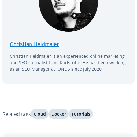
Christian Heldmaier
Christian Heldmaier is an ex­pe­ri­enced online marketing
and SEO spe­cial­ist from Karlsruhe. He has been working
as an SEO Manager at IONOS since July 2020.
Related tags
Cloud
Docker
Tutorials
Go to Main Menu