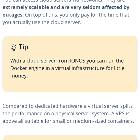
extremely scalable and are very seldom affected by
outages
. On top of this, you only pay for the time that
you actually use the cloud server.
Tip
With a
cloud server
from IONOS you can run the
Docker engine in a virtual in­fra­struc­ture for little
money.
Compared to dedicated hardware a virtual server splits
the per­for­mance on a physical server system. A VPS is
above all suitable for small or medium-sized con­tain­ers.