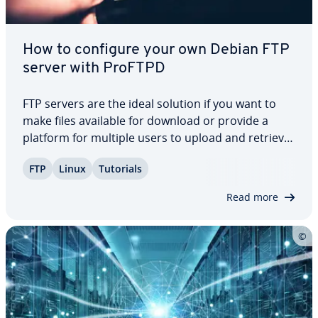
How to configure your own Debian FTP
server with ProFTPD
FTP servers are the ideal solution if you want to
make files available for download or provide a
platform for multiple users to upload and retrieve
data. Ad­di­tion­al­ly, they play a crucial role in main­
FTP
Linux
Tutorials
tain­ing and updating web presences, thanks to
their reliable and practical…
Read more