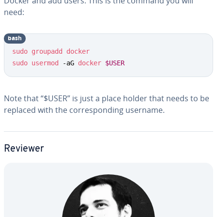
Docker and add users. This is the command you will
need:
bash
sudo
groupadd
docker
sudo
usermod
 -aG 
docker
$USER
Note that “$USER” is just a place holder that needs to be
replaced with the cor­re­spond­ing username.
Reviewer