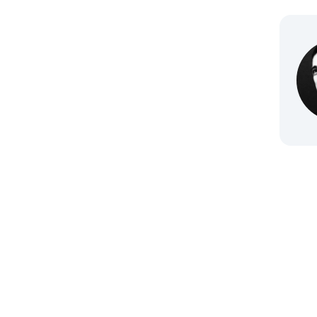
Go to 