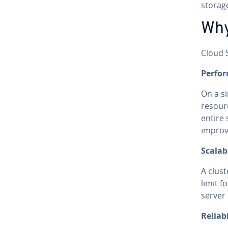
storage
Why
Cloud S
Per­fo
On a s
resour
entire
improve
Scal­a­bi
A clust
limit f
server
Re­li­a­bi