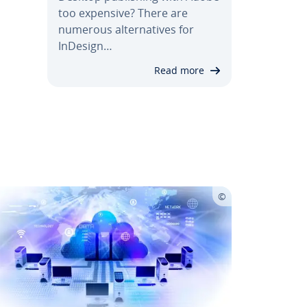
too expensive? There are
numerous al­ter­na­tives for
InDesign…
Read more