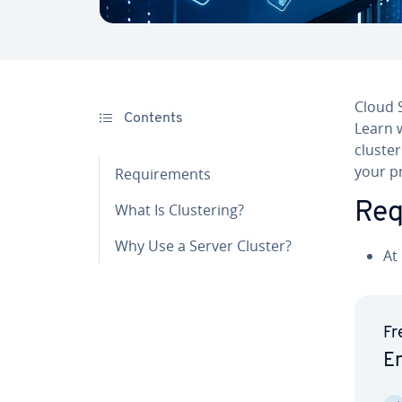
Cloud S
Contents
Learn w
cluster
your pr
Re­quire­ments
Re­
What Is Clus­ter­ing?
Why Use a Server Cluster?
At
Fr
En