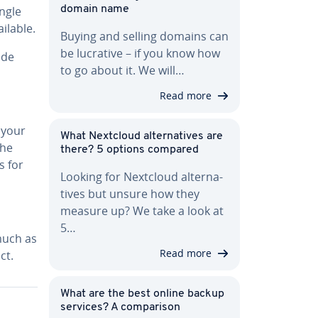
ingle
domain name
il­able.
Buying and selling domains can
be lucrative – if you know how
ide
to go about it. We will…
Read more
 your
What Nextcloud al­ter­na­tives are
the
there? 5 options compared
s for
Looking for Nextcloud al­ter­na­
tives but unsure how they
measure up? We take a look at
5…
much as
Read more
ct.
What are the best online backup
services? A com­par­i­son