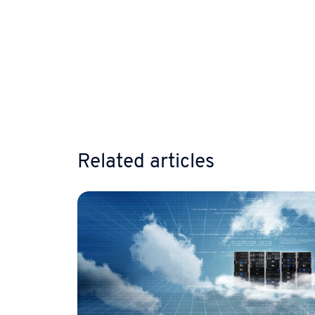
Related articles