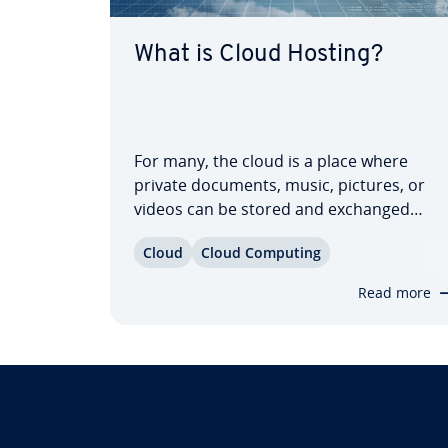
What is Cloud Hosting?
For many, the cloud is a place where
private documents, music, pictures, or
videos can be stored and exchanged
online. Un­der­stand­ing the different tech­
Cloud
Cloud Computing
no­log­i­cal aspects of these services,
however, proves to be a cloudy venture
Read more
for many. Did you know, for example, that
in…