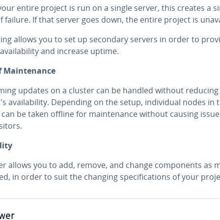
ur entire project is run on a single server, this creates a s
f failure. If that server goes down, the entire project is un­ava
r­ing allows you to set up secondary servers in order to prov
avail­abil­i­ty and increase uptime.
f Main­te­nance
rm­ing updates on a cluster can be handled without reducing
's avail­abil­i­ty. Depending on the setup, in­di­vid­ual nodes in 
 can be taken offline for main­te­nance without causing issue
sitors.
­i­ty
ter allows you to add, remove, and change com­po­nents as 
d, in order to suit the changing spec­i­fi­ca­tions of your proje
wer