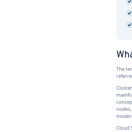
What
The te
referre
Clus­te
mainfr
concept
nodes, 
modern 
Cloud S