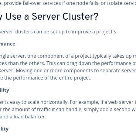
, provide fail-over services if one node fails, or isolate servi
 Use a Server Cluster?
erver clusters can be set up to improve a project's:
r­mance
ingle server, one component of a project typically takes up
ces than the others. This can drag down the per­for­mance o
 server. Moving one or more com­po­nents to separate serve
 the per­for­mance of the entire project.
l­i­ty
er is easy to scale hor­i­zon­tal­ly. For example, if a web server i
or the amount of traffic it can handle, simply add a second 
 and a load balancer.
l­i­ty