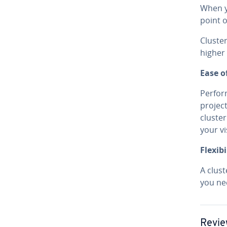
When yo
point o
Clus­te
higher 
Ease o
Per­fo
project
cluster
your vi
Flex­i­bil
A clus
you nee
Revie