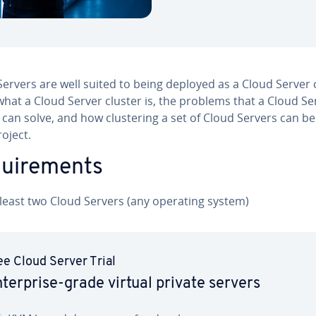
ervers are well suited to being deployed as a Cloud Server c
hat a Cloud Server cluster is, the problems that a Cloud Se
 can solve, and how clus­ter­ing a set of Cloud Servers can be
oject.
quire­ments
 least two Cloud Servers (any operating system)
ee Cloud Server Trial
­ter­prise-grade virtual private servers