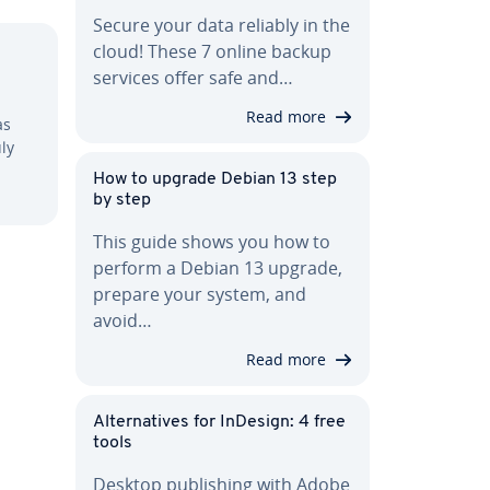
Secure your data reliably in the
cloud! These 7 online backup
services offer safe and…
Read more
as
ly
How to upgrade Debian 13 step
by step
This guide shows you how to
perform a Debian 13 upgrade,
prepare your system, and
avoid…
Read more
Al­ter­na­tives for InDesign: 4 free
tools
Desktop pub­lish­ing with Adobe