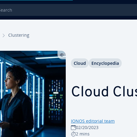
rch
Clus­ter­ing
Cloud
En­cy­clo­pe­dia
Cloud Clus
IONOS editorial team
02/20/2023
2 mins