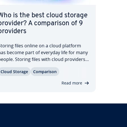
Who is the best cloud storage
provider? A com­par­i­son of 9
providers
toring files online on a cloud platform
has become part of everyday life for many
eople. Storing files with cloud providers
takes the load off your hard drive and
Cloud Storage
Com­par­i­son
nsures that your files are available
anytime and from anywhere. But what are
Read more
the best cloud storage providers on…