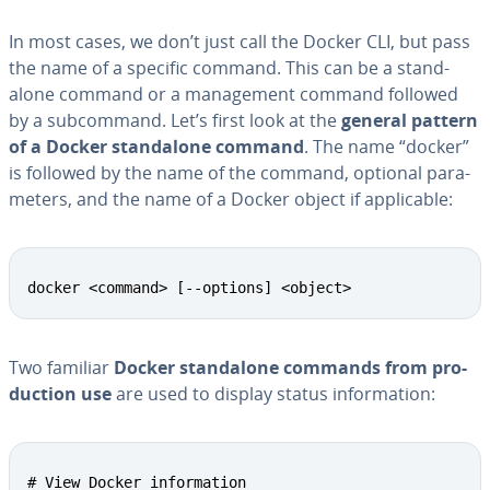
In most cases, we don’t just call the Docker CLI, but pass
the name of a specific command. This can be a stand­
alone command or a man­age­ment command followed
by a sub­com­mand. Let’s first look at the
general pattern
of a Docker stand­alone command
. The name “docker”
is followed by the name of the command, optional pa­ra­
me­ters, and the name of a Docker object if ap­plic­a­ble:
docker <command> [--options] <object>
Two familiar
Docker stand­alone commands from pro­
duc­tion use
are used to display status in­for­ma­tion:
# View Docker information
