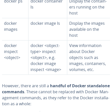
docker ps
docker container
Display the con­tain­
ls
ers running on the
host
docker
docker image ls
Display the images
images
available on the
host
docker
docker <object-
View in­for­ma­tion
inspect
type> inspect
about Docker
<object>
<object>, e.g.
objects such as
docker image
images, con­tain­ers,
inspect <image>
volumes, etc.
However, there are still a
handful of Docker stand­alone
commands
. These cannot be replaced with Docker Man­
age­ment commands, as they refer to the Docker in­stal­la­
tion as a whole: