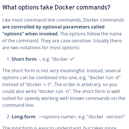
What options take Docker commands?
Like most command line commands, Docker commands
are con­trolled by optional pa­ra­me­ters called
“options” when invoked
. The options follow the name
of the command. They are case-sensitive. Usually there
are two notations for most options:
Short form
: -, e.g. “docker -v”
The short form is not very mean­ing­ful. Instead, several
options can be combined into one, e.g. “docker run -it”
instead of “docker -i -t”. The order is arbitrary, so you
could also write “docker run -ti”. The short form is well
suited for speedy working with known commands on the
command line.
Long-form
: --<options name>, e.g. “docker –version”
The long form is easy to un­der­stand, but takes more