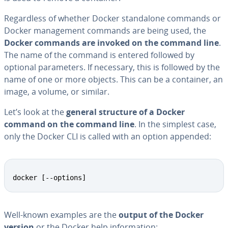
Re­gard­less of whether Docker stand­alone commands or
Docker man­age­ment commands are being used, the
Docker commands are invoked on the command line
.
The name of the command is entered followed by
optional pa­ra­me­ters. If necessary, this is followed by the
name of one or more objects. This can be a container, an
image, a volume, or similar.
Let’s look at the
general structure of a Docker
command on the command line
. In the simplest case,
only the Docker CLI is called with an option appended:
docker [--options]
Well-known examples are the
output of the Docker
version
or the Docker help in­for­ma­tion: