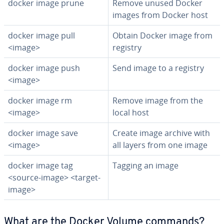
docker image prune
Remove unused Docker
images from Docker host
docker image pull
Obtain Docker image from
<image>
registry
docker image push
Send image to a registry
<image>
docker image rm
Remove image from the
<image>
local host
docker image save
Create image archive with
<image>
all layers from one image
docker image tag
Tagging an image
<source-image> <target-
image>
What are the Docker Volume commands?