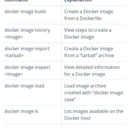
docker image build
Create a Docker image
from a Dock­er­file
docker image history
View steps to create a
<image>
Docker image
docker image import
Create a Docker image
<tarball>
from a “tarball” archive
docker image inspect
View detailed in­for­ma­tion
<image>
for a Docker image
docker image load
Load image archive
created with “docker image
save”
docker image ls
List images available on the
Docker host