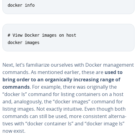
docker info
# View Docker images on host 

docker images
Next, let’s fa­mil­iar­ize ourselves with Docker man­age­ment
commands. As mentioned earlier, these are
used to
bring order to an or­gan­i­cal­ly in­creas­ing range of
commands
. For example, there was orig­i­nal­ly the
“docker ls” command for listing con­tain­ers on a host
and, anal­o­gous­ly, the “docker images” command for
listing images. Not exactly intuitive. Even though both
commands can still be used, more con­sis­tent al­ter­na­
tives with “docker container ls” and “docker image ls”
now exist.