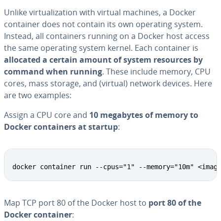
Unlike vir­tu­al­iza­tion with virtual machines, a Docker
container does not contain its own operating system.
Instead, all con­tain­ers running on a Docker host access
the same operating system kernel. Each container is
allocated a certain amount of system resources by
command when running
. These include memory, CPU
cores, mass storage, and (virtual) network devices. Here
are two examples:
Assign a CPU core and
10 megabytes of memory to
Docker con­tain­ers at startup
:
docker container run --cpus="1" --memory="10m" <imag
Map TCP port 80 of the Docker host to
port 80 of the
Docker container
: