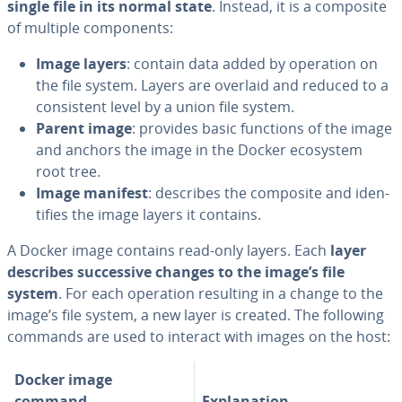
single file in its normal state
. Instead, it is a composite
of multiple com­po­nents:
Image layers
: contain data added by operation on
the file system. Layers are overlaid and reduced to a
con­sis­tent level by a union file system.
Parent image
: provides basic functions of the image
and anchors the image in the Docker ecosystem
root tree.
Image manifest
: describes the composite and iden­
ti­fies the image layers it contains.
A Docker image contains read-only layers. Each
layer
describes suc­ces­sive changes to the image’s file
system
. For each operation resulting in a change to the
image’s file system, a new layer is created. The following
commands are used to interact with images on the host:
Docker image
command
Ex­pla­na­tion