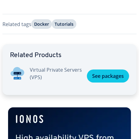
Related tags
Docker
Tutorials
Go to Main Menu
Related Products
Virtual Private Servers
See packages
(VPS)