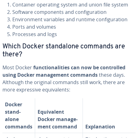
Container operating system and union file system
Software com­po­nents and con­fig­u­ra­tion
En­vi­ron­ment variables and runtime con­fig­u­ra­tion
Ports and volumes
Processes and logs
Which Docker stand­alone commands are
there?
Most Docker
func­tion­al­i­ties can now be con­trolled
using Docker man­age­ment commands
these days.
Although the original commands still work, there are
more ex­pres­sive equiv­a­lents:
Docker
stand­
Equiv­a­lent
alone
Docker man­age­
commands
ment command
Ex­pla­na­tion