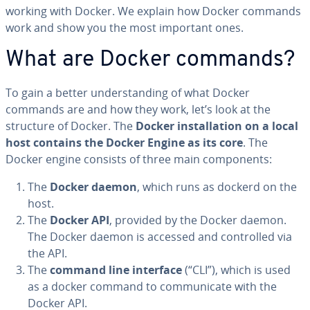
working with Docker. We explain how Docker commands
work and show you the most important ones.
What are Docker commands?
To gain a better un­der­stand­ing of what Docker
commands are and how they work, let’s look at the
structure of Docker. The
Docker in­stal­la­tion on a local
host contains the Docker Engine as its core
. The
Docker engine consists of three main com­po­nents:
The
Docker daemon
, which runs as dockerd on the
host.
The
Docker API
, provided by the Docker daemon.
The Docker daemon is accessed and con­trolled via
the API.
The
command line interface
(“CLI”), which is used
as a docker command to com­mu­ni­cate with the
Docker API.