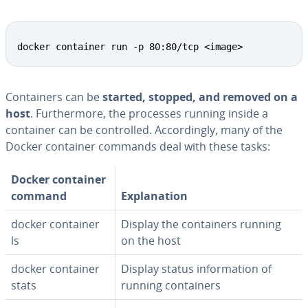
docker container run -p 80:80/tcp <image>
Con­tain­ers can be
started, stopped, and removed on a
host
. Fur­ther­more, the processes running inside a
container can be con­trolled. Ac­cord­ing­ly, many of the
Docker container commands deal with these tasks:
Docker container
command
Ex­pla­na­tion
docker container
Display the con­tain­ers running
ls
on the host
docker container
Display status in­for­ma­tion of
stats
running con­tain­ers