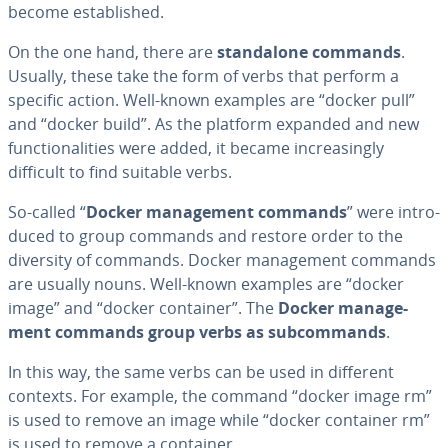
become es­tab­lished.
On the one hand, there are
stand­alone commands
.
Usually, these take the form of verbs that perform a
specific action. Well-known examples are “docker pull”
and “docker build”. As the platform expanded and new
func­tion­al­i­ties were added, it became in­creas­ing­ly
difficult to find suitable verbs.
So-called “
Docker man­age­ment commands
” were in­tro­
duced to group commands and restore order to the
diversity of commands. Docker man­age­ment commands
are usually nouns. Well-known examples are “docker
image” and “docker container”. The
Docker man­age­
ment commands group verbs as sub­com­mands
.
In this way, the same verbs can be used in different
contexts. For example, the command “docker image rm”
is used to remove an image while “docker container rm”
is used to remove a container.