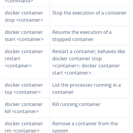
<command>
docker container
Stop the execution of a container
stop <container>
docker container
Resume the execution of a
start <container>
stopped container
docker container
Restart a container; behaves like
restart
docker container stop
<container>
<container>; docker container
start <container>.
docker container
List the processes running in a
top <container>
container
docker container
Kill running container
kill <container>
docker container
Remove a container from the
rm <container>
system