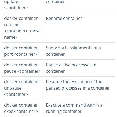
update
container
<container>
docker container
Rename container
rename
<container> <new-
name>
docker container
Show port as­sign­ments of a
port <container>
container
docker container
Pause active processes in
pause <container>
container
docker container
Resume the execution of the
unpause
paused processes in a container
<container>
docker container
Execute a command within a
exec <container>
running container