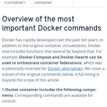
<container>
container
Overview of the most
important Docker commands
Docker has rapidly developed over the past ten years. In
addition to the original container vir­tu­al­iza­tion, Docker
now includes functions that extend far beyond that. For
example,
Docker-Compose and Docker-Swarm can be
used to or­ches­trate container fed­er­a­tions
, which was
tra­di­tion­al­ly reserved for
Docker al­ter­na­tives
. We cover a
subset of the original commands below. A full listing is
beyond the scope of this article.
A
Docker container includes the following com­po­
nents
. Cor­re­spond­ing commands are available for
control: