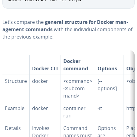
Let’s compare the
general structure for Docker man­
age­ment commands
with the in­di­vid­ual com­po­nents of
the previous example:
Docker
Docker CLI
command
Options
Obje
Structure
docker
<command>
[--
<obj
<sub­com­
options]
mand>
Example
docker
container
-it
http
run
Details
Invokes
Command
Options
Plac
Docker
names must
are
er f