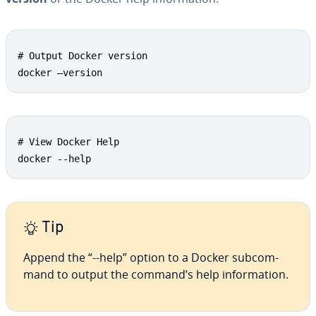
# Output Docker version

docker –version
# View Docker Help

docker --help
Tip
Append the “--help” option to a Docker sub­com­
mand to output the command’s help in­for­ma­tion.