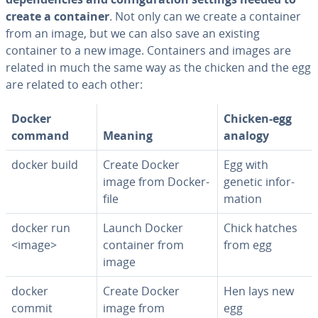
create a container
. Not only can we create a container
from an image, but we can also save an existing
container to a new image. Con­tain­ers and images are
related in much the same way as the chicken and the egg
are related to each other:
Docker
Chicken-egg
command
Meaning
analogy
docker build
Create Docker
Egg with
image from Dock­er­
genetic in­for­
file
ma­tion
docker run
Launch Docker
Chick hatches
<image>
container from
from egg
image
docker
Create Docker
Hen lays new
commit
image from
egg