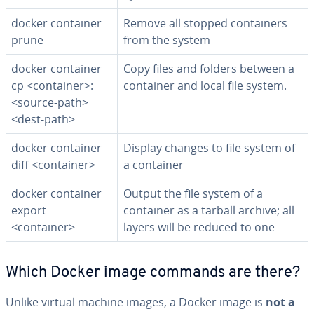
docker container
Remove all stopped con­tain­ers
prune
from the system
docker container
Copy files and folders between a
cp <container>:
container and local file system.
<source-path>
<dest-path>
docker container
Display changes to file system of
diff <container>
a container
docker container
Output the file system of a
export
container as a tarball archive; all
<container>
layers will be reduced to one
Which Docker image commands are there?
Unlike virtual machine images, a Docker image is
not a