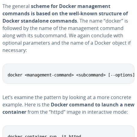
The general
scheme for Docker man­age­ment
commands is based on the well-known structure of
Docker stand­alone commands
. The name “docker” is
followed by the name of the man­age­ment command
along with its sub­com­mand. We again conclude with
optional pa­ra­me­ters and the name of a Docker object if
necessary:
docker <management-command> <subcommand> [--options]
Let’s examine the pattern by looking at a more concrete
example. Here is the
Docker command to launch a new
container
from the “httpd” image in in­ter­ac­tive mode:
docker container run -it httpd