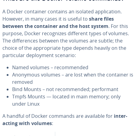
A Docker container contains an isolated ap­pli­ca­tion.
However, in many cases it is useful to
share files
between the container and the host system
. For this
purpose, Docker rec­og­nizes different types of volumes.
The dif­fer­ences between the volumes are subtle; the
choice of the ap­pro­pri­ate type depends heavily on the
par­tic­u­lar de­ploy­ment scenario:
Named volumes – rec­om­mend­ed
Anonymous volumes – are lost when the container is
removed
Bind Mounts – not rec­om­mend­ed; per­for­mant
Tmpfs Mounts — located in main memory; only
under Linux
A handful of Docker commands are available for
in­ter­
act­ing with volumes
: