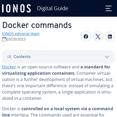
Digital Guide
Skip to Main Content
Docker commands
IONOS editorial team
Share on F
Share 
S
03/20/2023
Contents
Docker
is an open-source software and
a standard for
vir­tu­al­iz­ing ap­pli­ca­tion con­tain­ers
. Container vir­tu­al­
iza­tion is a further de­vel­op­ment of virtual machines, but
there’s one important dif­fer­ence: instead of sim­u­lat­ing a
complete operating system, a single ap­pli­ca­tion is vir­tu­
al­ized in a container.
Docker is
con­trolled on a local system via a command
line
interface. The commands used are essential for