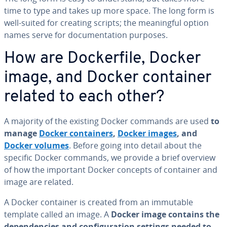
time to type and takes up more space. The long form is
well-suited for creating scripts; the mean­ing­ful option
names serve for doc­u­men­ta­tion purposes.
How are Dock­er­file, Docker
image, and Docker container
related to each other?
A majority of the existing Docker commands are used
to
manage
Docker con­tain­ers
,
Docker images
, and
Docker volumes
. Before going into detail about the
specific Docker commands, we provide a brief overview
of how the important Docker concepts of container and
image are related.
A Docker container is created from an immutable
template called an image. A
Docker image contains the
de­pen­den­cies and con­fig­u­ra­tion settings needed to