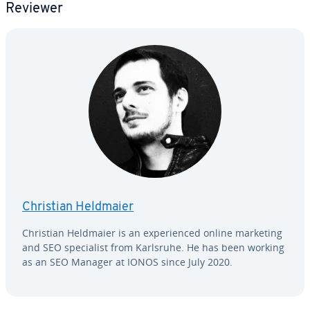
Reviewer
Christian Heldmaier
Christian Heldmaier is an ex­pe­ri­enced online marketing
and SEO spe­cial­ist from Karlsruhe. He has been working
as an SEO Manager at IONOS since July 2020.