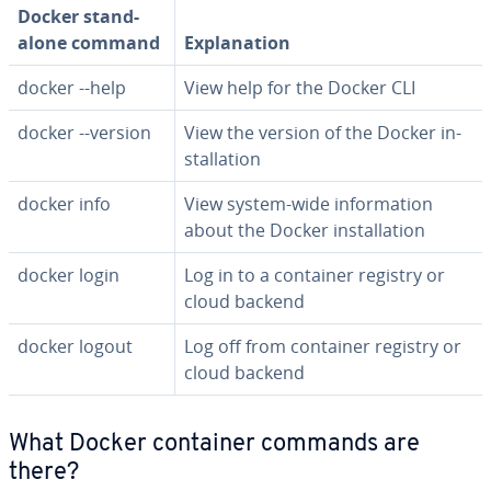
Docker stand­
alone command
Ex­pla­na­tion
docker --help
View help for the Docker CLI
docker --version
View the version of the Docker in­
stal­la­tion
docker info
View system-wide in­for­ma­tion
about the Docker in­stal­la­tion
docker login
Log in to a container registry or
cloud backend
docker logout
Log off from container registry or
cloud backend
What Docker container commands are
there?