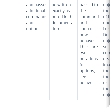
and passes
be written
passed to
obje
ad­di­tion­al
exactly as
the
the 
commands
noted in the
command
of t
and
doc­u­men­ta­
and
oper
options.
tion.
control
For
how it
Doc
behaves.
obje
There are
such
two
con­t
notations
ers 
for
imag
options,
the I
see
the
below.
or h
the
obje