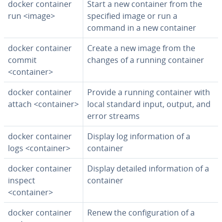
docker container
Start a new container from the
run <image>
specified image or run a
command in a new container
docker container
Create a new image from the
commit
changes of a running container
<container>
docker container
Provide a running container with
attach <container>
local standard input, output, and
error streams
docker container
Display log in­for­ma­tion of a
logs <container>
container
docker container
Display detailed in­for­ma­tion of a
inspect
container
<container>
docker container
Renew the con­fig­u­ra­tion of a