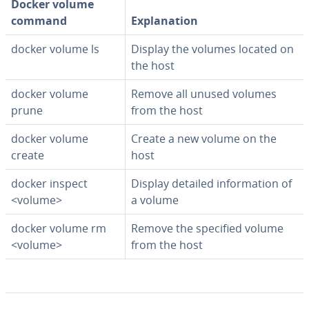
Docker volume
command
Ex­pla­na­tion
docker volume ls
Display the volumes located on
the host
docker volume
Remove all unused volumes
prune
from the host
docker volume
Create a new volume on the
create
host
docker inspect
Display detailed in­for­ma­tion of
<volume>
a volume
docker volume rm
Remove the specified volume
<volume>
from the host