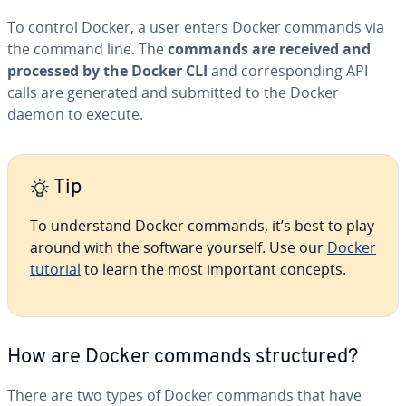
To control Docker, a user enters Docker commands via
the command line. The
commands are received and
processed by the Docker CLI
and cor­re­spond­ing API
calls are generated and submitted to the Docker
daemon to execute.
Tip
To un­der­stand Docker commands, it’s best to play
around with the software yourself. Use our
Docker
tutorial
to learn the most important concepts.
How are Docker commands struc­tured?
There are two types of Docker commands that have