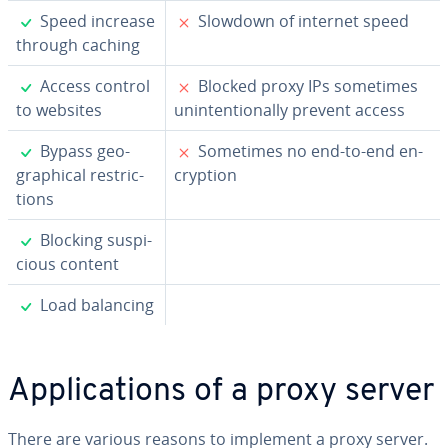
✓
✗
Speed increase
Slowdown of internet speed
through caching
✓
✗
Access control
Blocked proxy IPs sometimes
to websites
un­in­ten­tion­al­ly prevent access
✓
✗
Bypass ge­o­
Sometimes no end-to-end en­
graph­i­cal re­stric­
cryp­tion
tions
✓
Blocking sus­pi­
cious content
✓
Load balancing
Ap­pli­ca­tions of a proxy server
There are various reasons to implement a proxy server.