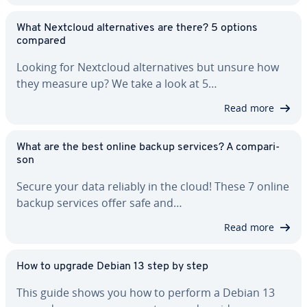
What Nextcloud al­ter­na­tives are there? 5 options
compared
Looking for Nextcloud al­ter­na­tives but unsure how
they measure up? We take a look at 5…
Read more
What are the best online backup services? A com­par­i­
son
Secure your data reliably in the cloud! These 7 online
backup services offer safe and…
Read more
How to upgrade Debian 13 step by step
This guide shows you how to perform a Debian 13