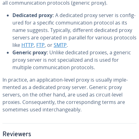
all com­mu­ni­ca­tion protocols (generic proxy).
Dedicated proxy:
A dedicated proxy server is con­fig­
ured for a specific com­mu­ni­ca­tion protocol as its
name suggests. Typically, different dedicated proxy
servers are operated in parallel for various protocols
like
HTTP
,
FTP
, or
SMTP
.
Generic proxy:
Unlike dedicated proxies, a generic
proxy server is not spe­cial­ized and is used for
multiple com­mu­ni­ca­tion protocols.
In practice, an ap­pli­ca­tion-level proxy is usually im­ple­
ment­ed as a dedicated proxy server. Generic proxy
servers, on the other hand, are used as circuit-level
proxies. Con­se­quent­ly, the cor­re­spond­ing terms are
sometimes used in­ter­change­ably.
Reviewers