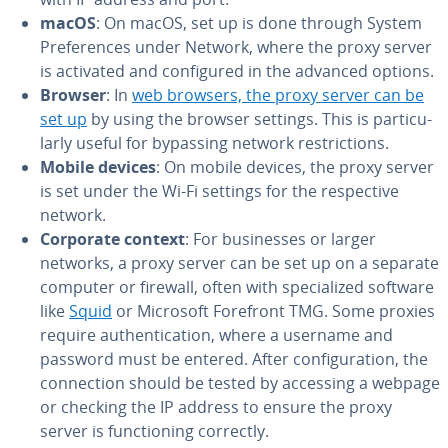
macOS
: On macOS, set up is done through System
Pref­er­ences under Network, where the proxy server
is activated and con­fig­ured in the advanced options.
Browser
: In
web browsers, the proxy server can be
set up
by using the browser settings. This is par­tic­u­
lar­ly useful for bypassing network re­stric­tions.
Mobile devices
: On mobile devices, the proxy server
is set under the Wi-Fi settings for the re­spec­tive
network.
Corporate context
: For busi­ness­es or larger
networks, a proxy server can be set up on a separate
computer or firewall, often with spe­cial­ized software
like
Squid
or Microsoft Forefront TMG. Some proxies
require au­then­ti­ca­tion, where a username and
password must be entered. After con­fig­u­ra­tion, the
con­nec­tion should be tested by accessing a webpage
or checking the IP address to ensure the proxy
server is func­tion­ing correctly.