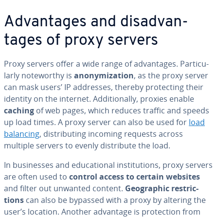
Ad­van­tages and dis­ad­van­
tages of proxy servers
Proxy servers offer a wide range of ad­van­tages. Par­tic­u­
lar­ly note­wor­thy is
anonymiza­tion
, as the proxy server
can mask users’ IP addresses, thereby pro­tect­ing their
identity on the internet. Ad­di­tion­al­ly, proxies enable
caching
of web pages, which reduces traffic and speeds
up load times. A proxy server can also be used for
load
balancing
, dis­trib­ut­ing incoming requests across
multiple servers to evenly dis­trib­ute the load.
In busi­ness­es and ed­u­ca­tion­al in­sti­tu­tions, proxy servers
are often used to
control access to certain websites
and filter out unwanted content.
Ge­o­graph­ic re­stric­
tions
can also be bypassed with a proxy by altering the
user’s location. Another advantage is pro­tec­tion from