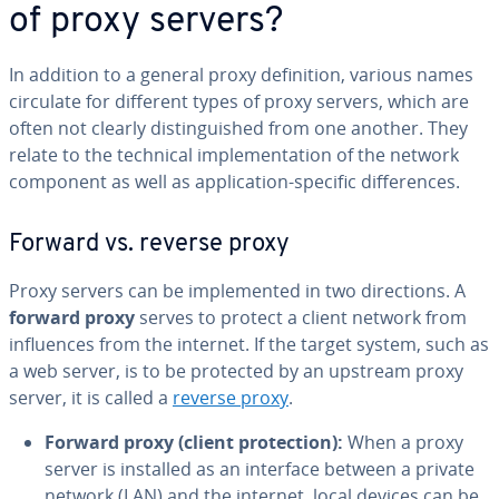
of proxy servers?
In addition to a general proxy de­f­i­n­i­tion, various names
circulate for different types of proxy servers, which are
often not clearly dis­tin­guished from one another. They
relate to the technical im­ple­men­ta­tion of the network
component as well as ap­pli­ca­tion-specific dif­fer­ences.
Forward vs. reverse proxy
Proxy servers can be im­ple­ment­ed in two di­rec­tions. A
forward proxy
serves to protect a client network from
in­flu­ences from the internet. If the target system, such as
a web server, is to be protected by an upstream proxy
server, it is called a
reverse proxy
.
Forward proxy (client pro­tec­tion):
When a proxy
server is installed as an interface between a private
network (LAN) and the internet, local devices can be