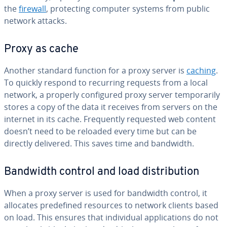
the
firewall
, pro­tect­ing computer systems from public
network attacks.
Proxy as cache
Another standard function for a proxy server is
caching
.
To quickly respond to recurring requests from a local
network, a properly con­fig­ured proxy server tem­porar­i­ly
stores a copy of the data it receives from servers on the
internet in its cache. Fre­quent­ly requested web content
doesn’t need to be reloaded every time but can be
directly delivered. This saves time and bandwidth.
Bandwidth control and load dis­tri­b­u­tion
When a proxy server is used for bandwidth control, it
allocates pre­de­fined resources to network clients based
on load. This ensures that in­di­vid­ual ap­pli­ca­tions do not