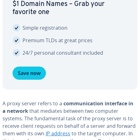
$1 Domain Names – Grab your
favorite one
Simple reg­is­tra­tion
Premium TLDs at great prices
24/7 personal con­sul­tant included
Save now
A proxy server refers to a
com­mu­ni­ca­tion interface in
a network
that mediates between two computer
systems. The fun­da­men­tal task of the proxy server is to
receive client requests on behalf of a server and forward
them with its own
IP address
to the target computer. In