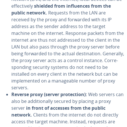
ef­fec­tive­ly
shielded from in­flu­ences from the
public network.
Requests from the LAN are
received by the proxy and forwarded with its IP
address as the sender address to the target
machine on the internet. Response packets from the
internet are thus not addressed to the client in the
LAN but also pass through the proxy server before
being forwarded to the actual des­ti­na­tion. Generally,
the proxy server acts as a control instance. Cor­re­
spond­ing security systems do not need to be
installed on every client in the network but can be
im­ple­ment­ed on a man­age­able number of proxy
servers.
Reverse proxy (server pro­tec­tion):
Web servers can
also be ad­di­tion­al­ly secured by placing a proxy
server
in front of accesses from the public
network.
Clients from the internet do not directly
access the target machine. Instead, requests are