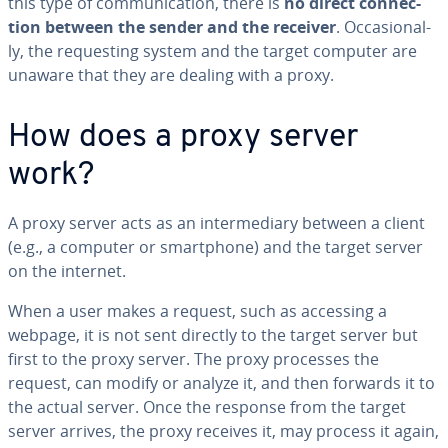
this type of com­mu­ni­ca­tion, there is
no direct con­nec­
tion between the sender and the receiver
. Oc­ca­sion­al­
ly, the re­quest­ing system and the target computer are
unaware that they are dealing with a proxy.
How does a proxy server
work?
A proxy server acts as an in­ter­me­di­ary between a client
(e.g., a computer or smart­phone) and the target server
on the internet.
When a user makes a request, such as accessing a
webpage, it is not sent directly to the target server but
first to the proxy server. The proxy processes the
request, can modify or analyze it, and then forwards it to
the actual server. Once the response from the target
server arrives, the proxy receives it, may process it again,