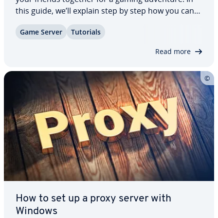
this guide, we’ll explain step by step how you can
set up a Garry’s Mod server, what the best hosting
Game Server
Tutorials
options for a Garry’s Mod server are, and what re­
quire­ments the server needs…
Read more
How to set up a proxy server with
Windows