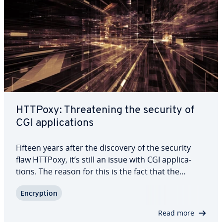
HTTPoxy: Threat­en­ing the security of
CGI ap­pli­ca­tions
Fifteen years after the discovery of the security
flaw HTTPoxy, it’s still an issue with CGI ap­pli­ca­
tions. The reason for this is the fact that the
Common Gateway Interface standard provides the
En­cryp­tion
use of en­vi­ron­ment variables to process HTTP
requests. These can include header…
Read more