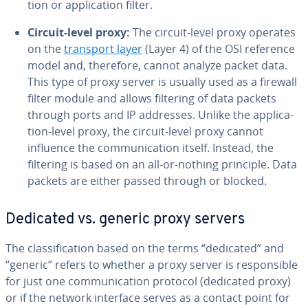
tion or ap­pli­ca­tion filter.
Circuit-level proxy:
The circuit-level proxy operates
on the
transport layer
(Layer 4) of the OSI reference
model and, therefore, cannot analyze packet data.
This type of proxy server is usually used as a firewall
filter module and allows filtering of data packets
through ports and IP addresses. Unlike the ap­pli­ca­
tion-level proxy, the circuit-level proxy cannot
influence the com­mu­ni­ca­tion itself. Instead, the
filtering is based on an all-or-nothing principle. Data
packets are either passed through or blocked.
Dedicated vs. generic proxy servers
The clas­si­fi­ca­tion based on the terms “dedicated” and
“generic” refers to whether a proxy server is re­spon­si­ble
for just one com­mu­ni­ca­tion protocol (dedicated proxy)
or if the network interface serves as a contact point for