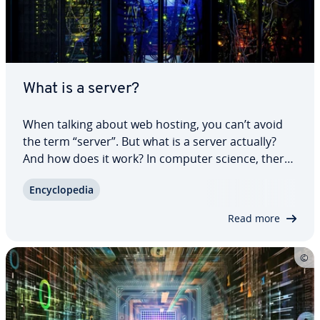
What is a server?
When talking about web hosting, you can’t avoid
the term “server”. But what is a server actually?
And how does it work? In computer science, there
are two server de­f­i­n­i­tions. Dis­tin­guish between the
En­cy­clo­pe­dia
original meaning of a server as software for
network services and the now more…
Read more