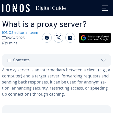
Digital Guide
Skip to Main Content
What is a proxy server?
IONOS editorial team
Share on Facebook
Share on Twitter
Share on Linked
09/04/2025
9 mins
Contents
A proxy server is an in­ter­me­di­ary between a client (e.g., a
computer) and a target server, for­ward­ing requests and
sending back responses. It can be used for anonymiza­
tion, enhancing security, re­strict­ing access, or speeding
up con­nec­tions through caching.