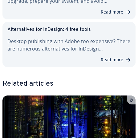
upgrade, prepare your system, and avoid…
Read more
Al­ter­na­tives for InDesign: 4 free tools
Desktop pub­lish­ing with Adobe too expensive? There
are numerous al­ter­na­tives for InDesign…
Read more
Related articles