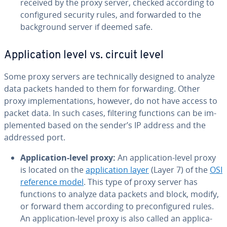
received by the proxy server, checked according to
con­fig­ured security rules, and forwarded to the
back­ground server if deemed safe.
Ap­pli­ca­tion level vs. circuit level
Some proxy servers are tech­ni­cal­ly designed to analyze
data packets handed to them for for­ward­ing. Other
proxy im­ple­men­ta­tions, however, do not have access to
packet data. In such cases, filtering functions can be im­
ple­ment­ed based on the sender’s IP address and the
addressed port.
Ap­pli­ca­tion-level proxy:
An ap­pli­ca­tion-level proxy
is located on the
ap­pli­ca­tion layer
(Layer 7) of the
OSI
reference model
. This type of proxy server has
functions to analyze data packets and block, modify,
or forward them according to pre­con­fig­ured rules.
An ap­pli­ca­tion-level proxy is also called an ap­pli­ca­