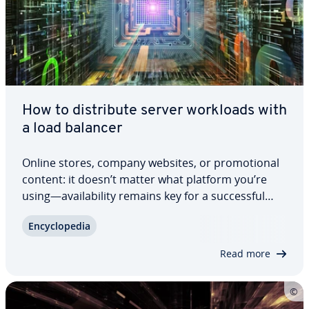
How to dis­trib­ute server workloads with
a load balancer
Online stores, company websites, or pro­mo­tion­al
content: it doesn’t matter what platform you’re
using—avail­abil­i­ty remains key for a suc­cess­ful
online business model. More and more companies
En­cy­clo­pe­dia
are opting to use load balancing schemes to
equally dis­trib­ute the server requests of…
Read more