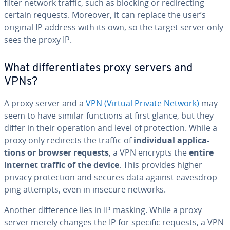
filter network traffic, such as blocking or redi­rect­ing
certain requests. Moreover, it can replace the user’s
original IP address with its own, so the target server only
sees the proxy IP.
What dif­fer­en­ti­ates proxy servers and
VPNs?
A proxy server and a
VPN (Virtual Private Network)
may
seem to have similar functions at first glance, but they
differ in their operation and level of pro­tec­tion. While a
proxy only redirects the traffic of
in­di­vid­ual ap­pli­ca­
tions or browser requests
, a VPN encrypts the
entire
internet traffic of the device
. This provides higher
privacy pro­tec­tion and secures data against eaves­drop­
ping attempts, even in insecure networks.
Another dif­fer­ence lies in IP masking. While a proxy
server merely changes the IP for specific requests, a VPN