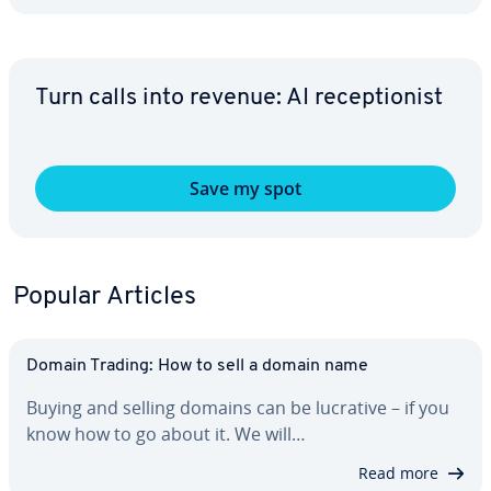
Turn calls into revenue: AI re­cep­tion­ist
Save my spot
Popular Articles
Domain Trading: How to sell a domain name
Buying and selling domains can be lucrative – if you
know how to go about it. We will…
Read more