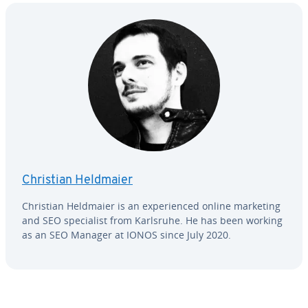
Christian Heldmaier
Christian Heldmaier is an ex­pe­ri­enced online marketing
and SEO spe­cial­ist from Karlsruhe. He has been working
as an SEO Manager at IONOS since July 2020.