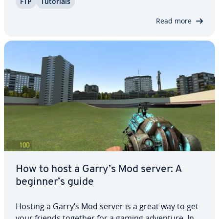
FTP
Tutorials
your files ef­fi­cient­ly. Setting up an FTP server is
straight­for­ward. In this guide,…
Read more
How to host a Garry’s Mod server: A
beginner’s guide
Hosting a Garry’s Mod server is a great way to get
your friends together for a gaming adventure. In