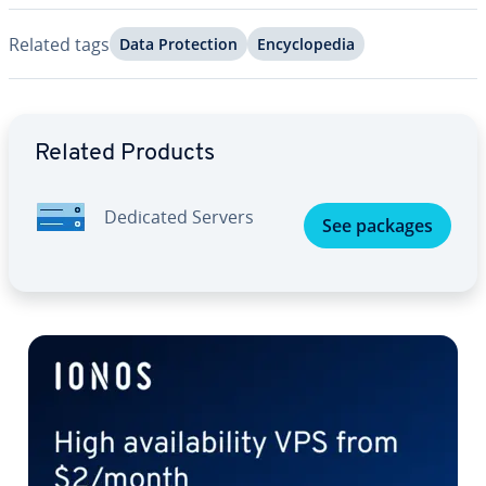
Related tags
Data Pro­tec­tion
En­cy­clo­pe­dia
Go to Main Menu
Related Products
Dedicated Servers
See packages