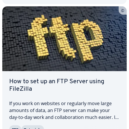
How to set up an FTP Server using
FileZilla
If you work on websites or regularly move large
amounts of data, an FTP server can make your
day-to-day work and col­lab­o­ra­tion much easier. It
gives you a central place to manage and transfer