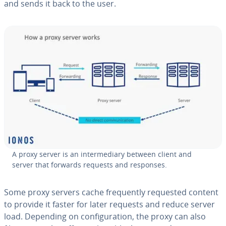
and sends it back to the user.
A proxy server is an in­ter­me­di­ary between client and
server that forwards requests and responses.
Some proxy servers cache fre­quent­ly requested content
to provide it faster for later requests and reduce server
load. Depending on con­fig­u­ra­tion, the proxy can also