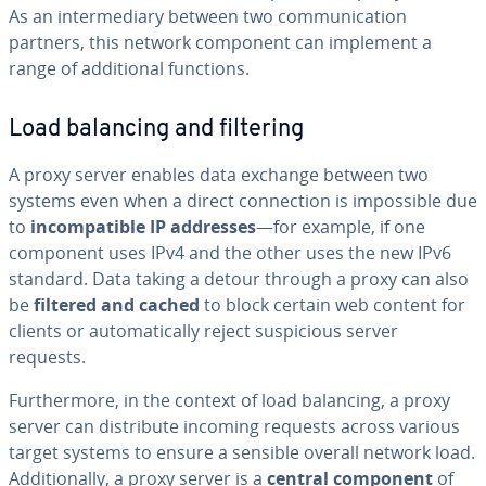
As an in­ter­me­di­ary between two com­mu­ni­ca­tion
partners, this network component can implement a
range of ad­di­tion­al functions.
Load balancing and filtering
A proxy server enables data exchange between two
systems even when a direct con­nec­tion is im­pos­si­ble due
to
in­com­pat­i­ble IP addresses
—for example, if one
component uses IPv4 and the other uses the new IPv6
standard. Data taking a detour through a proxy can also
be
filtered and cached
to block certain web content for
clients or au­to­mat­i­cal­ly reject sus­pi­cious server
requests.
Fur­ther­more, in the context of load balancing, a proxy
server can dis­trib­ute incoming requests across various
target systems to ensure a sensible overall network load.
Ad­di­tion­al­ly, a proxy server is a
central component
of