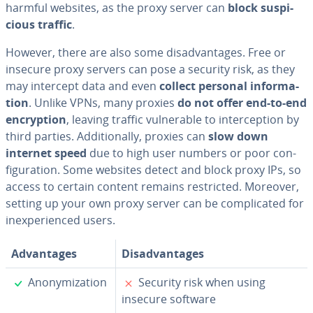
harmful websites, as the proxy server can
block sus­pi­
cious traffic
.
However, there are also some dis­ad­van­tages. Free or
insecure proxy servers can pose a security risk, as they
may intercept data and even
collect personal in­for­ma­
tion
. Unlike VPNs, many proxies
do not offer end-to-end
en­cryp­tion
, leaving traffic vul­ner­a­ble to in­ter­cep­tion by
third parties. Ad­di­tion­al­ly, proxies can
slow down
internet speed
due to high user numbers or poor con­
fig­u­ra­tion. Some websites detect and block proxy IPs, so
access to certain content remains re­strict­ed. Moreover,
setting up your own proxy server can be com­pli­cat­ed for
in­ex­pe­ri­enced users.
Ad­van­tages
Dis­ad­van­tages
✓
✗
Anonymiza­tion
Security risk when using
insecure software