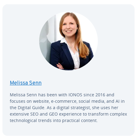
Melissa Senn
Melissa Senn has been with IONOS since 2016 and
focuses on website, e-commerce, social media, and AI in
the Digital Guide. As a digital strate­gist, she uses her
extensive SEO and GEO ex­pe­ri­ence to transform complex
tech­no­log­i­cal trends into practical content.