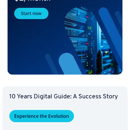
10 Years Digital Guide: A Success Story
Ex­pe­ri­ence the Evolution