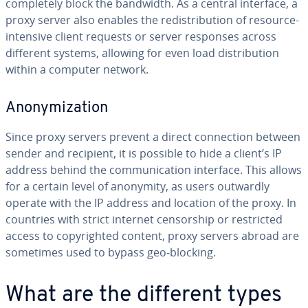
com­plete­ly block the bandwidth. As a central interface, a
proxy server also enables the re­dis­tri­b­u­tion of resource-
intensive client requests or server responses across
different systems, allowing for even load dis­tri­b­u­tion
within a computer network.
Anonymiza­tion
Since proxy servers prevent a direct con­nec­tion between
sender and recipient, it is possible to hide a client’s IP
address behind the com­mu­ni­ca­tion interface. This allows
for a certain level of anonymity, as users outwardly
operate with the IP address and location of the proxy. In
countries with strict internet cen­sor­ship or re­strict­ed
access to copy­right­ed content, proxy servers abroad are
sometimes used to bypass geo-blocking.
What are the different types