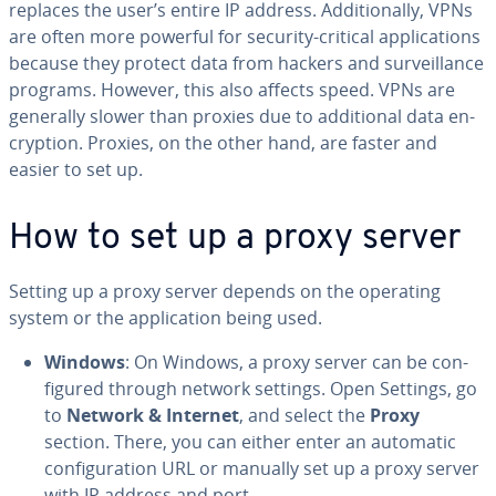
replaces the user’s entire IP address. Ad­di­tion­al­ly, VPNs
are often more powerful for security-critical ap­pli­ca­tions
because they protect data from hackers and sur­veil­lance
programs. However, this also affects speed. VPNs are
generally slower than proxies due to ad­di­tion­al data en­
cryp­tion. Proxies, on the other hand, are faster and
easier to set up.
How to set up a proxy server
Setting up a proxy server depends on the operating
system or the ap­pli­ca­tion being used.
Windows
: On Windows, a proxy server can be con­
fig­ured through network settings. Open Settings, go
to
Network & Internet
, and select the
Proxy
section. There, you can either enter an automatic
con­fig­u­ra­tion URL or manually set up a proxy server
with IP address and port.