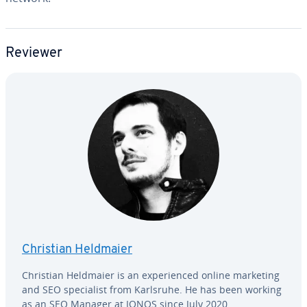
Reviewer
Christian Heldmaier
Christian Heldmaier is an ex­pe­ri­enced online marketing
and SEO spe­cial­ist from Karlsruhe. He has been working
as an SEO Manager at IONOS since July 2020.