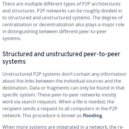
There are multiple different types of P2P ar­chi­tec­tures
and struc­tures. P2P networks can be roughly divided in
to struc­tured and un­struc­tured systems. The degree of
cen­tral­iza­tion or de­cen­tral­iza­tion also plays a major role
in dis­tin­guish­ing between different peer-to-peer
systems.
Struc­tured and un­struc­tured peer-to-peer
systems
Un­struc­tured P2P systems don’t contain any in­for­ma­tion
about the links between the in­di­vid­ual sources and the
des­ti­na­tion. Data or fragments can only be found in that
specific system. These peer-to-peer networks mostly
work via search requests. When a file is needed, the
recipient sends a request to all computers in the P2P
network. This procedure is known as
flooding
.
When more systems are in­te­grat­ed in a network, the re­