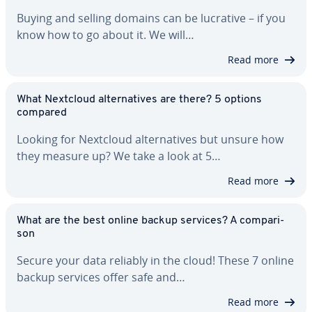
Buying and selling domains can be lucrative – if you
know how to go about it. We will…
Read more
What Nextcloud al­ter­na­tives are there? 5 options
compared
Looking for Nextcloud al­ter­na­tives but unsure how
they measure up? We take a look at 5…
Read more
What are the best online backup services? A com­par­i­
son
Secure your data reliably in the cloud! These 7 online
backup services offer safe and…
Read more