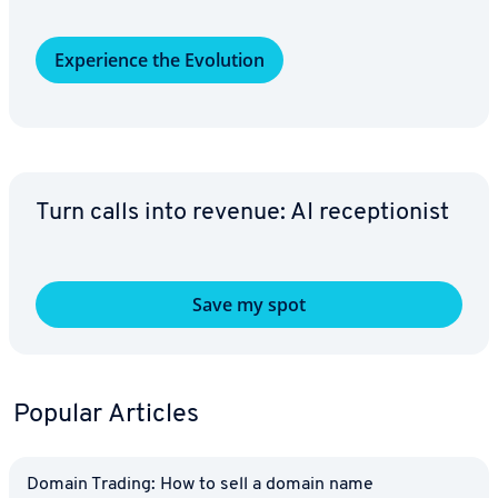
Ex­pe­ri­ence the Evolution
Turn calls into revenue: AI re­cep­tion­ist
Save my spot
Popular Articles
Domain Trading: How to sell a domain name