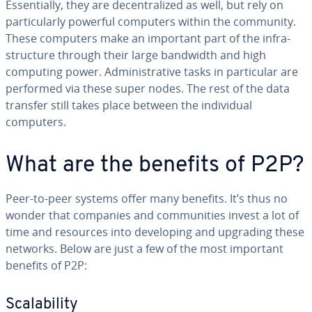
Es­sen­tial­ly, they are de­cen­tral­ized as well, but rely on
par­tic­u­lar­ly powerful computers within the community.
These computers make an important part of the in­fra­
struc­ture through their large bandwidth and high
computing power. Ad­min­is­tra­tive tasks in par­tic­u­lar are
performed via these super nodes. The rest of the data
transfer still takes place between the in­di­vid­ual
computers.
What are the benefits of P2P?
Peer-to-peer systems offer many benefits. It’s thus no
wonder that companies and com­mu­ni­ties invest a lot of
time and resources into de­vel­op­ing and upgrading these
networks. Below are just a few of the most important
benefits of P2P:
Scal­a­bil­i­ty