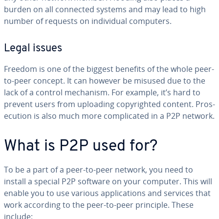
burden on all connected systems and may lead to high
number of requests on in­di­vid­ual computers.
Legal issues
Freedom is one of the biggest benefits of the whole peer-
to-peer concept. It can however be misused due to the
lack of a control mechanism. For example, it’s hard to
prevent users from uploading copy­right­ed content. Pros­
e­cu­tion is also much more com­pli­cat­ed in a P2P network.
What is P2P used for?
To be a part of a peer-to-peer network, you need to
install a special P2P software on your computer. This will
enable you to use various ap­pli­ca­tions and services that
work according to the peer-to-peer principle. These
include: