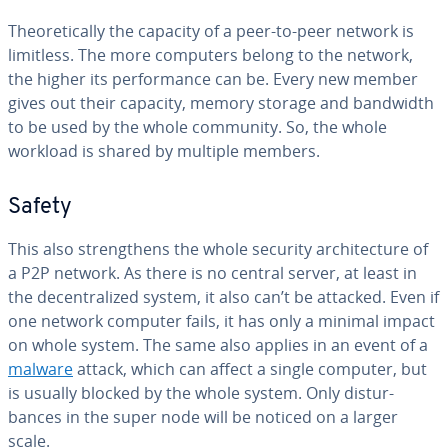
The­o­ret­i­cal­ly the capacity of a peer-to-peer network is
limitless. The more computers belong to the network,
the higher its per­for­mance can be. Every new member
gives out their capacity, memory storage and bandwidth
to be used by the whole community. So, the whole
workload is shared by multiple members.
Safety
This also strength­ens the whole security ar­chi­tec­ture of
a P2P network. As there is no central server, at least in
the de­cen­tral­ized system, it also can’t be attacked. Even if
one network computer fails, it has only a minimal impact
on whole system. The same also applies in an event of a
malware
attack, which can affect a single computer, but
is usually blocked by the whole system. Only dis­tur­
bances in the super node will be noticed on a larger
scale.