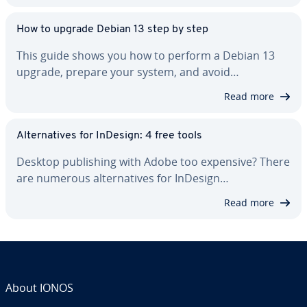
How to upgrade Debian 13 step by step
This guide shows you how to perform a Debian 13
upgrade, prepare your system, and avoid…
Read more
Al­ter­na­tives for InDesign: 4 free tools
Desktop pub­lish­ing with Adobe too expensive? There
are numerous al­ter­na­tives for InDesign…
Read more
About IONOS