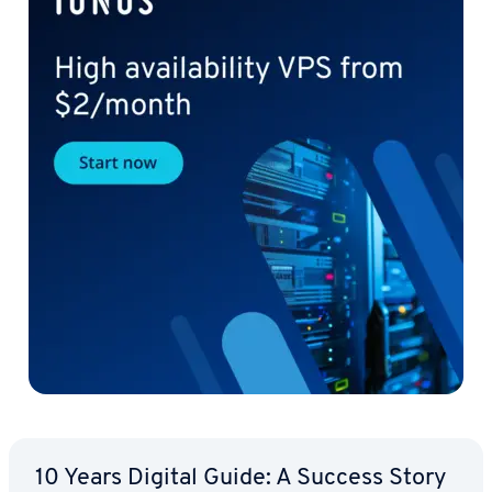
10 Years Digital Guide: A Success Story