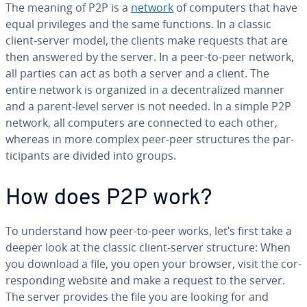
The meaning of P2P is a
network
of computers that have
equal priv­i­leges and the same functions. In a classic
client-server model, the clients make requests that are
then answered by the server. In a peer-to-peer network,
all parties can act as both a server and a client. The
entire network is organized in a de­cen­tral­ized manner
and a parent-level server is not needed. In a simple P2P
network, all computers are connected to each other,
whereas in more complex peer-peer struc­tures the par­
tic­i­pants are divided into groups.
How does P2P work?
To un­der­stand how peer-to-peer works, let’s first take a
deeper look at the classic client-server structure: When
you download a file, you open your browser, visit the cor­
re­spond­ing website and make a request to the server.
The server provides the file you are looking for and