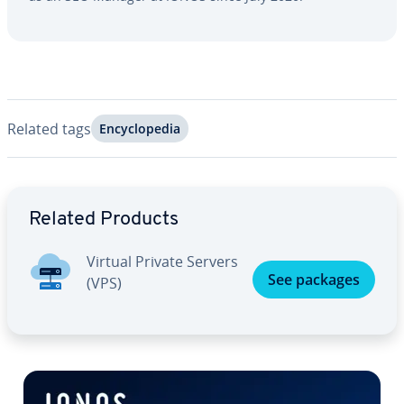
Related tags
En­cy­clo­pe­dia
Go to Main Menu
Related Products
Virtual Private Servers
See packages
(VPS)