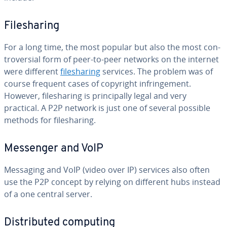
File­shar­ing
For a long time, the most popular but also the most con­
tro­ver­sial form of peer-to-peer networks on the internet
were different
file­shar­ing
services. The problem was of
course frequent cases of copyright in­fringe­ment.
However, file­shar­ing is prin­ci­pal­ly legal and very
practical. A P2P network is just one of several possible
methods for file­shar­ing.
Messenger and VoIP
Messaging and VoIP (video over IP) services also often
use the P2P concept by relying on different hubs instead
of a one central server.
Dis­trib­uted computing