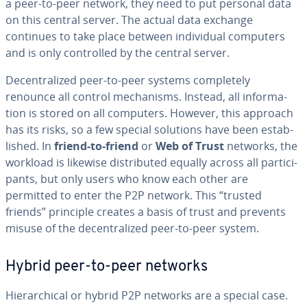
a peer-to-peer network, they need to put personal data
on this central server. The actual data exchange
continues to take place between in­di­vid­ual computers
and is only con­trolled by the central server.
De­cen­tral­ized peer-to-peer systems com­plete­ly
renounce all control mech­a­nisms. Instead, all in­for­ma­
tion is stored on all computers. However, this approach
has its risks, so a few special solutions have been es­tab­
lished. In
friend-to-friend
or
Web of Trust
networks, the
workload is likewise dis­trib­uted equally across all par­tic­i­
pants, but only users who know each other are
permitted to enter the P2P network. This “trusted
friends” principle creates a basis of trust and prevents
misuse of the de­cen­tral­ized peer-to-peer system.
Hybrid peer-to-peer networks
Hi­er­ar­chi­cal or hybrid P2P networks are a special case.