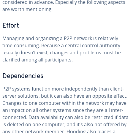
con­sid­ered in advance. Es­pe­cial­ly the following aspects
are worth men­tion­ing:
Effort
Managing and or­ga­niz­ing a P2P network is rel­a­tive­ly
time-consuming. Because a central control authority
usually doesn’t exist, changes and problems must be
clarified among all par­tic­i­pants.
De­pen­den­cies
P2P systems function more in­de­pen­dent­ly than client-
server solutions, but it can also have an opposite effect.
Changes to one computer within the network may have
an impact on all other systems since they are all in­ter­
con­nect­ed. Data avail­abil­i­ty can also be re­strict­ed if data
is deleted on one computer, and it’s also not offered by
any other network member. Flooding also places a