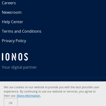
Careers
Newsroom
Help Center
Terms and Con­di­tions
Privacy Policy
Your digital partner
We use cookies on our website to provide you with the best possible user
RSS
LinkedIn
tiktok
Instagram
Facebook
YouTube
ex­pe­ri­ence. By con­tin­u­ing to use our website or services, you agree to
their use.
More In­for­ma­tion.
© 2026
IONOS Inc.
OK