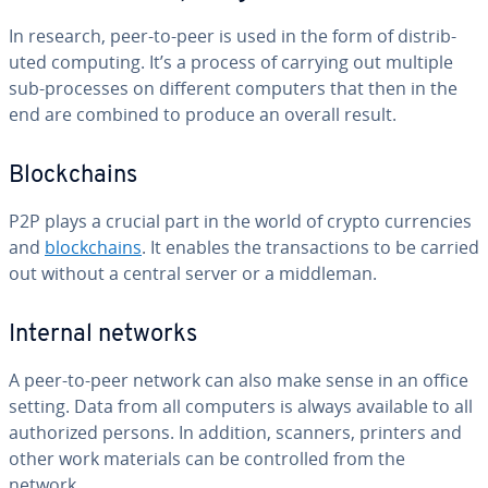
In research, peer-to-peer is used in the form of dis­trib­
uted computing. It’s a process of carrying out multiple
sub-processes on different computers that then in the
end are combined to produce an overall result.
Blockchains
P2P plays a crucial part in the world of crypto cur­ren­cies
and
blockchains
. It enables the trans­ac­tions to be carried
out without a central server or a middleman.
Internal networks
A peer-to-peer network can also make sense in an office
setting. Data from all computers is always available to all
au­tho­rized persons. In addition, scanners, printers and
other work materials can be con­trolled from the
network.