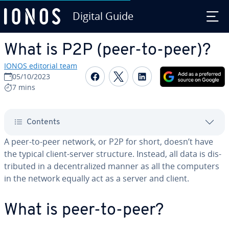
Digital Guide
Skip to Main Content
What is P2P (peer-to-peer)?
IONOS editorial team
Share on Facebook
Share on Twitter
Share on Linked
05/10/2023
7 mins
Contents
A peer-to-peer network, or P2P for short, doesn’t have
the typical client-server structure. Instead, all data is dis­
trib­uted in a de­cen­tral­ized manner as all the computers
in the network equally act as a server and client.
What is peer-to-peer?