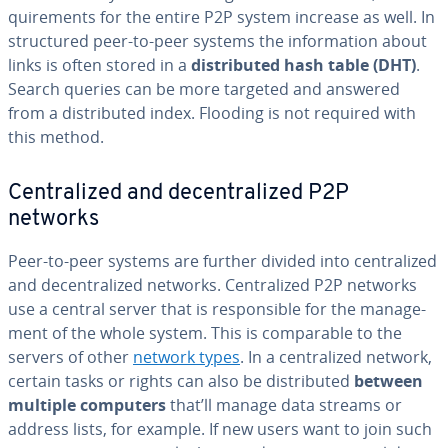
quire­ments for the entire P2P system increase as well. In
struc­tured peer-to-peer systems the in­for­ma­tion about
links is often stored in a
dis­trib­uted hash table (DHT)
.
Search queries can be more targeted and answered
from a dis­trib­uted index. Flooding is not required with
this method.
Cen­tral­ized and de­cen­tral­ized P2P
networks
Peer-to-peer systems are further divided into cen­tral­ized
and de­cen­tral­ized networks. Cen­tral­ized P2P networks
use a central server that is re­spon­si­ble for the man­age­
ment of the whole system. This is com­pa­ra­ble to the
servers of other
network types
. In a cen­tral­ized network,
certain tasks or rights can also be dis­trib­uted
between
multiple computers
that’ll manage data streams or
address lists, for example. If new users want to join such