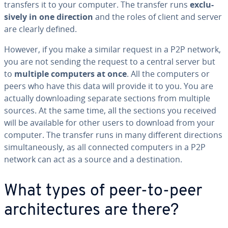
transfers it to your computer. The transfer runs
ex­clu­
sive­ly in one direction
and the roles of client and server
are clearly defined.
However, if you make a similar request in a P2P network,
you are not sending the request to a central server but
to
multiple computers at once
. All the computers or
peers who have this data will provide it to you. You are
actually down­load­ing separate sections from multiple
sources. At the same time, all the sections you received
will be available for other users to download from your
computer. The transfer runs in many different di­rec­tions
si­mul­ta­ne­ous­ly, as all connected computers in a P2P
network can act as a source and a des­ti­na­tion.
What types of peer-to-peer
ar­chi­tec­tures are there?