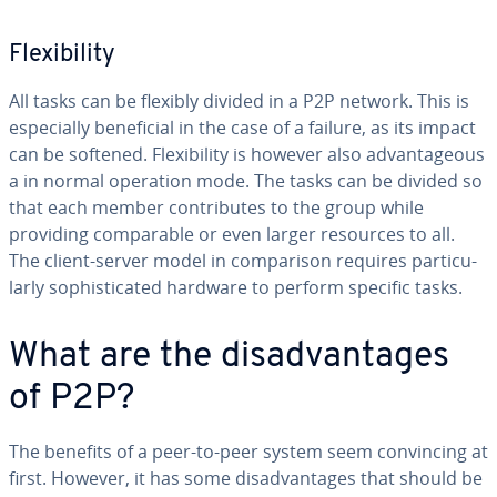
Flex­i­bil­i­ty
All tasks can be flexibly divided in a P2P network. This is
es­pe­cial­ly ben­e­fi­cial in the case of a failure, as its impact
can be softened. Flex­i­bil­i­ty is however also ad­van­ta­geous
a in normal operation mode. The tasks can be divided so
that each member con­tributes to the group while
providing com­pa­ra­ble or even larger resources to all.
The client-server model in com­par­i­son requires par­tic­u­
lar­ly so­phis­ti­cat­ed hardware to perform specific tasks.
What are the dis­ad­van­tages
of P2P?
The benefits of a peer-to-peer system seem con­vinc­ing at
first. However, it has some dis­ad­van­tages that should be