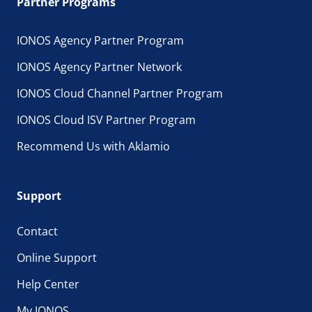
Partner Programs
IONOS Agency Partner Program
IONOS Agency Partner Network
IONOS Cloud Channel Partner Program
IONOS Cloud ISV Partner Program
Recommend Us with Aklamio
Support
Contact
Online Support
Help Center
My IONOS