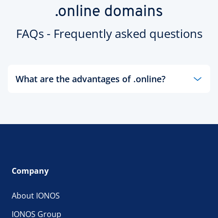
.online domains
FAQs - Frequently asked questions
What are the advantages of .online?
In order to keep yourself connected to the world
today, you need an online presence. There's no
better way to be present yourself online than with
a .online domain name from IONOS! With a new
.online domain name, your website visitors will
benefit from a more understandable and
memorable domain name that marks the
Company
convergence of the offline world with the digital
age. You could register your business name, or
About IONOS
you could register individual items or types of
products to stand out from the competition.
IONOS Group