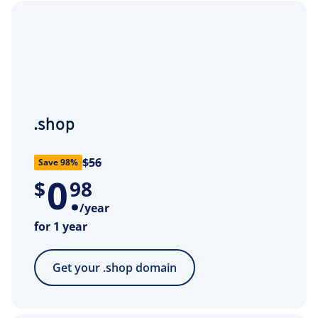
.shop
$56
Save 98%
0
.
$
98
/year
for 1 year
Get your .shop domain