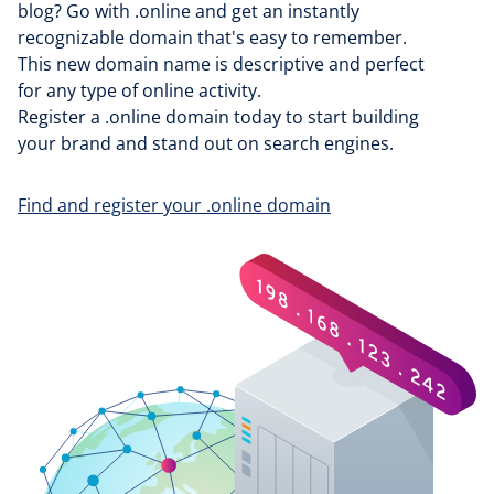
blog? Go with .online and get an instantly
recognizable domain that's easy to remember.
This new domain name is descriptive and perfect
for any type of online activity.
Register a .online domain today to start building
your brand and stand out on search engines.
Find and register your .online domain