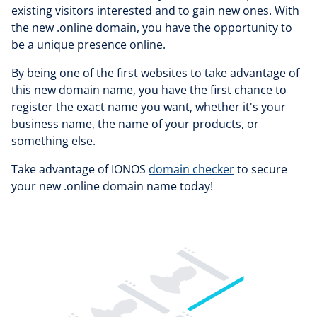
existing visitors interested and to gain new ones. With
the new .online domain, you have the opportunity to
be a unique presence online.
By being one of the first websites to take advantage of
this new domain name, you have the first chance to
register the exact name you want, whether it's your
business name, the name of your products, or
something else.
Take advantage of IONOS
domain checker
to secure
your new .online domain name today!