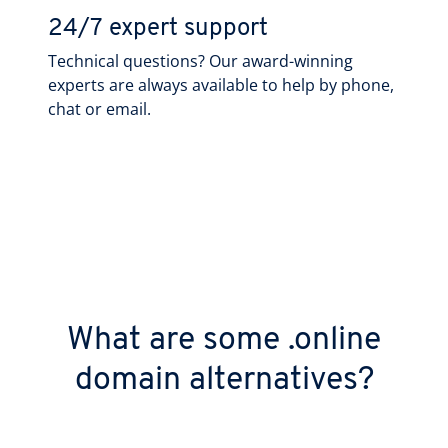
24/7 expert support
Technical questions? Our award-winning
experts are always available to help by phone,
chat or email.
What are some .online
domain alternatives?