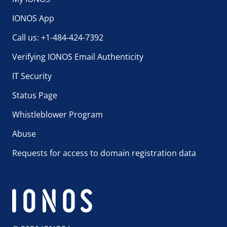
IONOS App
Call us: +1-484-424-7392
Verifying IONOS Email Authenticity
IT Security
Status Page
Whistleblower Program
Abuse
Requests for access to domain registration data