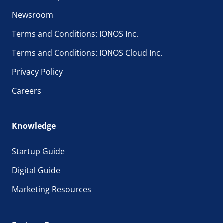
Newsroom
Terms and Conditions: IONOS Inc.
Terms and Conditions: IONOS Cloud Inc.
Privacy Policy
Careers
Knowledge
Startup Guide
Digital Guide
Marketing Resources