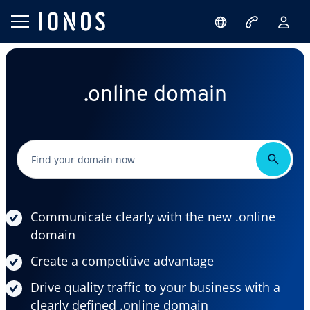
.online domain
Communicate clearly with the new .online
domain
Create a competitive advantage
Drive quality traffic to your business with a
clearly defined .online domain