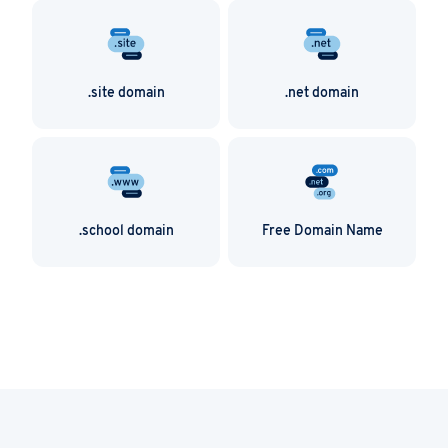
.site domain
.net domain
.school domain
Free Domain Name