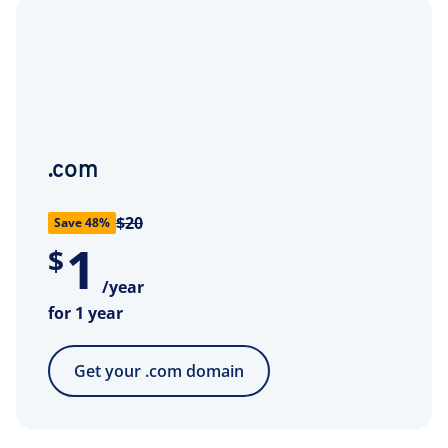
.com
$20
Save 48%
1
$
/year
for 1 year
Get your .com domain