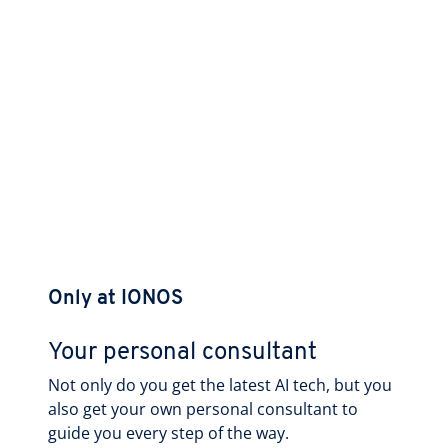
Only at IONOS
Your personal consultant
Not only do you get the latest AI tech, but you
also get your own personal consultant to
guide you every step of the way.