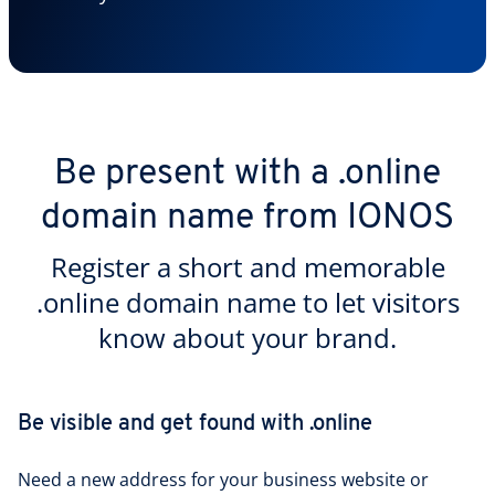
Be present with a .online
domain name from IONOS
Register a short and memorable
.online domain name to let visitors
know about your brand.
Be visible and get found with .online
Need a new address for your business website or