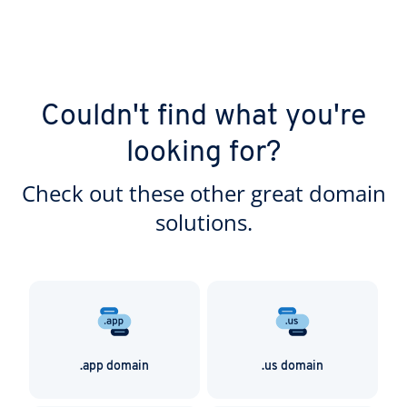
Couldn't find what you're
looking for?
Check out these other great domain
solutions.
.app domain
.us domain