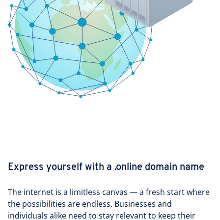
Express yourself with a .online domain name
The internet is a limitless canvas — a fresh start where
the possibilities are endless. Businesses and
individuals alike need to stay relevant to keep their