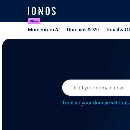
New
Momentum AI
Domains & SSL
Email & Of
Transfer your domain without 