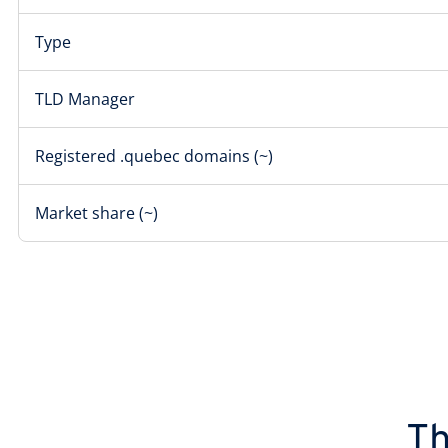
Type
TLD Manager
Registered .quebec domains (~)
Market share (~)
Th