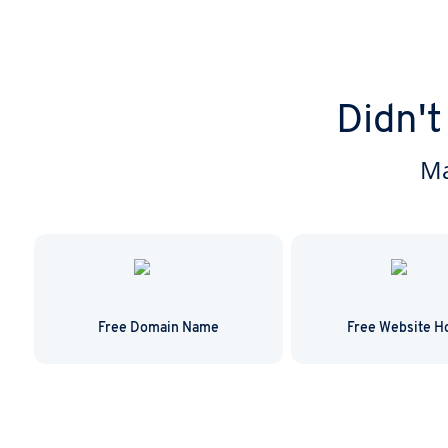
Didn't
Ma
Free Domain Name
Free Website H