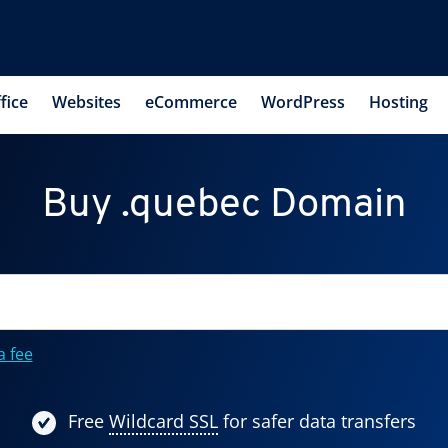
fice
Websites
eCommerce
WordPress
Hosting
Buy .quebec Domain
a fee
Free
Wildcard SSL
for safer data transfers