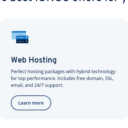
Web Hosting
Perfect hosting packages with hybrid technology
for top performance. Includes free domain, SSL,
email, and 24/7 support.
Learn more