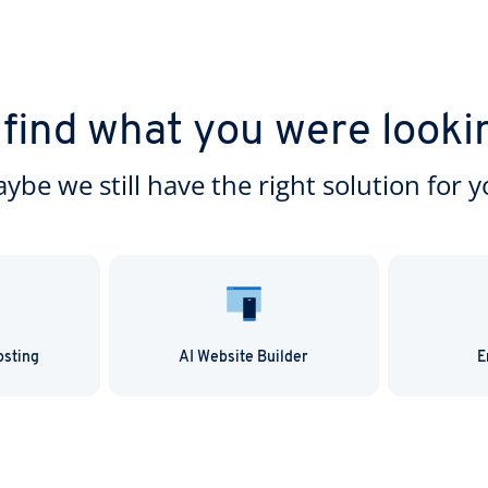
 find what you were looki
ybe we still have the right solution for y
osting
AI Website Builder
E