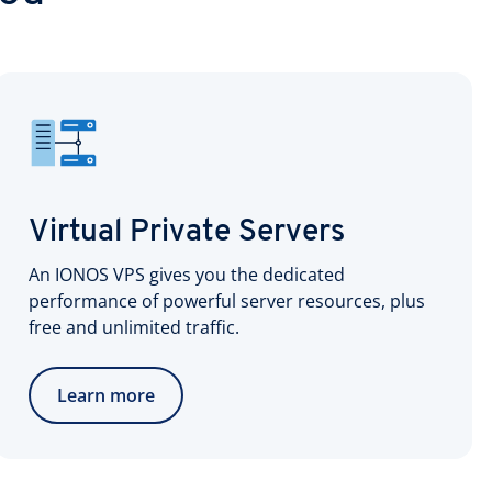
Virtual Private Servers
An IONOS VPS gives you the dedicated
performance of powerful server resources, plus
free and unlimited traffic.
Learn more