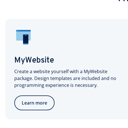
MyWebsite
Create a website yourself with a MyWebsite
package. Design templates are included and no
programming experience is necessary.
Learn more