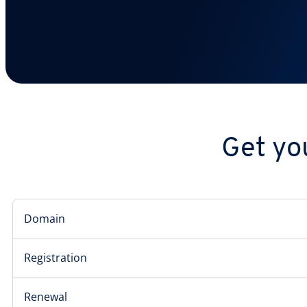
Get yo
Domain
Registration
Renewal