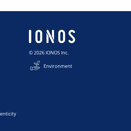
© 2026 IONOS Inc.
Environment
enticity