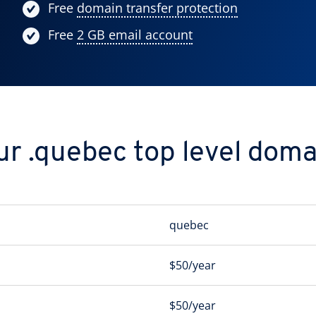
Free
domain transfer protection
Free
2 GB email account
ur .quebec top level doma
quebec
$50/year
$50/year