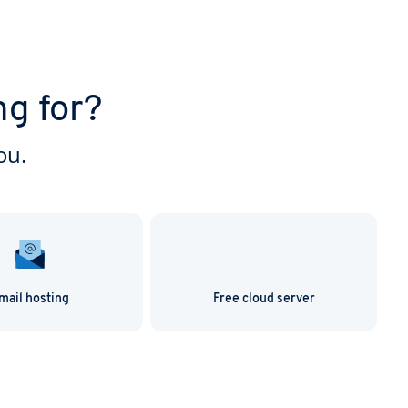
ng for?
ou.
mail hosting
Free cloud server