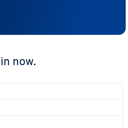
in now.