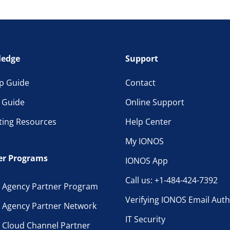
edge
Support
p Guide
Contact
l Guide
Online Support
ting Resources
Help Center
My IONOS
er Programs
IONOS App
Call us: +1-484-424-7392
 Agency Partner Program
Verifying IONOS Email Auth
 Agency Partner Network
IT Security
 Cloud Channel Partner