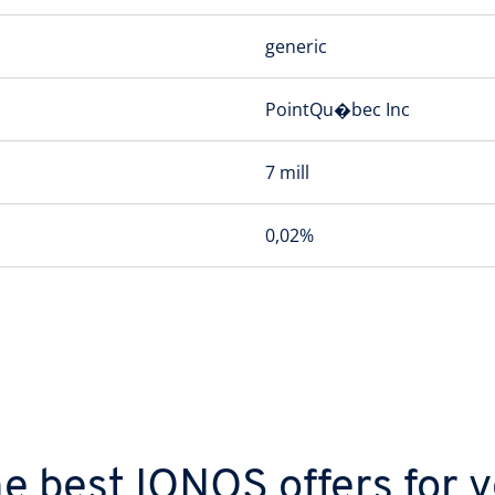
generic
PointQu�bec Inc
7 mill
0,02%
e best IONOS offers for 