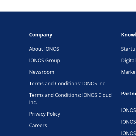
Company
Knowl
About IONOS
Startu
IONOS Group
Digita
Newsroom
Marke
Terms and Conditions: IONOS Inc.
Partn
Terms and Conditions: IONOS Cloud
Inc.
IONOS
Privacy Policy
IONOS
Careers
IONOS