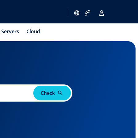
Servers
Cloud
Check