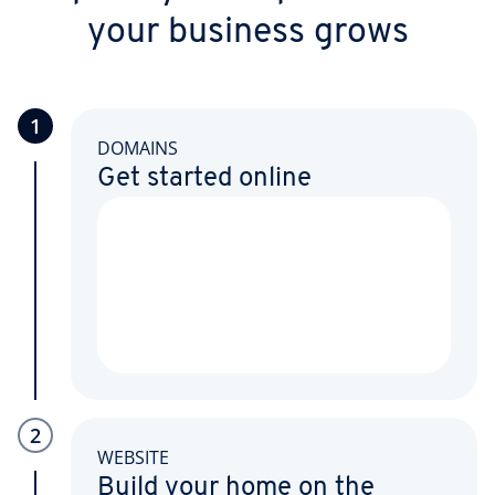
your business grows
1
DOMAINS
Get started online
2
WEBSITE
Build your home on the