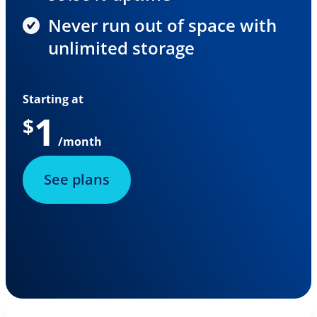
Never run out of space with
unlimited storage
Starting at
1
$
/month
See plans