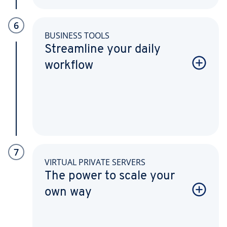
6
BUSINESS TOOLS
Streamline your daily
workflow
7
VIRTUAL PRIVATE SERVERS
The power to scale your
own way