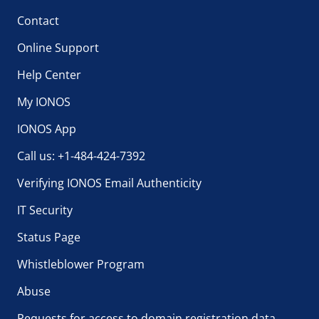
Contact
Online Support
Help Center
My IONOS
IONOS App
Call us: +1-484-424-7392
Verifying IONOS Email Authenticity
IT Security
Status Page
Whistleblower Program
Abuse
Requests for access to domain registration data