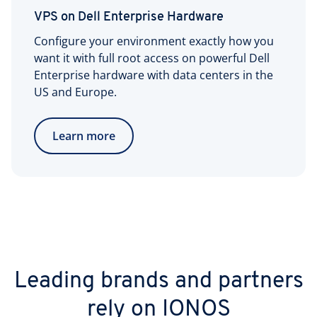
VPS on Dell Enterprise Hardware
Configure your environment exactly how you
want it with full root access on powerful Dell
Enterprise hardware with data centers in the
US and Europe.
Learn more
Leading brands and partners
rely on IONOS