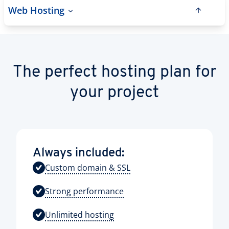
Web Hosting
The perfect hosting plan for
your project
Always included:
Custom domain & SSL
Strong performance
Unlimited hosting