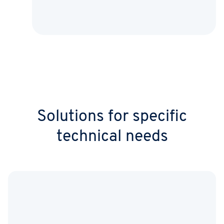
Solutions for specific
technical needs