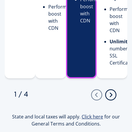
boost
Performance
Performa
with
boost
boost
CDN
with
with
CDN
CDN
Unlimite
number o
SSL
Certificat
1
/
4
State and local taxes will apply.
Click here
for our
General Terms and Conditions.