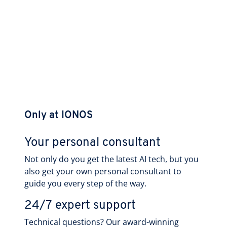
Only at IONOS
Your personal consultant
Not only do you get the latest AI tech, but you
also get your own personal consultant to
guide you every step of the way.
24/7 expert support
Technical questions? Our award-winning