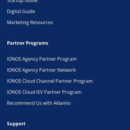
Startup Guide
Digital Guide
Marketing Resources
Partner Programs
IONOS Agency Partner Program
IONOS Agency Partner Network
IONOS Cloud Channel Partner Program
IONOS Cloud ISV Partner Program
Recommend Us with Aklamio
Support