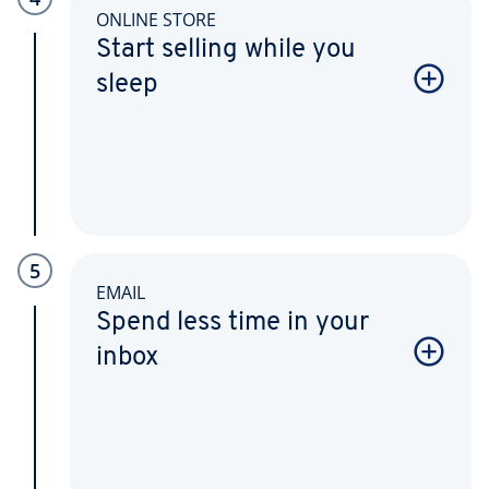
ONLINE STORE
Start selling while you
sleep
5
EMAIL
Spend less time in your
inbox