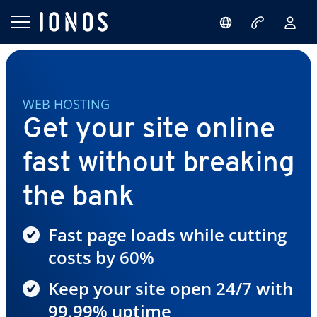
WEB HOSTING
Get your site online
fast without breaking
the bank
Fast page loads while cutting
costs by 60%
Keep your site open 24/7 with
99.99% uptime