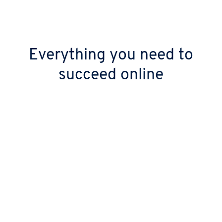
Everything you need to
succeed online
Keep your digital doors open 24/7
Stop worrying about downtime with over
99.99% uptime. Your site stays live thanks to
our high-performance, geo-redundant
infrastructure.