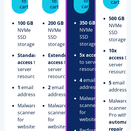
to
to
to
cart
cart
cart
cart
500 GB
350 GB
100 GB
200 GB
NVMe
NVMe
NVMe
NVMe
SSD
SSD
SSD
SSD
storage
storage
storage
storage
10x
5x access
Standard
Extended
access
to
to server
access
to
access
to
server
resources
server
server
resources
resources
resources
4
email
5
email
addresses
1
email
2
email
addresse
address
addresses
Malware
Malware
scanner
Malware
Malware
scanner
for
scanner
scanner
Pro with
websites
for
for
automati
websites
websites
repair
Performance