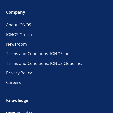
Company
About IONOS
IONOS Group
Newsroom
Terms and Conditions: IONOS Inc.
Terms and Conditions: IONOS Cloud Inc.
Privacy Policy
Careers
Knowledge