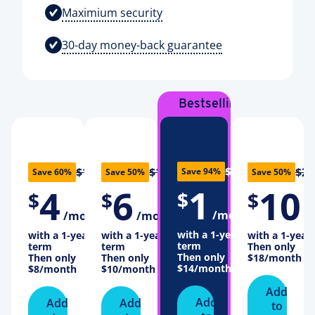
Maximium security
30-day money-back guarantee
Bestselling
Plan
$16
$10
$12
$20
Save 94%
Save 60%
Save 50%
Save 50%
1
4
6
10
$
$
$
$
/month
/month
/month
/
with a 1-year
with a 1-year
with a 1-year
with a 1-year
term
term
term
Then only
Then only
Then only
Then only
$18
/month
$14
/month
$8
/month
$10
/month
Add
Add
Add
Add
to