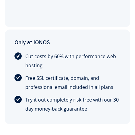
Only at IONOS
Cut costs by 60% with performance web
hosting
Free SSL certificate, domain, and
professional email included in all plans
Try it out completely risk-free with our 30-
day money-back guarantee