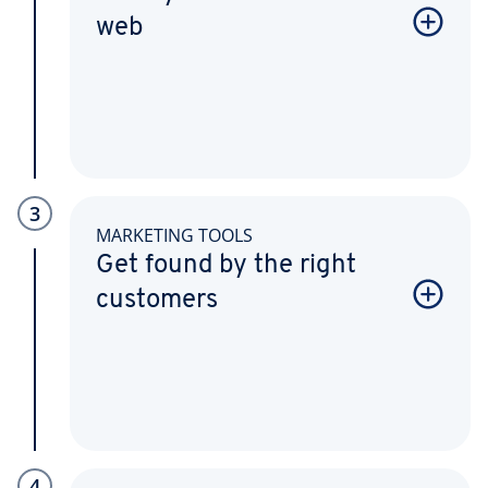
web
3
MARKETING TOOLS
Get found by the right
customers
4