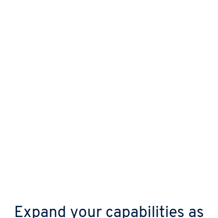
Protect your business from day one with
automatic updates, continuous malware
scanning, and advanced DDoS shields.
Expand your capabilities as