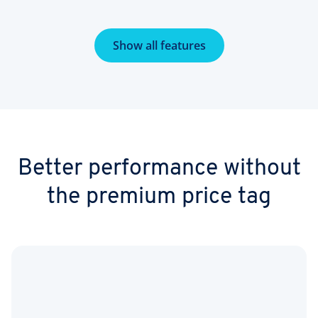
Show all features
Better performance without
the premium price tag