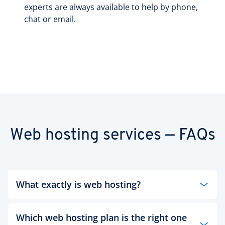
experts are always available to help by phone,
chat or email.
Web hosting services — FAQs
What exactly is web hosting?
Whether a large or small business, an institution
Which web hosting plan is the right one