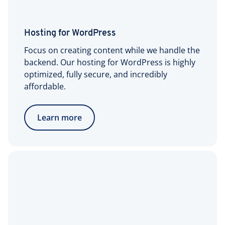
Hosting for WordPress
Focus on creating content while we handle the
backend. Our hosting for WordPress is highly
optimized, fully secure, and incredibly
affordable.
Learn more