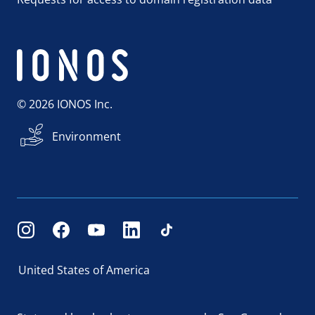
© 2026 IONOS Inc.
Environment
United States of America