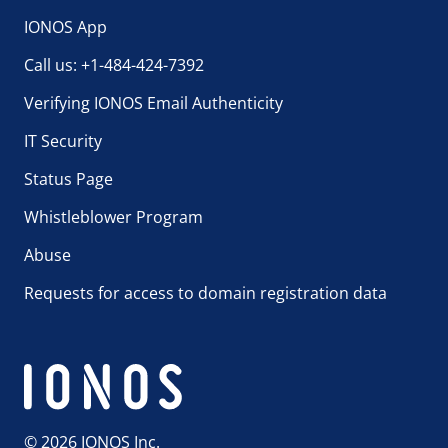
IONOS App
Call us: +1-484-424-7392
Verifying IONOS Email Authenticity
IT Security
Status Page
Whistleblower Program
Abuse
Requests for access to domain registration data
© 2026 IONOS Inc.