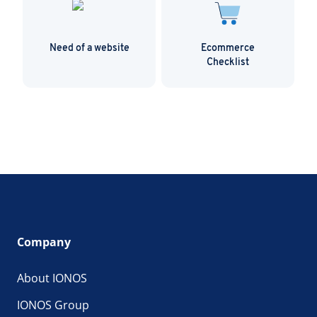
Need of a website
Ecommerce
Checklist
Company
About IONOS
IONOS Group