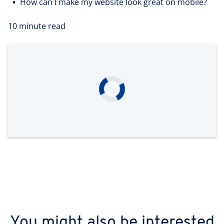
How can I make my website look great on mobile?
10 minute read
You might also be interested