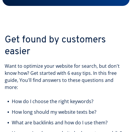
Get found by customers
easier
Want to optimize your website for search, but don't
know how? Get started with 6 easy tips. In this free
guide, You'll find answers to these questions and
more:
How do I choose the right keywords?
How long should my website texts be?
What are backlinks and how do I use them?