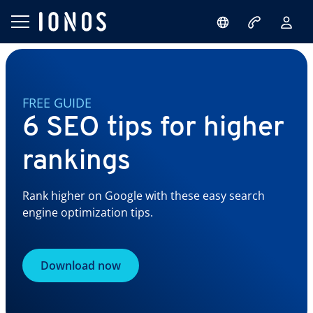
FREE GUIDE
6 SEO tips for higher
rankings
Rank higher on Google with these easy search
engine optimization tips.
Download now