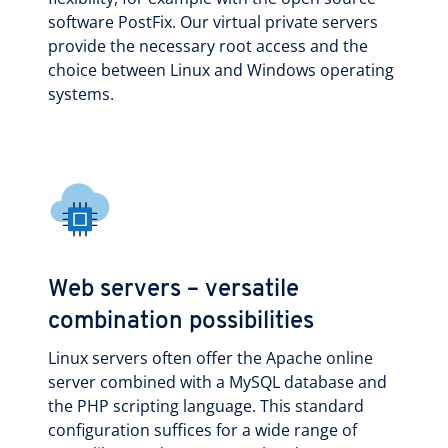
software PostFix. Our virtual private servers
provide the necessary root access and the
choice between Linux and Windows operating
systems.
Web servers – versatile
combination possibilities
Linux servers often offer the Apache online
server combined with a MySQL database and
the PHP scripting language. This standard
configuration suffices for a wide range of