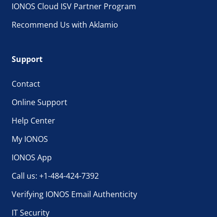
IONOS Cloud ISV Partner Program
Recommend Us with Aklamio
Support
Contact
Online Support
Help Center
My IONOS
IONOS App
Call us: +1-484-424-7392
Verifying IONOS Email Authenticity
IT Security