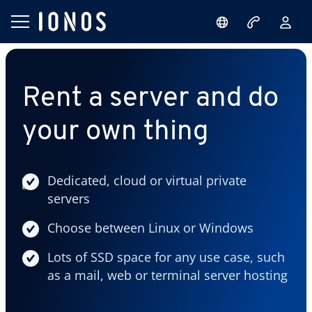
Rent a server and do
your own thing
Dedicated, cloud or virtual private
servers
Choose between Linux or Windows
Lots of SSD space for any use case, such
as a mail, web or terminal server hosting