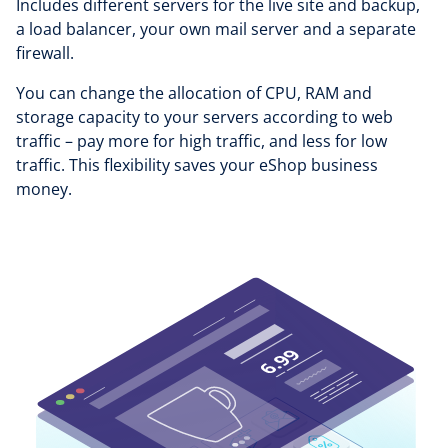
Includes different servers for the live site and backup,
a load balancer, your own mail server and a separate
firewall.
You can change the allocation of CPU, RAM and
storage capacity to your servers according to web
traffic – pay more for high traffic, and less for low
traffic. This flexibility saves your eShop business
money.