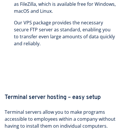
as FileZilla, which is available free for Windows,
macOS and Linux.
Our VPS package provides the necessary
secure FTP server as standard, enabling you
to transfer even large amounts of data quickly
and reliably.
Terminal server hosting – easy setup
Terminal servers allow you to make programs
accessible to employees within a company without
having to install them on individual computers.