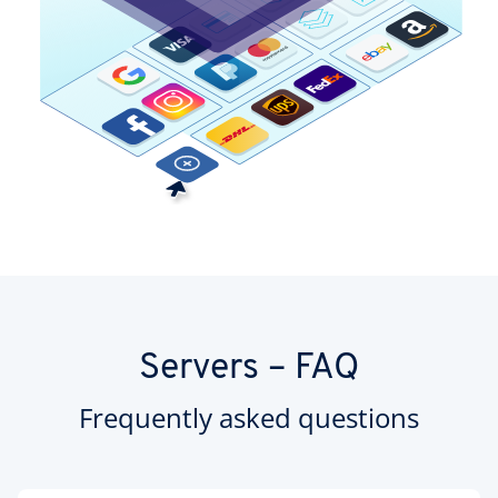
Servers – FAQ
Frequently asked questions