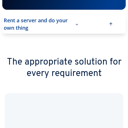
Rent a server and do your
own thing
The appropriate solution for
every requirement