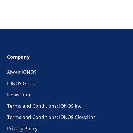
Company
About IONOS
IONOS Group
Newsroom
Terms and Conditions: IONOS Inc.
Terms and Conditions: IONOS Cloud Inc.
Privacy Policy