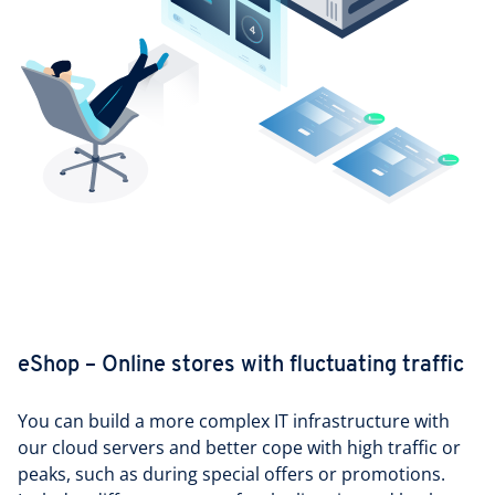
eShop – Online stores with fluctuating traffic
You can build a more complex IT infrastructure with
our cloud servers and better cope with high traffic or
peaks, such as during special offers or promotions.