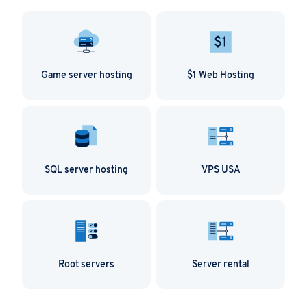
Game server hosting
$1 Web Hosting
SQL server hosting
VPS USA
Root servers
Server rental