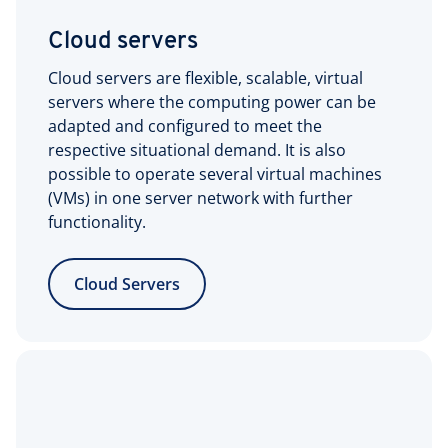
Cloud servers
Cloud servers are flexible, scalable, virtual
servers where the computing power can be
adapted and configured to meet the
respective situational demand. It is also
possible to operate several virtual machines
(VMs) in one server network with further
functionality.
Cloud Servers