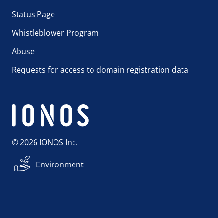
Status Page
Whistleblower Program
Abuse
Requests for access to domain registration data
© 2026 IONOS Inc.
Environment