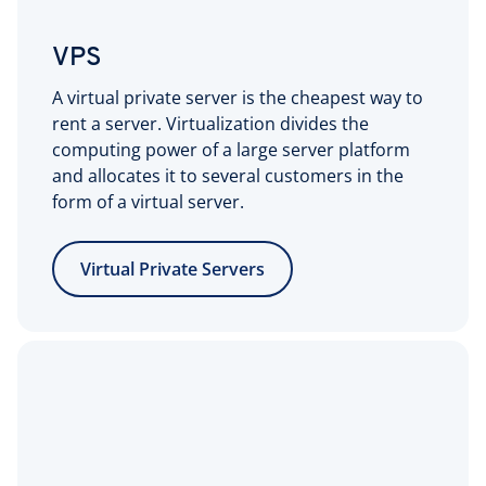
VPS
A virtual private server is the cheapest way to
rent a server. Virtualization divides the
computing power of a large server platform
and allocates it to several customers in the
form of a virtual server.
Virtual Private Servers