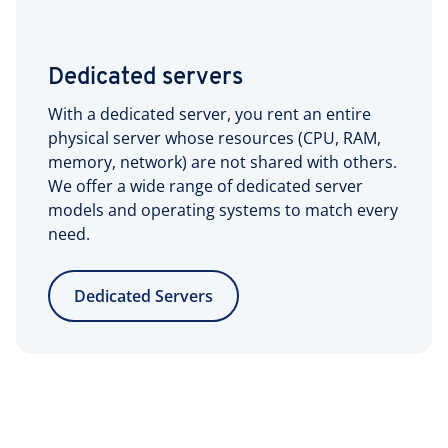
Dedicated servers
With a dedicated server, you rent an entire
physical server whose resources (CPU, RAM,
memory, network) are not shared with others.
We offer a wide range of dedicated server
models and operating systems to match every
need.
Dedicated Servers