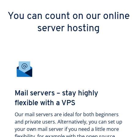
You can count on our online
server hosting
Mail servers – stay highly
flexible with a VPS
Our mail servers are ideal for both beginners
and private users. Alternatively, you can set up
your own mail server if you need a little more
flexibility, for example with the open source