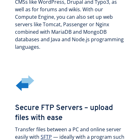
CMSs like WordPress, Drupal and Typo3, as
well as for forums and wikis. With our
Compute Engine, you can also set up web
servers like Tomcat, Passenger or Nginx
combined with MariaDB and MongoDB
databases and Java and Node.js programming
languages.
Secure FTP Servers – upload
files with ease
Transfer files between a PC and online server
easily with
SFTP
— ideally with a program such