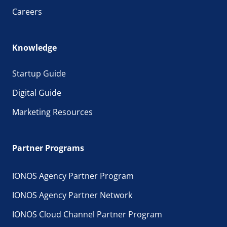
Careers
Knowledge
Startup Guide
Digital Guide
Marketing Resources
Partner Programs
IONOS Agency Partner Program
IONOS Agency Partner Network
IONOS Cloud Channel Partner Program