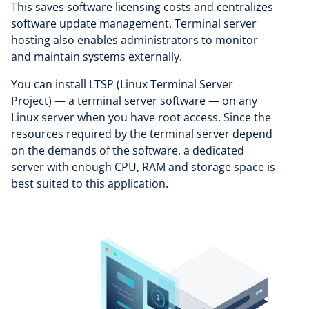
This saves software licensing costs and centralizes
software update management. Terminal server
hosting also enables administrators to monitor
and maintain systems externally.
You can install LTSP (Linux Terminal Server
Project) — a terminal server software — on any
Linux server when you have root access. Since the
resources required by the terminal server depend
on the demands of the software, a dedicated
server with enough CPU, RAM and storage space is
best suited to this application.