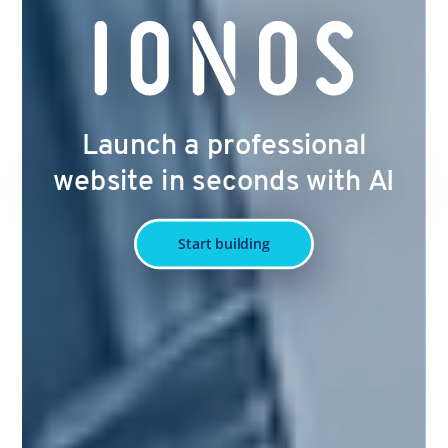
Launch a professional
website in seconds with AI
Start building