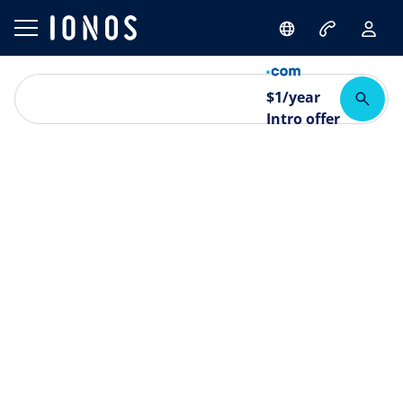
$
1
/year
Intro offer