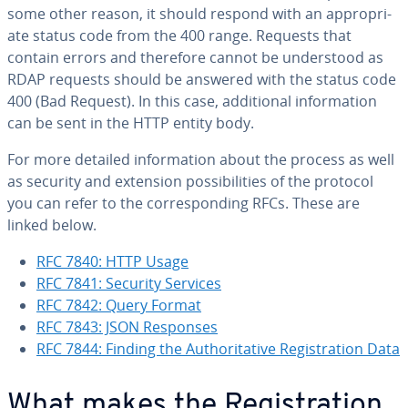
some other reason, it should respond with an ap­pro­pri­
ate status code from the 400 range. Requests that
contain errors and therefore cannot be un­der­stood as
RDAP requests should be answered with the status code
400 (Bad Request). In this case, ad­di­tion­al in­for­ma­tion
can be sent in the HTTP entity body.
For more detailed in­for­ma­tion about the process as well
as security and extension pos­si­bil­i­ties of the protocol
you can refer to the cor­re­spond­ing RFCs. These are
linked below.
RFC 7840: HTTP Usage
RFC 7841: Security Services
RFC 7842: Query Format
RFC 7843: JSON Responses
RFC 7844: Finding the Au­thor­i­ta­tive Reg­is­tra­tion Data
What makes the Reg­is­tra­tion