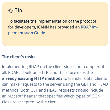
Tip
To fa­cil­i­tate the im­ple­men­ta­tion of the protocol
for de­vel­op­ers, ICANN has provided an
RDAP Im­
ple­men­ta­tion Guide
.
The client’s tasks:
Im­ple­ment­ing RDAP on the client side is not complex at
all. RDAP is built on HTTP, and therefore uses the
already existing HTTP methods
to transfer data. Clients
can make requests to the server using the GET and HEAD
methods. Both GET and HEAD requests should include
an “Accept” header that specifies which types of JSON
files are accepted by the client.