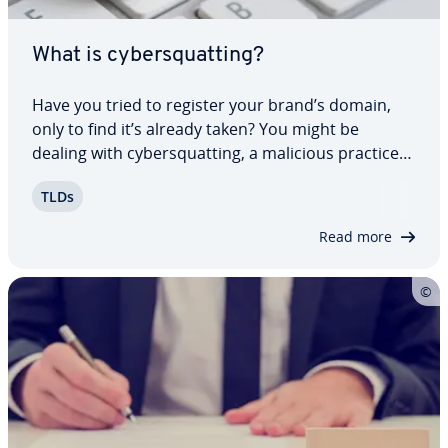
What is cy­ber­squat­ting?
Have you tried to register your brand’s domain,
only to find it’s already taken? You might be
dealing with cy­ber­squat­ting, a malicious practice
that violates name or trademark rights, often
TLDs
leading to legal disputes. We’ll explain cy­ber­squat­
ters’ tactics, discuss cy­ber­squat­ting…
Read more