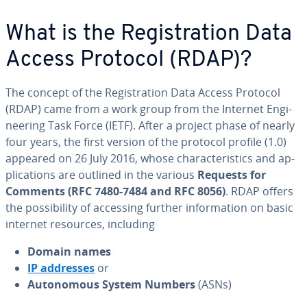
What is the Reg­is­tra­tion Data
Access Protocol (RDAP)?
The concept of the Reg­is­tra­tion Data Access Protocol
(RDAP) came from a work group from the Internet En­gi­
neer­ing Task Force (IETF). After a project phase of nearly
four years, the first version of the protocol profile (1.0)
appeared on 26 July 2016, whose char­ac­ter­is­tics and ap­
pli­ca­tions are outlined in the various
Requests for
Comments (RFC 7480-7484 and RFC 8056)
. RDAP offers
the pos­si­bil­i­ty of accessing further in­for­ma­tion on basic
internet resources, including
Domain names
IP addresses
or
Au­tonomous System Numbers
(ASNs)