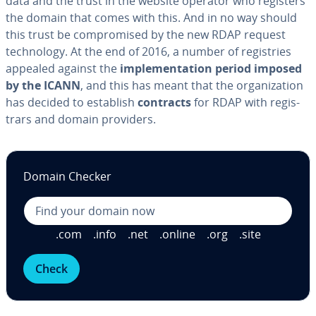
data and the trust in the website operator who registers
the domain that comes with this. And in no way should
this trust be com­pro­mised by the new RDAP request
tech­nol­o­gy. At the end of 2016, a number of reg­istries
appealed against the
im­ple­men­ta­tion period imposed
by the ICANN
, and this has meant that the or­ga­ni­za­tion
has decided to establish
contracts
for RDAP with reg­is­
trars and domain providers.
Domain Checker
.com
.info
.net
.online
.org
.site
Check