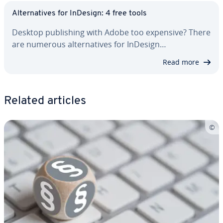
Al­ter­na­tives for InDesign: 4 free tools
Desktop pub­lish­ing with Adobe too expensive? There
are numerous al­ter­na­tives for InDesign…
Read more
Related articles