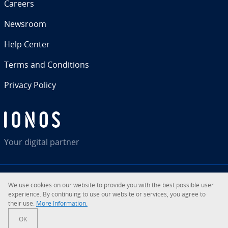
Careers
Newsroom
Help Center
Terms and Con­di­tions
Privacy Policy
Your digital partner
We use cookies on our website to provide you with the best possible user
RSS
LinkedIn
tiktok
Instagram
Facebook
YouTube
ex­pe­ri­ence. By con­tin­u­ing to use our website or services, you agree to
their use.
More In­for­ma­tion.
© 2026
IONOS Inc.
OK