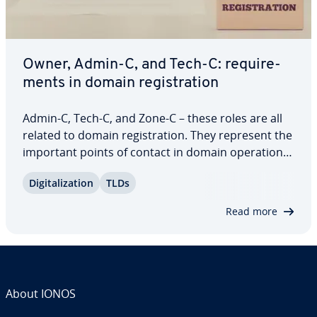
Owner, Admin-C, and Tech-C: re­quire­
ments in domain reg­is­tra­tion
Admin-C, Tech-C, and Zone-C – these roles are all
related to domain reg­is­tra­tion. They represent the
important points of contact in domain op­er­a­tions,
and their contact details can be found on every
Dig­i­tal­iza­tion
TLDs
Whois entry. But what do these positions actually
involve? Who are they filled…
Read more
About IONOS