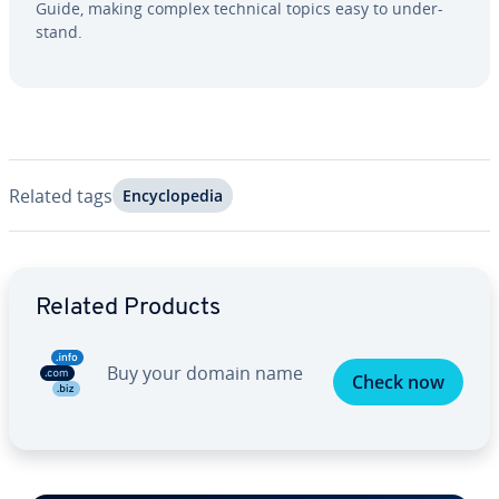
Guide, making complex technical topics easy to un­der­
stand.
Related tags
En­cy­clo­pe­dia
Go to Main Menu
Related Products
Buy your domain name
Check now