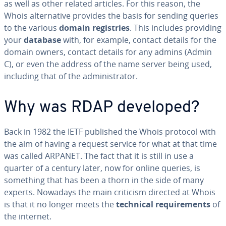
as well as other related articles. For this reason, the
Whois al­ter­na­tive provides the basis for sending queries
to the various
domain reg­istries
. This includes providing
your
database
with, for example, contact details for the
domain owners, contact details for any admins (Admin
C), or even the address of the name server being used,
including that of the ad­min­is­tra­tor.
Why was RDAP developed?
Back in 1982 the IETF published the Whois protocol with
the aim of having a request service for what at that time
was called ARPANET. The fact that it is still in use a
quarter of a century later, now for online queries, is
something that has been a thorn in the side of many
experts. Nowadays the main criticism directed at Whois
is that it no longer meets the
technical re­quire­ments
of
the internet.