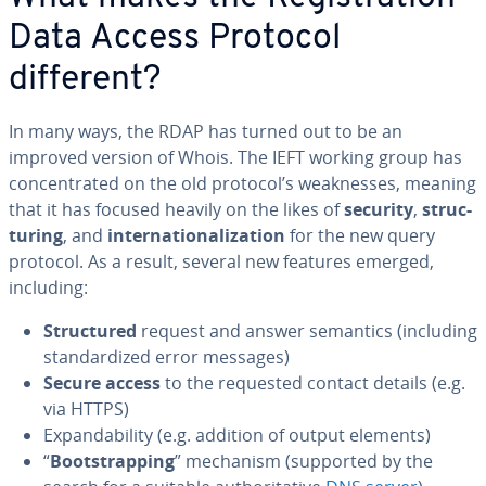
Data Access Protocol
different?
In many ways, the RDAP has turned out to be an
improved version of Whois. The IEFT working group has
con­cen­trat­ed on the old protocol’s weak­ness­es, meaning
that it has focused heavily on the likes of
security
,
struc­
tur­ing
, and
in­ter­na­tion­al­iza­tion
for the new query
protocol. As a result, several new features emerged,
including:
Struc­tured
request and answer semantics (including
stan­dard­ized error messages)
Secure access
to the requested contact details (e.g.
via HTTPS)
Ex­pand­abil­i­ty (e.g. addition of output elements)
“
Boot­strap­ping
” mechanism (supported by the