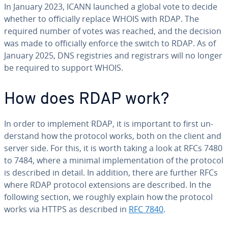
In January 2023, ICANN launched a global vote to decide
whether to of­fi­cial­ly replace WHOIS with RDAP. The
required number of votes was reached, and the decision
was made to of­fi­cial­ly enforce the switch to RDAP. As of
January 2025, DNS reg­istries and reg­is­trars will no longer
be required to support WHOIS.
How does RDAP work?
In order to implement RDAP, it is important to first un­
der­stand how the protocol works, both on the client and
server side. For this, it is worth taking a look at RFCs 7480
to 7484, where a minimal im­ple­men­ta­tion of the protocol
is described in detail. In addition, there are further RFCs
where RDAP protocol ex­ten­sions are described. In the
following section, we roughly explain how the protocol
works via HTTPS as described in
RFC 7840
.