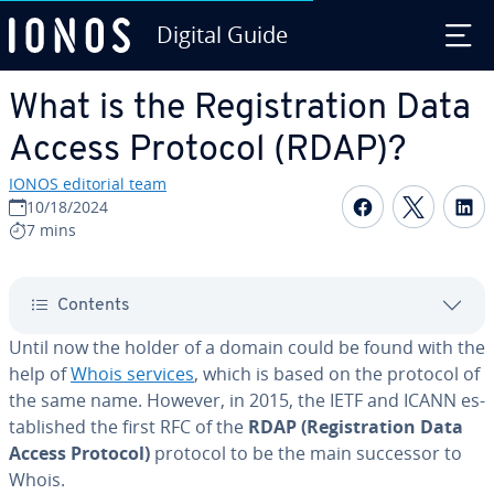
Digital Guide
Skip to Main Content
What is the Reg­is­tra­tion Data
Access Protocol (RDAP)?
IONOS editorial team
Share on F
Share 
S
10/18/2024
7 mins
Contents
Until now the holder of a domain could be found with the
help of
Whois services
, which is based on the protocol of
the same name. However, in 2015, the IETF and ICANN es­
tab­lished the first RFC of the
RDAP (Reg­is­tra­tion Data
Access Protocol)
protocol to be the main successor to
Whois.