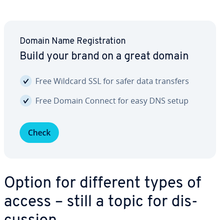
Domain Name Reg­is­tra­tion
Build your brand on a great domain
Free Wildcard SSL for safer data transfers
Free Domain Connect for easy DNS setup
Check
Option for different types of
access – still a topic for dis­