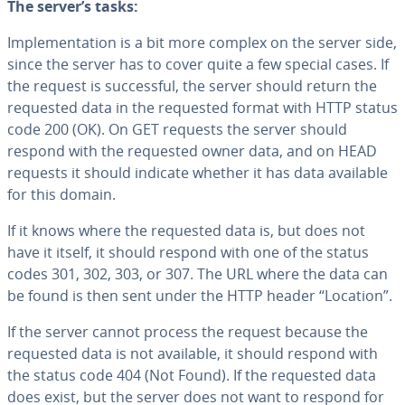
The server’s tasks:
Im­ple­men­ta­tion is a bit more complex on the server side,
since the server has to cover quite a few special cases. If
the request is suc­cess­ful, the server should return the
requested data in the requested format with HTTP status
code 200 (OK). On GET requests the server should
respond with the requested owner data, and on HEAD
requests it should indicate whether it has data available
for this domain.
If it knows where the requested data is, but does not
have it itself, it should respond with one of the status
codes 301, 302, 303, or 307. The URL where the data can
be found is then sent under the HTTP header “Location”.
If the server cannot process the request because the
requested data is not available, it should respond with
the status code 404 (Not Found). If the requested data
does exist, but the server does not want to respond for