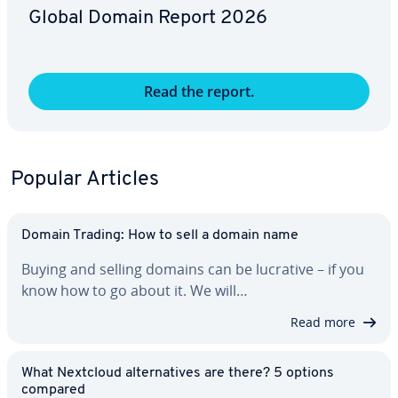
Global Domain Report 2026
Read the report.
Popular Articles
Domain Trading: How to sell a domain name
Buying and selling domains can be lucrative – if you
know how to go about it. We will…
Read more
What Nextcloud al­ter­na­tives are there? 5 options
compared