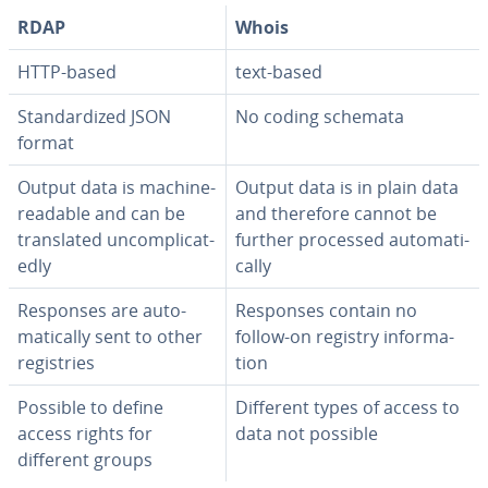
RDAP
Whois
HTTP-based
text-based
Stan­dard­ized JSON
No coding schemata
format
Output data is machine-
Output data is in plain data
readable and can be
and therefore cannot be
trans­lat­ed un­com­pli­cat­
further processed au­to­mat­i­
ed­ly
cal­ly
Responses are au­to­
Responses contain no
mat­i­cal­ly sent to other
follow-on registry in­for­ma­
reg­istries
tion
Possible to define
Different types of access to
access rights for
data not possible
different groups