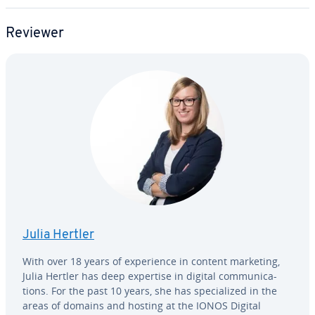
Reviewer
Julia Hertler
With over 18 years of ex­pe­ri­ence in content marketing,
Julia Hertler has deep expertise in digital com­mu­ni­ca­
tions. For the past 10 years, she has spe­cial­ized in the
areas of domains and hosting at the IONOS Digital