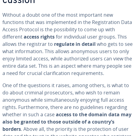
cus­sion
Without a doubt one of the most important new
functions that was im­ple­ment­ed in the Reg­is­tra­tion Data
Access Protocol is the pos­si­bil­i­ty to come up with
different
access rights
for in­di­vid­ual user groups. This
allows the registrar to
regulate in detail
who gets to see
what in­for­ma­tion. This allows anonymous users to only
enjoy limited access, while au­tho­rized users can view the
entire data set. This is an aspect where many people see
a need for crucial clar­i­fi­ca­tion re­quire­ments.
One of the questions it raises, among others, is what to
do about criminal pros­e­cu­tors, who wish to remain
anonymous while si­mul­ta­ne­ous­ly enjoying full access
rights. Fur­ther­more, there are no guide­lines regarding
whether in such a case
access to the domain data may
also be granted to those outside of a country’s
borders
. Above all, the priority is the pro­tec­tion of user