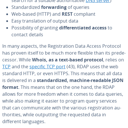
search for a suitable au­thor­i­ta­tive
DNS server
)
Stan­dard­ized
for­ward­ing
of queries
Web-based (HTTP) and
REST
compliant
Easy trans­la­tion of output data
Pos­si­bil­i­ty of granting
dif­fer­en­ti­at­ed access
to
contact details
In many aspects, the Reg­is­tra­tion Data Access Protocol
has proven itself to be much more flexible than its pre­de­
ces­sor. While
Whois, as a text-based protocol
, relies on
TCP
and the
specific TCP port
(43), RDAP uses the web
standard HTTP, or even HTTPS. This means that all data
is delivered in a
stan­dard­ized, machine-readable JSON
format
. This means that on the one hand, the RDAP
allows for more freedom when it comes to data queries,
while also making it easier to program query services
that can com­mu­ni­cate with the various reg­is­tra­tion au­
thor­i­ties, while out­putting the requested data in
different languages.