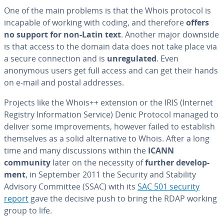
One of the main problems is that the Whois protocol is
incapable of working with coding, and therefore
offers
no support for non-Latin text
. Another major downside
is that access to the domain data does not take place via
a secure con­nec­tion and is
un­reg­u­lat­ed
. Even
anonymous users get full access and can get their hands
on e-mail and postal addresses.
Projects like the Whois++ extension or the IRIS (Internet
Registry In­for­ma­tion Service) Denic Protocol managed to
deliver some im­prove­ments, however failed to establish
them­selves as a solid al­ter­na­tive to Whois. After a long
time and many dis­cus­sions within the
ICANN
community
later on the necessity of
further de­vel­op­
ment
, in September 2011 the Security and Stability
Advisory Committee (SSAC) with its
SAC 501 security
report
gave the decisive push to bring the RDAP working
group to life.