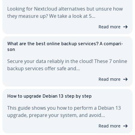
Looking for Nextcloud al­ter­na­tives but unsure how
they measure up? We take a look at 5…
Read more
What are the best online backup services? A com­par­i­
son
Secure your data reliably in the cloud! These 7 online
backup services offer safe and…
Read more
How to upgrade Debian 13 step by step
This guide shows you how to perform a Debian 13
upgrade, prepare your system, and avoid…
Read more