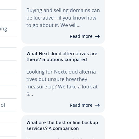
Buying and selling domains can
be lucrative – if you know how
to go about it. We will…
ring
Read more
What Nextcloud al­ter­na­tives are
there? 5 options compared
Looking for Nextcloud al­ter­na­
tives but unsure how they
measure up? We take a look at
5…
ol
Read more
What are the best online backup
services? A com­par­i­son