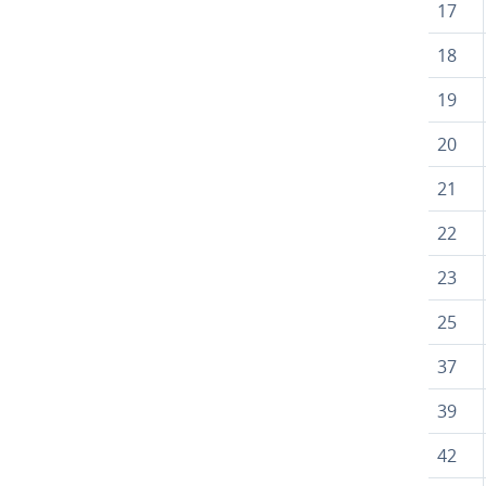
17
18
19
20
21
22
23
25
37
39
42