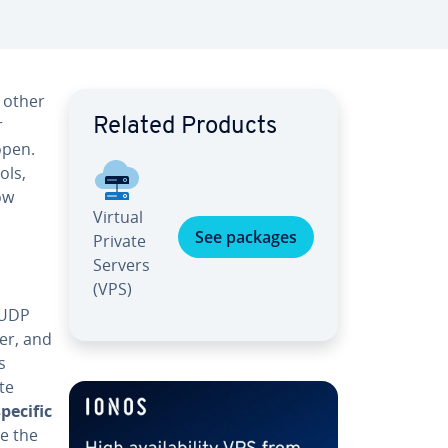
 other
r
Related Products
open.
ols,
ow
Virtual
See packages
Private
Servers
(VPS)
 UDP
fer, and
s
te
pecific
re the