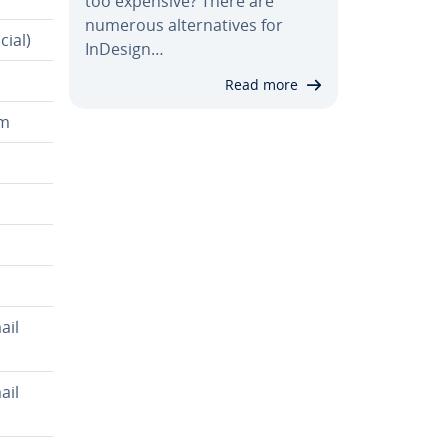
too expensive? There are
numerous al­ter­na­tives for
cial)
InDesign…
Read more
em
ail
ail