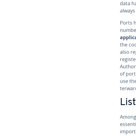
data h
always
Ports 
numbe
ap­pli­c
the co
also re
reg­is­
Authori
of port
use the
ter­war
Lis
Among 
essenti
import