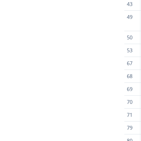
43
49
50
53
67
68
69
70
71
79
80