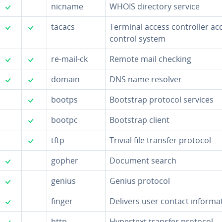
✓
nicname
WHOIS directory service
✓
✓
tacacs
Terminal access con­troller ac
control system
✓
✓
re-mail-ck
Remote mail checking
✓
✓
domain
DNS name resolver
✓
bootps
Bootstrap protocol services
✓
bootpc
Bootstrap client
✓
tftp
Trivial file transfer protocol
✓
gopher
Document search
✓
genius
Genius protocol
✓
finger
Delivers user contact in­for­ma­
✓
http
Hypertext transfer protocol