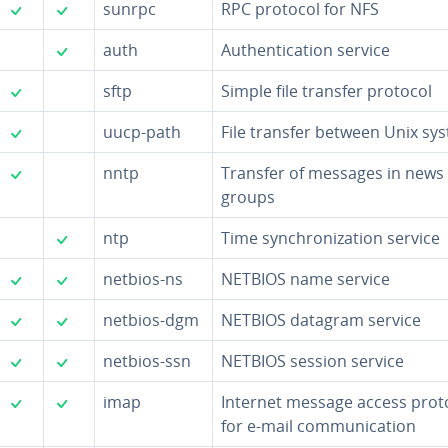
✓
✓
sunrpc
RPC protocol for NFS
✓
auth
Au­then­ti­ca­tion service
✓
sftp
Simple file transfer protocol
✓
uucp-path
File transfer between Unix sy
✓
nntp
Transfer of messages in news
groups
✓
ntp
Time syn­chro­niza­tion service
✓
✓
netbios-ns
NETBIOS name service
✓
✓
netbios-dgm
NETBIOS datagram service
✓
✓
netbios-ssn
NETBIOS session service
✓
✓
imap
Internet message access prot
for e-mail com­mu­ni­ca­tion