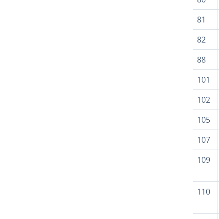
81
82
88
101
102
105
107
109
110