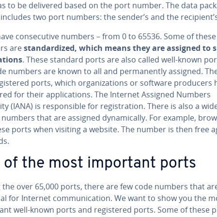
as to be delivered based on the port number. The data pac
 includes two port numbers: the sender’s and the recipient’s
have con­sec­u­tive numbers – from 0 to 65536. Some of thes
rs are
stan­dard­ized, which means they are assigned to s
a­tions
. These standard ports are also called well-known por
de numbers are known to all and per­ma­nent­ly assigned. Th
g­is­tered ports, which or­ga­ni­za­tions or software producers
tered for their ap­pli­ca­tions. The Internet Assigned Numbers
ty (IANA) is re­spon­si­ble for reg­is­tra­tion. There is also a wi
 numbers that are assigned dy­nam­i­cal­ly. For example, bro
se ports when visiting a website. The number is then free ag
ds.
t of the most important ports
the over 65,000 ports, there are few code numbers that ar
al for Internet com­mu­ni­ca­tion. We want to show you the m
ant well-known ports and reg­is­tered ports. Some of these p