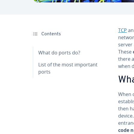
TCP
a
Contents
networ
server 
These
What do ports do?
there 
List of the most important
when de
ports
Wha
When c
establi
then h
device
entran
code 