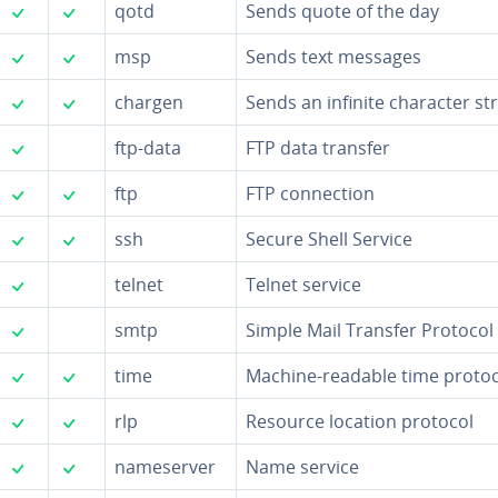
✓
✓
qotd
Sends quote of the day
✓
✓
msp
Sends text messages
✓
✓
chargen
Sends an infinite character st
✓
ftp-data
FTP data transfer
✓
✓
ftp
FTP con­nec­tion
✓
✓
ssh
Secure Shell Service
✓
telnet
Telnet service
✓
smtp
Simple Mail Transfer Protocol
✓
✓
time
Machine-readable time protoc
✓
✓
rlp
Resource location protocol
✓
✓
name­serv­er
Name service