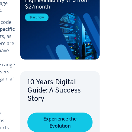
kage
.
e code
pecific
ts, as
ere are
 have
de range
wsers
ain af­
10 Years Digital
Guide: A Success
Story
e
Ex­pe­ri­ence the
ost
Evolution
orts