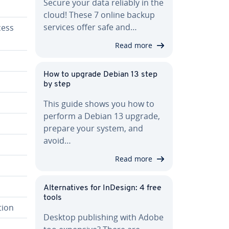
Secure your data reliably in the
cloud! These 7 online backup
services offer safe and…
cess
Read more
How to upgrade Debian 13 step
by step
This guide shows you how to
perform a Debian 13 upgrade,
prepare your system, and
avoid…
Read more
Al­ter­na­tives for InDesign: 4 free
tools
tion
Desktop pub­lish­ing with Adobe