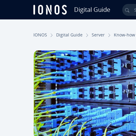
Digital Guide
Sea
Skip to Main Content
IONOS
Digital Guide
Server
Know-how