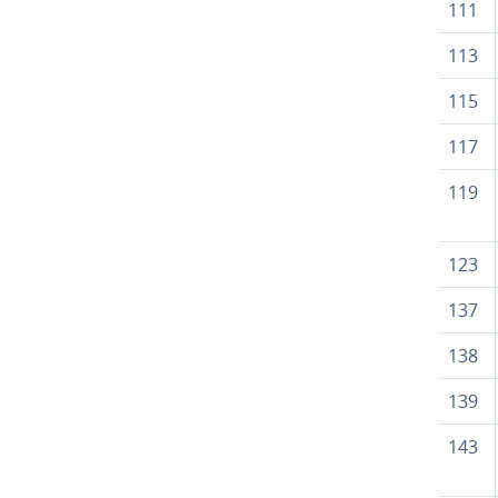
111
113
115
117
119
123
137
138
139
143