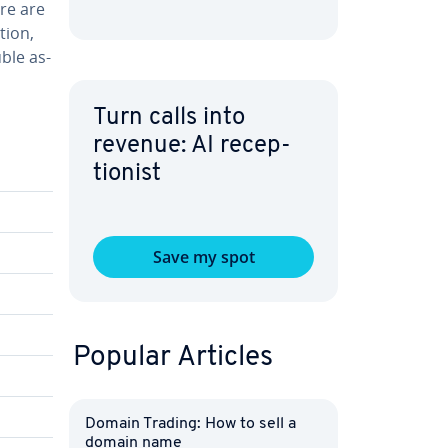
ere are
stion,
uble as­
Turn calls into
revenue: AI re­cep­
tion­ist
Save my spot
Popular Articles
Domain Trading: How to sell a
domain name