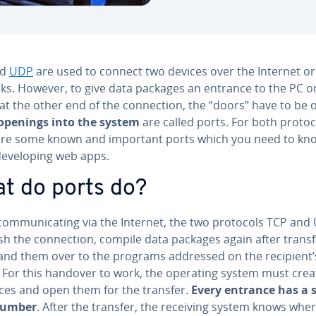
nd
UDP
are used to connect two devices over the Internet or
ks. However, to give data packages an entrance to the PC o
at the other end of the con­nec­tion, the “doors” have to be 
openings into the system
are called ports. For both protoc
are some known and important ports which you need to kn
­vel­op­ing web apps.
t do ports do?
om­mu­ni­cat­ing via the Internet, the two protocols TCP and
sh the con­nec­tion, compile data packages again after trans
and them over to the programs addressed on the recipient’
. For this handover to work, the operating system must crea
ces and open them for the transfer.
Every entrance has a s
number
. After the transfer, the receiving system knows whe