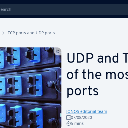
rch
TCP ports and UDP ports
UDP and TC
of the mo
ports
IONOS editorial team
07/08/2020
5 mins