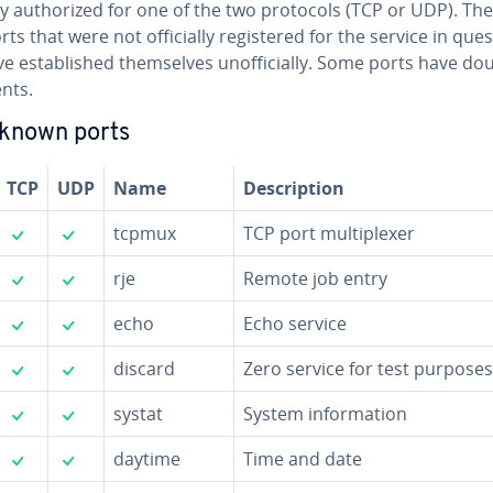
y au­tho­rized for one of the two protocols (TCP or UDP). Th
rts that were not of­fi­cial­ly reg­is­tered for the service in que
e es­tab­lished them­selves un­of­fi­cial­ly. Some ports have do
nts.
-known ports
TCP
UDP
Name
De­scrip­tion
✓
✓
tcpmux
TCP port mul­ti­plex­er
✓
✓
rje
Remote job entry
✓
✓
echo
Echo service
✓
✓
discard
Zero service for test purposes
✓
✓
systat
System in­for­ma­tion
✓
✓
daytime
Time and date