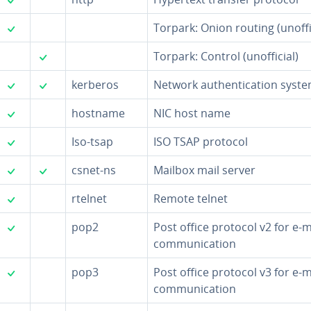
✓
Torpark: Onion routing (un­of­fi­
✓
Torpark: Control (un­of­fi­cial)
✓
✓
kerberos
Network au­then­ti­ca­tion syst
✓
hostname
NIC host name
✓
Iso-tsap
ISO TSAP protocol
✓
✓
csnet-ns
Mailbox mail server
✓
rtelnet
Remote telnet
✓
pop2
Post office protocol v2 for e-m
com­mu­ni­ca­tion
✓
pop3
Post office protocol v3 for e-m
com­mu­ni­ca­tion