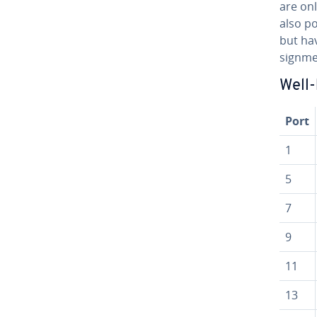
are onl
also po
but hav
sign­me
Well
Port
1
5
7
9
11
13