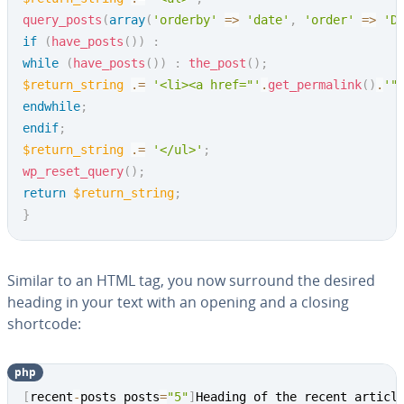
query_posts
(
array
(
'orderby'
=>
'date'
,
'order'
=>
'D
if
(
have_posts
(
)
)
:
while
(
have_posts
(
)
)
:
the_post
(
)
;
$return_string
.=
'<li><a href="'
.
get_permalink
(
)
.
'"
endwhile
;
endif
;
$return_string
.=
'</ul>'
;
wp_reset_query
(
)
;
return
$return_string
;
}
Similar to an HTML tag, you now surround the desired
heading in your text with an opening and a closing
shortcode:
php
Copy
[
recent
-
posts posts
=
"5"
]
Heading of the recent articl