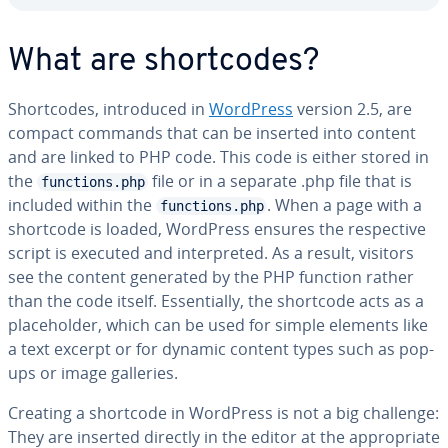
What are short­codes?
Short­codes, in­tro­duced in
WordPress
version 2.5, are
compact commands that can be inserted into content
and are linked to PHP code. This code is either stored in
the
file or in a separate .php file that is
functions.php
included within the
. When a page with a
functions.php
shortcode is loaded, WordPress ensures the re­spec­tive
script is executed and in­ter­pret­ed. As a result, visitors
see the content generated by the PHP function rather
than the code itself. Es­sen­tial­ly, the shortcode acts as a
place­hold­er, which can be used for simple elements like
a text excerpt or for dynamic content types such as pop-
ups or image galleries.
Creating a shortcode in WordPress is not a big challenge:
They are inserted directly in the editor at the ap­pro­pri­ate