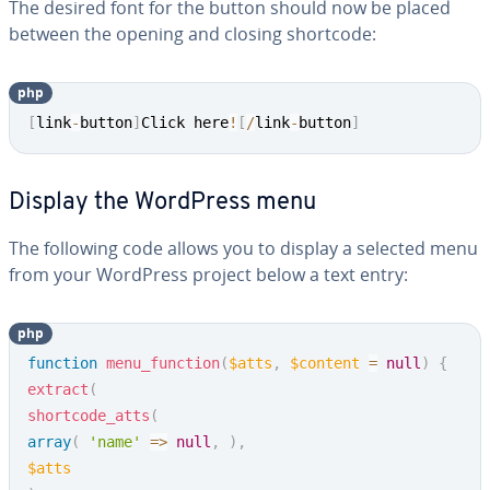
The desired font for the button should now be placed
between the opening and closing shortcode:
php
Copy
[
link
-
button
]
Click here
!
[
/
link
-
button
]
Display the WordPress menu
The following code allows you to display a selected menu
from your WordPress project below a text entry:
php
Copy
function
menu_function
(
$atts
,
$content
=
null
)
{
extract
(
shortcode_atts
(
array
(
'name'
=>
null
,
)
,
$atts