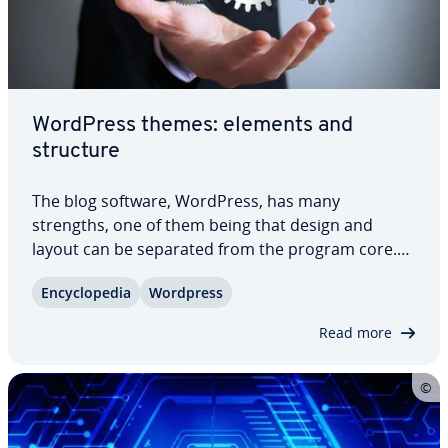
WordPress themes: elements and
structure
The blog software, WordPress, has many
strengths, one of them being that design and
layout can be separated from the program core.
This allows users to customize the ap­pear­ance of
En­cy­clo­pe­dia
Wordpress
website content using themes without having to
interfere with the actual software. Here, we
Read more
explain…