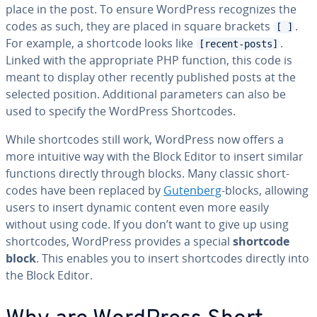
place in the post. To ensure WordPress rec­og­nizes the
codes as such, they are placed in square brackets
.
[ ]
For example, a shortcode looks like
.
[recent-posts]
Linked with the ap­pro­pri­ate PHP function, this code is
meant to display other recently published posts at the
selected position. Ad­di­tion­al pa­ra­me­ters can also be
used to specify the WordPress Short­codes.
While short­codes still work, WordPress now offers a
more intuitive way with the Block Editor to insert similar
functions directly through blocks. Many classic short­
codes have been replaced by
Gutenberg
-blocks, allowing
users to insert dynamic content even more easily
without using code. If you don’t want to give up using
short­codes, WordPress provides a special
shortcode
block
. This enables you to insert short­codes directly into
the Block Editor.