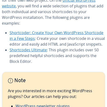
for their own web project: On the
official WordPress
website
, you will find a wide selection of plugins that add
both in­di­vid­ual and various short­codes to your
WordPress in­stal­la­tion. The following plugins are
examples:
Short­coder: Create Your Own WordPress Shortcode
in a Few Steps
: Create your own shortcode in a visual
editor and easily add HTML and JavaScript snippets.
Short­codes Ultimate
: This plugin includes over 50
pre­de­fined helpful short­codes and supports the
Block Editor.
Note
Are you in­ter­est­ed in more exciting WordPress
plugins? Our articles can help you out:
WordPress newslet­ter plugins