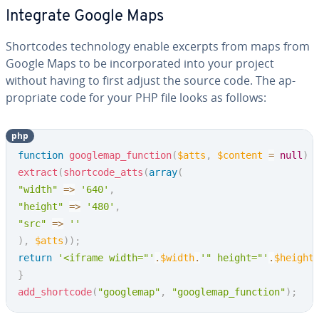
Integrate Google Maps
Short­codes tech­nol­o­gy enable excerpts from maps from
Google Maps to be in­cor­po­rat­ed into your project
without having to first adjust the source code. The ap­
pro­pri­ate code for your PHP file looks as follows:
php
Copy
function
googlemap_function
(
$atts
,
$content
=
null
)
extract
(
shortcode_atts
(
array
(
"width"
=>
'640'
,
"height"
=>
'480'
,
"src"
=>
''
)
,
$atts
)
)
;
return
'<iframe width="'
.
$width
.
'" height="'
.
$height
}
add_shortcode
(
"googlemap"
,
"googlemap_function"
)
;