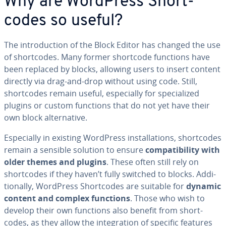
Why are WordPress Short­
codes so useful?
The in­tro­duc­tion of the Block Editor has changed the use
of short­codes. Many former shortcode functions have
been replaced by blocks, allowing users to insert content
directly via drag-and-drop without using code. Still,
short­codes remain useful, es­pe­cial­ly for spe­cial­ized
plugins or custom functions that do not yet have their
own block al­ter­na­tive.
Es­pe­cial­ly in existing WordPress in­stal­la­tions, short­codes
remain a sensible solution to ensure
com­pat­i­bil­i­ty with
older themes and plugins
. These often still rely on
short­codes if they haven’t fully switched to blocks. Ad­di­
tion­al­ly, WordPress Short­codes are suitable for
dynamic
content and complex functions
. Those who wish to
develop their own functions also benefit from short­
codes, as they allow the in­te­gra­tion of specific features