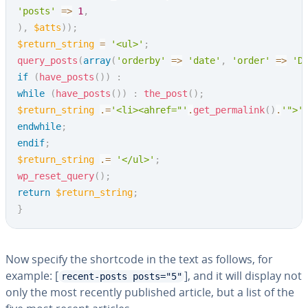
'posts'
=>
1
,
)
,
$atts
)
)
;
$return_string
=
'<ul>'
;
query_posts
(
array
(
'orderby'
=>
'date'
,
'order'
=>
'D
if
(
have_posts
(
)
)
:
while
(
have_posts
(
)
)
:
the_post
(
)
;
$return_string
.=
'<li><ahref="'
.
get_permalink
(
)
.
'">'
endwhile
;
endif
;
$return_string
.=
'</ul>'
;
wp_reset_query
(
)
;
return
$return_string
;
}
Now specify the shortcode in the text as follows, for
example: [
], and it will display not
recent-posts posts="5"
only the most recently published article, but a list of the