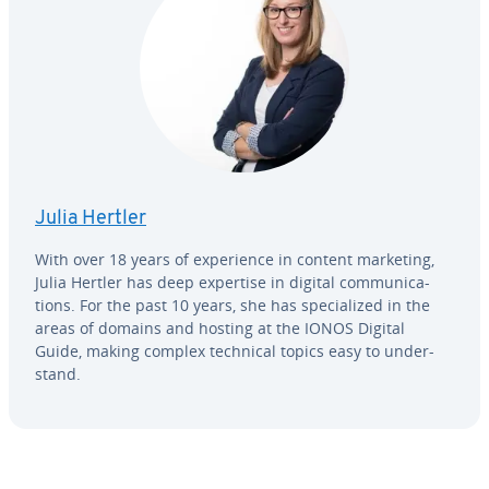
Julia Hertler
With over 18 years of ex­pe­ri­ence in content marketing,
Julia Hertler has deep expertise in digital com­mu­ni­ca­
tions. For the past 10 years, she has spe­cial­ized in the
areas of domains and hosting at the IONOS Digital
Guide, making complex technical topics easy to un­der­
stand.