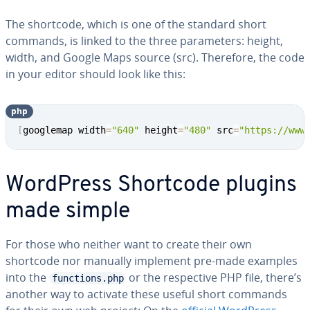
The shortcode, which is one of the standard short
commands, is linked to the three pa­ra­me­ters: height,
width, and Google Maps source (src). Therefore, the code
in your editor should look like this:
php
Copy
[
googlemap width
=
"640"
 height
=
"480"
 src
=
"https://www
WordPress Shortcode plugins
made simple
For those who neither want to create their own
shortcode nor manually implement pre-made examples
into the
or the re­spec­tive PHP file, there’s
functions.php
another way to activate these useful short commands