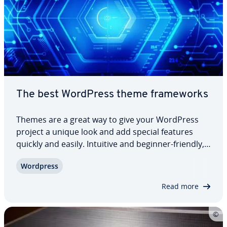
The best WordPress theme frame­works
Themes are a great way to give your WordPress
project a unique look and add special features
quickly and easily. Intuitive and beginner-friendly,
no pro­gram­ming knowledge is needed to
Wordpress
implement your perfect look. The basis for many
pur­chasable layout templates are special themes,
Read more
…