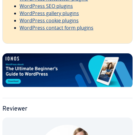
WordPress SEO plugins
WordPress gallery plugins
WordPress cookie plugins
WordPress contact form plugins
Reviewer