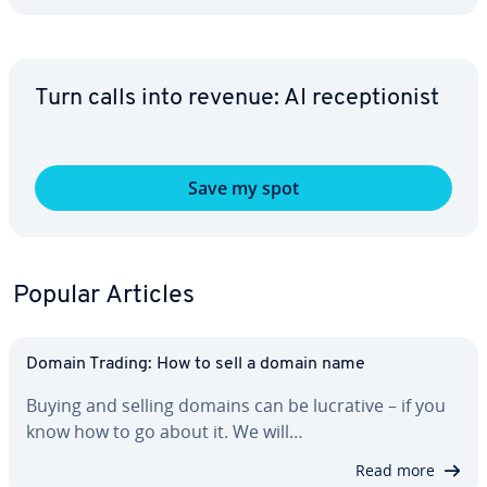
Turn calls into revenue: AI re­cep­tion­ist
Save my spot
Popular Articles
Domain Trading: How to sell a domain name
Buying and selling domains can be lucrative – if you
know how to go about it. We will…
Read more