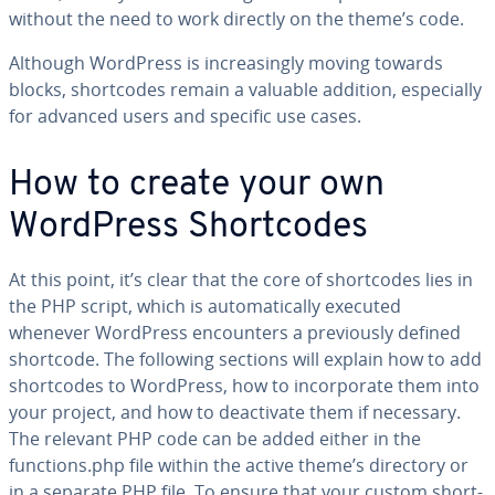
without the need to work directly on the theme’s code.
Although WordPress is in­creas­ing­ly moving towards
blocks, short­codes remain a valuable addition, es­pe­cial­ly
for advanced users and specific use cases.
How to create your own
WordPress Short­codes
At this point, it’s clear that the core of short­codes lies in
the PHP script, which is au­to­mat­i­cal­ly executed
whenever WordPress en­coun­ters a pre­vi­ous­ly defined
shortcode. The following sections will explain how to add
short­codes to WordPress, how to in­cor­po­rate them into
your project, and how to de­ac­ti­vate them if necessary.
The relevant PHP code can be added either in the
functions.php file within the active theme’s directory or
in a separate PHP file. To ensure that your custom short­