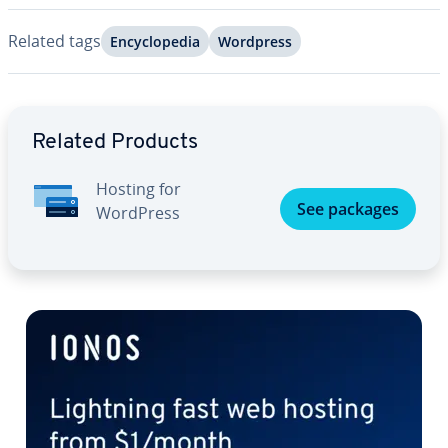
Related tags
En­cy­clo­pe­dia
Wordpress
Go to Main Menu
Related Products
Hosting for
See packages
WordPress