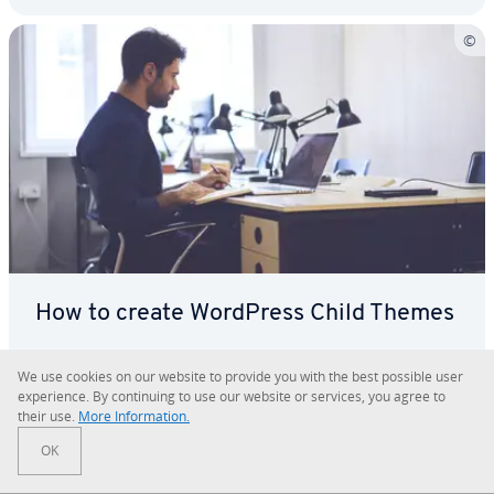
How to create WordPress Child Themes
Using a WordPress child theme means you can
We use cookies on our website to provide you with the best possible user
make changes to your main theme without any
ex­pe­ri­ence. By con­tin­u­ing to use our website or services, you agree to
their use.
More In­for­ma­tion.
risk of them being over­writ­ten if the theme is
updated. If you’re planning to make major changes
OK
En­cy­clo­pe­dia
Wordpress
to the CSS or the structure of your layout, it’s def­i­