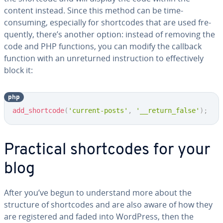
content instead. Since this method can be time-
consuming, es­pe­cial­ly for short­codes that are used fre­
quent­ly, there’s another option: instead of removing the
code and PHP functions, you can modify the callback
function with an un­re­turned in­struc­tion to ef­fec­tive­ly
block it:
php
Copy
add_shortcode
(
'current-posts'
,
'__return_false'
)
;
Practical short­codes for your
blog
After you’ve begun to un­der­stand more about the
structure of short­codes and are also aware of how they
are reg­is­tered and faded into WordPress, then the