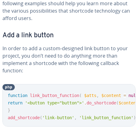
following examples should help you learn more about
the various pos­si­bil­i­ties that shortcode tech­nol­o­gy can
afford users.
Add a link button
In order to add a custom-designed link button to your
project, you don’t need to do anything more than
implement a shortcode with the following callback
function:
php
Copy
function
link_button_function
(
$atts
,
$content
=
nul
return
'<button type="button">'
.
do_shortcode
(
$conten
}
add_shortcode
(
'link-button'
,
'link_button_function'
)