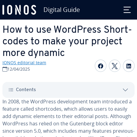
Digital Guide
Skip to Main Content
How to use WordPress Short­
codes to make your project
more dynamic
IONOS editorial team
Share on F
Share 
S
12/04/2025
Contents
In 2008, the WordPress de­vel­op­ment team in­tro­duced a
feature called short­codes, which allows users to easily
add dynamic elements to their editorial posts. Although
WordPress has relied on the Gutenberg block editor
since version 5.0, which includes many features pre­vi­ous­