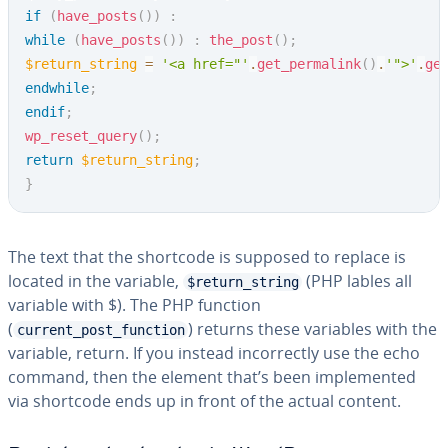
if
(
have_posts
(
)
)
:
while
(
have_posts
(
)
)
:
the_post
(
)
;
$return_string
=
'<a href="'
.
get_permalink
(
)
.
'">'
.
ge
endwhile
;
endif
;
wp_reset_query
(
)
;
return
$return_string
;
}
The text that the shortcode is supposed to replace is
located in the variable,
(PHP lables all
$return_string
variable with $). The PHP function
(
) returns these variables with the
current_post_function
variable, return. If you instead in­cor­rect­ly use the echo
command, then the element that’s been im­ple­ment­ed
via shortcode ends up in front of the actual content.