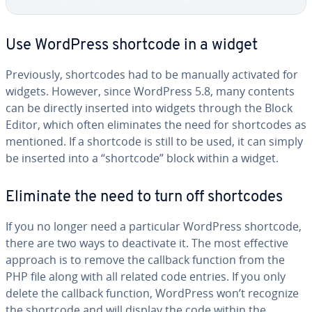
Use WordPress shortcode in a widget
Pre­vi­ous­ly, short­codes had to be manually activated for
widgets. However, since WordPress 5.8, many contents
can be directly inserted into widgets through the Block
Editor, which often elim­i­nates the need for short­codes as
mentioned. If a shortcode is still to be used, it can simply
be inserted into a “shortcode” block within a widget.
Eliminate the need to turn off short­codes
If you no longer need a par­tic­u­lar WordPress shortcode,
there are two ways to de­ac­ti­vate it. The most effective
approach is to remove the callback function from the
PHP file along with all related code entries. If you only
delete the callback function, WordPress won’t recognize
the shortcode and will display the code within the