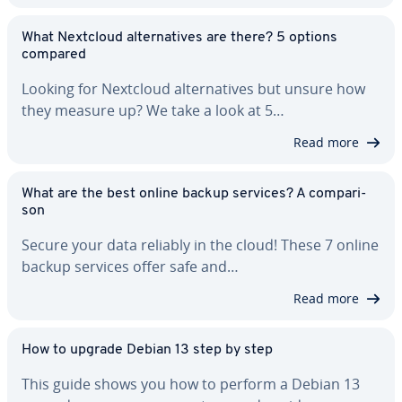
What Nextcloud al­ter­na­tives are there? 5 options
compared
Looking for Nextcloud al­ter­na­tives but unsure how
they measure up? We take a look at 5…
Read more
What are the best online backup services? A com­par­i­
son
Secure your data reliably in the cloud! These 7 online
backup services offer safe and…
Read more
How to upgrade Debian 13 step by step
This guide shows you how to perform a Debian 13