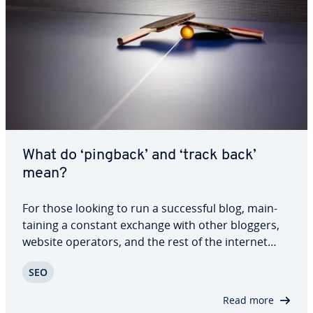
What do ‘pingback’ and ‘track back’
mean?
For those looking to run a suc­cess­ful blog, main­
tain­ing a constant exchange with other bloggers,
website operators, and the rest of the internet
community is of the utmost im­por­tance. By
SEO
referring to the entries of other bloggers within
your own texts, you won’t just attract new…
Read more