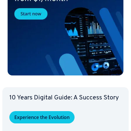
10 Years Digital Guide: A Success Story
Ex­pe­ri­ence the Evolution