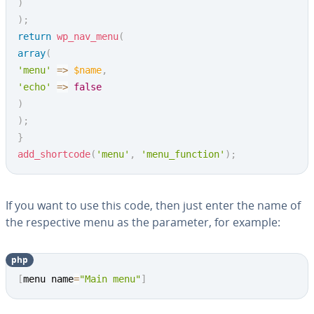
)
)
;
return
wp_nav_menu
(
array
(
'menu'
=>
$name
,
'echo'
=>
false
)
)
;
}
add_shortcode
(
'menu'
,
'menu_function'
)
;
If you want to use this code, then just enter the name of
the re­spec­tive menu as the parameter, for example:
php
Copy
[
menu name
=
"Main menu"
]