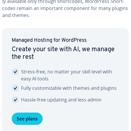
ly available only through short­codes, WordPress Short­
codes remain an important component for many plugins
and themes.
Managed Hosting for WordPress
Create your site with AI, we manage
the rest
Stress-free, no matter your skill level with
easy AI tools
Fully cus­tomiz­able with themes and plugins
Hassle-free updating and less admin
See plans