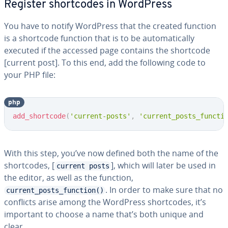
Register short­codes in WordPress
You have to notify WordPress that the created function
is a shortcode function that is to be au­to­mat­i­cal­ly
executed if the accessed page contains the shortcode
[current post]. To this end, add the following code to
your PHP file:
php
Copy
add_shortcode
(
'current-posts'
,
'current_posts_functi
With this step, you’ve now defined both the name of the
short­codes, [
], which will later be used in
current posts
the editor, as well as the function,
. In order to make sure that no
current_posts_function()
conflicts arise among the WordPress short­codes, it’s
important to choose a name that’s both unique and
clear.