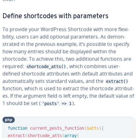
Define short­codes with pa­ra­me­ters
To provide your WordPress Shortcode with more flex­i­
bil­i­ty, users can add optional pa­ra­me­ters. As demon­
strat­ed in the previous example, it’s possible to specify
how many entries should be displayed within the
shortcode. To achieve this, two ad­di­tion­al functions are
required:
, which combines user-
shortcode_atts()
defined shortcode at­trib­ut­es with default at­trib­ut­es and
au­to­mat­i­cal­ly sets standard values, and the
extract()
function, which is used to extract the shortcode at­trib­ut­
es. If the argument field is left empty, the default value of
1 should be set (
).
'posts' => 1
php
Copy
function
current_posts_function
(
$atts
)
{
extract
(
shortcode_atts
(
array
(