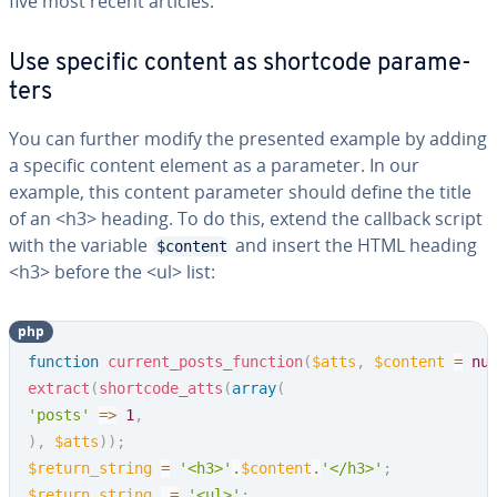
five most recent articles.
Use specific content as shortcode pa­ra­me­
ters
You can further modify the presented example by adding
a specific content element as a parameter. In our
example, this content parameter should define the title
of an <h3> heading. To do this, extend the callback script
with the variable
and insert the HTML heading
$content
<h3> before the <ul> list:
php
Copy
function
current_posts_function
(
$atts
,
$content
=
nu
extract
(
shortcode_atts
(
array
(
'posts'
=>
1
,
)
,
$atts
)
)
;
$return_string
=
'<h3>'
.
$content
.
'</h3>'
;
$return_string
.=
'<ul>'
;