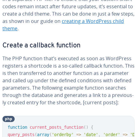
codes remain intact after future updates, it’s essential to
create a child theme. This can be done in just a few steps,
as shown in our guide on
creating a WordPress child
theme
.
Create a callback function
The PHP function that’s executed as soon as WordPress
registers a shortcode is a so-called callback function. This
is then trans­ferred to another function as a parameter
and called up under the defined con­di­tions with defined
pa­ra­me­ters. The following example function searches
through the database and generates a link to a pre­vi­ous­
ly created entry for the shortcode, [current posts]:
php
Copy
function
current_posts_function
(
)
{
query_posts
(
array
(
'orderby'
=>
'date'
,
'order'
=>
'D