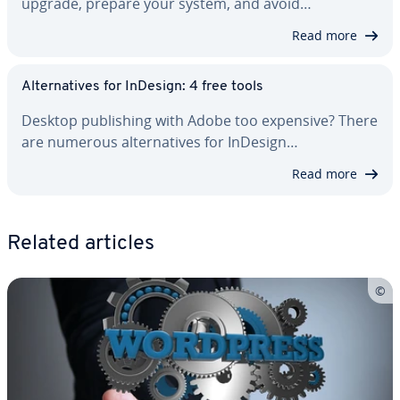
upgrade, prepare your system, and avoid…
Read more
Al­ter­na­tives for InDesign: 4 free tools
Desktop pub­lish­ing with Adobe too expensive? There
are numerous al­ter­na­tives for InDesign…
Read more
Related articles