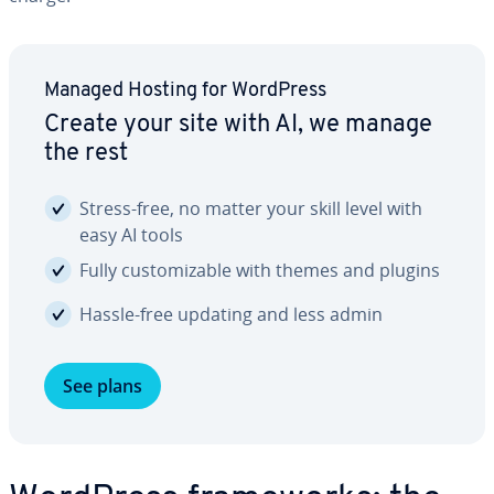
Managed Hosting for WordPress
Create your site with AI, we manage
the rest
Stress-free, no matter your skill level with
easy AI tools
Fully cus­tomiz­able with themes and plugins
Hassle-free updating and less admin
See plans