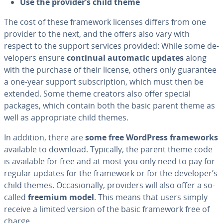
Use the provider’s
child theme
The cost of these framework licenses differs from one
provider to the next, and the offers also vary with
respect to the support services provided: While some de­
vel­op­ers ensure
continual automatic updates
along
with the purchase of their license, others only guarantee
a one-year support sub­scrip­tion, which must then be
extended. Some theme creators also offer special
packages, which contain both the basic parent theme as
well as ap­pro­pri­ate child themes.
In addition, there are
some free WordPress frame­works
available to download. Typically, the parent theme code
is available for free and at most you only need to pay for
regular updates for the framework or for the developer’s
child themes. Oc­ca­sion­al­ly, providers will also offer a so-
called
freemium model
. This means that users simply
receive a limited version of the basic framework free of
charge.