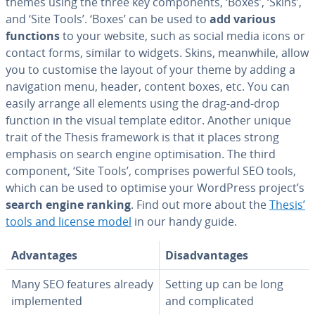
themes using the three key com­po­nents, ‘Boxes’, ‘Skins’,
and ‘Site Tools’. ‘Boxes’ can be used to
add various
functions
to your website, such as social media icons or
contact forms, similar to widgets. Skins, meanwhile, allow
you to customise the layout of your theme by adding a
nav­i­ga­tion menu, header, content boxes, etc. You can
easily arrange all elements using the drag-and-drop
function in the visual template editor. Another unique
trait of the Thesis framework is that it places strong
emphasis on search engine op­ti­mi­sa­tion. The third
component, ‘Site Tools’, comprises powerful SEO tools,
which can be used to optimise your WordPress project’s
search engine ranking
. Find out more about the
Thesis’
tools and license model
in our handy guide.
Ad­van­tages
Dis­ad­van­tages
Many SEO features already
Setting up can be long
im­ple­ment­ed
and com­pli­cat­ed