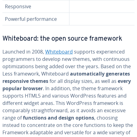
Re­spon­sive
Powerful per­for­mance
White­board: the open source framework
Launched in 2008,
White­board
supports ex­pe­ri­enced
pro­gram­mers to develop new themes, with con­tin­u­ous
op­ti­miza­tions being added over the years. Based on the
Less framework, White­board
au­to­mat­i­cal­ly generates
re­spon­sive themes
for all display sizes, as well as
every
popular browser
. In addition, the theme framework
supports HTML5 and various WordPress features and
different widget areas. This WordPress framework is
com­pa­ra­bly straight­for­ward, as it avoids an excessive
range of
functions and design options
, choosing
instead to con­cen­trate on the core functions to keep the
Framework adaptable and versatile for a wide variety of