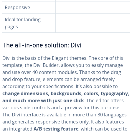
Re­spon­sive
Ideal for landing
pages
The all-in-one solution: Divi
Divi is the basis of the Elegant themes. The core of this
template, the Divi Builder, allows you to easily manage
and use over 40 content modules. Thanks to the drag
and drop feature, elements can be arranged freely
according to your spec­i­fi­ca­tions. It’s also possible to
change di­men­sions, back­grounds, colors, ty­pog­ra­phy,
and much more with just one click
. The editor offers
various slide controls and a preview for this purpose.
The Divi interface is available in more than 30 languages
and generates re­spon­sive themes only. It also features
an in­te­grat­ed
A/B testing feature
, which can be used to