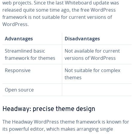
web projects. Since the last White­board update was
released quite some time ago, the free WordPress
framework is not suitable for current versions of
WordPress.
Ad­van­tages
Dis­ad­van­tages
Stream­lined basic
Not available for current
framework for themes
versions of WordPress
Re­spon­sive
Not suitable for complex
themes
Open source
Headway: precise theme design
The Headway WordPress theme framework is known for
its powerful editor, which makes arranging single