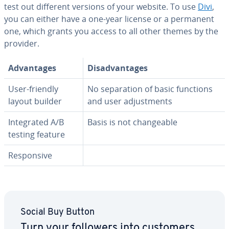
test out different versions of your website. To use
Divi
,
you can either have a one-year license or a permanent
one, which grants you access to all other themes by the
provider.
Ad­van­tages
Dis­ad­van­tages
User-friendly
No sep­a­ra­tion of basic functions
layout builder
and user ad­just­ments
In­te­grat­ed A/B
Basis is not change­able
testing feature
Re­spon­sive
Social Buy Button
Turn your followers into customers