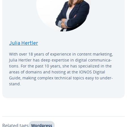
Julia Hertler
With over 18 years of ex­pe­ri­ence in content marketing,
Julia Hertler has deep expertise in digital com­mu­ni­ca­
tions. For the past 10 years, she has spe­cial­ized in the
areas of domains and hosting at the IONOS Digital
Guide, making complex technical topics easy to un­der­
stand.
Related tags
Wordpress