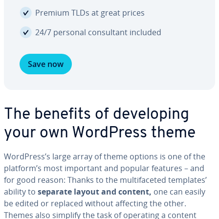
Premium TLDs at great prices
24/7 personal con­sul­tant included
Save now
The benefits of de­vel­op­ing
your own WordPress theme
WordPress’s large array of theme options is one of the
platform’s most important and popular features – and
for good reason: Thanks to the mul­ti­fac­eted templates’
ability to
separate layout and content,
one can easily
be edited or replaced without affecting the other.
Themes also simplify the task of operating a content