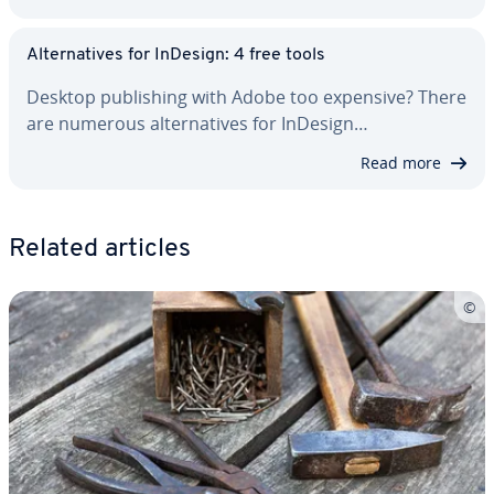
Al­ter­na­tives for InDesign: 4 free tools
Desktop pub­lish­ing with Adobe too expensive? There
are numerous al­ter­na­tives for InDesign…
Read more
Related articles