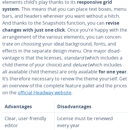
elements child’s play thanks to its
re­spon­sive grid
system.
This means that you can place text boxes, menu
bars, and headers wherever you want without a hitch.
And thanks to the Snapshots function, you can
revise
changes with just one click
. Once you’re happy with the
arrange­ment of the various elements, you can con­cen­
trate on choosing your ideal back­ground, fonts, and
effects in the separate design menu. One major dis­ad­
van­tage is that the licenses,
standard
(which includes a
child theme of your choice) and
deluxe
(which includes
all available child themes) are only available
for one year
.
It’s therefore necessary to renew the theme yourself. Get
an overview of the complete feature pallet and the prices
on the
official Headway website
.
Ad­van­tages
Dis­ad­van­tages
Clear, user-friendly
License must be renewed
editor
every year