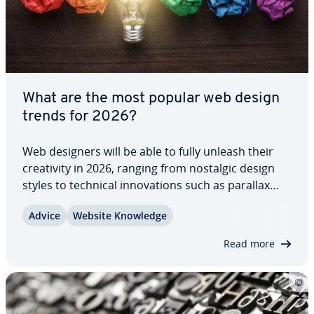
What are the most popular web design
trends for 2026?
Web designers will be able to fully unleash their
cre­ativ­i­ty in 2026, ranging from nostalgic design
styles to technical in­no­va­tions such as parallax
scrolling and AI chatbots. The main challenge lies
Advice
Website Knowledge
in in­te­grat­ing these selected elements into a
cohesive overall…
Read more