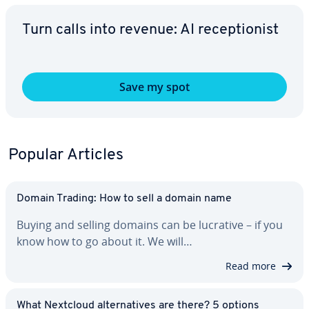
Turn calls into revenue: AI re­cep­tion­ist
Save my spot
Popular Articles
Domain Trading: How to sell a domain name
Buying and selling domains can be lucrative – if you
know how to go about it. We will…
Read more
What Nextcloud al­ter­na­tives are there? 5 options