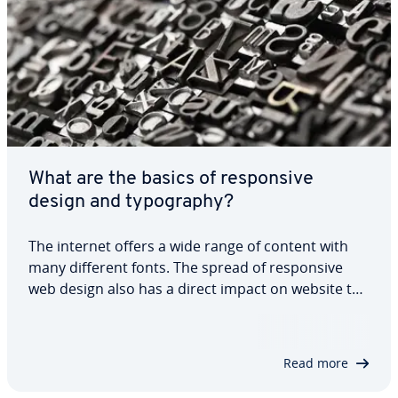
What are the basics of re­spon­sive
design and ty­pog­ra­phy?
The internet offers a wide range of content with
many different fonts. The spread of re­spon­sive
web design also has a direct impact on website ty­
pog­ra­phy. After all, text should always adapt to the
viewport of the device being used. Re­spon­sive ty­
pog­ra­phy therefore needs to be…
Read more