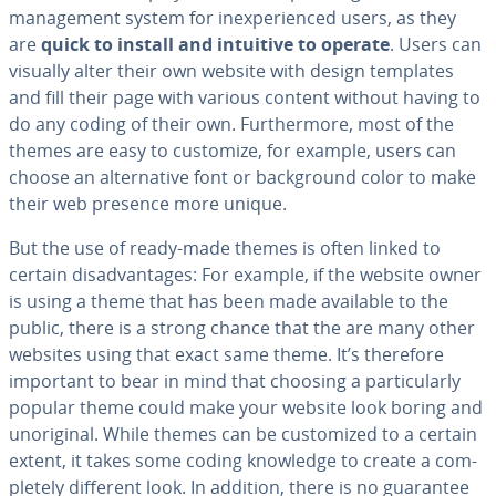
man­age­ment system for in­ex­pe­ri­enced users, as they
are
quick to install and intuitive to operate
. Users can
visually alter their own website with design templates
and fill their page with various content without having to
do any coding of their own. Fur­ther­more, most of the
themes are easy to customize, for example, users can
choose an al­ter­na­tive font or back­ground color to make
their web presence more unique.
But the use of ready-made themes is often linked to
certain dis­ad­van­tages: For example, if the website owner
is using a theme that has been made available to the
public, there is a strong chance that the are many other
websites using that exact same theme. It’s therefore
important to bear in mind that choosing a par­tic­u­lar­ly
popular theme could make your website look boring and
un­o­rig­i­nal. While themes can be cus­tomized to a certain
extent, it takes some coding knowledge to create a com­
plete­ly different look. In addition, there is no guarantee