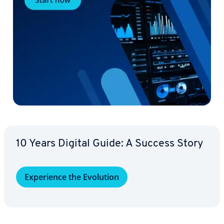
10 Years Digital Guide: A Success Story
Ex­pe­ri­ence the Evolution