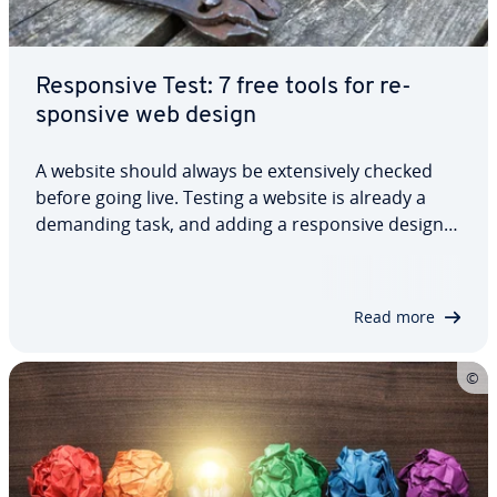
Re­spon­sive Test: 7 free tools for re­
spon­sive web design
A website should always be ex­ten­sive­ly checked
before going live. Testing a website is already a
demanding task, and adding a re­spon­sive design
test to the mix helps you ensure that your site’s
flaw­less­ly displayed for different screen res­o­lu­
tions. Free re­spon­sive design tools…
Read more