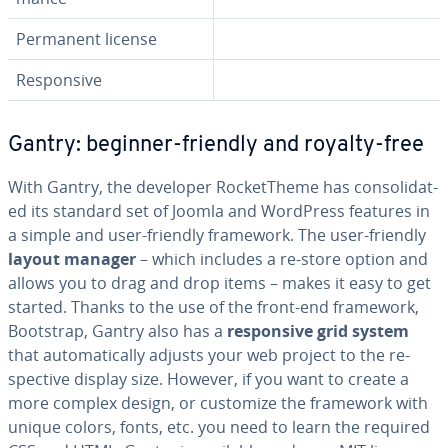
Permanent license
Re­spon­sive
Gantry: beginner-friendly and royalty-free
With Gantry, the developer Rock­et­Theme has con­sol­i­dat­
ed its standard set of Joomla and WordPress features in
a simple and user-friendly framework. The user-friendly
layout manager
– which includes a re-store option and
allows you to drag and drop items – makes it easy to get
started. Thanks to the use of the front-end framework,
Bootstrap, Gantry also has a
re­spon­sive grid system
that au­to­mat­i­cal­ly adjusts your web project to the re­
spec­tive display size. However, if you want to create a
more complex design, or customize the framework with
unique colors, fonts, etc. you need to learn the required