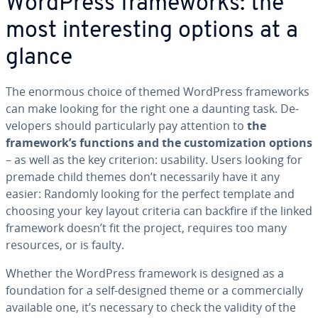
WordPress frame­works: the
most in­ter­est­ing options at a
glance
The enormous choice of themed WordPress frame­works
can make looking for the right one a daunting task. De­
vel­op­ers should par­tic­u­lar­ly pay attention to
the
framework’s functions and the cus­tomiza­tion options
– as well as the key criterion: usability. Users looking for
premade child themes don’t nec­es­sar­i­ly have it any
easier: Randomly looking for the perfect template and
choosing your key layout criteria can backfire if the linked
framework doesn’t fit the project, requires too many
resources, or is faulty.
Whether the WordPress framework is designed as a
foun­da­tion for a self-designed theme or a com­mer­cial­ly
available one, it’s necessary to check the validity of the