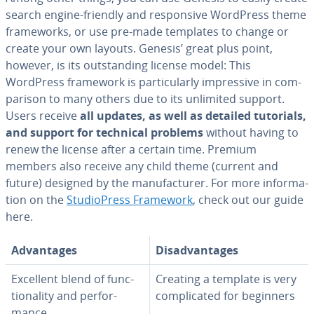
search engine-friendly and re­spon­sive WordPress theme
frame­works, or use pre-made templates to change or
create your own layouts. Genesis’ great plus point,
however, is its out­stand­ing license model: This
WordPress framework is par­tic­u­lar­ly im­pres­sive in com­
par­i­son to many others due to its unlimited support.
Users receive
all updates, as well as detailed tutorials,
and support for technical problems
without having to
renew the license after a certain time. Premium
members also receive any child theme (current and
future) designed by the man­u­fac­tur­er. For more in­for­ma­
tion on the
Stu­dio­Press Framework
, check out our guide
here.
Ad­van­tages
Dis­ad­van­tages
Excellent blend of func­
Creating a template is very
tion­al­i­ty and per­for­
com­pli­cat­ed for beginners
mance