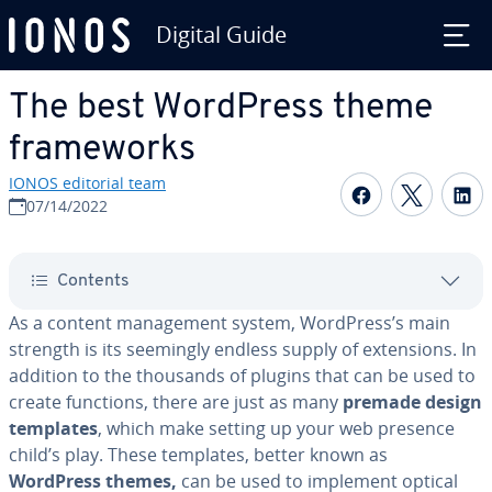
Digital Guide
Skip to Main Content
The best WordPress theme
frame­works
IONOS editorial team
Share on F
Share 
S
07/14/2022
Contents
As a content man­age­ment system, WordPress’s main
strength is its seemingly endless supply of ex­ten­sions. In
addition to the thousands of plugins that can be used to
create functions, there are just as many
premade design
templates
, which make setting up your web presence
child’s play. These templates, better known as
WordPress themes,
can be used to implement optical