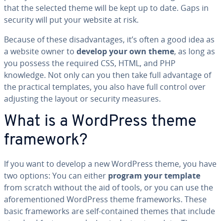
that the selected theme will be kept up to date. Gaps in
security will put your website at risk.
Because of these dis­ad­van­tages, it’s often a good idea as
a website owner to
develop your own theme
, as long as
you possess the required CSS, HTML, and PHP
knowledge. Not only can you then take full advantage of
the practical templates, you also have full control over
adjusting the layout or security measures.
What is a WordPress theme
framework?
If you want to develop a new WordPress theme, you have
two options: You can either
program your template
from scratch without the aid of tools, or you can use the
afore­men­tioned WordPress theme frame­works. These
basic frame­works are self-contained themes that include