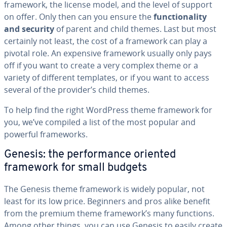
framework, the license model, and the level of support
on offer. Only then can you ensure the
func­tion­al­i­ty
and security
of parent and child themes. Last but most
certainly not least, the cost of a framework can play a
pivotal role. An expensive framework usually only pays
off if you want to create a very complex theme or a
variety of different templates, or if you want to access
several of the provider’s child themes.
To help find the right WordPress theme framework for
you, we’ve compiled a list of the most popular and
powerful frame­works.
Genesis: the per­for­mance oriented
framework for small budgets
The Genesis theme framework is widely popular, not
least for its low price. Beginners and pros alike benefit
from the premium theme framework’s many functions.
Among other things, you can use Genesis to easily create