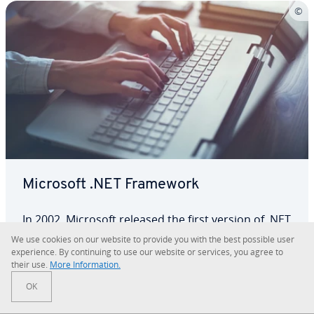
Microsoft .NET Framework
In 2002, Microsoft released the first version of .NET
Framework. The cross-language developer
We use cookies on our website to provide you with the best possible user
platform has es­tab­lished itself as an integral part
ex­pe­ri­ence. By con­tin­u­ing to use our website or services, you agree to
their use.
More In­for­ma­tion.
of Windows. What exactly is the framework and
Framework
the various versions, such as .NET Framework 3.5
OK
or 4.8? We’ll share the most important…
Read more