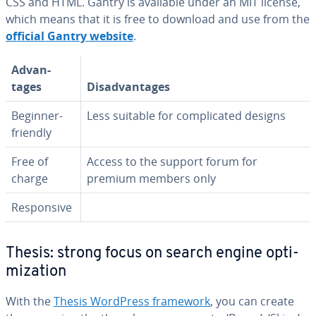
CSS and HTML. Gantry is available under an MIT license,
which means that it is free to download and use from the
official Gantry website
.
Ad­van­
tages
Dis­ad­van­tages
Beginner-
Less suitable for com­pli­cat­ed designs
friendly
Free of
Access to the support forum for
charge
premium members only
Re­spon­sive
Thesis: strong focus on search engine op­ti­
miza­tion
With the
Thesis WordPress framework
, you can create