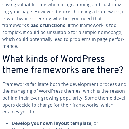
saving valuable time when pro­gram­ming and cus­tomiz­
ing your page. However, before choosing a framework, it
is worth­while checking whether you need that
framework’s
basic functions
. If the framework is too
complex, it could be un­suit­able for a simple homepage,
which could po­ten­tial­ly lead to problems in page per­for­
mance.
What kinds of WordPress
theme frame­works are there?
Frame­works fa­cil­i­tate both the de­vel­op­ment process and
the managing of WordPress themes, which is the reason
behind their ever-growing pop­u­lar­i­ty. Some theme de­vel­
op­ers decide to charge for their frame­works, which
enables you to:
Develop your own layout template
, or