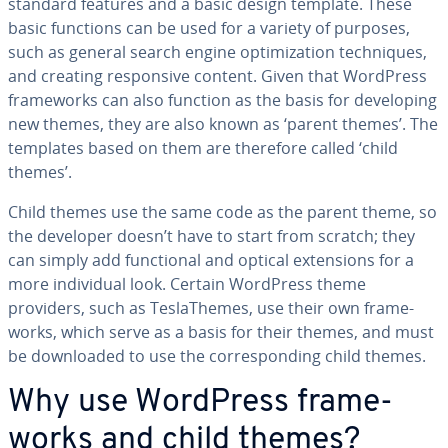
standard features and a basic design template. These
basic functions can be used for a variety of purposes,
such as general search engine op­ti­miza­tion tech­niques,
and creating re­spon­sive content. Given that WordPress
frame­works can also function as the basis for de­vel­op­ing
new themes, they are also known as ‘parent themes’. The
templates based on them are therefore called ‘child
themes’.
Child themes use the same code as the parent theme, so
the developer doesn’t have to start from scratch; they
can simply add func­tion­al and optical ex­ten­sions for a
more in­di­vid­ual look. Certain WordPress theme
providers, such as Tes­laTh­emes, use their own frame­
works, which serve as a basis for their themes, and must
be down­loaded to use the cor­re­spond­ing child themes.
Why use WordPress frame­
works and child themes?