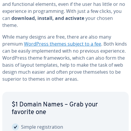
and func­tion­al elements, even if the user has little or no
ex­pe­ri­ence in pro­gram­ming. With just a few clicks, you
can
download, install, and activate
your chosen
theme.
While many designs are free, there are also many
premium
WordPress themes subject to a fee
. Both kinds
can be easily im­ple­ment­ed with no previous ex­pe­ri­ence.
WordPress theme frame­works, which can also form the
basis of layout templates, help to make the task of web
design much easier and often prove them­selves to be
superior to themes in other areas.
$1 Domain Names – Grab your
favorite one
Simple reg­is­tra­tion