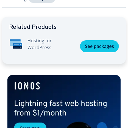
Go to Main Menu
Related Products
Hosting for
See packages
WordPress