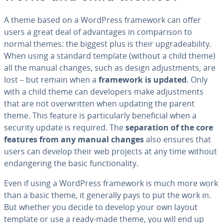
A theme based on a WordPress framework can offer
users a great deal of ad­van­tages in com­par­i­son to
normal themes: the biggest plus is their up­grade­abil­i­ty.
When using a standard template (without a child theme)
all the manual changes, such as design ad­just­ments, are
lost – but remain when a
framework is updated
. Only
with a child theme can de­vel­op­ers make ad­just­ments
that are not over­writ­ten when updating the parent
theme. This feature is par­tic­u­lar­ly ben­e­fi­cial when a
security update is required. The
sep­a­ra­tion of the core
features from any manual changes
also ensures that
users can develop their web projects at any time without
en­dan­ger­ing the basic func­tion­al­i­ty.
Even if using a WordPress framework is much more work
than a basic theme, it generally pays to put the work in.
But whether you decide to develop your own layout
template or use a ready-made theme, you will end up