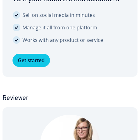
Sell on social media in minutes
Manage it all from one platform
Works with any product or service
Get started
Reviewer