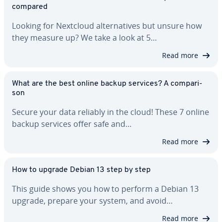
compared
Looking for Nextcloud al­ter­na­tives but unsure how
they measure up? We take a look at 5…
Read more
What are the best online backup services? A com­par­i­
son
Secure your data reliably in the cloud! These 7 online
backup services offer safe and…
Read more
How to upgrade Debian 13 step by step
This guide shows you how to perform a Debian 13
upgrade, prepare your system, and avoid…
Read more