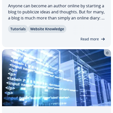
Anyone can become an author online by starting a
blog to publicize ideas and thoughts. But for many,
a blog is much more than simply an online diary: if
you want to mix it with the industry pro­fes­sion­als
Tutorials
Website Knowledge
and become a suc­cess­ful blogger, there are
certain guide­lines to be aware…
Read more