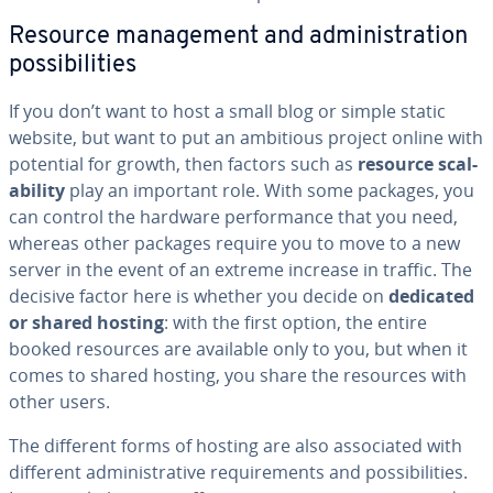
Resource man­age­ment and ad­min­is­tra­tion
pos­si­bil­i­ties
If you don’t want to host a small blog or simple static
website, but want to put an ambitious project online with
potential for growth, then factors such as
resource scal­
a­bil­i­ty
play an important role. With some packages, you
can control the hardware per­for­mance that you need,
whereas other packages require you to move to a new
server in the event of an extreme increase in traffic. The
decisive factor here is whether you decide on
dedicated
or shared hosting
: with the first option, the entire
booked resources are available only to you, but when it
comes to shared hosting, you share the resources with
other users.
The different forms of hosting are also as­so­ci­at­ed with
different ad­min­is­tra­tive re­quire­ments and pos­si­bil­i­ties.