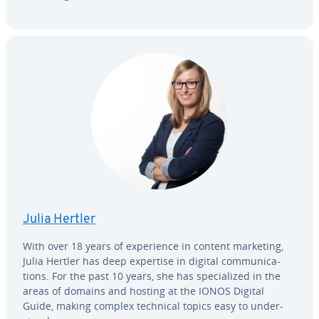
Julia Hertler
With over 18 years of ex­pe­ri­ence in content marketing,
Julia Hertler has deep expertise in digital com­mu­ni­ca­
tions. For the past 10 years, she has spe­cial­ized in the
areas of domains and hosting at the IONOS Digital
Guide, making complex technical topics easy to un­der­