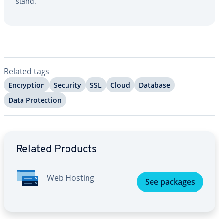
stand.
Related tags
En­cryp­tion
Security
SSL
Cloud
Database
Data Pro­tec­tion
Go to Main Menu
Related Products
Web Hosting
See packages