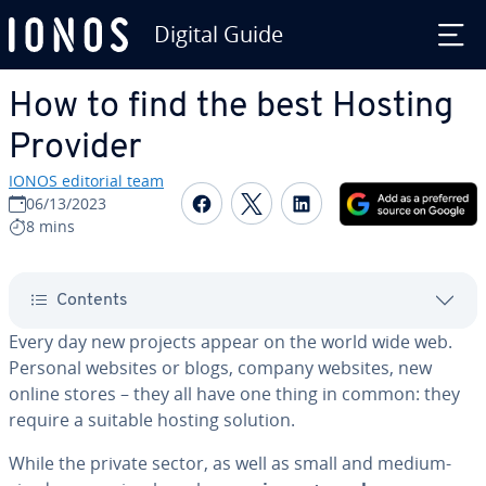
Digital Guide
Skip to Main Content
How to find the best Hosting
Provider
IONOS editorial team
Share on Facebook
Share on Twitter
Share on Linked
06/13/2023
8 mins
Contents
Every day new projects appear on the world wide web.
Personal websites or blogs, company websites, new
online stores – they all have one thing in common: they
require a suitable hosting solution.
While the private sector, as well as small and medium-