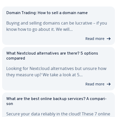
Domain Trading: How to sell a domain name
Buying and selling domains can be lucrative – if you
know how to go about it. We will…
Read more
What Nextcloud al­ter­na­tives are there? 5 options
compared
Looking for Nextcloud al­ter­na­tives but unsure how
they measure up? We take a look at 5…
Read more
What are the best online backup services? A com­par­i­
son
Secure your data reliably in the cloud! These 7 online