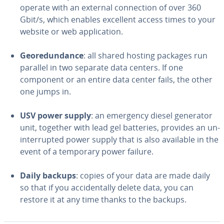
operate with an external con­nec­tion of over 360
Gbit/s, which enables excellent access times to your
website or web ap­pli­ca­tion.
Geo­re­dun­dance
: all shared hosting packages run
parallel in two separate data centers. If one
component or an entire data center fails, the other
one jumps in.
USV power supply
: an emergency diesel generator
unit, together with lead gel batteries, provides an un­
in­ter­rupt­ed power supply that is also available in the
event of a temporary power failure.
Daily backups
: copies of your data are made daily
so that if you ac­ci­den­tal­ly delete data, you can
restore it at any time thanks to the backups.