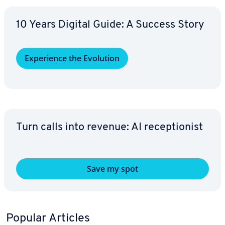
10 Years Digital Guide: A Success Story
Ex­pe­ri­ence the Evolution
Turn calls into revenue: AI re­cep­tion­ist
Save my spot
Popular Articles