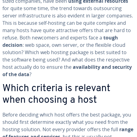
sized companies, have been
using external resources
for quite some time, the trend towards out­sourc­ing
server in­fra­struc­ture is also evident in larger companies.
This is because self-hosting can be quite complex and
many hosts have quite at­trac­tive offers that are hard to
refuse. Both newcomers and experts face a
tough
decision
: web space, own server, or the flexible cloud
solution? Which web hosting package is best suited to
the software being used? And what does the re­spec­tive
host actually do to ensure the
avail­abil­i­ty and security
of the data
?
Which criteria is relevant
when choosing a host
Before deciding which host offers the best package, you
should first determine exactly what you need from the
hosting solution. Not every provider offers the full
range
of features and services
, but this is usually not