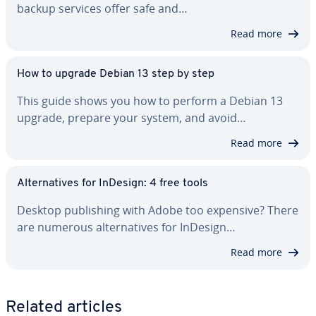
backup services offer safe and…
Read more
How to upgrade Debian 13 step by step
This guide shows you how to perform a Debian 13
upgrade, prepare your system, and avoid…
Read more
Al­ter­na­tives for InDesign: 4 free tools
Desktop pub­lish­ing with Adobe too expensive? There
are numerous al­ter­na­tives for InDesign…
Read more
Related articles