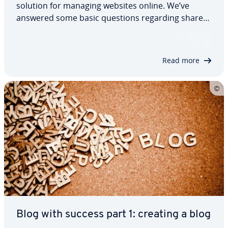
solution for managing websites online. We’ve
answered some basic questions regarding shared
hosting’s de­f­i­n­i­tion, laid out some of its pros and
cons, and high­light­ed what it is that makes this
web hosting model different from…
Read more
Blog with success part 1: creating a blog