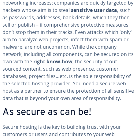
net­work­ing increases: companies are quickly targeted by
hackers whose aim is to steal
sensitive user data
, such
as passwords, addresses, bank details, which they then
sell or publish – if com­pre­hen­sive pro­tec­tive measures
don’t stop them in their tracks. Even attacks which 'only'
aim to paralyze web projects, infect them with spam or
malware, are not uncommon. While the company
network, including all com­po­nents, can be secured on its
own with the
right know-how
, the security of out­
sourced content, such as web presence, customer
databases, project files…etc. is the sole re­spon­si­bil­i­ty of
the selected hosting provider. You need a secure web
host as a partner to ensure the pro­tec­tion of all sensitive
data that is beyond your own area of re­spon­si­bil­i­ty.
As secure as can be!
Secure hosting is the key to building trust with your
customers or users and con­tributes to your web