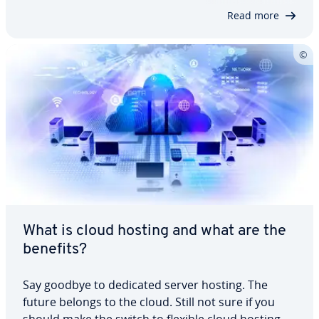
Did you know, for example, that, in…
Read more
What is cloud hosting and what are the
benefits?
Say goodbye to dedicated server hosting. The
future belongs to the cloud. Still not sure if you
should make the switch to flexible cloud hosting