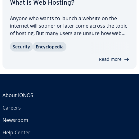
What is Web Hosting?
Anyone who wants to launch a website on the
internet will sooner or later come across the topic
of hosting. But many users are unsure how web
hosting works and what forms of hosting are
Security
En­cy­clo­pe­dia
available. However, everyone who runs a website
should at least have a rough idea of what…
Read more
About IONOS
Careers
Newsroom
Help Center