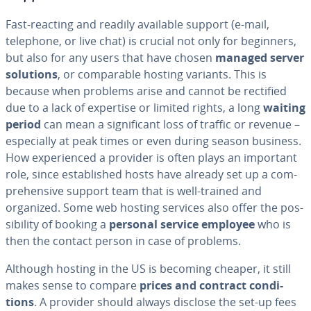
Fast-reacting and readily available support (e-mail,
telephone, or live chat) is crucial not only for beginners,
but also for any users that have chosen
managed server
solutions
, or com­pa­ra­ble hosting variants. This is
because when problems arise and cannot be rectified
due to a lack of expertise or limited rights, a long
waiting
period
can mean a sig­nif­i­cant loss of traffic or revenue –
es­pe­cial­ly at peak times or even during season business.
How ex­pe­ri­enced a provider is often plays an important
role, since es­tab­lished hosts have already set up a com­
pre­hen­sive support team that is well-trained and
organized. Some web hosting services also offer the pos­
si­bil­i­ty of booking a
personal service employee
who is
then the contact person in case of problems.
Although hosting in the US is becoming cheaper, it still
makes sense to compare
prices and contract con­di­
tions
. A provider should always disclose the set-up fees