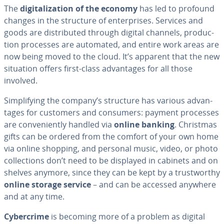
The
dig­i­tal­iza­tion of the economy
has led to profound
changes in the structure of en­ter­pris­es. Services and
goods are dis­trib­uted through digital channels, pro­duc­
tion processes are automated, and entire work areas are
now being moved to the cloud. It’s apparent that the new
situation offers first-class ad­van­tages for all those
involved.
Sim­pli­fy­ing the company’s structure has various ad­van­
tages for customers and consumers: payment processes
are con­ve­nient­ly handled via
online banking
. Christmas
gifts can be ordered from the comfort of your own home
via online shopping, and personal music, video, or photo
col­lec­tions don’t need to be displayed in cabinets and on
shelves anymore, since they can be kept by a trust­wor­thy
online storage service
– and can be accessed anywhere
and at any time.
Cy­ber­crime
is becoming more of a problem as digital