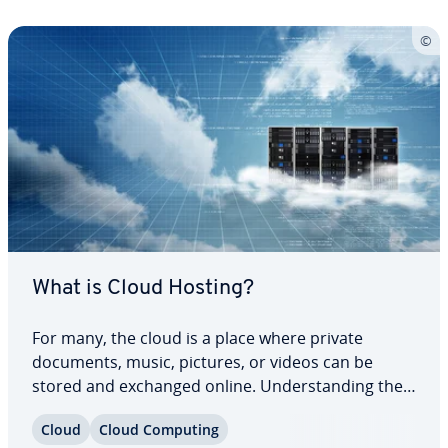
What is Cloud Hosting?
For many, the cloud is a place where private
documents, music, pictures, or videos can be
stored and exchanged online. Un­der­stand­ing the
different tech­no­log­i­cal aspects of these services,
Cloud
Cloud Computing
however, proves to be a cloudy venture for many.