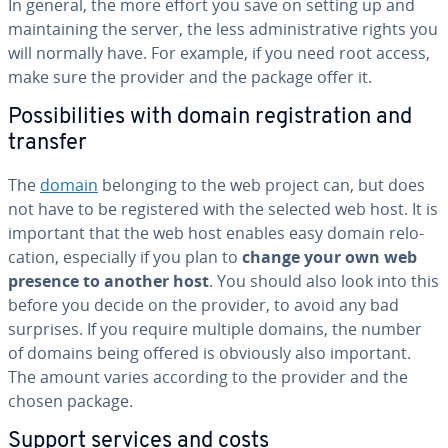
In general, the more effort you save on setting up and
main­tain­ing the server, the less ad­min­is­tra­tive rights you
will normally have. For example, if you need root access,
make sure the provider and the package offer it.
Pos­si­bil­i­ties with domain reg­is­tra­tion and
transfer
The
domain
belonging to the web project can, but does
not have to be reg­is­tered with the selected web host. It is
important that the web host enables easy domain re­lo­
ca­tion, es­pe­cial­ly if you plan to
change your own web
presence to another host
. You should also look into this
before you decide on the provider, to avoid any bad
surprises. If you require multiple domains, the number
of domains being offered is obviously also important.
The amount varies according to the provider and the
chosen package.
Support services and costs