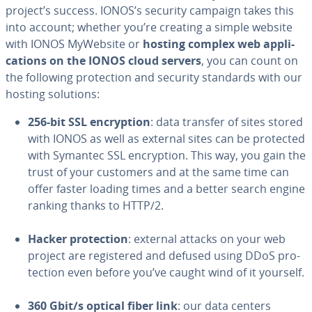
project’s success. IONOS’s security campaign takes this
into account; whether you’re creating a simple website
with IONOS MyWebsite or
hosting complex web ap­pli­
ca­tions on the IONOS cloud servers
, you can count on
the following pro­tec­tion and security standards with our
hosting solutions:
256-bit SSL en­cryp­tion
: data transfer of sites stored
with IONOS as well as external sites can be protected
with Symantec SSL en­cryp­tion. This way, you gain the
trust of your customers and at the same time can
offer faster loading times and a better search engine
ranking thanks to HTTP/2.
Hacker pro­tec­tion
: external attacks on your web
project are reg­is­tered and defused using DDoS pro­
tec­tion even before you’ve caught wind of it yourself.
360 Gbit/s optical fiber link
: our data centers