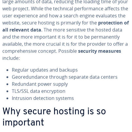
large amounts of data, reducing the loading time of your
web project. While the technical per­for­mance affects the
user ex­pe­ri­ence and how a search engine evaluates the
website, secure hosting is primarily for the
pro­tec­tion of
all relevant data
. The more sensitive the hosted data
and the more important it is for it to be per­ma­nent­ly
available, the more crucial it is for the provider to offer a
com­pre­hen­sive concept. Possible
security measures
include:
Regular updates and backups
Geo­re­dun­dance through separate data centers
Redundant power supply
TLS/SSL data en­cryp­tion
Intrusion detection systems
Why secure hosting is so
important