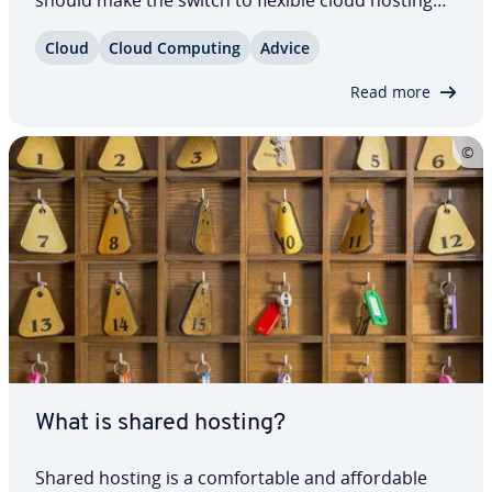
though? Take a look at four arguments that il­lus­
Cloud
Cloud Computing
Advice
trate why a con­tem­po­rary web hosting strategy
should provide resources via the internet…
Read more
What is shared hosting?
Shared hosting is a com­fort­able and af­ford­able