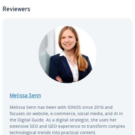
Reviewers
Melissa Senn
Melissa Senn has been with IONOS since 2016 and
focuses on website, e-commerce, social media, and AI in
the Digital Guide. As a digital strate­gist, she uses her
extensive SEO and GEO ex­pe­ri­ence to transform complex
tech­no­log­i­cal trends into practical content.