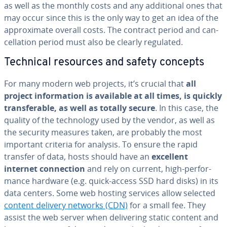
as well as the monthly costs and any ad­di­tion­al ones that
may occur since this is the only way to get an idea of the
ap­prox­i­mate overall costs. The contract period and can­
cel­la­tion period must also be clearly regulated.
Technical resources and safety concepts
For many modern web projects, it’s crucial that
all
project in­for­ma­tion is available at all times, is quickly
trans­fer­able, as well as totally secure
. In this case, the
quality of the tech­nol­o­gy used by the vendor, as well as
the security measures taken, are probably the most
important criteria for analysis. To ensure the rapid
transfer of data, hosts should have an
excellent
internet con­nec­tion
and rely on current, high-per­for­
mance hardware (e.g. quick-access SSD hard disks) in its
data centers. Some web hosting services allow selected
content delivery networks (CDN)
for a small fee. They
assist the web server when de­liv­er­ing static content and