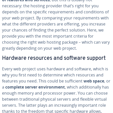
necessary: the hosting provider that’s right for you
depends on the specific re­quire­ments and con­di­tions of
your web project. By comparing your re­quire­ments with
what the different providers are offering, you increase
your chances of finding the perfect solution. Here, we
provide you with the most important criteria for
choosing the right web hosting package – which can vary
greatly depending on your web project.
Hardware resources and software support
Every web project uses hardware and software, which is
why you first need to determine which resources and
features you need. This could be suf­fi­cient
web space
, or
a
complete server en­vi­ron­ment
, which ad­di­tion­al­ly has
enough memory and processor power. You can choose
between tra­di­tion­al physical servers and flexible virtual
servers. The latter plays an in­creas­ing­ly important role
thanks to the freedom that specific hardware allows,