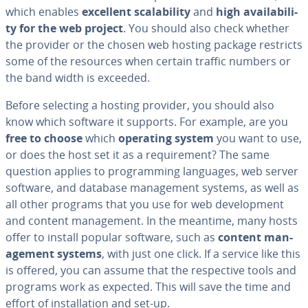
which enables
excellent scal­a­bil­i­ty
and
high avail­abil­i­
ty for the web project
. You should also check whether
the provider or the chosen web hosting package restricts
some of the resources when certain traffic numbers or
the band width is exceeded.
Before selecting a hosting provider, you should also
know which software it supports. For example, are you
free to choose
which
operating system
you want to use,
or does the host set it as a re­quire­ment? The same
question applies to pro­gram­ming languages, web server
software, and database man­age­ment systems, as well as
all other programs that you use for web de­vel­op­ment
and content man­age­ment. In the meantime, many hosts
offer to install popular software, such as
content man­
age­ment systems
, with just one click. If a service like this
is offered, you can assume that the re­spec­tive tools and
programs work as expected. This will save the time and
effort of in­stal­la­tion and set-up.