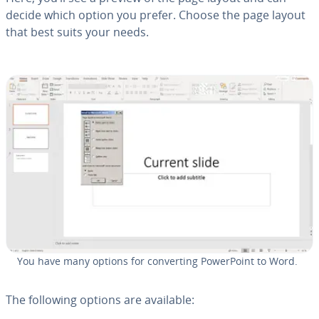
decide which option you prefer. Choose the page layout
that best suits your needs.
You have many options for con­vert­ing Pow­er­Point to Word.
The following options are available: