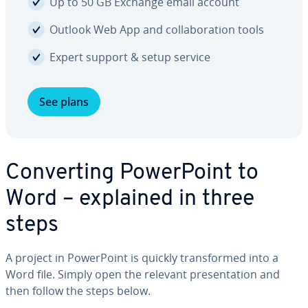
Up to 50 GB Exchange email account
Outlook Web App and col­lab­o­ra­tion tools
Expert support & setup service
See plans
Con­vert­ing Pow­er­Point to
Word – explained in three
steps
A project in Pow­er­Point is quickly trans­formed into a
Word file. Simply open the relevant pre­sen­ta­tion and
then follow the steps below.