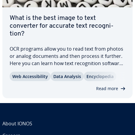
What is the best image to text
converter for accurate text recog­ni­
tion?
OCR programs allow you to read text from photos
or analog documents and then process it further.
Here you can learn how text recog­ni­tion software
works, what purposes it is best suited for, the
Web Ac­ces­si­bil­i­ty
Data Analysis
En­cy­clo­pe­dia
different OCR software available, their ad­van­tages,
lim­i­ta­tions, and how they can…
Read more
About IONOS