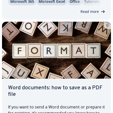
Microsoft 365
Microsoft Excel
Office
Tutorials
files are smaller in file size and thus easier to share
online. This…
Read more
Word documents: how to save as a PDF
file
If you want to send a Word document or prepare it