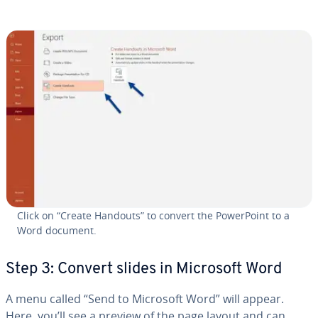
Click on “Create Handouts” to convert the Pow­er­Point to a
Word document.
Step 3: Convert slides in Microsoft Word
A menu called “Send to Microsoft Word” will appear.
Here, you’ll see a preview of the page layout and can