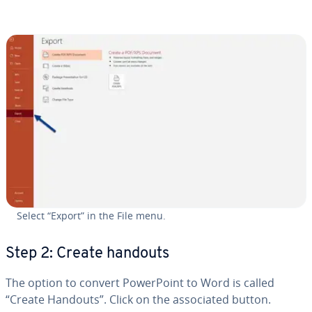
Select “Export” in the File menu.
Step 2: Create handouts
The option to convert Pow­er­Point to Word is called
“Create Handouts”. Click on the as­so­ci­at­ed button.