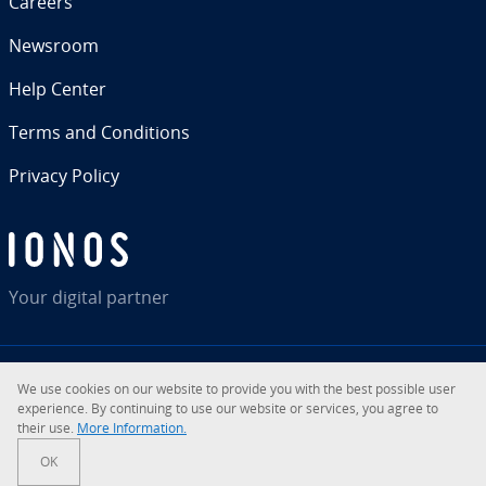
Careers
Newsroom
Help Center
Terms and Con­di­tions
Privacy Policy
Your digital partner
We use cookies on our website to provide you with the best possible user
RSS
LinkedIn
tiktok
Instagram
Facebook
YouTube
ex­pe­ri­ence. By con­tin­u­ing to use our website or services, you agree to
their use.
More In­for­ma­tion.
© 2026
IONOS Inc.
OK