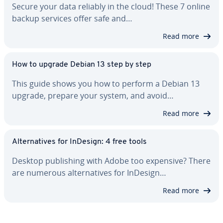
Secure your data reliably in the cloud! These 7 online
backup services offer safe and…
Read more
How to upgrade Debian 13 step by step
This guide shows you how to perform a Debian 13
upgrade, prepare your system, and avoid…
Read more
Al­ter­na­tives for InDesign: 4 free tools
Desktop pub­lish­ing with Adobe too expensive? There
are numerous al­ter­na­tives for InDesign…
Read more