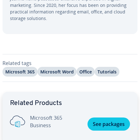
marketing. Since 2020, her focus has been on providing
practical in­for­ma­tion regarding email, office, and cloud
storage solutions.
Related tags
Microsoft 365
Microsoft Word
Office
Tutorials
Go to Main Menu
Related Products
Microsoft 365
See packages
Business