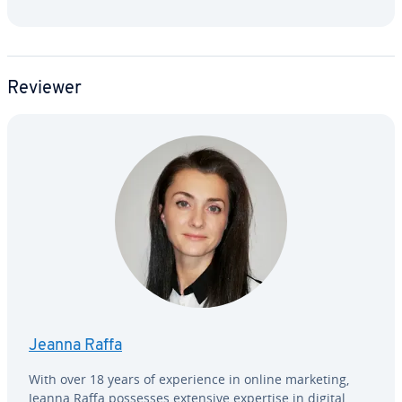
Reviewer
Jeanna Raffa
With over 18 years of ex­pe­ri­ence in online marketing,
Jeanna Raffa possesses extensive expertise in digital