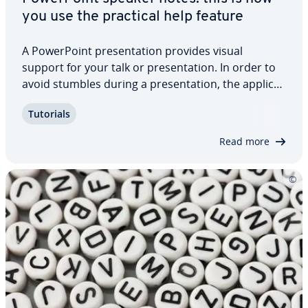
you use the practical help feature
A Pow­er­Point pre­sen­ta­tion provides visual
support for your talk or pre­sen­ta­tion. In order to
avoid stumbles during a pre­sen­ta­tion, the ap­pli­ca­
tion comes with an excellent support tool: Pow­er­
Tutorials
Point speaker notes. These are not visible to
listeners and assist you during the…
Read more