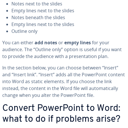
Notes next to the slides
Empty lines next to the slides
Notes beneath the slides
Empty lines next to the slides
Outline only
You can either
add notes
or
empty lines
for your
audience. The “Outline only” option is useful if you want
to provide the audience with a pre­sen­ta­tion plan.
In the section below, you can choose between “Insert”
and “Insert link”. “Insert” adds all the Pow­er­Point content
into Word as static elements. If you choose the link
instead, the content in the Word file will au­to­mat­i­cal­ly
change when you alter the Pow­er­Point file.
Convert Pow­er­Point to Word:
what to do if problems arise?