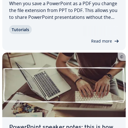
When you save a Pow­er­Point as a PDF you change
the file extension from PPT to PDF. This allows you
to share Pow­er­Point pre­sen­ta­tions without the
recipient having to use the Office program. In
Tutorials
addition, the PDF (portable document format) is
readable on various operating systems…
Read more
Pow­er­Point speaker notes: this is how