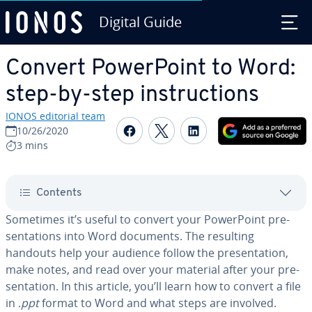
Digital Guide
Skip to Main Content
Convert Pow­er­Point to Word:
step-by-step in­struc­tions
IONOS editorial team
Share on Facebook
Share on Twitter
Share on Linked
10/26/2020
3 mins
Contents
Sometimes it’s useful to convert your Pow­er­Point pre­
sen­ta­tions into Word documents. The resulting
handouts help your audience follow the pre­sen­ta­tion,
make notes, and read over your material after your pre­
sen­ta­tion. In this article, you’ll learn how to convert a file
in .
ppt
format to Word and what steps are involved.