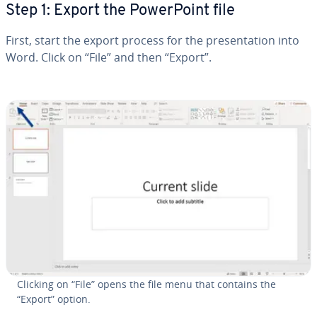
Step 1: Export the Pow­er­Point file
First, start the export process for the pre­sen­ta­tion into
Word. Click on “File” and then “Export”.
Clicking on “File” opens the file menu that contains the
“Export” option.