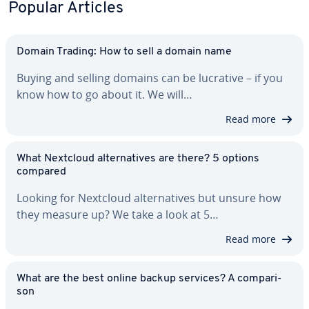
Popular Articles
Domain Trading: How to sell a domain name
Buying and selling domains can be lucrative – if you
know how to go about it. We will…
Read more
What Nextcloud al­ter­na­tives are there? 5 options
compared
Looking for Nextcloud al­ter­na­tives but unsure how
they measure up? We take a look at 5…
Read more
What are the best online backup services? A com­par­i­
son