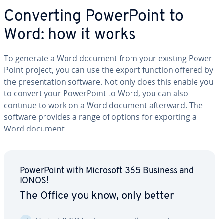
Con­vert­ing Pow­er­Point to
Word: how it works
To generate a Word document from your existing Pow­er­
Point project, you can use the export function offered by
the pre­sen­ta­tion software. Not only does this enable you
to convert your Pow­er­Point to Word, you can also
continue to work on a Word document afterward. The
software provides a range of options for exporting a
Word document.
Pow­er­Point with Microsoft 365 Business and
IONOS!
The Office you know, only better