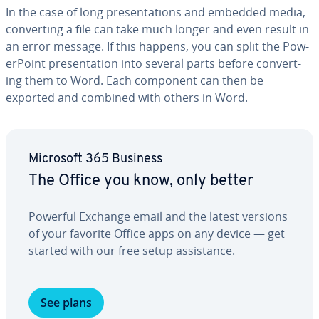
In the case of long pre­sen­ta­tions and embedded media,
con­vert­ing a file can take much longer and even result in
an error message. If this happens, you can split the Pow­
er­Point pre­sen­ta­tion into several parts before con­vert­
ing them to Word. Each component can then be
exported and combined with others in Word.
Microsoft 365 Business
The Office you know, only better
Powerful Exchange email and the latest versions
of your favorite Office apps on any device — get
started with our free setup as­sis­tance.
See plans