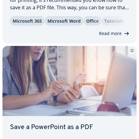
for printing, it’s rec­om­mend­ed you know how to
save it as a PDF file. This way, you can be sure that
the for­mat­ting of your document won’t change
Microsoft 365
Microsoft Word
Office
Tutorials
and that others will not be able to edit it without
per­mis­sion. For simple…
Read more
Save a Pow­er­Point as a PDF