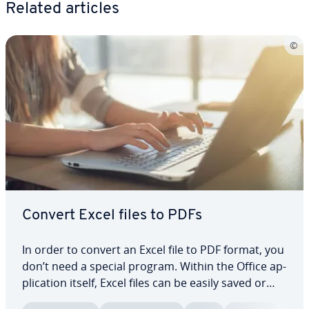
Related articles
Convert Excel files to PDFs
In order to convert an Excel file to PDF format, you
don’t need a special program. Within the Office ap­
pli­ca­tion itself, Excel files can be easily saved or
exported as a PDF. This is con­ve­nient because PDF