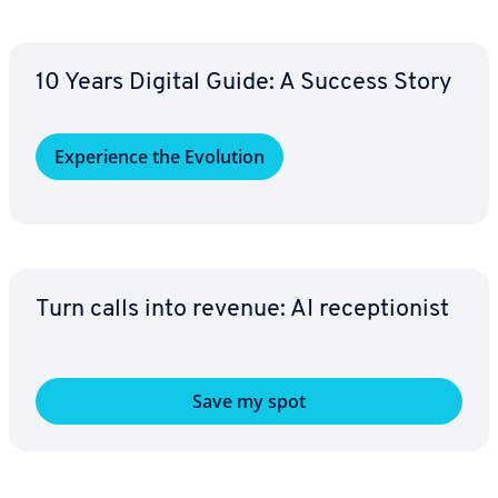
10 Years Digital Guide: A Success Story
Ex­pe­ri­ence the Evolution
Turn calls into revenue: AI re­cep­tion­ist
Save my spot