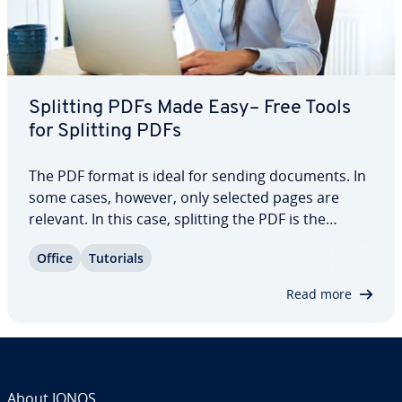
Splitting PDFs Made Easy– Free Tools
for Splitting PDFs
The PDF format is ideal for sending documents. In
some cases, however, only selected pages are
relevant. In this case, splitting the PDF is the
optimal solution. With easy-to-operate free tools,
Office
Tutorials
this works quite easily and quickly. With our step-
by-step in­tro­duc­tion, sep­a­rat­ing a…
Read more
About IONOS