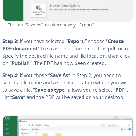
Click on “Save As”, or al­ter­na­tive­ly, “Export”
Step 3:
If you have selected “
Export,
” choose “
Create
PDF document
” to save the document in the .pdf format.
Specify the desired file name and file location, then click
on “
Publish
”. The PDF has now been created.
Step 4:
If you chose “
Save As
” in Step 2, you need to
select a file name and a specific location where you wish
to save a file. “
Save as type
” allows you to select “
PDF
”.
Hit “
Save
” and the PDF will be saved on your desktop.