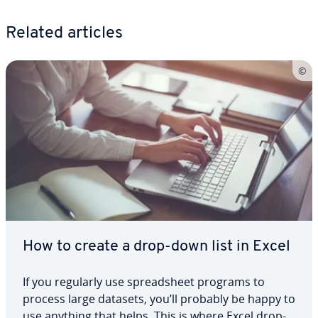
Related articles
How to create a drop-down list in Excel
If you regularly use spread­sheet programs to
process large datasets, you’ll probably be happy to
use anything that helps. This is where Excel drop-