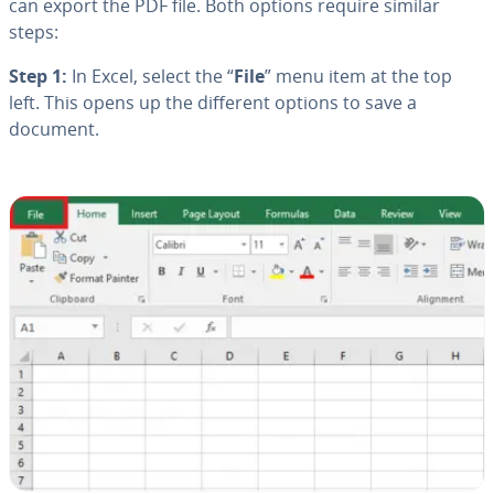
can export the PDF file. Both options require similar
steps:
Step 1:
In Excel, select the “
File
” menu item at the top
left. This opens up the different options to save a
document.