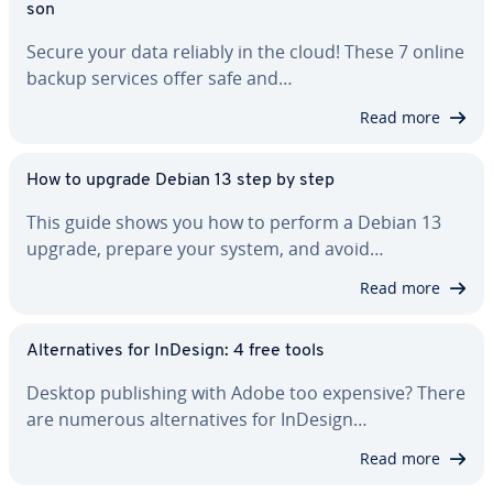
son
Secure your data reliably in the cloud! These 7 online
backup services offer safe and…
Read more
How to upgrade Debian 13 step by step
This guide shows you how to perform a Debian 13
upgrade, prepare your system, and avoid…
Read more
Al­ter­na­tives for InDesign: 4 free tools
Desktop pub­lish­ing with Adobe too expensive? There
are numerous al­ter­na­tives for InDesign…
Read more