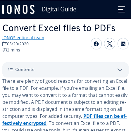
Digital Guide
Skip to Main Content
Convert Excel files to PDFs
IONOS editorial team
Share on F
Share 
S
05/20/2020
2 mins
Contents
There are plenty of good reasons for con­vert­ing an Excel
file to a PDF. For example, if you’re emailing an Excel file,
you may want to convert it to a format that cannot easily
be modified. A PDF document is subject to an editing re­
stric­tion and is displayed in the same for­mat­ting on all
computer types. For added security,
PDF files can be ef­
fec­tive­ly encrypted
. To convert an Excel file to a PDF,
you could use online tools, but it’s even easier to export