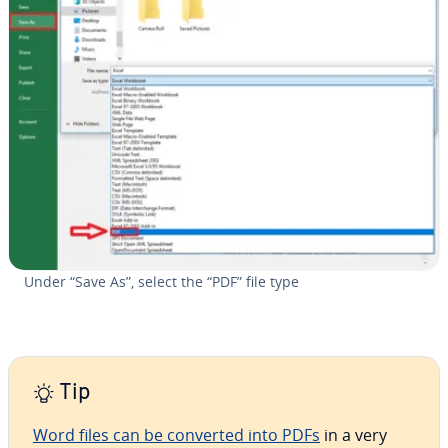
Under “Save As”, select the “PDF” file type
Tip
Word files can be converted into PDFs
in a very