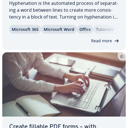
Hy­phen­ation is the automated process of sep­a­rat­
ing a word between lines to create more con­sis­
ten­cy in a block of text. Turning on hy­phen­ation in
Word makes your documents easier to read by
Microsoft 365
Microsoft Word
Office
Tutorials
pre­vent­ing excessive line breaks and large gaps in
text. We’ll show you how to activate…
Read more
Create fillable PDF forms – with