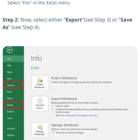
Select “File” in the Excel menu
Step 2:
Now, select either “
Export
”(see Step 3) or “
Save
As
” (see Step 4).