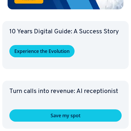
10 Years Digital Guide: A Success Story
Ex­pe­ri­ence the Evolution
Turn calls into revenue: AI re­cep­tion­ist
Save my spot