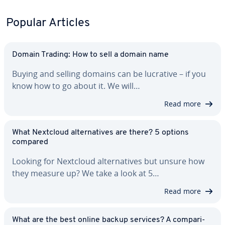
Popular Articles
Domain Trading: How to sell a domain name
Buying and selling domains can be lucrative – if you
know how to go about it. We will…
Read more
What Nextcloud al­ter­na­tives are there? 5 options
compared
Looking for Nextcloud al­ter­na­tives but unsure how
they measure up? We take a look at 5…
Read more
What are the best online backup services? A com­par­i­