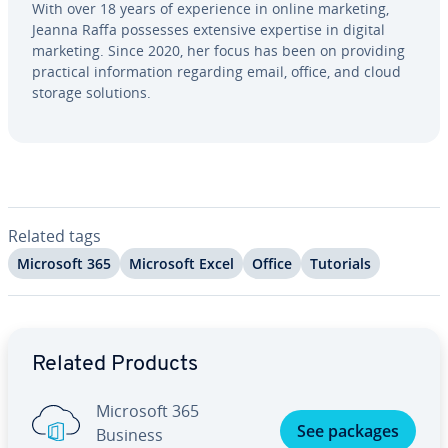
With over 18 years of ex­pe­ri­ence in online marketing,
Jeanna Raffa possesses extensive expertise in digital
marketing. Since 2020, her focus has been on providing
practical in­for­ma­tion regarding email, office, and cloud
storage solutions.
Related tags
Microsoft 365
Microsoft Excel
Office
Tutorials
Go to Main Menu
Related Products
Microsoft 365
See packages
Business