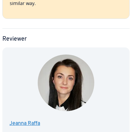
similar way.
Reviewer
Jeanna Raffa