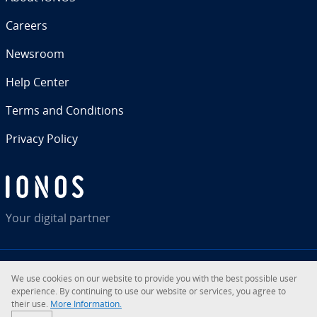
Careers
Newsroom
Help Center
Terms and Con­di­tions
Privacy Policy
Your digital partner
We use cookies on our website to provide you with the best possible user
RSS
LinkedIn
tiktok
Instagram
Facebook
YouTube
ex­pe­ri­ence. By con­tin­u­ing to use our website or services, you agree to
their use.
More In­for­ma­tion.
© 2026
IONOS Inc.