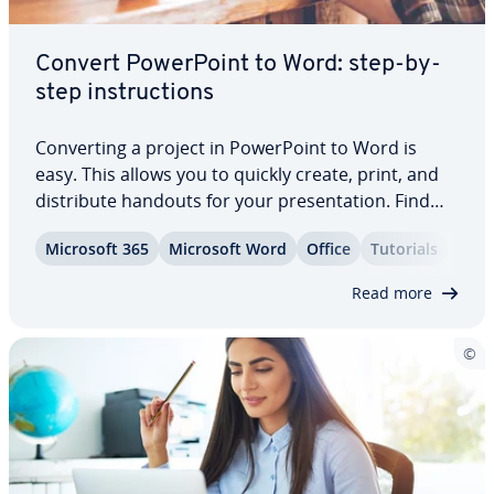
Convert Pow­er­Point to Word: step-by-
step in­struc­tions
Con­vert­ing a project in Pow­er­Point to Word is
easy. This allows you to quickly create, print, and
dis­trib­ute handouts for your pre­sen­ta­tion. Find
out here which options you have when exporting
Microsoft 365
Microsoft Word
Office
Tutorials
the file and what you should keep in mind when
con­vert­ing files with the ending .ppt to…
Read more