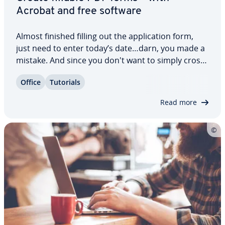
Acrobat and free software
Almost finished filling out the ap­pli­ca­tion form,
just need to enter today’s date…darn, you made a
mistake. And since you don't want to simply cross
it out and make the whole form look messy, you'd
Office
Tutorials
better start all over again. This wouldn’t have
happened with a PDF form. They can…
Read more