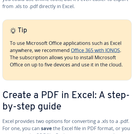
from .xls to .pdf directly in Excel.
Tip
To use Microsoft Office ap­pli­ca­tions such as Excel
anywhere, we recommend
Office 365 with IONOS
.
The sub­scrip­tion allows you to install Microsoft
Office on up to five devices and use it in the cloud.
Create a PDF in Excel: A step-
by-step guide
Excel provides two options for con­vert­ing a .xls to a .pdf.
For one, you can
save
the Excel file in PDF format, or you