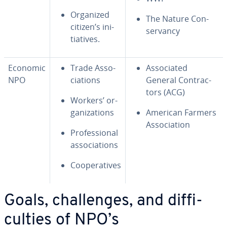
Organized
The Nature Con­
citizen’s ini­
ser­van­cy
tia­tives.
Economic
Trade As­so­
As­so­ci­at­ed
NPO
ci­a­tions
General Con­trac­
tors (ACG)
Workers’ or­
ga­ni­za­tions
American Farmers
As­so­ci­a­tion
Pro­fes­sion­al
as­so­ci­a­tions
Co­op­er­a­tives
Goals, chal­lenges, and dif­fi­
cul­ties of NPO’s