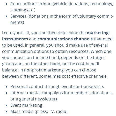
Con­tri­bu­tions in kind (vehicle donations, tech­nol­o­gy,
clothing etc.)
Services (donations in the form of voluntary com­mit­
ments)
From your list, you can then determine the
marketing
in­stru­ments
and
com­mu­ni­ca­tions channels
that need
to be used. In general, you should make use of several
com­mu­ni­ca­tion options to obtain resources. Which one
you choose, on the one hand, depends on the target
group and, on the other hand, on the cost-benefit
balance. In nonprofit marketing, you can choose
between different, sometimes cost effective channels:
Personal contact through events or house visits
Internet (postal campaigns for members, donations,
or a general newslet­ter)
Event marketing
Mass media (press, TV, radio)