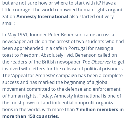
but are not sure how or where to start with it? Have a
little courage. The world renowned human rights or­ga­ni­
za­tion
Amnesty In­ter­na­tion­al
also started out very
small:
In May 1961, founder Peter Benenson came across a
newspaper article on the arrest of two students who had
been ap­pre­hend­ed in a café in Portugal for raising a
toast to freedom. Ab­solute­ly livid, Benenson called on
the readers of the British newspaper
The Observer
to get
involved with letters for the release of political prisoners.
The ‘Appeal for Amnesty’ campaign has been a complete
success and has marked the beginning of a global
movement committed to the defense and en­force­ment
of human rights. Today, Amnesty In­ter­na­tion­al is one of
the most powerful and in­flu­en­tial nonprofit or­ga­ni­za­
tions in the world, with more than
7 million members in
more than 150 countries
.