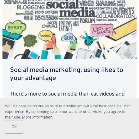
Social media marketing: using likes to
your advantage
There’s more to social media than cat videos and
vacation selfies. Over the past few years,
We use cookies on our website to provide you with the best possible user
marketing managers have dis­cov­ered the great
ex­pe­ri­ence. By con­tin­u­ing to use our website or services, you agree to
potential of different social media channels.
their use.
More In­for­ma­tion.
X
Facebook
Almost every business uses Facebook as a
OK
marketing platform, and many have dis­cov­ered
Read more
that this…