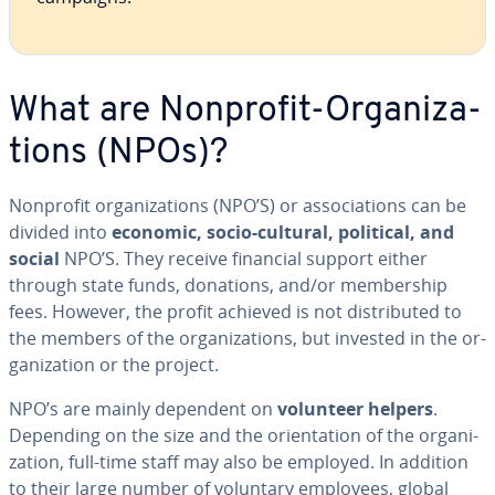
What are Nonprofit-Or­ga­ni­za­
tions (NPOs)?
Nonprofit or­ga­ni­za­tions (NPO’S) or as­so­ci­a­tions can be
divided into
economic, socio-cultural, political, and
social
NPO’S. They receive financial support either
through state funds, donations, and/or mem­ber­ship
fees. However, the profit achieved is not dis­trib­uted to
the members of the or­ga­ni­za­tions, but invested in the or­
ga­ni­za­tion or the project.
NPO’s are mainly dependent on
volunteer helpers
.
Depending on the size and the ori­en­ta­tion of the or­ga­ni­
za­tion, full-time staff may also be employed. In addition
to their large number of voluntary employees, global