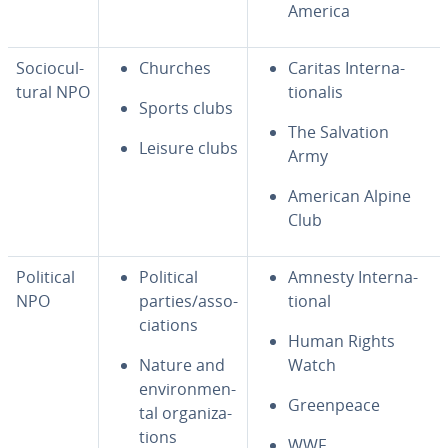
America
So­cio­cul­
Churches
Caritas In­ter­na­
tur­al NPO
tion­alis
Sports clubs
The Salvation
Leisure clubs
Army
American Alpine
Club
Political
Political
Amnesty In­ter­na­
NPO
parties/as­so­
tion­al
ci­a­tions
Human Rights
Nature and
Watch
en­vi­ron­men­
Green­peace
tal or­ga­ni­za­
tions
WWF