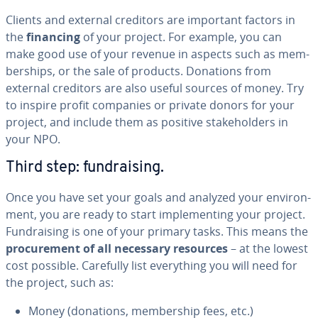
Clients and external creditors are important factors in
the
financing
of your project. For example, you can
make good use of your revenue in aspects such as mem­
ber­ships, or the sale of products. Donations from
external creditors are also useful sources of money. Try
to inspire profit companies or private donors for your
project, and include them as positive stake­hold­ers in
your NPO.
Third step: fundrais­ing.
Once you have set your goals and analyzed your en­vi­ron­
ment, you are ready to start im­ple­ment­ing your project.
Fundrais­ing is one of your primary tasks. This means the
pro­cure­ment of all necessary resources
– at the lowest
cost possible. Carefully list every­thing you will need for
the project, such as:
Money (donations, mem­ber­ship fees, etc.)