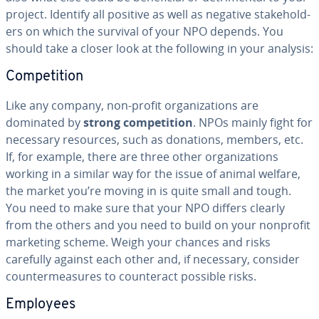
project. Identify all positive as well as negative stake­hold­
ers on which the survival of your NPO depends. You
should take a closer look at the following in your analysis:
Com­pe­ti­tion
Like any company, non-profit or­ga­ni­za­tions are
dominated by
strong com­pe­ti­tion
. NPOs mainly fight for
necessary resources, such as donations, members, etc.
If, for example, there are three other or­ga­ni­za­tions
working in a similar way for the issue of animal welfare,
the market you’re moving in is quite small and tough.
You need to make sure that your NPO differs clearly
from the others and you need to build on your nonprofit
marketing scheme. Weigh your chances and risks
carefully against each other and, if necessary, consider
coun­ter­mea­sures to coun­ter­act possible risks.
Employees