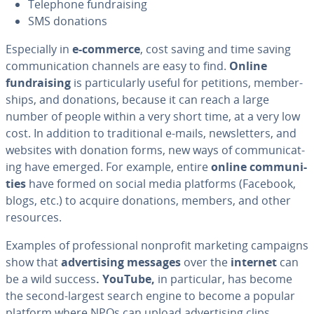
Telephone fundrais­ing
SMS donations
Es­pe­cial­ly in
e-commerce
, cost saving and time saving
com­mu­ni­ca­tion channels are easy to find.
Online
fundrais­ing
is par­tic­u­lar­ly useful for petitions, mem­ber­
ships, and donations, because it can reach a large
number of people within a very short time, at a very low
cost. In addition to tra­di­tion­al e-mails, newslet­ters, and
websites with donation forms, new ways of com­mu­ni­cat­
ing have emerged. For example, entire
online com­mu­ni­
ties
have formed on social media platforms (Facebook,
blogs, etc.) to acquire donations, members, and other
resources.
Examples of pro­fes­sion­al nonprofit marketing campaigns
show that
ad­ver­tis­ing messages
over the
internet
can
be a wild success
. YouTube,
in par­tic­u­lar, has become
the second-largest search engine to become a popular
platform where NPOs can upload ad­ver­tis­ing clips