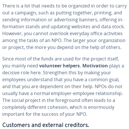
There is a lot that needs to be organized in order to carry
out a campaign, such as putting together, printing, and
sending in­for­ma­tion or ad­ver­tis­ing banners, offering in­
for­ma­tion stands and updating websites and data stock.
However, you cannot overlook everyday office ac­tiv­i­ties
among the tasks of an NPO. The larger your or­ga­ni­za­tion
or project, the more you depend on the help of others.
Since most of the funds are used for the project itself,
you mainly need
volunteer helpers.
Mo­ti­va­tion
plays a
decisive role here. Strength­en this by making your
employees un­der­stand that you have a common goal,
and that you are dependent on their help. NPOs do not
usually have a normal employer-employee re­la­tion­ship.
The social project in the fore­ground often leads to a
com­plete­ly different cohesion, which is enor­mous­ly
important for the success of your NPO.
Customers and external creditors.