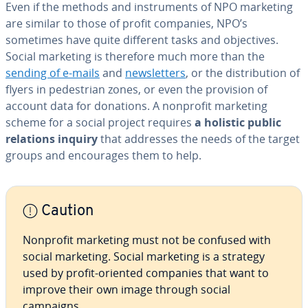
Even if the methods and in­stru­ments of NPO marketing
are similar to those of profit companies, NPO’s
sometimes have quite different tasks and ob­jec­tives.
Social marketing is therefore much more than the
sending of e-mails
and
newslet­ters
, or the dis­tri­b­u­tion of
flyers in pedes­tri­an zones, or even the provision of
account data for donations. A nonprofit marketing
scheme for a social project requires
a holistic public
relations inquiry
that addresses the needs of the target
groups and en­cour­ages them to help.
Caution
Nonprofit marketing must not be confused with
social marketing. Social marketing is a strategy
used by profit-oriented companies that want to
improve their own image through social
campaigns.