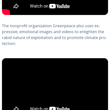
The nonprofit or­ga­ni­za­tion Green­peace also uses ex­
pres­sive, emotional images and videos to enlighten the
rabid nature of ex­ploita­tion and to promote climate pro­
tec­tion: