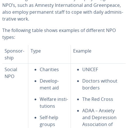
NPO’s, such as Amnesty In­ter­na­tion­al and Green­peace,
also employ permanent staff to cope with daily ad­min­is­
tra­tive work.
The following table shows examples of different NPO
types:
Spon­sor­
Type
Example
ship
Social
Charities
UNICEF
NPO
De­vel­op­
Doctors without
ment aid
borders
Welfare in­sti­
The Red Cross
tu­tions
ADAA – Anxiety
Self-help
and De­pres­sion
groups
As­so­ci­a­tion of