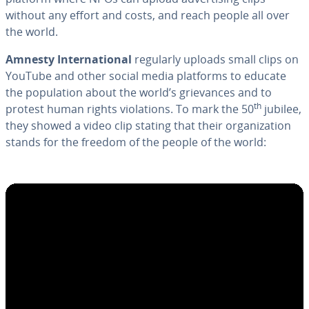
without any effort and costs, and reach people all over
the world.
Amnesty In­ter­na­tion­al
regularly uploads small clips on
YouTube and other social media platforms to educate
the pop­u­la­tion about the world’s griev­ances and to
th
protest human rights vi­o­la­tions. To mark the 50
jubilee,
they showed a video clip stating that their or­ga­ni­za­tion
stands for the freedom of the people of the world: