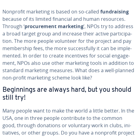
Nonprofit marketing is based on so-called
fundrais­ing
because of its limited financial and human resources.
Through ‘
pro­cure­ment marketing
’, NPOs try to address
a broad target group and increase their active par­tic­i­pa­
tion. The more people volunteer for the project and pay
mem­ber­ship fees, the more suc­cess­ful­ly it can be im­ple­
ment­ed. In order to create in­cen­tives for social en­gage­
ment, NPOs also use other marketing tools in addition to
standard marketing measures. What does a well-planned
non-profit marketing scheme look like?
Be­gin­nings are always hard, but you should
still try!
Many people want to make the world a little better. In the
USA, one in three people con­tribute to the common
good, through donations or voluntary work in clubs, ini­
tia­tives, or other groups. Do you have a nonprofit project