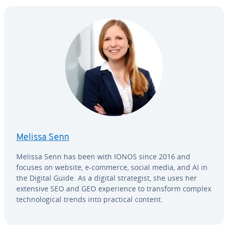
Melissa Senn
Melissa Senn has been with IONOS since 2016 and
focuses on website, e-commerce, social media, and AI in
the Digital Guide. As a digital strate­gist, she uses her
extensive SEO and GEO ex­pe­ri­ence to transform complex
tech­no­log­i­cal trends into practical content.