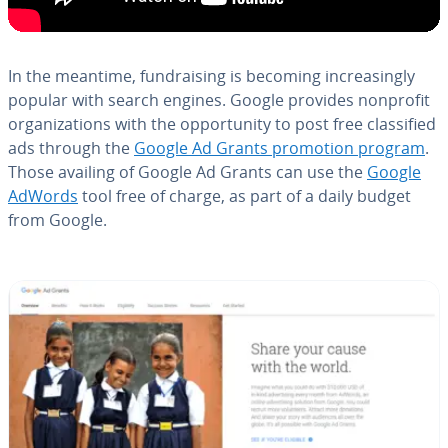
In the meantime, fundrais­ing is becoming in­creas­ing­ly
popular with search engines. Google provides nonprofit
or­ga­ni­za­tions with the op­por­tu­ni­ty to post free clas­si­fied
ads through the
Google Ad Grants promotion program
.
Those availing of Google Ad Grants can use the
Google
AdWords
tool free of charge, as part of a daily budget
from Google.