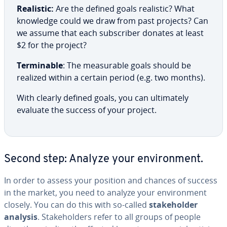
Realistic:
Are the defined goals realistic? What
knowledge could we draw from past projects? Can
we assume that each sub­scriber donates at least
$2 for the project?
Ter­minable
: The mea­sur­able goals should be
realized within a certain period (e.g. two months).
With clearly defined goals, you can ul­ti­mate­ly
evaluate the success of your project.
Second step: Analyze your en­vi­ron­ment.
In order to assess your position and chances of success
in the market, you need to analyze your en­vi­ron­ment
closely. You can do this with so-called
stake­hold­er
analysis
. Stake­hold­ers refer to all groups of people