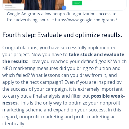
Google Ad grants allow nonprofit or­ga­ni­za­tions access to
free ad­ver­tis­ing; source: https://www.google.com/grants/
Fourth step: Evaluate and optimize results.
Con­grat­u­la­tions, you have suc­cess­ful­ly im­ple­ment­ed
your project. Now you have to
take stock and evaluate
the results
: Have you reached your defined goals? Which
NPO marketing measures did you bring to fruition and
which failed? What lessons can you draw from it, and
apply to the next campaign? Even if you are inspired by
the success of your campaign, it is extremely important
to carry out a final analysis and filter out
possible weak­
ness­es
. This is the only way to optimize your nonprofit
marketing scheme and expand on your success. In this
regard, nonprofit marketing and profit marketing act
iden­ti­cal­ly.