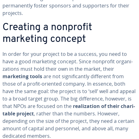
per­ma­nent­ly foster sponsors and sup­port­ers for their
projects.
Creating a nonprofit
marketing concept
In order for your project to be a success, you need to
have a good marketing concept. Since nonprofit or­ga­ni­
za­tions must hold their own in the market, their
marketing tools
are not sig­nif­i­cant­ly different from
those of a profit-oriented company. In essence, both
have the same goal: the project is to ‘sell’ well and appeal
to a broad target group. The big dif­fer­ence, however, is
that NPOs are focused on the
re­al­iza­tion of their char­i­
ta­ble project
, rather than the numbers. However,
depending on the size of the project, they need a certain
amount of capital and personnel, and above all, many
dedicated members.