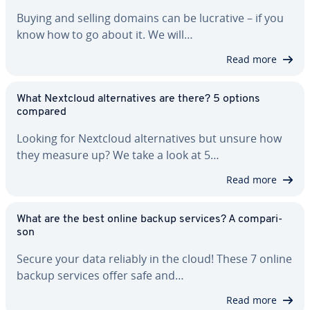
Buying and selling domains can be lucrative – if you
know how to go about it. We will…
Read more
What Nextcloud al­ter­na­tives are there? 5 options
compared
Looking for Nextcloud al­ter­na­tives but unsure how
they measure up? We take a look at 5…
Read more
What are the best online backup services? A com­par­i­
son
Secure your data reliably in the cloud! These 7 online
backup services offer safe and…
Read more