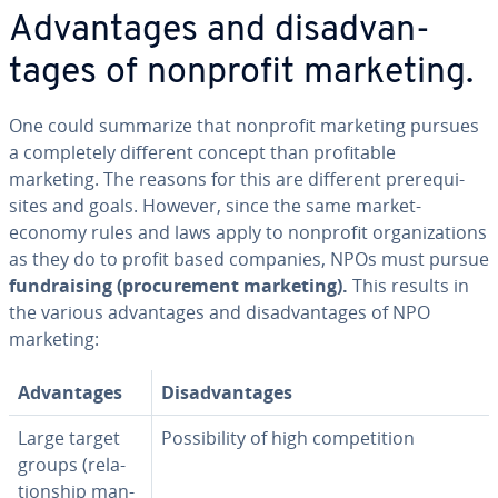
Ad­van­tages and dis­ad­van­
tages of nonprofit marketing.
One could summarize that nonprofit marketing pursues
a com­plete­ly different concept than prof­itable
marketing. The reasons for this are different pre­req­ui­
sites and goals. However, since the same market-
economy rules and laws apply to nonprofit or­ga­ni­za­tions
as they do to profit based companies, NPOs must pursue
fundrais­ing (pro­cure­ment marketing).
This results in
the various ad­van­tages and dis­ad­van­tages of NPO
marketing:
Ad­van­tages
Dis­ad­van­tages
Large target
Pos­si­bil­i­ty of high com­pe­ti­tion
groups (re­la­
tion­ship man­