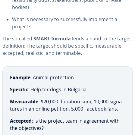
fes­sion­al groups, stake­hold­ers, public or private
bodies)
What is necessary to suc­cess­ful­ly implement a
project?
The so-called
SMART formula
lends a hand to the target
de­f­i­n­i­tion: The target should be specific, mea­sur­able,
accepted, realistic, and ter­minable.
Example
: Animal pro­tec­tion
Specific
: Help for dogs in Bulgaria.
Mea­sur­able
: $20,000 donation sum, 10,000 sig­na­
tures in an online petition, 5,000 Facebook fans.
Accepted:
is the project team in agreement with
the ob­jec­tives?