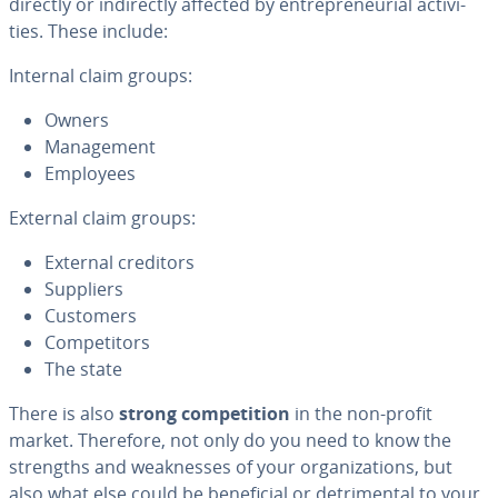
directly or in­di­rect­ly affected by en­tre­pre­neur­ial ac­tiv­i­
ties. These include:
Internal claim groups:
Owners
Man­age­ment
Employees
External claim groups:
External creditors
Suppliers
Customers
Com­peti­tors
The state
There is also
strong com­pe­ti­tion
in the non-profit
market. Therefore, not only do you need to know the
strengths and weak­ness­es of your or­ga­ni­za­tions, but
also what else could be ben­e­fi­cial or detri­men­tal to your