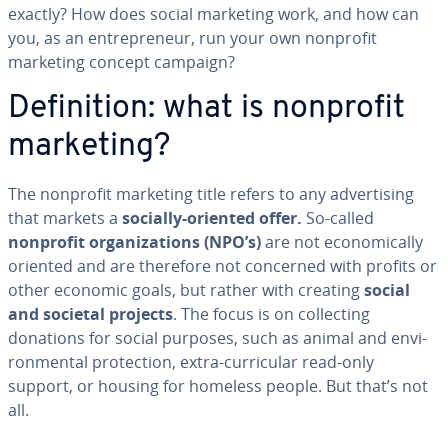
exactly? How does social marketing work, and how can
you, as an en­tre­pre­neur, run your own nonprofit
marketing concept campaign?
De­f­i­n­i­tion: what is nonprofit
marketing?
The nonprofit marketing title refers to any ad­ver­tis­ing
that markets a
socially-oriented offer.
So-called
nonprofit or­ga­ni­za­tions (NPO’s)
are not eco­nom­i­cal­ly
oriented and are therefore not concerned with profits or
other economic goals, but rather with creating
social
and societal projects
. The focus is on col­lect­ing
donations for social purposes, such as animal and en­vi­
ron­men­tal pro­tec­tion, extra-cur­ric­u­lar read-only
support, or housing for homeless people. But that’s not
all.