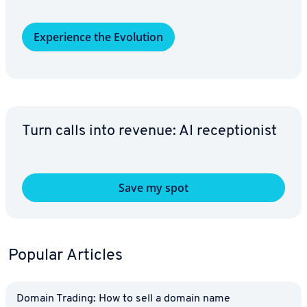
Ex­pe­ri­ence the Evolution
Turn calls into revenue: AI re­cep­tion­ist
Save my spot
Popular Articles
Domain Trading: How to sell a domain name