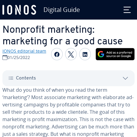
Digital Guide
Skip to Main Content
Nonprofit marketing:
marketing for a good cause
IONOS editorial team
Share on Facebook
Share on Twitter
Share on Linked
01/25/2022
Contents
What do you think of when you read the term
‘marketing’? Most associate marketing with elaborate ad­
ver­tis­ing campaigns by prof­itable companies that try to
sell their products to a wide clientele. The goal of this
marketing is profit max­i­miza­tion. This is not the case with
nonprofit marketing. Ad­ver­tis­ing can be much more than
just a sales strategy. But what is nonprofit marketing