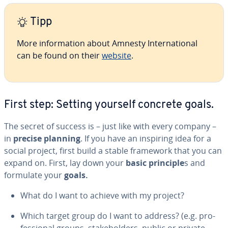
Tipp
More in­for­ma­tion about Amnesty In­ter­na­tion­al
can be found on their
website
.
First step: Setting yourself concrete goals.
The secret of success is – just like with every company –
in
precise planning
. If you have an inspiring idea for a
social project, first build a stable framework that you can
expand on. First, lay down your
basic principle
s and
formulate your
goals.
What do I want to achieve with my project?
Which target group do I want to address? (e.g. pro­