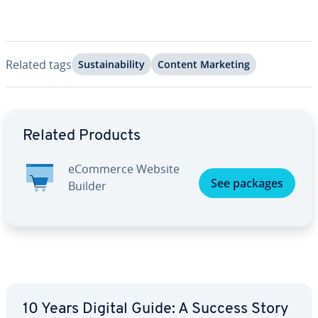
Related tags
Sus­tain­abil­i­ty
Content Marketing
Go to Main Menu
Related Products
eCommerce Website
See packages
Builder
10 Years Digital Guide: A Success Story