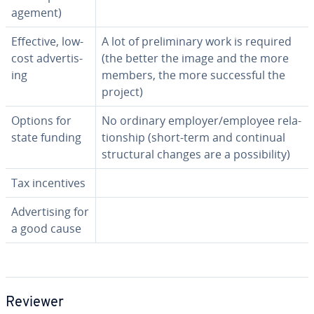
age­ment)
Effective, low-
A lot of pre­lim­i­nary work is required
cost ad­ver­tis­
(the better the image and the more
ing
members, the more suc­cess­ful the
project)
Options for
No ordinary employer/employee re­la­
state funding
tion­ship (short-term and continual
struc­tur­al changes are a pos­si­bil­i­ty)
Tax in­cen­tives
Ad­ver­tis­ing for
a good cause
Reviewer