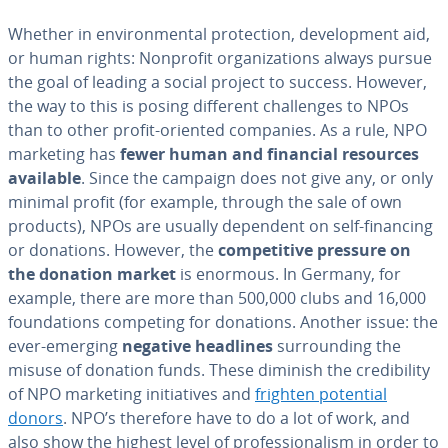
Whether in en­vi­ron­men­tal pro­tec­tion, de­vel­op­ment aid,
or human rights: Nonprofit or­ga­ni­za­tions always pursue
the goal of leading a social project to success. However,
the way to this is posing different chal­lenges to NPOs
than to other profit-oriented companies. As a rule, NPO
marketing has
fewer human and financial resources
available
. Since the campaign does not give any, or only
minimal profit (for example, through the sale of own
products), NPOs are usually dependent on self-financing
or donations. However, the
com­pet­i­tive pressure on
the donation market
is enormous. In Germany, for
example, there are more than 500,000 clubs and 16,000
foun­da­tions competing for donations. Another issue: the
ever-emerging
negative headlines
sur­round­ing the
misuse of donation funds. These diminish the cred­i­bil­i­ty
of NPO marketing ini­tia­tives and
frighten potential
donors
. NPO’s therefore have to do a lot of work, and
also show the highest level of pro­fes­sion­al­ism in order to