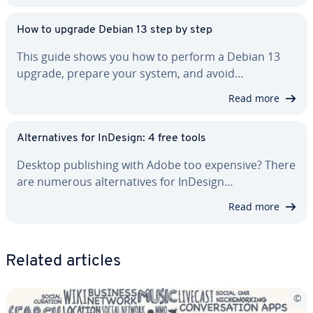
How to upgrade Debian 13 step by step
This guide shows you how to perform a Debian 13
upgrade, prepare your system, and avoid…
Read more
Al­ter­na­tives for InDesign: 4 free tools
Desktop pub­lish­ing with Adobe too expensive? There
are numerous al­ter­na­tives for InDesign…
Read more
Related articles