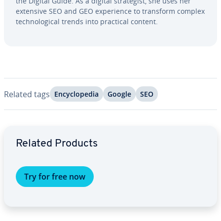
the Digital Guide. As a digital strate­gist, she uses her
extensive SEO and GEO ex­pe­ri­ence to transform complex
tech­no­log­i­cal trends into practical content.
Related tags
En­cy­clo­pe­dia
Google
SEO
Go to Main Menu
Related Products
Try for free now