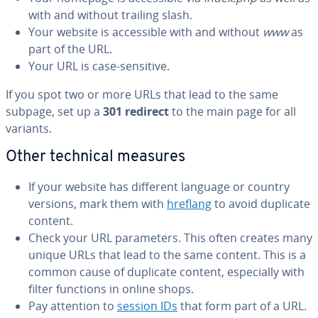
with and without trailing slash.
Your website is ac­ces­si­ble with and without
www
as
part of the URL.
Your URL is case-sensitive.
If you spot two or more URLs that lead to the same
subpage, set up a
301 redirect
to the main page for all
variants.
Other technical measures
If your website has different language or country
versions, mark them with
hreflang
to avoid duplicate
content.
Check your URL pa­ra­me­ters. This often creates many
unique URLs that lead to the same content. This is a
common cause of duplicate content, es­pe­cial­ly with
filter functions in online shops.
Pay attention to
session IDs
that form part of a URL.