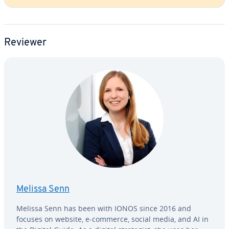
Reviewer
Melissa Senn
Melissa Senn has been with IONOS since 2016 and
focuses on website, e-commerce, social media, and AI in