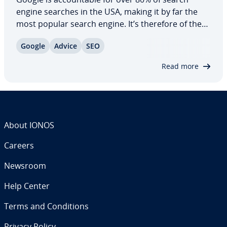
engine searches in the USA, making it by far the
most popular search engine. It’s therefore of the
utmost im­por­tance for owners of com­mer­cial
Google
Advice
SEO
internet projects to have their website ranking as
highly as possible in the search results.…
Read more
About IONOS
Careers
Newsroom
Help Center
Terms and Con­di­tions
Privacy Policy