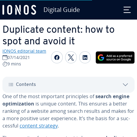
Digital Guide
Skip to Main Content
Duplicate content: how to
spot and avoid it
IONOS editorial team
Share on Facebook
Share on Twitter
Share on Linked
07/14/2021
9 mins
Contents
One of the most important prin­ci­ples of
search engine
op­ti­miza­tion
is unique content. This ensures a better
ranking of a website among search results and makes for
a more positive user ex­pe­ri­ence. It’s the basis for a suc­
cess­ful
content strategy
.