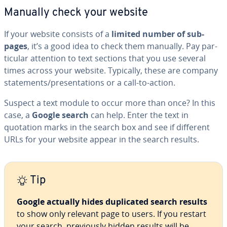
Manually check your website
If your website consists of a
limited number of sub-
pages
, it’s a good idea to check them manually. Pay par­
tic­u­lar attention to text sections that you use several
times across your website. Typically, these are company
state­ments/pre­sen­ta­tions or a call-to-action.
Suspect a text module to occur more than once? In this
case, a
Google search
can help. Enter the text in
quotation marks in the search box and see if different
URLs for your website appear in the search results.
Tip
Google
actually hides du­pli­cat­ed search results
to show only relevant page to users. If you restart
your search, pre­vi­ous­ly hidden results will be