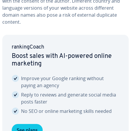
with the consent of the author. Different country and
language versions of your website across different
domain names also pose a risk of external duplicate
content.
rank­ing­Coach
Boost sales with AI-powered online
marketing
Improve your Google ranking without
paying an agency
Reply to reviews and generate social media
posts faster
No SEO or online marketing skills needed
See plans