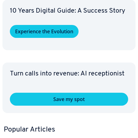
10 Years Digital Guide: A Success Story
Ex­pe­ri­ence the Evolution
Turn calls into revenue: AI re­cep­tion­ist
Save my spot
Popular Articles