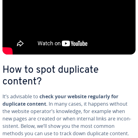
How to spot duplicate
content?
It’s advisable to
check your website regularly for
duplicate content
. In many cases, it happens without
the website operator’s knowledge, for example when
new pages are created or when internal links are in­con­
sis­tent. Below, we’ll show you the most common
methods you can use to track down duplicate content.