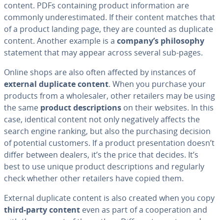
content. PDFs con­tain­ing product in­for­ma­tion are
commonly un­der­es­ti­mat­ed. If their content matches that
of a product landing page, they are counted as duplicate
content. Another example is a
company’s phi­los­o­phy
statement that may appear across several sub-pages.
Online shops are also often affected by instances of
external duplicate content
. When you purchase your
products from a whole­saler, other retailers may be using
the same
product de­scrip­tions
on their websites. In this
case, identical content not only neg­a­tive­ly affects the
search engine ranking, but also the pur­chas­ing decision
of potential customers. If a product pre­sen­ta­tion doesn’t
differ between dealers, it’s the price that decides. It’s
best to use unique product de­scrip­tions and regularly
check whether other retailers have copied them.
External duplicate content is also created when you copy
third-party content
even as part of a co­op­er­a­tion and