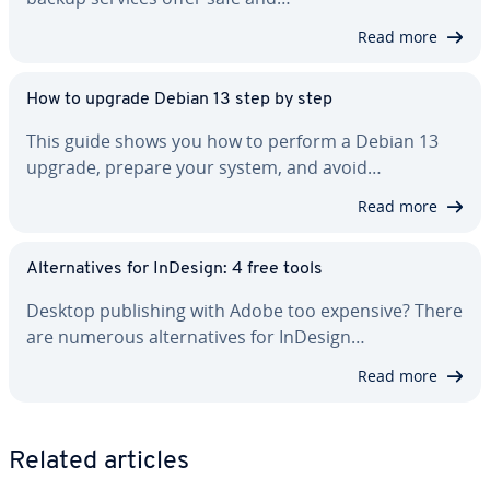
Read more
How to upgrade Debian 13 step by step
This guide shows you how to perform a Debian 13
upgrade, prepare your system, and avoid…
Read more
Al­ter­na­tives for InDesign: 4 free tools
Desktop pub­lish­ing with Adobe too expensive? There
are numerous al­ter­na­tives for InDesign…
Read more
Related articles