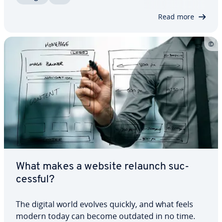
the beginning. We’ve put together an SEO…
Read more
What makes a website relaunch suc­
cess­ful?
The digital world evolves quickly, and what feels
modern today can become outdated in no time.