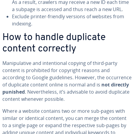
As a result, crawlers may receive a new ID each time
a subpage is accessed and thus reach a new URL.
Exclude printer-friendly versions of websites from
indexing.
How to handle duplicate
content correctly
Ma­nip­u­la­tive and in­ten­tion­al copying of third-party
content is pro­hib­it­ed for copyright reasons and
according to Google guide­lines. However, the oc­cur­rence
of duplicate content online is normal and is
not directly
punished
. Nev­er­the­less, it’s advisable to avoid duplicate
content whenever possible.
Where a website contains two or more sub-pages with
similar or identical content, you can merge the content
to a single page or expand the re­spec­tive sub-pages by
adding unique content and in­di­vid­ual keywords to