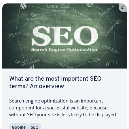
What are the most important SEO
terms? An overview
Search engine op­ti­miza­tion is an important
component for a suc­cess­ful website, because
without SEO your site is less likely to be displayed
by Google and other search engines. However, the
Google
SEO
many SEO terms can be confusing, es­pe­cial­ly at