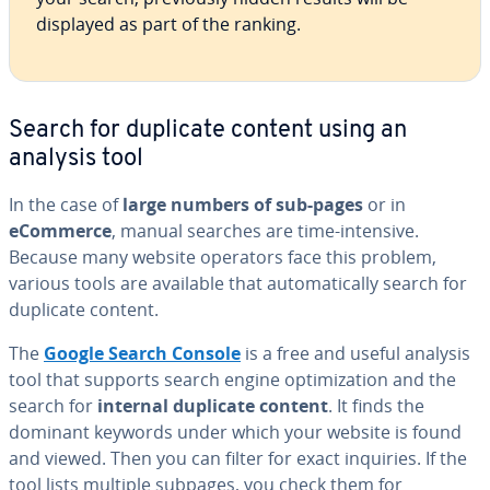
displayed as part of the ranking.
Search for duplicate content using an
analysis tool
In the case of
large numbers of sub-pages
or in
eCommerce
, manual searches are time-intensive.
Because many website operators face this problem,
various tools are available that au­to­mat­i­cal­ly search for
duplicate content.
The
Google Search Console
is a free and useful analysis
tool that supports search engine op­ti­miza­tion and the
search for
internal duplicate content
. It finds the
dominant keywords under which your website is found
and viewed. Then you can filter for exact inquiries. If the
tool lists multiple subpages, you check them for