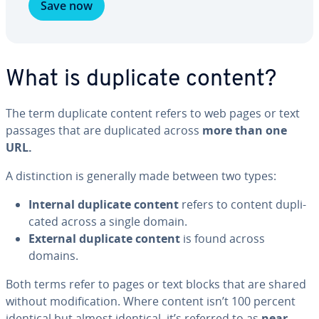
Save now
What is duplicate content?
The term duplicate content refers to web pages or text
passages that are du­pli­cat­ed across
more than one
URL.
A dis­tinc­tion is generally made between two types:
Internal duplicate content
refers to content du­pli­
cat­ed across a single domain.
External
duplicate content
is found across
domains.
Both terms refer to pages or text blocks that are shared
without mod­i­fi­ca­tion. Where content isn’t 100 percent
identical but almost identical, it’s referred to as
near