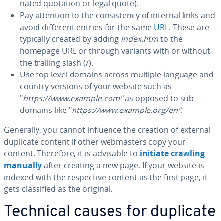
nat­ed quotation or legal quote).
Pay attention to the con­sis­ten­cy of internal links and
avoid different entries for the same
URL
. These are
typically created by adding
index.htm
to the
homepage URL or through variants with or without
the trailing slash (/).
Use top level domains across multiple language and
country versions of your website such as
"
https://www.example.com"
as opposed to sub-
domains like "
https://www.example.org/en"
.
Generally, you cannot influence the creation of external
duplicate content if other web­mas­ters copy your
content. Therefore, it is advisable to
initiate crawling
manually
after creating a new page. If your website is
indexed with the re­spec­tive content as the first page, it
gets clas­si­fied as the original.
Technical causes for duplicate