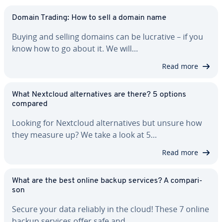
Domain Trading: How to sell a domain name
Buying and selling domains can be lucrative – if you
know how to go about it. We will…
Read more
What Nextcloud al­ter­na­tives are there? 5 options
compared
Looking for Nextcloud al­ter­na­tives but unsure how
they measure up? We take a look at 5…
Read more
What are the best online backup services? A com­par­i­
son
Secure your data reliably in the cloud! These 7 online
backup services offer safe and…