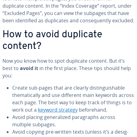
duplicate content. In the “Index Coverage” report, under
“Excluded Pages”, you can view the subpages that have
been iden­ti­fied as du­pli­cates and con­se­quent­ly excluded.
How to avoid duplicate
content?
Now you know how to spot duplicate content. But it’s
best to
avoid it
in the first place. These tips should help
you:
Create sub-pages that are clearly dis­tin­guish­able
the­mat­i­cal­ly and use different main keywords across
each page. The best way to keep track of things is to
work out a
keyword strategy
be­fore­hand.
Avoid placing gen­er­al­ized para­graphs across
multiple subpages.
Avoid copying pre-written texts (unless it’s a des­ig­