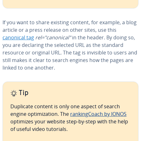
If you want to share existing content, for example, a blog
article or a press release on other sites, use this
canonical tag
rel="canonical"
in the header. By doing so,
you are declaring the selected URL as the standard
resource or original URL. The tag is invisible to users and
still makes it clear to search engines how the pages are
linked to one another.
Tip
Duplicate content is only one aspect of search
engine op­ti­miza­tion. The
rank­ing­Coach by IONOS
optimizes your website step-by-step with the help
of useful video tutorials.