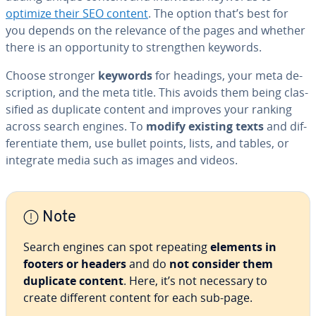
optimize their SEO content
. The option that’s best for
you depends on the relevance of the pages and whether
there is an op­por­tu­ni­ty to strength­en keywords.
Choose stronger
keywords
for headings, your meta de­
scrip­tion, and the meta title. This avoids them being clas­
si­fied as duplicate content and improves your ranking
across search engines. To
modify existing texts
and dif­
fer­en­ti­ate them, use bullet points, lists, and tables, or
integrate media such as images and videos.
Note
Search engines can spot repeating
elements in
footers or headers
and do
not consider them
duplicate content
. Here, it’s not necessary to
create different content for each sub-page.