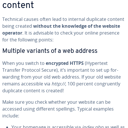
content
Technical causes often lead to internal duplicate content
being created
without the knowledge of the website
operator
. It is advisable to check your online presence
for the following points:
Multiple variants of a web address
When you switch to
encrypted HTTPS
(Hypertext
Transfer Protocol Secure), it’s important to set up for­
ward­ing from your old web address. If your old website
remains ac­ces­si­ble via
http://
, 100 percent con­gru­ent­ly
duplicate content is created!
Make sure you check whether your website can be
accessed using different spellings. Typical examples
include:
Your homepage is ac­ces­si­ble via
index.php
as well as