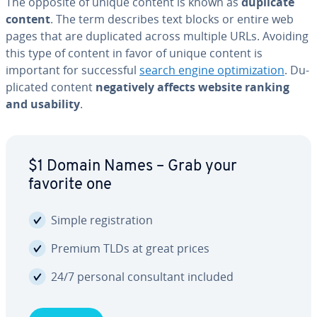
The opposite of unique content is known as
duplicate
content
. The term describes text blocks or entire web
pages that are du­pli­cat­ed across multiple URLs. Avoiding
this type of content in favor of unique content is
important for suc­cess­ful
search engine op­ti­miza­tion
. Du­
pli­cat­ed content
neg­a­tive­ly affects website ranking
and usability
.
$1 Domain Names – Grab your
favorite one
Simple reg­is­tra­tion
Premium TLDs at great prices
24/7 personal con­sul­tant included