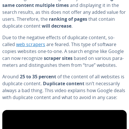
same content multiple times
and dis­play­ing it in the
search results, as this does not offer any added value for
users. Therefore, the
ranking of pages
that contain
duplicate content
will decrease
.
Due to the negative effects of duplicate content, so-
called
web scrapers
are feared. This type of software
copies websites one-to-one. A search engine like Google
can now recognize
scraper sites
based on various pa­ra­
me­ters and dis­tin­guish­es them from “true” websites.
Around
25 to 35 percent
of the content of all websites is
duplicate content.
Duplicate content
isn’t nec­es­sar­i­ly
always a bad thing. This video explains how Google deals
with duplicate content and what to avoid in any case: