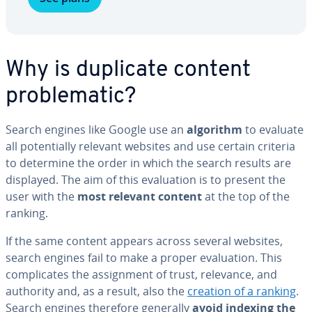
Why is duplicate content
prob­lem­at­ic?
Search engines like Google use an
algorithm
to evaluate
all po­ten­tial­ly relevant websites and use certain criteria
to determine the order in which the search results are
displayed. The aim of this eval­u­a­tion is to present the
user with the
most relevant content
at the top of the
ranking.
If the same content appears across several websites,
search engines fail to make a proper eval­u­a­tion. This
com­pli­cates the as­sign­ment of trust, relevance, and
authority and, as a result, also the
creation of a ranking
.
Search engines therefore generally
avoid indexing the