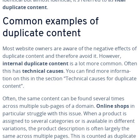
duplicate content
.
Common examples of
duplicate content
Most website owners are aware of the negative effects of
duplicate content and therefore avoid it. However,
internal duplicate content
is a lot more common. Often
this has
technical causes
. You can find more in­for­ma­
tion on this in the section “Technical causes for duplicate
content”.
Often, the same content can be found several times
across multiple sub-pages of a domain.
Online shops
in
par­tic­u­lar struggle with this issue. When a product is
assigned to several cat­e­gories or is available in different
vari­a­tions, the product de­scrip­tion is often largely the
same across multiple pages. This is counted as duplicate