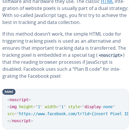
software and hardware they use. The classic
HTML
in­te­
gra­tion of website pixels is usually part of a dual strategy:
With so-called JavaScript tags, you first try to achieve the
best in tracking and data col­lec­tion.
If this method doesn’t work, the simple HTML code for
trig­ger­ing tracking pixels is used as an al­ter­na­tive and
ensures that important tracking data is trans­ferred. The
tracking pixel is embedded in a special tag (
)
<noscript>
that the reading browser processes if JavaScript is
disabled. Facebook uses such a “Plan B code” for in­te­
grat­ing the Facebook pixel:
html
<
noscript
>
<
img
height
=
"
1
"
width
=
"
1
"
style
=
"
display
:
none
"
src
=
"
https://www.facebook.com/tr?id={insert Pixel ID
</
noscript
>