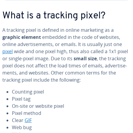
What is a tracking pixel?
A tracking pixel is defined in online marketing as a
graphic element
embedded in the code of websites,
online ad­ver­tise­ments, or emails. It is usually just one
pixel
wide and one pixel high, thus also called a 1x1 pixel
or single-pixel image. Due to its
small size
, the tracking
pixel does not affect the load times of emails, ad­ver­tise­
ments, and websites. Other common terms for the
tracking pixel include the following:
Counting pixel
Pixel tag
On-site or website pixel
Pixel method
Clear
GIF
Web bug