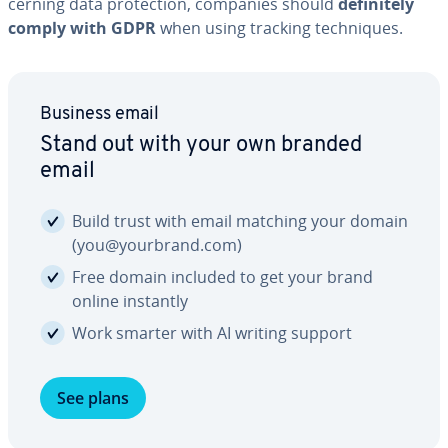
cern­ing data pro­tec­tion, companies should
def­i­nite­ly
comply with GDPR
when using tracking tech­niques.
Business email
Stand out with your own branded
email
Build trust with email matching your domain
(you@yourbrand.com)
Free domain included to get your brand
online instantly
Work smarter with AI writing support
See plans