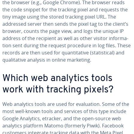
the browser (e.g., Google Chrome). The browser reads
the code snippet for the tracking pixel and requests the
tiny image using the stored tracking pixel URL. The
addressed server then sends the pixel tag to the client’s
browser, counts the page view, and logs the unique IP
address of the recipient as well as other visitor in­for­ma­
tion sent during the request procedure in log files. These
records are then used for quan­ti­ta­tive (sta­tis­ti­cal) and
qual­i­ta­tive analysis in online marketing.
Which web analytics tools
work with tracking pixels?
Web analytics tools are used for eval­u­a­tion. Some of the
most well-known tools and services of this type include
Google Analytics, etracker, and the open-source web
analytics platform Matomo (formerly Piwik). Facebook
customers integrate tracking data with the Meta Pixel