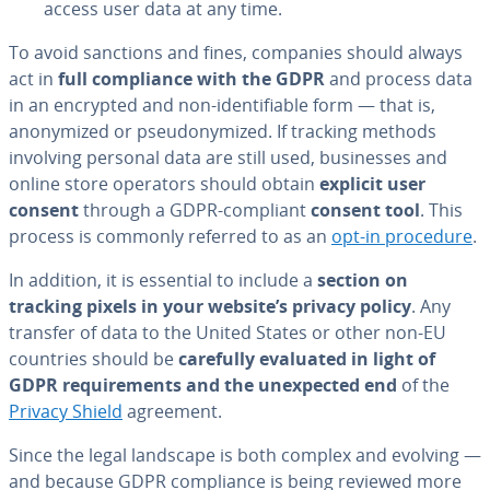
access user data at any time.
To avoid sanctions and fines, companies should always
act in
full com­pli­ance with the GDPR
and process data
in an encrypted and non-iden­ti­fi­able form — that is,
anonymized or pseu­do­nymized. If tracking methods
involving personal data are still used, busi­ness­es and
online store operators should obtain
explicit user
consent
through a GDPR-compliant
consent tool
. This
process is commonly referred to as an
opt-in procedure
.
In addition, it is essential to include a
section on
tracking pixels in your website’s privacy policy
. Any
transfer of data to the United States or other non-EU
countries should be
carefully evaluated in light of
GDPR re­quire­ments and the un­ex­pect­ed end
of the
Privacy Shield
agreement.
Since the legal landscape is both complex and evolving —
and because GDPR com­pli­ance is being reviewed more