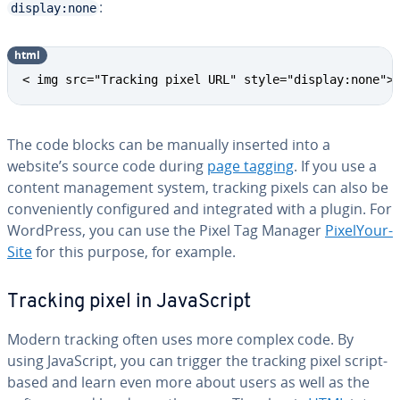
:
display:none
html
< img src="Tracking pixel URL" style="display:none">
The code blocks can be manually inserted into a
website’s source code during
page tagging
. If you use a
content man­age­ment system, tracking pixels can also be
con­ve­nient­ly con­fig­ured and in­te­grat­ed with a plugin. For
WordPress, you can use the Pixel Tag Manager
Pix­e­lY­our­
Site
for this purpose, for example.
Tracking pixel in JavaScript
Modern tracking often uses more complex code. By
using JavaScript, you can trigger the tracking pixel script-
based and learn even more about users as well as the