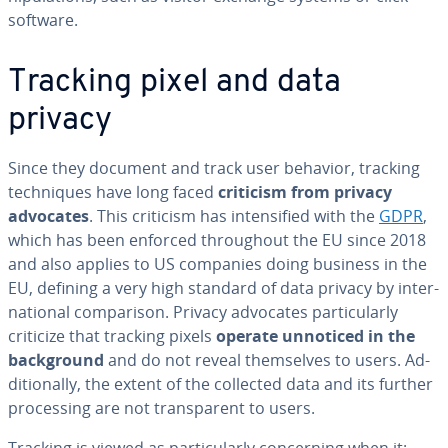
software.
Tracking pixel and data
privacy
Since they document and track user behavior, tracking
tech­niques have long faced
criticism from privacy
advocates
. This criticism has in­ten­si­fied with the
GDPR
,
which has been enforced through­out the EU since 2018
and also applies to US companies doing business in the
EU, defining a very high standard of data privacy by in­ter­
na­tion­al com­par­i­son. Privacy advocates par­tic­u­lar­ly
criticize that tracking pixels
operate unnoticed in the
back­ground
and do not reveal them­selves to users. Ad­
di­tion­al­ly, the extent of the collected data and its further
pro­cess­ing are not trans­par­ent to users.