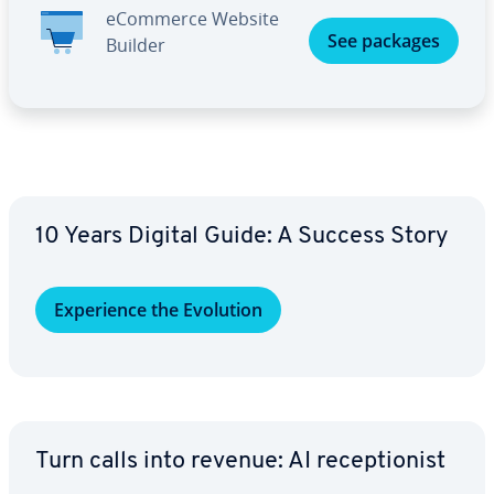
eCommerce Website
See packages
Builder
10 Years Digital Guide: A Success Story
Ex­pe­ri­ence the Evolution
Turn calls into revenue: AI re­cep­tion­ist