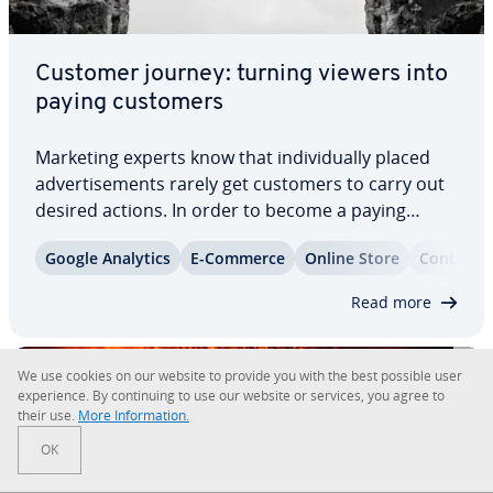
Customer journey: turning viewers into
paying customers
Marketing experts know that in­di­vid­u­al­ly placed
ad­ver­tise­ments rarely get customers to carry out
desired actions. In order to become a paying
customer, consumers need to encounter the
Google Analytics
E-Commerce
Online Store
Content 
product, brand, or company their being ad­ver­tised
to at different locations and at different…
Read more
We use cookies on our website to provide you with the best possible user
ex­pe­ri­ence. By con­tin­u­ing to use our website or services, you agree to
their use.
More In­for­ma­tion.
OK