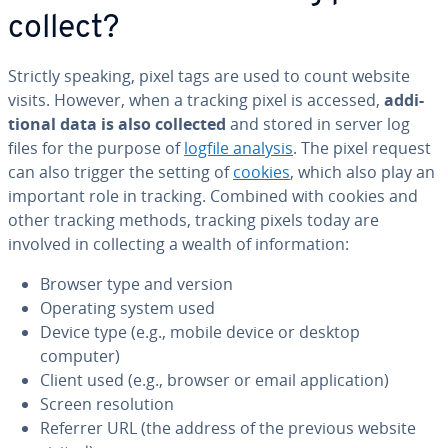
collect?
Strictly speaking, pixel tags are used to count website
visits. However, when a tracking pixel is accessed,
ad­di­
tion­al data is also collected
and stored in server log
files for the purpose of
logfile analysis
. The pixel request
can also trigger the setting of
cookies
, which also play an
important role in tracking. Combined with cookies and
other tracking methods, tracking pixels today are
involved in col­lect­ing a wealth of in­for­ma­tion:
Browser type and version
Operating system used
Device type (e.g., mobile device or desktop
computer)
Client used (e.g., browser or email ap­pli­ca­tion)
Screen res­o­lu­tion
Referrer URL (the address of the previous website