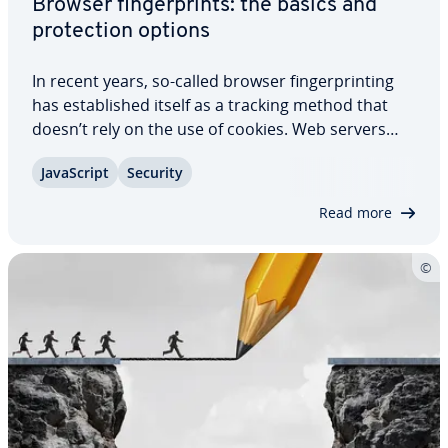
Browser fin­ger­prints: the basics and
pro­tec­tion options
In recent years, so-called browser fin­ger­print­ing
has es­tab­lished itself as a tracking method that
doesn’t rely on the use of cookies. Web servers
capture different char­ac­ter­is­tics from visitors’
JavaScript
Security
browsers and determine their digital fin­ger­print
based on them. They enable visitors…
Read more