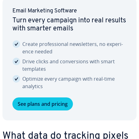
Email Marketing Software
Turn every campaign into real results
with smarter emails
Create pro­fes­sion­al newslet­ters, no ex­pe­ri­
ence needed
Drive clicks and con­ver­sions with smart
templates
Optimize every campaign with real-time
analytics
See plans and pricing
What data do tracking pixels