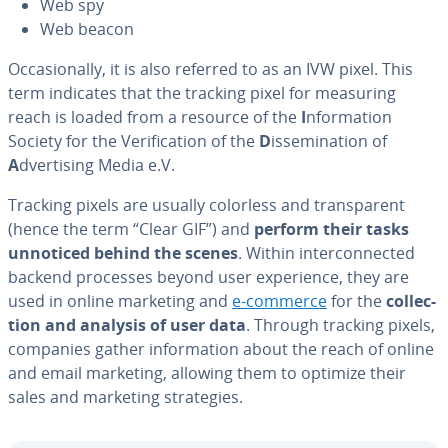
Web spy
Web beacon
Oc­ca­sion­al­ly, it is also referred to as an IVW pixel. This
term indicates that the tracking pixel for measuring
reach is loaded from a resource of the
I
nfor­ma­tion
Society for the Ver­i­fi­ca­tion of the
D
is­sem­i­na­tion of
A
dver­tis­ing Media e.V.
Tracking pixels are usually colorless and trans­par­ent
(hence the term “Clear GIF”) and
perform their tasks
unnoticed behind the scenes
. Within in­ter­con­nect­ed
backend processes beyond user ex­pe­ri­ence, they are
used in online marketing and
e-commerce
for the
col­lec­
tion and analysis of user data
. Through tracking pixels,
companies gather in­for­ma­tion about the reach of online
and email marketing, allowing them to optimize their
sales and marketing strate­gies.