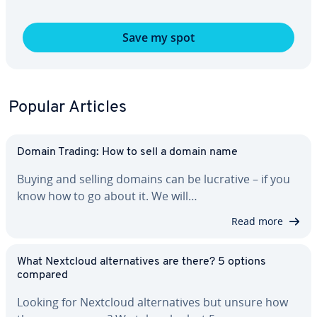
Save my spot
Popular Articles
Domain Trading: How to sell a domain name
Buying and selling domains can be lucrative – if you
know how to go about it. We will…
Read more
What Nextcloud al­ter­na­tives are there? 5 options
compared
Looking for Nextcloud al­ter­na­tives but unsure how