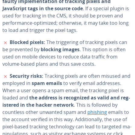
faulty im­ple­men­ta­tion of tracking pixels and
JavaScript tags in the source code
. If a special plugin is
used for tracking in the CMS, it should be proven and
per­for­mance-optimized; otherwise, it may take too long
to load and trigger the pixel tags.
✗
Blocked pixels:
The trig­ger­ing of tracking pixels can
be prevented by
blocking images
. This option is often
used on mobile devices to reduce data traffic from
volume-based plans and thus save costs.
✗
Security risks:
Tracking pixels are often misused and
employed in
spam emails
to verify email addresses.
When a user opens a spam email, the tracking pixel is
loaded and
the address is rec­og­nized as valid and reg­
is­tered in the hacker network
. This is followed by
countless other unwanted spam and
phishing
emails to
the account verified in this way. Ad­di­tion­al­ly, the use of
pixel-based tracking tech­nol­o­gy can lead to targeted ma­
nip­u­la­tions, such as visitor exchange systems or click