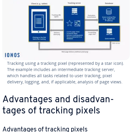
Tracking using a tracking pixel (rep­re­sent­ed by a star icon).
The example includes an in­ter­me­di­ate tracking server,
which handles all tasks related to user tracking, pixel
delivery, logging, and, if ap­plic­a­ble, analysis of page views.
Ad­van­tages and dis­ad­van­
tages of tracking pixels
Ad­van­tages of tracking pixels