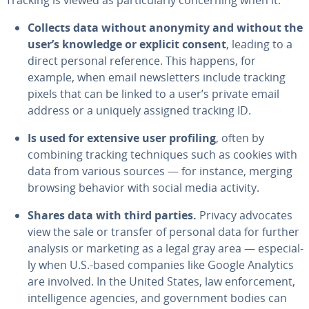
Tracking is viewed as par­tic­u­lar­ly con­cern­ing when it:
Collects data without anonymity and without the
user’s knowledge or explicit consent
, leading to a
direct personal reference. This happens, for
example, when email newslet­ters include tracking
pixels that can be linked to a user’s private email
address or a uniquely assigned tracking ID.
Is used for extensive user profiling
, often by
combining tracking tech­niques such as cookies with
data from various sources — for instance, merging
browsing behavior with social media activity.
Shares data with third parties.
Privacy advocates
view the sale or transfer of personal data for further
analysis or marketing as a legal gray area — es­pe­cial­
ly when U.S.-based companies like Google Analytics
are involved. In the United States, law en­force­ment,
in­tel­li­gence agencies, and gov­ern­ment bodies can