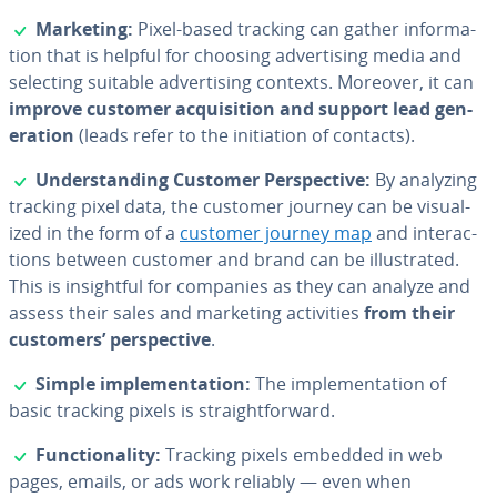
✓
Marketing:
Pixel-based tracking can gather in­for­ma­
tion that is helpful for choosing ad­ver­tis­ing media and
selecting suitable ad­ver­tis­ing contexts. Moreover, it can
improve customer ac­qui­si­tion and support lead gen­
er­a­tion
(leads refer to the ini­ti­a­tion of contacts).
✓
Un­der­stand­ing Customer Per­spec­tive:
By analyzing
tracking pixel data, the customer journey can be vi­su­al­
ized in the form of a
customer journey map
and in­ter­ac­
tions between customer and brand can be il­lus­trat­ed.
This is in­sight­ful for companies as they can analyze and
assess their sales and marketing ac­tiv­i­ties
from their
customers’ per­spec­tive
.
✓
Simple im­ple­men­ta­tion:
The im­ple­men­ta­tion of
basic tracking pixels is straight­for­ward.
✓
Func­tion­al­i­ty:
Tracking pixels embedded in web
pages, emails, or ads work reliably — even when