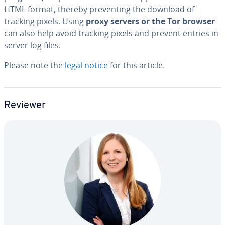
HTML format, thereby pre­vent­ing the download of
tracking pixels. Using
proxy servers or the Tor browser
can also help avoid tracking pixels and prevent entries in
server log files.
Please note the
legal notice
for this article.
Reviewer