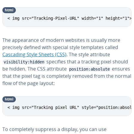
html
< img src="Tracking-Pixel-URL" width="1" height="1">
The ap­pear­ance of modern websites is usually more
precisely defined with special style templates called
Cascading Style Sheets (CSS)
. The style attribute
specifies that a tracking pixel should
visibility:hidden
be hidden. The CSS attribute
ensures
position:absolute
that the pixel tag is com­plete­ly removed from the normal
flow of the page layout:
html
< img src="Tracking pixel URL" style="position:absol
To com­plete­ly suppress a display, you can use