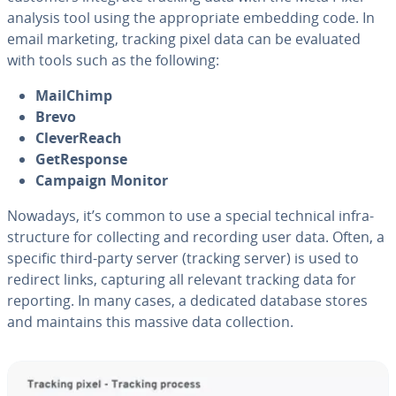
analysis tool using the ap­pro­pri­ate embedding code. In
email marketing, tracking pixel data can be evaluated
with tools such as the following:
MailChimp
Brevo
Clev­er­Reach
Ge­tRe­sponse
Campaign Monitor
Nowadays, it’s common to use a special technical in­fra­
struc­ture for col­lect­ing and recording user data. Often, a
specific third-party server (tracking server) is used to
redirect links, capturing all relevant tracking data for
reporting. In many cases, a dedicated database stores
and maintains this massive data col­lec­tion.