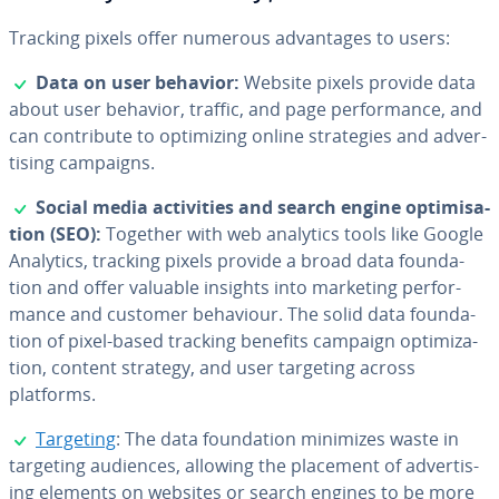
Tracking pixels offer numerous ad­van­tages to users:
✓
Data on user behavior:
Website pixels provide data
about user behavior, traffic, and page per­for­mance, and
can con­tribute to op­ti­miz­ing online strate­gies and ad­ver­
tis­ing campaigns.
✓
Social media ac­tiv­i­ties and search engine op­ti­mi­sa­
tion (SEO):
Together with web analytics tools like Google
Analytics, tracking pixels provide a broad data foun­da­
tion and offer valuable insights into marketing per­for­
mance and customer behaviour. The solid data foun­da­
tion of pixel-based tracking benefits campaign op­ti­miza­
tion, content strategy, and user targeting across
platforms.
✓
Targeting
: The data foun­da­tion minimizes waste in
targeting audiences, allowing the placement of ad­ver­tis­
ing elements on websites or search engines to be more