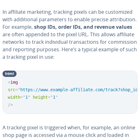
In affiliate marketing, tracking pixels can be cus­tomized
with ad­di­tion­al pa­ra­me­ters to enable precise at­tri­bu­tion.
For example,
shop IDs, order IDs, and revenue values
are often appended to the pixel URL. This allows affiliate
networks to track in­di­vid­ual trans­ac­tions for com­mis­sion
and reporting purposes. Here’s a typical example of such
a tracking pixel in use:
html
<
img
src
=
"
https://www.example-affiliate.com/track?shop_id
width
=
"
1
"
height
=
"
1
"
/>
A tracking pixel is triggered when, for example, an online
shop page is accessed via a mouse click and loaded in