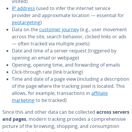
visited)
IP address
(used to infer the internet service
provider and ap­prox­i­mate location — essential for
ge­o­tar­get­ing
)
Data on the
customer journey
(e.g., user movement
across the site, search behavior, clicked links or ads
— often tracked via multiple pixels)
Date and time of a server request (triggered by
opening an email or webpage)
Opening, opening time, and for­ward­ing of emails
Click-through rate (link tracking)
Time and date of a page view (including a de­scrip­tion
of the page where the tracking pixel is located. This
allows, for example, trans­ac­tions in
affiliate
marketing
to be tracked)
Since this and other data can be collected
across servers
and pages
, modern tracking provides a com­pre­hen­sive
picture of the browsing, shopping, and con­sump­tion