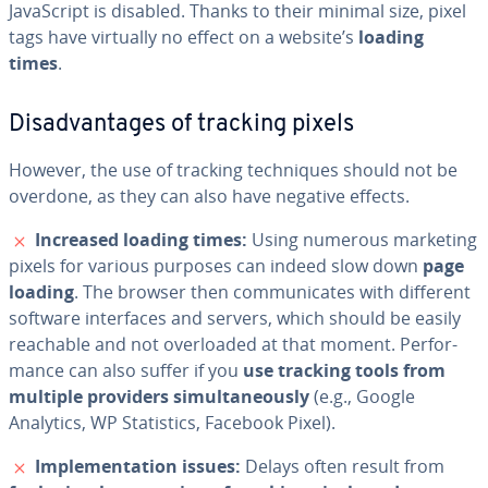
JavaScript is disabled. Thanks to their minimal size, pixel
tags have virtually no effect on a website’s
loading
times
.
Dis­ad­van­tages of tracking pixels
However, the use of tracking tech­niques should not be
overdone, as they can also have negative effects.
✗
Increased loading times:
Using numerous marketing
pixels for various purposes can indeed slow down
page
loading
. The browser then com­mu­ni­cates with different
software in­ter­faces and servers, which should be easily
reachable and not over­loaded at that moment. Per­for­
mance can also suffer if you
use tracking tools from
multiple providers si­mul­ta­ne­ous­ly
(e.g., Google
Analytics, WP Sta­tis­tics, Facebook Pixel).
✗
Im­ple­men­ta­tion issues:
Delays often result from