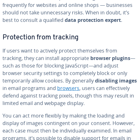
fre­quent­ly for websites and online shops — busi­ness­es
should not take un­nec­es­sary risks. When in doubt, it’s
best to consult a qualified
data pro­tec­tion expert
.
Pro­tec­tion from tracking
If users want to actively protect them­selves from
tracking, they can install ap­pro­pri­ate
browser plugins
—
such as those for blocking JavaScript—and adjust
browser security settings to com­plete­ly block or only
tem­porar­i­ly allow cookies. By generally
disabling images
in email programs and
browsers
, users can ef­fec­tive­ly
defend against tracking pixels, though this may result in
limited email and webpage display.
You can act more flexibly by making the loading and
display of images con­tin­gent on your consent. However,
each case must then be in­di­vid­u­al­ly examined. In email
programs, it’s possible to disable support for emails in