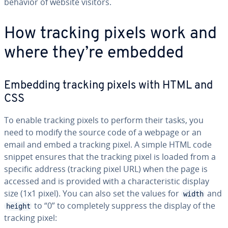
behavior of website visitors.
How tracking pixels work and
where they’re embedded
Embedding tracking pixels with HTML and
CSS
To enable tracking pixels to perform their tasks, you
need to modify the source code of a webpage or an
email and embed a tracking pixel. A simple HTML code
snippet ensures that the tracking pixel is loaded from a
specific address (tracking pixel URL) when the page is
accessed and is provided with a char­ac­ter­is­tic display
size (1x1 pixel). You can also set the values for
and
width
to “0” to com­plete­ly suppress the display of the
height
tracking pixel: