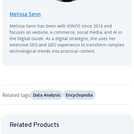
Melissa Senn
Melissa Senn has been with IONOS since 2016 and
focuses on website, e-commerce, social media, and AI in
the Digital Guide. As a digital strate­gist, she uses her
extensive SEO and GEO ex­pe­ri­ence to transform complex
tech­no­log­i­cal trends into practical content.
Related tags
Data Analysis
En­cy­clo­pe­dia
Go to Main Menu
Related Products