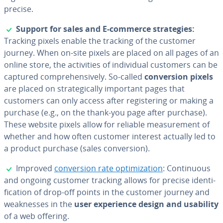
precise.
✓
Support for sales and E-commerce strate­gies:
Tracking pixels enable the tracking of the customer
journey. When on-site pixels are placed on all pages of an
online store, the ac­tiv­i­ties of in­di­vid­ual customers can be
captured com­pre­hen­sive­ly. So-called
con­ver­sion pixels
are placed on strate­gi­cal­ly important pages that
customers can only access after reg­is­ter­ing or making a
purchase (e.g., on the thank-you page after purchase).
These website pixels allow for reliable mea­sure­ment of
whether and how often customer interest actually led to
a product purchase (sales con­ver­sion).
✓
Improved
con­ver­sion rate op­ti­miza­tion
: Con­tin­u­ous
and ongoing customer tracking allows for precise iden­ti­
fi­ca­tion of drop-off points in the customer journey and
weak­ness­es in the
user ex­pe­ri­ence design and usability
of a web offering.