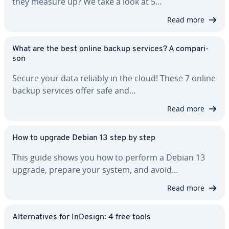
they measure up? We take a look at 5…
Read more
What are the best online backup services? A com­par­i­
son
Secure your data reliably in the cloud! These 7 online
backup services offer safe and…
Read more
How to upgrade Debian 13 step by step
This guide shows you how to perform a Debian 13
upgrade, prepare your system, and avoid…
Read more
Al­ter­na­tives for InDesign: 4 free tools