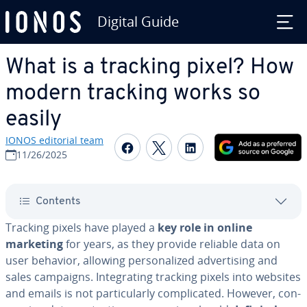
Digital Guide
Skip to Main Content
What is a tracking pixel? How
modern tracking works so
easily
IONOS editorial team
Share on Facebook
Share on Twitter
Share on Linked
11/26/2025
Contents
Tracking pixels have played a
key role in online
marketing
for years, as they provide reliable data on
user behavior, allowing per­son­al­ized ad­ver­tis­ing and
sales campaigns. In­te­grat­ing tracking pixels into websites
and emails is not par­tic­u­lar­ly com­pli­cat­ed. However, con­