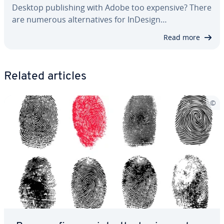
Desktop pub­lish­ing with Adobe too expensive? There
are numerous al­ter­na­tives for InDesign…
Read more
Related articles