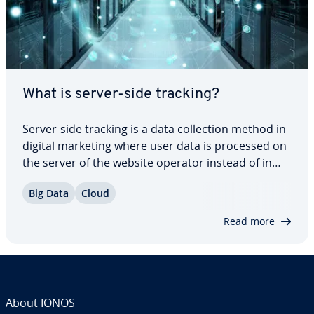
What is server-side tracking?
Server-side tracking is a data col­lec­tion method in
digital marketing where user data is processed on
the server of the website operator instead of in
the end user’s browser. This allows various types
Big Data
Cloud
of user in­ter­ac­tions on a website such as clicks,
page views, form entries and…
Read more
About IONOS