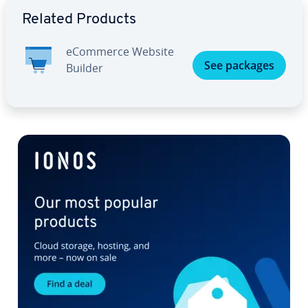
Go to Main Menu
Related Products
eCommerce Website
See packages
Builder