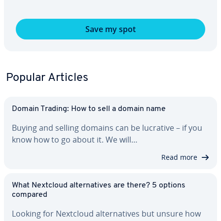
Save my spot
Popular Articles
Domain Trading: How to sell a domain name
Buying and selling domains can be lucrative – if you
know how to go about it. We will…
Read more
What Nextcloud al­ter­na­tives are there? 5 options
compared
Looking for Nextcloud al­ter­na­tives but unsure how