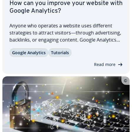
How can you improve your website with
Google Analytics?
Anyone who operates a website uses different
strate­gies to attract visitors—through ad­ver­tis­ing,
backlinks, or engaging content. Google Analytics
helps determine whether these measures are
Google Analytics
Tutorials
effective by tracking user behavior and pre­sent­ing
the results in clear reports. But what…
Read more