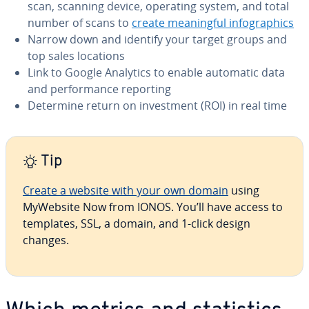
scan, scanning device, operating system, and total
number of scans to
create mean­ing­ful in­fo­graph­ics
Narrow down and identify your target groups and
top sales locations
Link to Google Analytics to enable automatic data
and per­for­mance reporting
Determine return on in­vest­ment (ROI) in real time
Tip
Create a website with your own domain
using
MyWebsite Now from IONOS. You’ll have access to
templates, SSL, a domain, and 1-click design
changes.