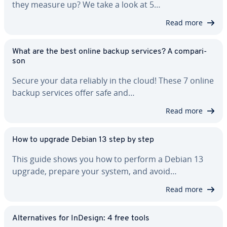
they measure up? We take a look at 5…
Read more
What are the best online backup services? A com­par­i­
son
Secure your data reliably in the cloud! These 7 online
backup services offer safe and…
Read more
How to upgrade Debian 13 step by step
This guide shows you how to perform a Debian 13
upgrade, prepare your system, and avoid…
Read more
Al­ter­na­tives for InDesign: 4 free tools