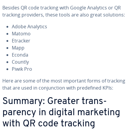
Besides QR code tracking with Google Analytics or QR
tracking providers, these tools are also great solutions:
Adobe Analytics
Matomo
Etracker
Mapp
Econda
Countly
Piwik Pro
Here are some of the most important forms of tracking
that are used in con­junc­tion with pre­de­fined KPIs:
Summary: Greater trans­
paren­cy in digital marketing
with QR code tracking