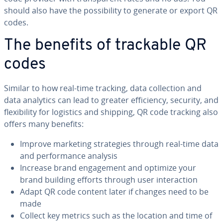
should also have the pos­si­bil­i­ty to generate or export QR
codes.
The benefits of trackable QR
codes
Similar to how real-time tracking, data col­lec­tion and
data analytics can lead to greater ef­fi­cien­cy, security, and
flex­i­bil­i­ty for logistics and shipping, QR code tracking also
offers many benefits:
Improve marketing strate­gies through real-time data
and per­for­mance analysis
Increase brand en­gage­ment and optimize your
brand building efforts through user in­ter­ac­tion
Adapt QR code content later if changes need to be
made
Collect key metrics such as the location and time of