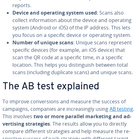
reports.
Device and operating system used
: Scans also
collect in­for­ma­tion about the device and operating
system (Android or iOS) of the IP address. This lets
you focus on a specific device or operating system.
Number of unique scans
: Unique scans represent
specific devices (for example, an iOS device) that
scan the QR code at a specific time, in a specific
location. This helps you dis­tin­guish between total
scans (including duplicate scans) and unique scans.
The AB test explained
To improve con­ver­sions and measure the success of
campaigns, companies are in­creas­ing­ly using
AB testing
.
This involves
two or more parallel marketing and ad­
ver­tis­ing strate­gies
. The results allow you to directly
compare different strate­gies and help measure the re­
spec­tive success of each strategy with different target