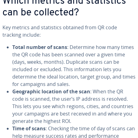
Which metrics and sta­tis­tics
can be collected?
Key metrics and sta­tis­tics obtained from QR code
tracking include:
Total number of scans
: Determine how many times
the QR code has been scanned over a given time
(days, weeks, months). Duplicate scans can be
included or excluded. This in­for­ma­tion lets you
determine the ideal location, target group, and times
for campaigns and sales.
Ge­o­graph­ic location of the scan
: When the QR
code is scanned, the user’s IP address is resolved.
This lets you see which regions, cities, and countries
your campaigns are best received in and where you
generate the highest ROI.
Time of scans
: Checking the time of day of scans can
help measure success rates and per­for­mance