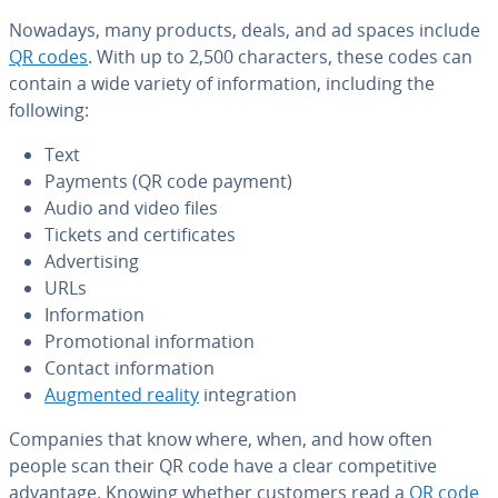
Nowadays, many products, deals, and ad spaces include
QR codes
. With up to 2,500 char­ac­ters, these codes can
contain a wide variety of in­for­ma­tion, including the
following:
Text
Payments (QR code payment)
Audio and video files
Tickets and cer­tifi­cates
Ad­ver­tis­ing
URLs
In­for­ma­tion
Pro­mo­tion­al in­for­ma­tion
Contact in­for­ma­tion
Augmented reality
in­te­gra­tion
Companies that know where, when, and how often
people scan their QR code have a clear com­pet­i­tive
advantage. Knowing whether customers read a
QR code