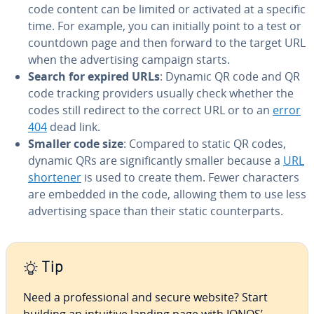
code content can be limited or activated at a specific
time. For example, you can initially point to a test or
countdown page and then forward to the target URL
when the ad­ver­tis­ing campaign starts.
Search for expired URLs
: Dynamic QR code and QR
code tracking providers usually check whether the
codes still redirect to the correct URL or to an
error
404
dead link.
Smaller code size
: Compared to static QR codes,
dynamic QRs are sig­nif­i­cant­ly smaller because a
URL
shortener
is used to create them. Fewer char­ac­ters
are embedded in the code, allowing them to use less
ad­ver­tis­ing space than their static coun­ter­parts.
Tip
Need a pro­fes­sion­al and secure website? Start