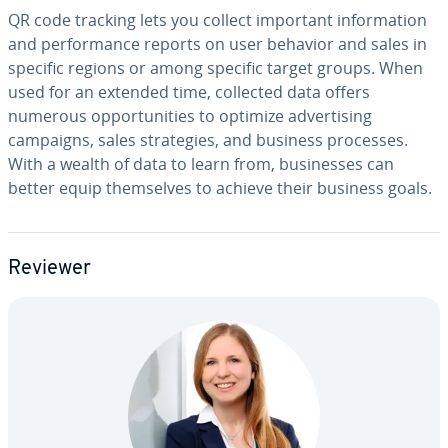
QR code tracking lets you collect important in­for­ma­tion
and per­for­mance reports on user behavior and sales in
specific regions or among specific target groups. When
used for an extended time, collected data offers
numerous op­por­tu­ni­ties to optimize ad­ver­tis­ing
campaigns, sales strate­gies, and business processes.
With a wealth of data to learn from, busi­ness­es can
better equip them­selves to achieve their business goals.
Reviewer