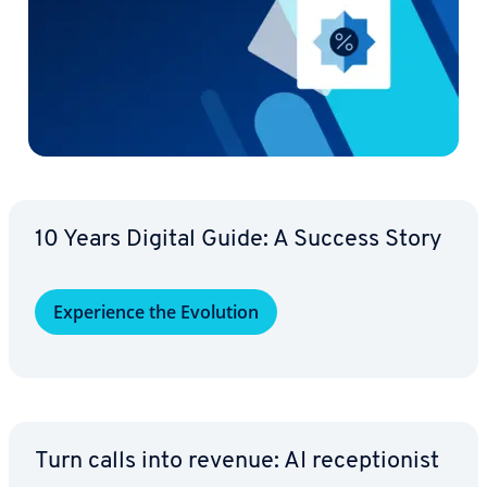
10 Years Digital Guide: A Success Story
Ex­pe­ri­ence the Evolution
Turn calls into revenue: AI re­cep­tion­ist