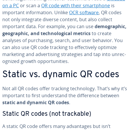
on a PC
or scan a
QR code with their smart­phone
is
important in­for­ma­tion. Unlike
OCR software
, QR codes
not only integrate diverse content, but also collect
important data. For example, you can use
de­mo­graph­ic,
ge­o­graph­ic, and tech­no­log­i­cal metrics
to create
analyses of pur­chas­ing, search, and user behavior. You
can also use QR code tracking to ef­fec­tive­ly optimize
marketing and ad­ver­tis­ing strate­gies and tap into un­rec­
og­nized growth op­por­tu­ni­ties.
Static vs. dynamic QR codes
Not all QR codes offer tracking tech­nol­o­gy. That’s why it’s
important to first un­der­stand the dif­fer­ence between
static and dynamic QR codes
.
Static QR codes (not trackable)
A static QR code offers many ad­van­tages but isn’t