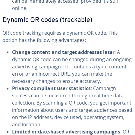
can be im­me­di­ate­ly accessed, provided it’s still
online.
Dynamic QR codes (trackable)
QR code tracking requires a dynamic QR code. This
option has the following ad­van­tages:
Change content and target addresses later
: A
dynamic QR code can be changed during an ongoing
ad­ver­tis­ing campaign. If it contains a typo, content
error or an incorrect URL, you can make the
necessary changes to ensure accuracy.
Privacy-compliant user sta­tis­tics
: Campaign
success can be measured through real-time data
col­lec­tion. By scanning a QR code, you get important
in­for­ma­tion about users and target audiences based
on the IP address, device used, operating system,
and location.
Limited or date-based ad­ver­tis­ing campaigns
: QR