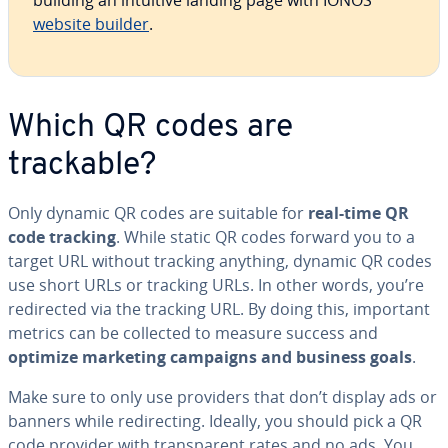
building an intuitive landing page with IONOS’
website builder
.
Which QR codes are
trackable?
Only dynamic QR codes are suitable for
real-time QR
code tracking
. While static QR codes forward you to a
target URL without tracking anything, dynamic QR codes
use short URLs or tracking URLs. In other words, you’re
redi­rect­ed via the tracking URL. By doing this, important
metrics can be collected to measure success and
optimize marketing campaigns and business goals
.
Make sure to only use providers that don’t display ads or
banners while redi­rect­ing. Ideally, you should pick a QR
code provider with trans­par­ent rates and no ads. You