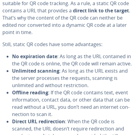
suitable for QR code tracking. As a rule, a static QR code
contains a URL that provides a
direct link to the target
.
That’s why the content of the QR code can neither be
edited nor converted into a dynamic QR code at a later
point in time.
Still, static QR codes have some ad­van­tages:
No ex­pi­ra­tion date
: As long as the URL contained in
the QR code is online, the QR code will remain active.
Unlimited scanning
: As long as the URL exists and
the server processes the requests, scanning is
unlimited and without re­stric­tion.
Offline reading
: If the QR code contains text, event
in­for­ma­tion, contact data, or other data that can be
read without a URL, you don’t need an internet con­
nec­tion to scan it.
Direct URL redi­rec­tion
: When the QR code is
scanned, the URL doesn’t require redi­rec­tion and