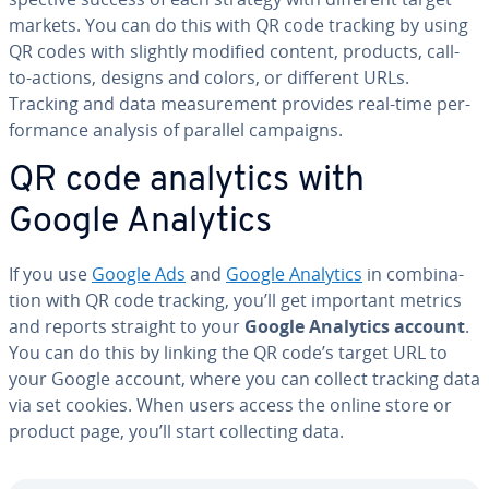
markets. You can do this with QR code tracking by using
QR codes with slightly modified content, products, call-
to-actions, designs and colors, or different URLs.
Tracking and data mea­sure­ment provides real-time per­
for­mance analysis of parallel campaigns.
QR code analytics with
Google Analytics
If you use
Google Ads
and
Google Analytics
in com­bi­na­
tion with QR code tracking, you’ll get important metrics
and reports straight to your
Google Analytics account
.
You can do this by linking the QR code’s target URL to
your Google account, where you can collect tracking data
via set cookies. When users access the online store or
product page, you’ll start col­lect­ing data.