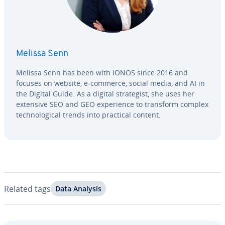
Melissa Senn
Melissa Senn has been with IONOS since 2016 and
focuses on website, e-commerce, social media, and AI in
the Digital Guide. As a digital strate­gist, she uses her
extensive SEO and GEO ex­pe­ri­ence to transform complex
tech­no­log­i­cal trends into practical content.
Related tags
Data Analysis