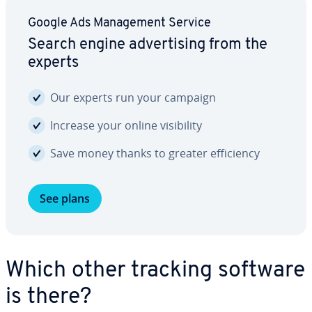
Google Ads Man­age­ment Service
Search engine ad­ver­tis­ing from the
experts
Our experts run your campaign
Increase your online vis­i­bil­i­ty
Save money thanks to greater ef­fi­cien­cy
See plans
Which other tracking software
is there?