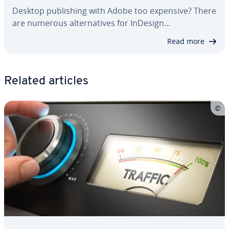
Desktop pub­lish­ing with Adobe too expensive? There
are numerous al­ter­na­tives for InDesign…
Read more
Related articles