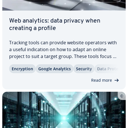
Web analytics: data privacy when
creating a profile
Tracking tools can provide website operators with
a useful in­di­ca­tion on how to adapt an online
project to suit a target group. These tools focus on
user profiles, which reveal how users find the
En­cryp­tion
Google Analytics
Security
Data Pro­tec­tio
website, and which content provokes in­ter­ac­tions.
This in­for­ma­tion is based on user…
Read more