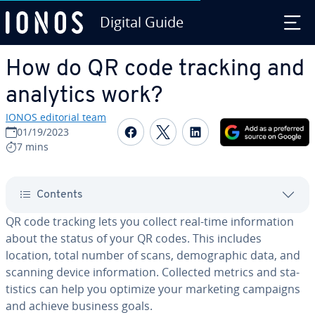
Digital Guide
Skip to Main Content
How do QR code tracking and
analytics work?
IONOS editorial team
Share on Facebook
Share on Twitter
Share on Linked
01/19/2023
7 mins
Contents
QR code tracking lets you collect real-time in­for­ma­tion
about the status of your QR codes. This includes
location, total number of scans, de­mo­graph­ic data, and
scanning device in­for­ma­tion. Collected metrics and sta­
tis­tics can help you optimize your marketing campaigns
and achieve business goals.