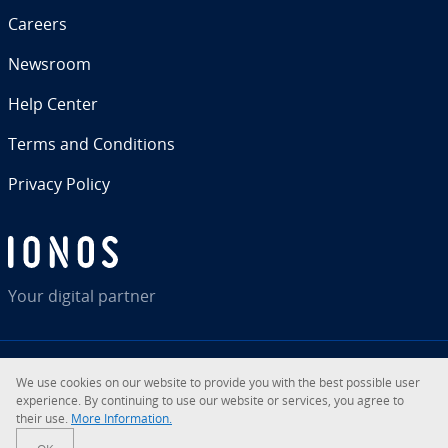
Careers
Newsroom
Help Center
Terms and Con­di­tions
Privacy Policy
Your digital partner
We use cookies on our website to provide you with the best possible user
RSS
LinkedIn
tiktok
Instagram
Facebook
YouTube
ex­pe­ri­ence. By con­tin­u­ing to use our website or services, you agree to
their use.
More In­for­ma­tion.
© 2026
IONOS Inc.