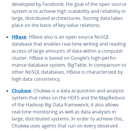
developed by Facebook, the goal of the open source
system is to achieve high scal­a­bil­i­ty and re­li­a­bil­i­ty in
large, dis­trib­uted ar­chi­tec­tures. Storing data takes
place on the basis of key-value relations.
HBase
: HBase also is an open source NoSQL
database that enables real-time writing and reading
access of large amounts of data within a computer
cluster. HBase is based on Google’s high-per­for­
mance database system, BigTable. In com­par­i­son to
other NoSQL databases, HBase is char­ac­ter­ized by
high data con­sis­ten­cy.
Chukwa
: Chukwa is a data ac­qui­si­tion and analysis
system that relies on the HDFS and the MapReduce
of the Hadoop Big Data framework; it also allows
real-time mon­i­tor­ing as well as data analyses in
large, dis­trib­uted systems. In order to achieve this,
Chukwa uses agents that run on every observed