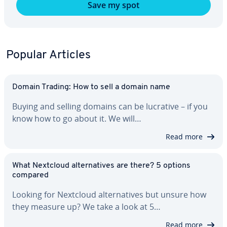
Save my spot
Popular Articles
Domain Trading: How to sell a domain name
Buying and selling domains can be lucrative – if you
know how to go about it. We will…
Read more
What Nextcloud al­ter­na­tives are there? 5 options
compared
Looking for Nextcloud al­ter­na­tives but unsure how
they measure up? We take a look at 5…
Read more