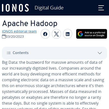
Digital Guide
Skip to Main Content
Apache Hadoop
IONOS editorial team
Share on Facebook
Share on Twitter
Share on Linked
03/20/2023
Contents
Big Data: the buzzword for massive amounts of data of
our in­creas­ing­ly digitized lives. Companies around the
world are busy de­vel­op­ing more efficient methods for
compiling elec­tron­ic data on a massive scale and saving
this on enormous storage ar­chi­tec­tures where it’s then
sys­tem­at­i­cal­ly processed. Masses of data measured in
petabytes or exabytes are therefore no longer a rarity
these days. But no single system is able to ef­fec­tive­ly