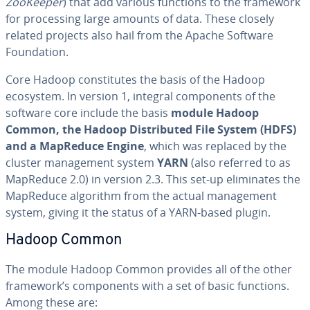
ZooKeeper
) that add various functions to the framework
for pro­cess­ing large amounts of data. These closely
related projects also hail from the Apache Software
Foun­da­tion.
Core Hadoop con­sti­tutes the basis of the Hadoop
ecosystem. In version 1, integral com­po­nents of the
software core include the basis
module Hadoop
Common, the Hadoop Dis­trib­uted File System (HDFS)
and a MapReduce Engine
, which was replaced by the
cluster man­age­ment system
YARN
(also referred to as
MapReduce 2.0) in version 2.3. This set-up elim­i­nates the
MapReduce algorithm from the actual man­age­ment
system, giving it the status of a YARN-based plugin.
Hadoop Common
The module Hadoop Common provides all of the other
framework’s com­po­nents with a set of basic functions.
Among these are: