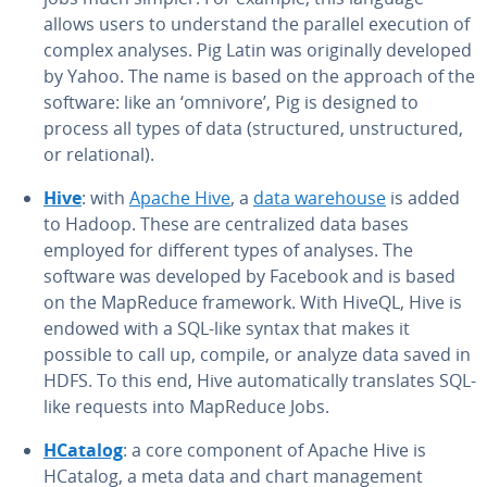
allows users to un­der­stand the parallel execution of
complex analyses. Pig Latin was orig­i­nal­ly developed
by Yahoo. The name is based on the approach of the
software: like an ‘omnivore’, Pig is designed to
process all types of data (struc­tured, un­struc­tured,
or re­la­tion­al).
Hive
: with
Apache Hive
, a
data warehouse
is added
to Hadoop. These are cen­tral­ized data bases
employed for different types of analyses. The
software was developed by Facebook and is based
on the MapReduce framework. With HiveQL, Hive is
endowed with a SQL-like syntax that makes it
possible to call up, compile, or analyze data saved in
HDFS. To this end, Hive au­to­mat­i­cal­ly trans­lates SQL-
like requests into MapReduce Jobs.
HCatalog
: a core component of Apache Hive is
HCatalog, a meta data and chart man­age­ment