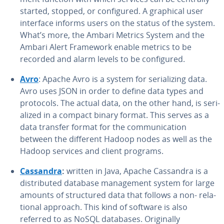
started, stopped, or con­fig­ured. A graphical user
interface informs users on the status of the system.
What’s more, the Ambari Metrics System and the
Ambari Alert Framework enable metrics to be
recorded and alarm levels to be con­fig­ured.
Avro
: Apache Avro is a system for se­ri­al­iz­ing data.
Avro uses JSON in order to define data types and
protocols. The actual data, on the other hand, is se­ri­
al­ized in a compact binary format. This serves as a
data transfer format for the com­mu­ni­ca­tion
between the different Hadoop nodes as well as the
Hadoop services and client programs.
Cassandra
:
written in Java, Apache Cassandra is a
dis­trib­uted database man­age­ment system for large
amounts of struc­tured data that follows a non- re­la­
tion­al approach. This kind of software is also
referred to as NoSQL databases. Orig­i­nal­ly