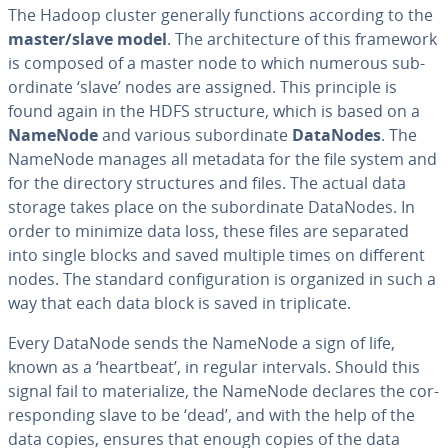
The Hadoop cluster generally functions according to the
master/slave model
. The ar­chi­tec­ture of this framework
is composed of a master node to which numerous sub­
or­di­nate ‘slave’ nodes are assigned. This principle is
found again in the HDFS structure, which is based on a
NameNode
and various sub­or­di­nate
DataNodes
. The
NameNode manages all metadata for the file system and
for the directory struc­tures and files. The actual data
storage takes place on the sub­or­di­nate DataNodes. In
order to minimize data loss, these files are separated
into single blocks and saved multiple times on different
nodes. The standard con­fig­u­ra­tion is organized in such a
way that each data block is saved in trip­li­cate.
Every DataNode sends the NameNode a sign of life,
known as a ‘heartbeat’, in regular intervals. Should this
signal fail to ma­te­ri­al­ize, the NameNode declares the cor­
re­spond­ing slave to be ‘dead’, and with the help of the
data copies, ensures that enough copies of the data