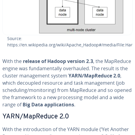
Source:
https://en.wikipedia.org/wiki/Apache_Hadoop#/media/File:Had
With the
release of Hadoop version 2.3
, the MapReduce
engine was fun­da­men­tal­ly over­hauled. The result is the
cluster man­age­ment system
YARN/MapReduce 2.0
,
which decoupled resource and task man­age­ment (job
sched­ul­ing/mon­i­tor­ing) from MapReduce and so opened
the framework to a new pro­cess­ing model and a wide
range of
Big Data ap­pli­ca­tions
.
YARN/MapReduce 2.0
With the in­tro­duc­tion of the YARN module (‘Yet Another