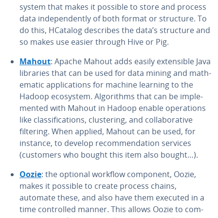
system that makes it possible to store and process
data in­de­pen­dent­ly of both format or structure. To
do this, HCatalog describes the data’s structure and
so makes use easier through Hive or Pig.
Mahout
: Apache Mahout adds easily ex­ten­si­ble Java
libraries that can be used for data mining and math­
e­mat­ic ap­pli­ca­tions for machine learning to the
Hadoop ecosystem. Al­go­rithms that can be im­ple­
ment­ed with Mahout in Hadoop enable op­er­a­tions
like clas­si­fi­ca­tions, clus­ter­ing, and col­lab­o­ra­tive
filtering. When applied, Mahout can be used, for
instance, to develop rec­om­men­da­tion services
(customers who bought this item also bought…).
Oozie
: the optional workflow component, Oozie,
makes it possible to create process chains,
automate these, and also have them executed in a
time con­trolled manner. This allows Oozie to com­