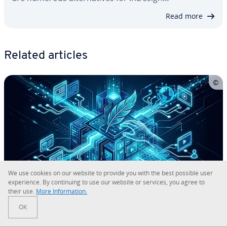
Read more
Related articles
We use cookies on our website to provide you with the best possible user
ex­pe­ri­ence. By con­tin­u­ing to use our website or services, you agree to
their use.
More In­for­ma­tion.
How do you install and set up the
OK
Apache web server on Windows?