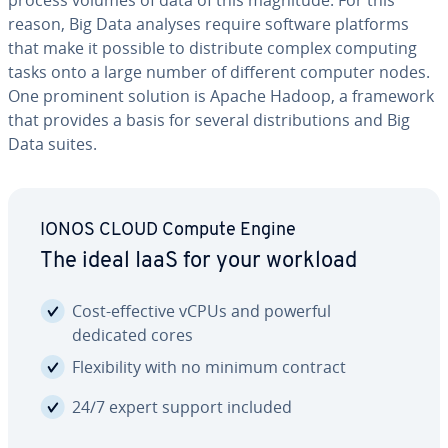
process volumes of data of this magnitude. For this
reason, Big Data analyses require software platforms
that make it possible to dis­trib­ute complex computing
tasks onto a large number of different computer nodes.
One prominent solution is Apache Hadoop, a framework
that provides a basis for several dis­tri­b­u­tions and Big
Data suites.
IONOS CLOUD Compute Engine
The ideal IaaS for your workload
Cost-effective vCPUs and powerful
dedicated cores
Flex­i­bil­i­ty with no minimum contract
24/7 expert support included