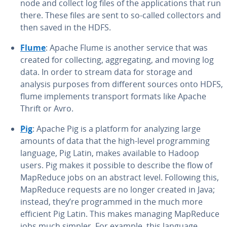
node and collect log files of the ap­pli­ca­tions that run
there. These files are sent to so-called col­lec­tors and
then saved in the HDFS.
Flume
: Apache Flume is another service that was
created for col­lect­ing, ag­gre­gat­ing, and moving log
data. In order to stream data for storage and
analysis purposes from different sources onto HDFS,
flume im­ple­ments transport formats like Apache
Thrift or Avro.
Pig
: Apache Pig is a platform for analyzing large
amounts of data that the high-level pro­gram­ming
language, Pig Latin, makes available to Hadoop
users. Pig makes it possible to describe the flow of
MapReduce jobs on an abstract level. Following this,
MapReduce requests are no longer created in Java;
instead, they’re pro­grammed in the much more
efficient Pig Latin. This makes managing MapReduce
jobs much simpler. For example, this language