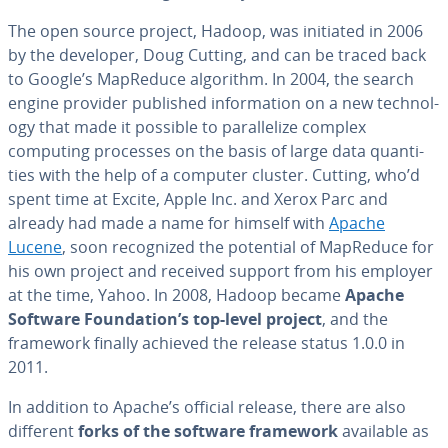
The open source project, Hadoop, was initiated in 2006
by the developer, Doug Cutting, and can be traced back
to Google’s MapReduce algorithm. In 2004, the search
engine provider published in­for­ma­tion on a new tech­nol­
o­gy that made it possible to par­al­lelize complex
computing processes on the basis of large data quan­ti­
ties with the help of a computer cluster. Cutting, who’d
spent time at Excite, Apple Inc. and Xerox Parc and
already had made a name for himself with
Apache
Lucene
, soon rec­og­nized the potential of MapReduce for
his own project and received support from his employer
at the time, Yahoo. In 2008, Hadoop became
Apache
Software Foun­da­tion’s top-level project
, and the
framework finally achieved the release status 1.0.0 in
2011.
In addition to Apache’s official release, there are also
different
forks of the software framework
available as