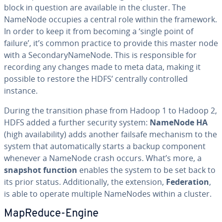
block in question are available in the cluster. The
NameNode occupies a central role within the framework.
In order to keep it from becoming a ‘single point of
failure’, it’s common practice to provide this master node
with a Sec­ondary­Na­meN­ode. This is re­spon­si­ble for
recording any changes made to meta data, making it
possible to restore the HDFS’ centrally con­trolled
instance.
During the tran­si­tion phase from Hadoop 1 to Hadoop 2,
HDFS added a further security system:
NameNode HA
(high avail­abil­i­ty) adds another failsafe mechanism to the
system that au­to­mat­i­cal­ly starts a backup component
whenever a NameNode crash occurs. What’s more, a
snapshot function
enables the system to be set back to
its prior status. Ad­di­tion­al­ly, the extension,
Fed­er­a­tion
,
is able to operate multiple NameNodes within a cluster.
MapReduce-Engine