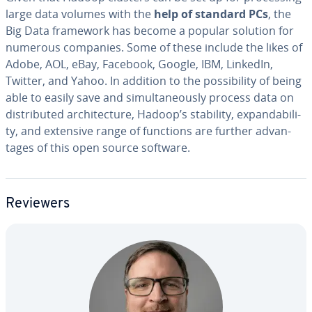
large data volumes with the
help of standard PCs
, the
Big Data framework has become a popular solution for
numerous companies. Some of these include the likes of
Adobe, AOL, eBay, Facebook, Google, IBM, LinkedIn,
Twitter, and Yahoo. In addition to the pos­si­bil­i­ty of being
able to easily save and si­mul­ta­ne­ous­ly process data on
dis­trib­uted ar­chi­tec­ture, Hadoop’s stability, ex­pand­abil­i­
ty, and extensive range of functions are further ad­van­
tages of this open source software.
Reviewers