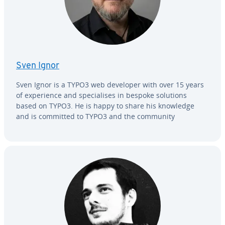
Sven Ignor
Sven Ignor is a TYPO3 web developer with over 15 years
of ex­pe­ri­ence and spe­cialis­es in bespoke solutions
based on TYPO3. He is happy to share his knowledge
and is committed to TYPO3 and the community