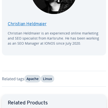
Christian Heldmaier
Christian Heldmaier is an ex­pe­ri­enced online marketing
and SEO spe­cial­ist from Karlsruhe. He has been working
as an SEO Manager at IONOS since July 2020.
Related tags
Apache
Linux
Go to Main Menu
Related Products