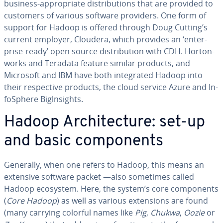
business-ap­pro­pri­ate dis­tri­b­u­tions that are provided to
customers of various software providers. One form of
support for Hadoop is offered through Doug Cutting’s
current employer, Cloudera, which provides an ‘en­ter­
prise-ready’ open source dis­tri­b­u­tion with CDH. Hor­ton­
works and Teradata feature similar products, and
Microsoft and IBM have both in­te­grat­ed Hadoop into
their re­spec­tive products, the cloud service Azure and In­
foS­phere Biglnsights.
Hadoop Ar­chi­tec­ture: set-up
and basic com­po­nents
Generally, when one refers to Hadoop, this means an
extensive software packet —also sometimes called
Hadoop ecosystem. Here, the system’s core com­po­nents
(
Core Hadoop
) as well as various ex­ten­sions are found
(many carrying colorful names like
Pig
,
Chukwa
,
Oozie
or