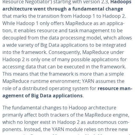
Resource Ne­go­tia­tor’) starting with version 2.3,
Hadoops
ar­chi­tec­ture went through a fun­da­men­tal change
that marks the tran­si­tion from Hadoop 1 to Hadoop 2.
While Hadoop 1 only offers MapReduce as an ap­pli­ca­
tion, it enables resource and task man­age­ment to be
decoupled from the data pro­cess­ing model, which allows
a wide variety of Big Data ap­pli­ca­tions to be in­te­grat­ed
into the framework. Con­se­quent­ly, MapReduce under
Hadoop 2 is only one of many possible ap­pli­ca­tions for
accessing data that can be executed in the framework.
This means that the framework is more than a simple
MapReduce runtime en­vi­ron­ment; YARN assumes the
role of a dis­trib­uted operating system for
resource man­
age­ment of Big Data ap­pli­ca­tions
.
The fun­da­men­tal changes to Hadoop ar­chi­tec­ture
primarily affect both trackers of the MapReduce engine,
which no longer exist in Hadoop 2 as au­tonomous com­
po­nents. Instead, the YARN module relies on three new