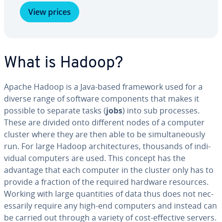
View prices
What is Hadoop?
Apache Hadoop is a Java-based framework used for a
diverse range of software com­po­nents that makes it
possible to separate tasks (
jobs
) into sub processes.
These are divided onto different nodes of a computer
cluster where they are then able to be si­mul­ta­ne­ous­ly
run. For large Hadoop ar­chi­tec­tures, thousands of in­di­
vid­ual computers are used. This concept has the
advantage that each computer in the cluster only has to
provide a fraction of the required hardware resources.
Working with large quan­ti­ties of data thus does not nec­
es­sar­i­ly require any high-end computers and instead can
be carried out through a variety of cost-effective servers.