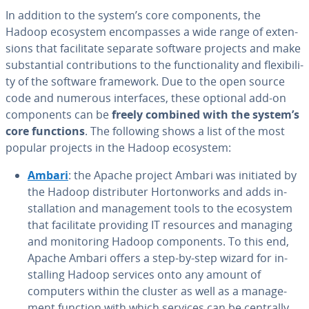
In addition to the system’s core com­po­nents, the
Hadoop ecosystem en­com­pass­es a wide range of ex­ten­
sions that fa­cil­i­tate separate software projects and make
sub­stan­tial con­tri­bu­tions to the func­tion­al­i­ty and flex­i­bil­i­
ty of the software framework. Due to the open source
code and numerous in­ter­faces, these optional add-on
com­po­nents can be
freely combined with the system’s
core functions
. The following shows a list of the most
popular projects in the Hadoop ecosystem:
Ambari
: the Apache project Ambari was initiated by
the Hadoop dis­trib­uter Hor­ton­works and adds in­
stal­la­tion and man­age­ment tools to the ecosystem
that fa­cil­i­tate providing IT resources and managing
and mon­i­tor­ing Hadoop com­po­nents. To this end,
Apache Ambari offers a step-by-step wizard for in­
stalling Hadoop services onto any amount of
computers within the cluster as well as a man­age­
ment function with which services can be centrally