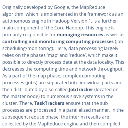
Orig­i­nal­ly developed by Google, the MapReduce
algorithm, which is im­ple­ment­ed in the framework as an
au­tonomous engine in Hadoop Version 1, is a further
main component of the Core Hadoop. This engine is
primarily re­spon­si­ble for
managing resources
as well as
con­trol­ling and mon­i­tor­ing computing processes
(job
sched­ul­ing/mon­i­tor­ing). Here, data pro­cess­ing largely
relies on the phases ‘map’ and ‘reduce’, which make it
possible to directly process data at the data locality. This
decreases the computing time and network through­put.
As a part of the map phase, complex computing
processes (jobs) are separated into in­di­vid­ual parts and
then dis­trib­uted by a so-called
Job­Track­er
(located on
the master node) to numerous slave systems in the
cluster. There,
Task­Track­ers
ensure that the sub
processes are processed in a par­al­lelized manner. In the
sub­se­quent reduce phase, the interim results are
collected by the MapReduce engine and then compiled