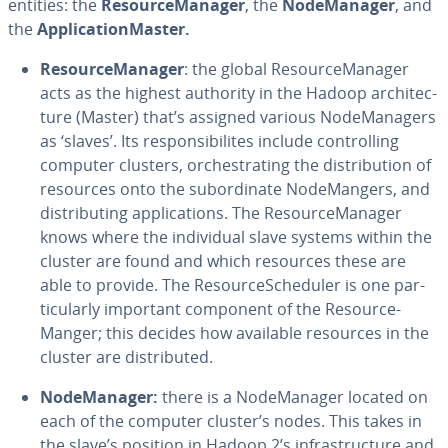
entities: the
Re­source­M­an­ag­er
, the
Node­M­an­ag­er
, and
the
Ap­pli­ca­tion­Mas­ter.
Re­source­M­an­ag­er
: the global Re­source­M­an­ag­er
acts as the highest authority in the Hadoop ar­chi­tec­
ture (Master) that’s assigned various Node­M­an­agers
as ‘slaves’. Its re­spon­si­bilites include con­trol­ling
computer clusters, or­ches­trat­ing the dis­tri­b­u­tion of
resources onto the sub­or­di­nate Node­Mangers, and
dis­trib­ut­ing ap­pli­ca­tions. The Re­source­M­an­ag­er
knows where the in­di­vid­ual slave systems within the
cluster are found and which resources these are
able to provide. The Re­sourceSched­uler is one par­
tic­u­lar­ly important component of the Re­source­
Manger; this decides how available resources in the
cluster are dis­trib­uted.
Node­M­an­ag­er:
there is a Node­M­an­ag­er located on
each of the computer cluster’s nodes. This takes in
the slave’s position in Hadoop 2’s in­fra­struc­ture and