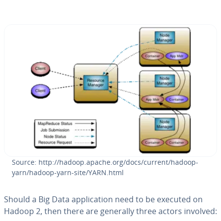
Source: http://hadoop.apache.org/docs/current/hadoop-
yarn/hadoop-yarn-site/YARN.html
Should a Big Data ap­pli­ca­tion need to be executed on
Hadoop 2, then there are generally three actors involved: