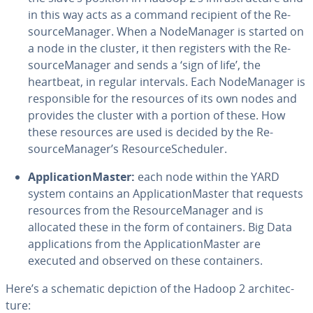
in this way acts as a command recipient of the Re­
source­M­an­ag­er. When a Node­M­an­ag­er is started on
a node in the cluster, it then registers with the Re­
source­M­an­ag­er and sends a ‘sign of life’, the
heartbeat, in regular intervals. Each Node­M­an­ag­er is
re­spon­si­ble for the resources of its own nodes and
provides the cluster with a portion of these. How
these resources are used is decided by the Re­
source­M­an­ag­er’s Re­sourceSched­uler.
Ap­pli­ca­tion­Mas­ter:
each node within the YARD
system contains an Ap­pli­ca­tion­Mas­ter that requests
resources from the Re­source­M­an­ag­er and is
allocated these in the form of con­tain­ers. Big Data
ap­pli­ca­tions from the Ap­pli­ca­tion­Mas­ter are
executed and observed on these con­tain­ers.
Here’s a schematic depiction of the Hadoop 2 ar­chi­tec­
ture: