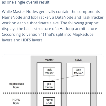
as one single overall result.
While Master Nodes generally contain the com­po­nents
NameNode and Job­Track­er, a DataNode and Task­Track­er
work on each sub­or­di­nate slave. The following graphic
displays the basic structure of a Hadoop ar­chi­tec­ture
(according to version 1) that’s split into MapReduce
layers and HDFS layers.