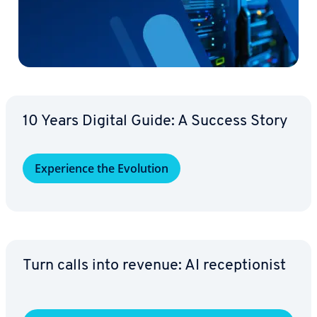
10 Years Digital Guide: A Success Story
Ex­pe­ri­ence the Evolution
Turn calls into revenue: AI re­cep­tion­ist