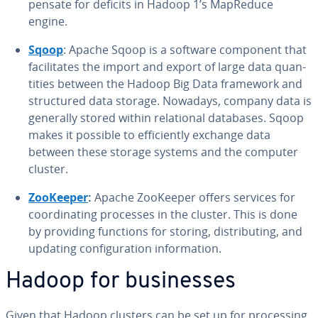
pen­sate for deficits in Hadoop 1’s MapReduce
engine.
Sqoop
: Apache Sqoop is a software component that
fa­cil­i­tates the import and export of large data quan­
ti­ties between the Hadoop Big Data framework and
struc­tured data storage. Nowadays, company data is
generally stored within re­la­tion­al databases. Sqoop
makes it possible to ef­fi­cient­ly exchange data
between these storage systems and the computer
cluster.
ZooKeeper
:
Apache ZooKeeper offers services for
co­or­di­nat­ing processes in the cluster. This is done
by providing functions for storing, dis­trib­ut­ing, and
updating con­fig­u­ra­tion in­for­ma­tion.
Hadoop for busi­ness­es
Given that Hadoop clusters can be set up for pro­cess­ing