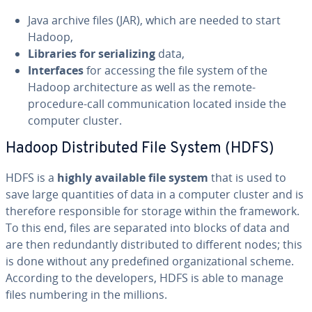
Java archive files (JAR), which are needed to start
Hadoop,
Libraries for se­ri­al­iz­ing
data,
In­ter­faces
for accessing the file system of the
Hadoop ar­chi­tec­ture as well as the remote-
procedure-call com­mu­ni­ca­tion located inside the
computer cluster.
Hadoop Dis­trib­uted File System (HDFS)
HDFS is a
highly available
file system
that is used to
save large quan­ti­ties of data in a computer cluster and is
therefore re­spon­si­ble for storage within the framework.
To this end, files are separated into blocks of data and
are then re­dun­dant­ly dis­trib­uted to different nodes; this
is done without any pre­de­fined or­ga­ni­za­tion­al scheme.
According to the de­vel­op­ers, HDFS is able to manage
files numbering in the millions.