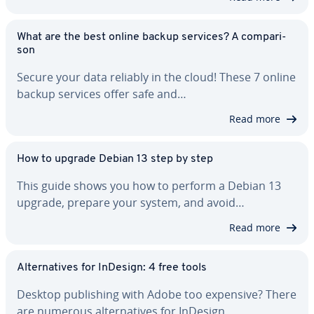
What are the best online backup services? A com­par­i­
son
Secure your data reliably in the cloud! These 7 online
backup services offer safe and…
Read more
How to upgrade Debian 13 step by step
This guide shows you how to perform a Debian 13
upgrade, prepare your system, and avoid…
Read more
Al­ter­na­tives for InDesign: 4 free tools
Desktop pub­lish­ing with Adobe too expensive? There
are numerous al­ter­na­tives for InDesign…