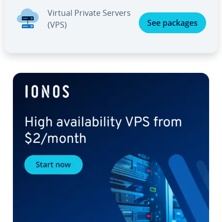
Virtual Private Servers
See packages
(VPS)