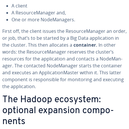
A client
A Re­source­M­an­ag­er and,
One or more Node­M­an­agers.
First off, the client issues the Re­source­M­an­ag­er an order,
or job, that’s to be started by a Big Data ap­pli­ca­tion in
the cluster. This then allocates a
container.
In other
words: the Re­source­M­an­ag­er reserves the cluster’s
resources for the ap­pli­ca­tion and contacts a Node­M­an­
ag­er. The contacted Node­M­an­ag­er starts the container
and executes an Ap­pli­ca­tion­Mas­ter within it. This latter
component is re­spon­si­ble for mon­i­tor­ing and executing
the ap­pli­ca­tion.
The Hadoop ecosystem:
optional expansion com­po­
nents