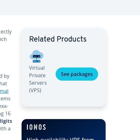
rectly
hich
Related Products
Virtual
See packages
Private
ed by
Servers
that
(VPS)
­mal
stems
exa­
ng 16
digits
ith a