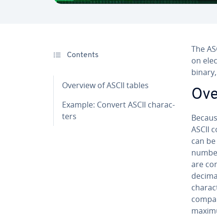
The ASC
Contents
on elec
binary,
Overview of ASCII tables
Ove
Example: Convert ASCII char­ac­
ters
Because
ASCII c
can be 
numbers
are co
dec­i­m
char­ac
compar
maximu