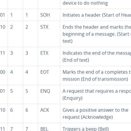
device to do nothing
01
1
1
SOH
Initiates a header (Start of Hea
10
2
2
STX
Ends the header and marks th
beginning of a message. (Start 
text)
11
3
3
ETX
Indicates the end of the messa
(End of text)
00
4
4
EOT
Marks the end of a completes t
mis­sion (End of trans­mis­sion)
01
5
5
ENQ
A request that requires a resp
(Enquiry)
10
6
6
ACK
Gives a positive answer to the
request (Ac­knowl­edge)
11
7
7
BEL
Triggers a beep (Bell)