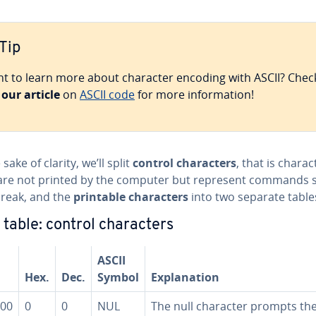
Tip
t to learn more about character encoding with ASCII? Chec
t
our article
on
ASCII code
for more in­for­ma­tion!
 sake of clarity, we’ll split
control char­ac­ters
, that is char­ac
are not printed by the computer but represent commands 
break, and the
printable char­ac­ters
into two separate table
 table: control char­ac­ters
ASCII
Hex.
Dec.
Symbol
Ex­pla­na­tion
00
0
0
NUL
The null character prompts th