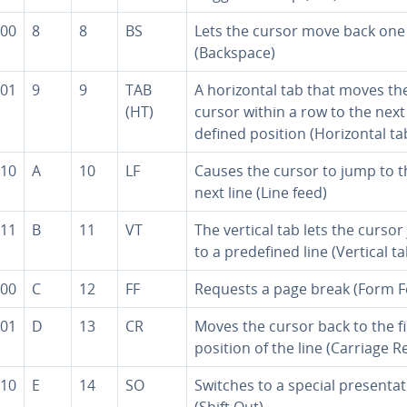
00
8
8
BS
Lets the cursor move back one
(Backspace)
01
9
9
TAB
A hor­i­zon­tal tab that moves th
(HT)
cursor within a row to the next
de­fined position (Hor­i­zon­tal ta
10
A
10
LF
Causes the cursor to jump to t
next line (Line feed)
11
B
11
VT
The vertical tab lets the curso
to a pre­de­fined line (Vertical ta
00
C
12
FF
Requests a page break (Form F
01
D
13
CR
Moves the cursor back to the fi
position of the line (Carriage R
10
E
14
SO
Switches to a special pre­sen­ta­
(Shift Out)