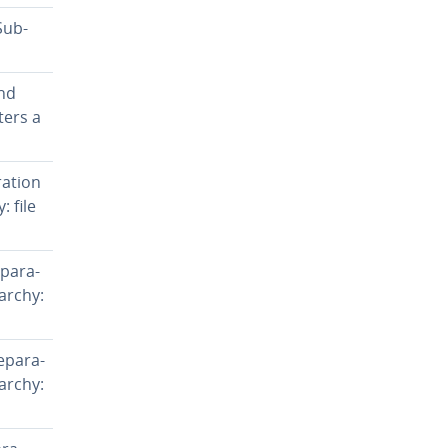
Sub­
and
ters a
a­tion
: file
­a­ra­
rarchy:
­a­ra­
rarchy: