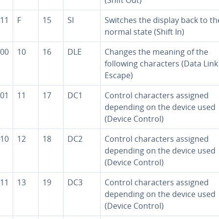
11
F
15
SI
Switches the display back to th
normal state (Shift In)
00
10
16
DLE
Changes the meaning of the
following char­ac­ters (Data Link
Escape)
01
11
17
DC1
Control char­ac­ters assigned
depending on the device used
(Device Control)
10
12
18
DC2
Control char­ac­ters assigned
depending on the device used
(Device Control)
11
13
19
DC3
Control char­ac­ters assigned
depending on the device used
(Device Control)