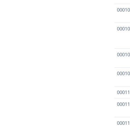
00010
00010
00010
00010
00011
00011
00011