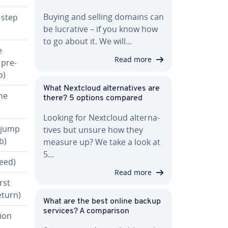
Buying and selling domains can
 step
be lucrative – if you know how
to go about it. We will…
e
Read more
 pre­
b)
What Nextcloud al­ter­na­tives are
he
there? 5 options compared
Looking for Nextcloud al­ter­na­
r jump
tives but unsure how they
b)
measure up? We take a look at
5…
eed)
Read more
rst
eturn)
What are the best online backup
services? A com­par­i­son
tion