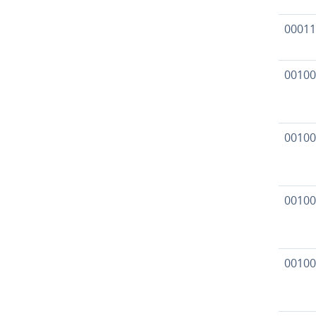
00011
00100
00100
00100
00100