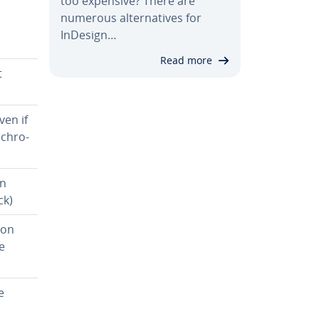
too expensive? There are
numerous al­ter­na­tives for
InDesign…
Read more
t
ven if
­chro­
on
ck)
ion
e
e