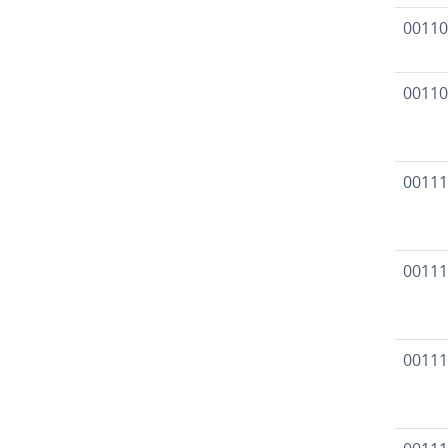
00110
00110
00111
00111
00111