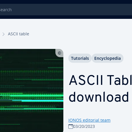
rch
ASCII table
Tutorials
En­cy­clo­pe­dia
ASCII Tab
download
IONOS editorial team
03/20/2023