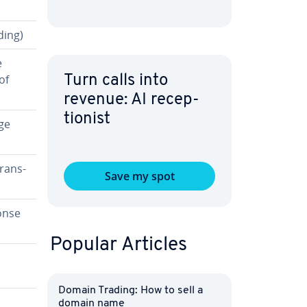
ding)
e
of
Turn calls into
revenue: AI re­cep­
tion­ist
ge
rans­
Save my spot
onse
Popular Articles
Domain Trading: How to sell a
domain name