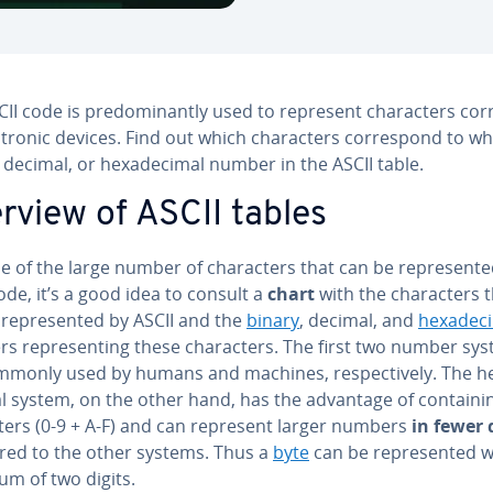
II code is pre­dom­i­nant­ly used to represent char­ac­ters cor
­tron­ic devices. Find out which char­ac­ters cor­re­spond to w
 decimal, or hexa­dec­i­mal number in the ASCII table.
rview of ASCII tables
 of the large number of char­ac­ters that can be rep­re­sent­
ode, it’s a good idea to consult a
chart
with the char­ac­ters 
rep­re­sent­ed by ASCII and the
binary
, decimal, and
hexa­dec­i
 rep­re­sent­ing these char­ac­ters. The first two number sy
mmonly used by humans and machines, re­spec­tive­ly. The h
al system, on the other hand, has the advantage of con­tain­i
­ters (0-9 + A-F) and can represent larger numbers
in fewer 
ed to the other systems. Thus a
byte
can be rep­re­sent­ed w
m of two digits.