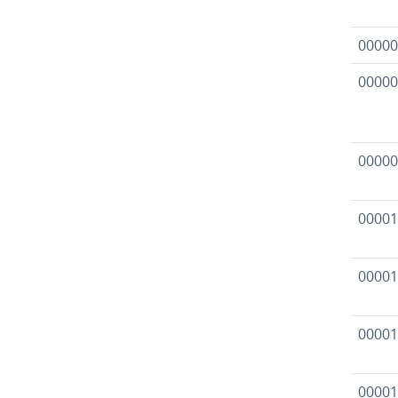
00000
00000
00000
00001
00001
00001
00001