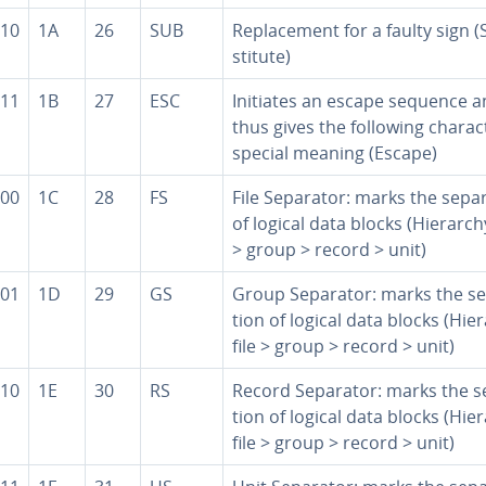
10
1A
26
SUB
Re­place­ment for a faulty sign (
sti­tute)
11
1B
27
ESC
Initiates an escape sequence 
thus gives the following char­ac­
special meaning (Escape)
00
1C
28
FS
File Separator: marks the sep­a­r
of logical data blocks (Hierarchy
> group > record > unit)
01
1D
29
GS
Group Separator: marks the sep
tion of logical data blocks (Hie
file > group > record > unit)
10
1E
30
RS
Record Separator: marks the sep
tion of logical data blocks (Hie
file > group > record > unit)