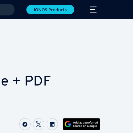
IONOS Products
le + PDF
Share on Facebook
Share on Twitter
Share on LinkedIn