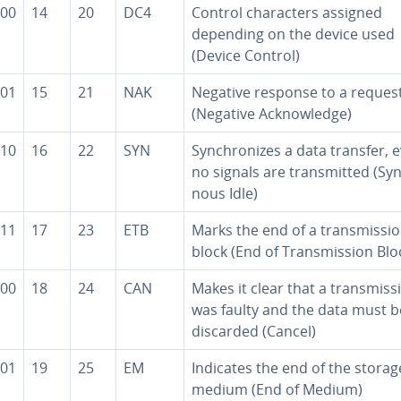
00
14
20
DC4
Control char­ac­ters assigned
depending on the device used
(Device Control)
01
15
21
NAK
Negative response to a reques
(Negative Ac­knowl­edge)
10
16
22
SYN
Syn­chro­nizes a data transfer, e
no signals are trans­mit­ted (Syn
nous Idle)
11
17
23
ETB
Marks the end of a trans­mis­si
block (End of Trans­mis­sion Blo
00
18
24
CAN
Makes it clear that a trans­mis­s
was faulty and the data must b
discarded (Cancel)
01
19
25
EM
Indicates the end of the storag
medium (End of Medium)