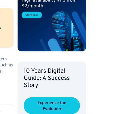
k
­ters
such as
s.
10 Years Digital
Guide: A Success
Story
Ex­pe­ri­ence the
Evolution
e