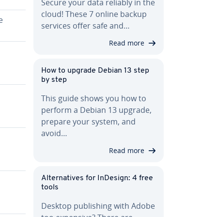
Secure your data reliably in the
cloud! These 7 online backup
e
services offer safe and…
Read more
How to upgrade Debian 13 step
by step
This guide shows you how to
perform a Debian 13 upgrade,
prepare your system, and
avoid…
Read more
Al­ter­na­tives for InDesign: 4 free
tools
Desktop pub­lish­ing with Adobe