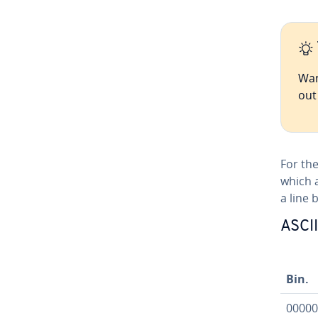
Wan
ou
For the
which 
a line 
ASCII
Bin.
00000