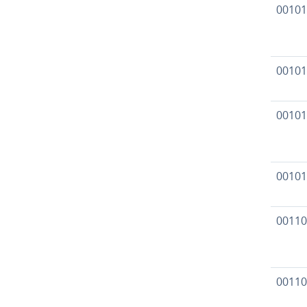
00101
00101
00101
00101
00110
00110