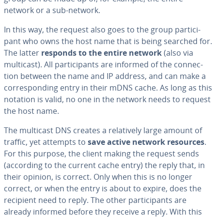
network or a sub-network.
In this way, the request also goes to the group par­tic­i­
pant who owns the host name that is being searched for.
The latter
responds to the entire network
(also via
multicast). All par­tic­i­pants are informed of the con­nec­
tion between the name and IP address, and can make a
cor­re­spond­ing entry in their mDNS cache. As long as this
notation is valid, no one in the network needs to request
the host name.
The multicast DNS creates a rel­a­tive­ly large amount of
traffic, yet attempts to
save active network resources
.
For this purpose, the client making the request sends
(according to the current cache entry) the reply that, in
their opinion, is correct. Only when this is no longer
correct, or when the entry is about to expire, does the
recipient need to reply. The other par­tic­i­pants are
already informed before they receive a reply. With this