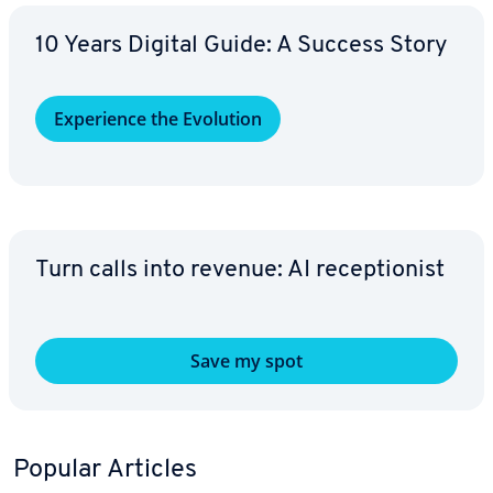
10 Years Digital Guide: A Success Story
Ex­pe­ri­ence the Evolution
Turn calls into revenue: AI re­cep­tion­ist
Save my spot
Popular Articles