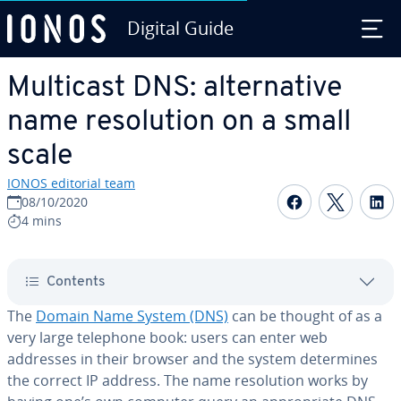
Digital Guide
Skip to Main Content
Multicast DNS: al­ter­na­tive
name res­o­lu­tion on a small
scale
IONOS editorial team
Share on F
Share 
S
08/10/2020
4 mins
Contents
The
Domain Name System (DNS)
can be thought of as a
very large telephone book: users can enter web
addresses in their browser and the system de­ter­mines
the correct IP address. The name res­o­lu­tion works by