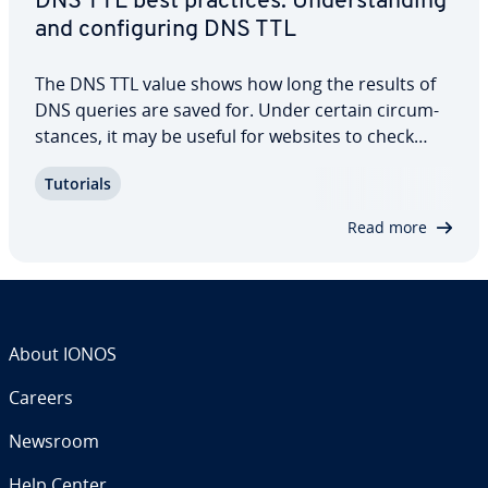
DNS TTL best practices: Un­der­stand­ing
and con­fig­ur­ing DNS TTL
The DNS TTL value shows how long the results of
DNS queries are saved for. Under certain cir­cum­
stances, it may be useful for websites to check
and/or change their DNS TTL values. Keep reading
Tutorials
to learn about the best practices for DNS TTL, DNS
TTL minimum and maximum values, and…
Read more
About IONOS
Careers
Newsroom
Help Center