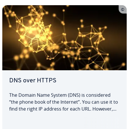
DNS over HTTPS
The Domain Name System (DNS) is con­sid­ered
“the phone book of the Internet”. You can use it to
find the right IP address for each URL. However,
the system tra­di­tion­al­ly works without any en­cryp­
tion. Virtually anyone can listen in when you send