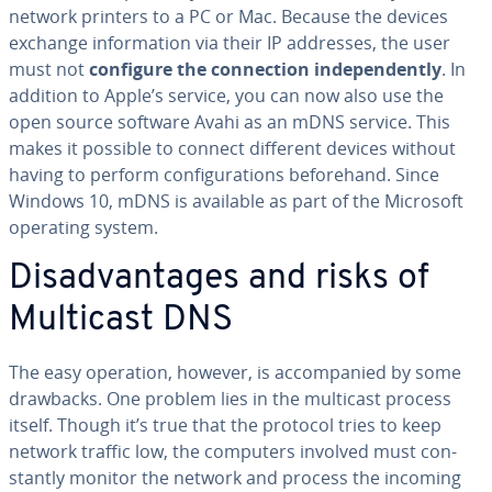
network printers to a PC or Mac. Because the devices
exchange in­for­ma­tion via their IP addresses, the user
must not
configure the con­nec­tion in­de­pen­dent­ly
. In
addition to Apple’s service, you can now also use the
open source software Avahi as an mDNS service. This
makes it possible to connect different devices without
having to perform con­fig­u­ra­tions be­fore­hand. Since
Windows 10, mDNS is available as part of the Microsoft
operating system.
Dis­ad­van­tages and risks of
Multicast DNS
The easy operation, however, is ac­com­pa­nied by some
drawbacks. One problem lies in the multicast process
itself. Though it’s true that the protocol tries to keep
network traffic low, the computers involved must con­
stant­ly monitor the network and process the incoming