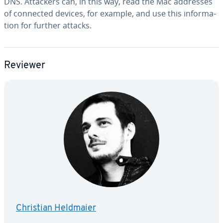
DNS. Attackers can, in this way, read the Mac addresses
of connected devices, for example, and use this in­for­ma­
tion for further attacks.
Reviewer
Christian Heldmaier