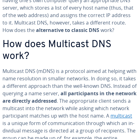
having one’s own computer query an ap­pro­pri­ate DNS
server, which stores a list of every host name (thus, that
of the web address) and assigns the correct IP address
to it. Multicast DNS, however, takes a different route.
How does the
al­ter­na­tive to classic DNS
work?
How does Multicast DNS
work?
Multicast DNS (mDNS) is a protocol aimed at helping with
name res­o­lu­tion in smaller networks. In doing so, it takes
a different approach than the well-known DNS. Instead of
querying a name server,
all par­tic­i­pants in the network
are directly addressed
. The ap­pro­pri­ate client sends a
multicast into the network while asking which network
par­tic­i­pant matches up with the host name. A
multicast
is a unique form of com­mu­ni­ca­tion through which an in­
di­vid­ual message is directed at a group of re­cip­i­ents. The
group can be made up of, for example, the entire