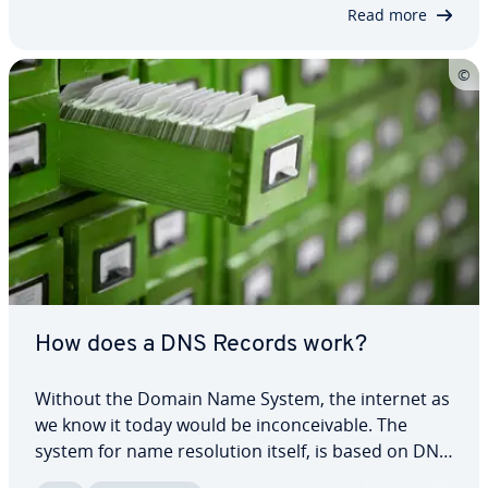
a request. Not only is this slightly…
Read more
How does a DNS Records work?
Without the Domain Name System, the internet as
we know it today would be in­con­ceiv­able. The
system for name res­o­lu­tion itself, is based on DNS
records. In these simply struc­tured records in