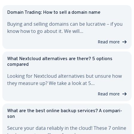
Domain Trading: How to sell a domain name
Buying and selling domains can be lucrative – if you
know how to go about it. We will…
Read more
What Nextcloud al­ter­na­tives are there? 5 options
compared
Looking for Nextcloud al­ter­na­tives but unsure how
they measure up? We take a look at 5…
Read more
What are the best online backup services? A com­par­i­
son
Secure your data reliably in the cloud! These 7 online