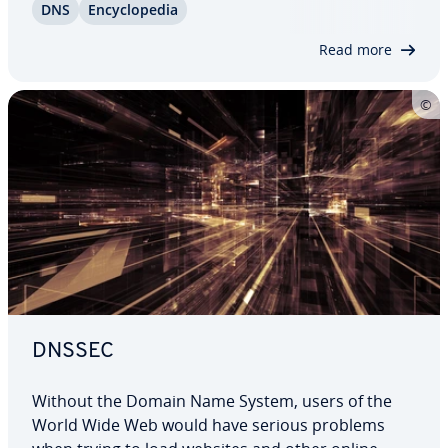
DNS
En­cy­clo­pe­dia
normal text files, a name is stored for each IP
address. However, DNS records can do more…
Read more
DNSSEC
Without the Domain Name System, users of the
World Wide Web would have serious problems