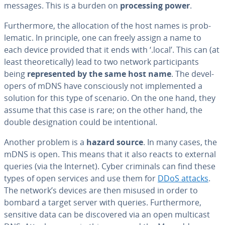
messages. This is a burden on
pro­cess­ing power
.
Fur­ther­more, the al­lo­ca­tion of the host names is prob­
lem­at­ic. In principle, one can freely assign a name to
each device provided that it ends with ‘.local’. This can (at
least the­o­ret­i­cal­ly) lead to two network par­tic­i­pants
being
rep­re­sent­ed by the same host name
. The de­vel­
op­ers of mDNS have con­scious­ly not im­ple­ment­ed a
solution for this type of scenario. On the one hand, they
assume that this case is rare; on the other hand, the
double des­ig­na­tion could be in­ten­tion­al.
Another problem is a
hazard source
. In many cases, the
mDNS is open. This means that it also reacts to external
queries (via the Internet). Cyber criminals can find these
types of open services and use them for
DDoS attacks
.
The network’s devices are then misused in order to
bombard a target server with queries. Fur­ther­more,
sensitive data can be dis­cov­ered via an open multicast