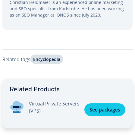
Christian Heldmaier is an ex­pe­ri­enced online marketing
and SEO spe­cial­ist from Karlsruhe. He has been working
as an SEO Manager at IONOS since July 2020.
Related tags
En­cy­clo­pe­dia
Go to Main Menu
Related Products
Virtual Private Servers
See packages
(VPS)