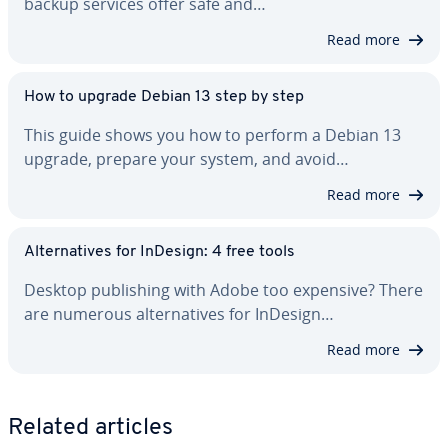
backup services offer safe and…
Read more
How to upgrade Debian 13 step by step
This guide shows you how to perform a Debian 13
upgrade, prepare your system, and avoid…
Read more
Al­ter­na­tives for InDesign: 4 free tools
Desktop pub­lish­ing with Adobe too expensive? There
are numerous al­ter­na­tives for InDesign…
Read more
Related articles