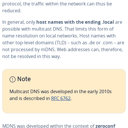
protocol, the traffic within the network can thus be
reduced.
In general, only
host names with the ending .local
are
possible with multicast DNS. That limits this form of
name res­o­lu­tion on local networks. Host names with
other top-level domains (TLD) – such as .de or .com – are
not processed by mDNS. Web addresses can, therefore,
not be resolved in this way.
Note
Multicast DNS was developed in the early 2010s
and is described in
RFC 6762
.
MDNS was developed within the context of
zeroconf