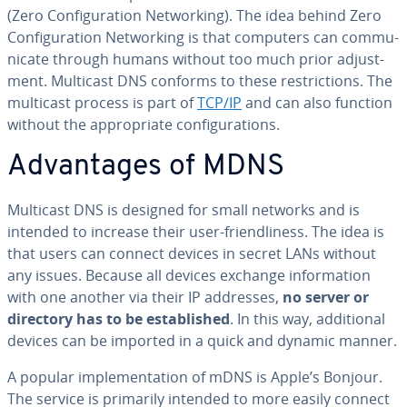
(Zero Con­fig­u­ra­tion Net­work­ing). The idea behind Zero
Con­fig­u­ra­tion Net­work­ing is that computers can com­mu­
ni­cate through humans without too much prior ad­just­
ment. Multicast DNS conforms to these re­stric­tions. The
multicast process is part of
TCP/IP
and can also function
without the ap­pro­pri­ate con­fig­u­ra­tions.
Ad­van­tages of MDNS
Multicast DNS is designed for small networks and is
intended to increase their user-friend­li­ness. The idea is
that users can connect devices in secret LANs without
any issues. Because all devices exchange in­for­ma­tion
with one another via their IP addresses,
no server or
directory has to be es­tab­lished
. In this way, ad­di­tion­al
devices can be imported in a quick and dynamic manner.
A popular im­ple­men­ta­tion of mDNS is Apple’s Bonjour.
The service is primarily intended to more easily connect