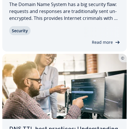
The Domain Name System has a big security flaw:
requests and responses are tra­di­tion­al­ly sent un­
en­crypt­ed. This provides Internet criminals with an
ideal point of attack. Again and again, users are
Security
being directed to websites that they actually have
no desire to visit. DNS over…
Read more