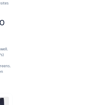
sites
EO
well.
Ps)
creens.
en