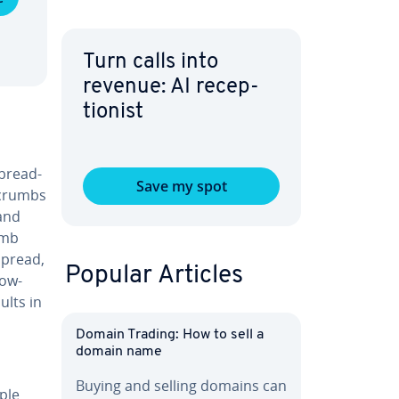
Turn calls into
revenue: AI re­cep­
tion­ist
 bread­
Save my spot
d­crumbs
and
umb
spread,
Popular Articles
row-
ults in
Domain Trading: How to sell a
domain name
Buying and selling domains can
iple