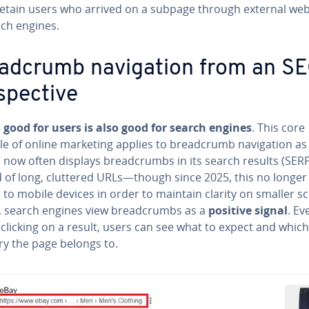
retain users who arrived on a subpage through external web
rch engines.
ad­crumb nav­i­ga­tion from an S
spec­tive
 good for users is also good for search engines
. This core
le of online marketing applies to bread­crumb nav­i­ga­tion as 
 now often displays bread­crumbs in its search results (SER
d of long, cluttered URLs—though since 2025, this no longer
 to mobile devices in order to maintain clarity on smaller s
y, search engines view bread­crumbs as a
positive signal
. Ev
clicking on a result, users can see what to expect and which
ry the page belongs to.