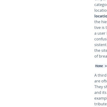
cat­e­g
locatio
locati
the hi­
tive is
a user 
confus
sis­ten
the sit
of brea
Home >
A third
are oft
They s
and its
example
trib­ut­