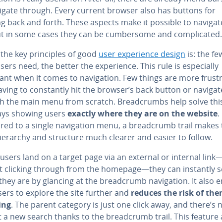
igate through. Every current browser also has buttons for
ng back and forth. These aspects make it possible to navigat
ut in some cases they can be cum­ber­some and com­pli­cat­ed.
the key prin­ci­ples of good
user ex­pe­ri­ence design
is: the fe
sers need, the better the ex­pe­ri­ence. This rule is es­pe­cial­ly
nt when it comes to nav­i­ga­tion. Few things are more frus­tr
ving to con­stant­ly hit the browser’s back button or navigat
h the main menu from scratch. Bread­crumbs help solve thi
ays showing users
exactly where they are on the website
.
d to a single nav­i­ga­tion menu, a bread­crumb trail makes
hierarchy and structure much clearer and easier to follow.
 users land on a target page via an external or internal link
t clicking through from the homepage—they can instantly 
hey are by glancing at the bread­crumb nav­i­ga­tion. It also e
ers to explore the site further and
reduces the risk of th
ing
. The parent category is just one click away, and there’s
t a new search thanks to the bread­crumb trail. This feature 