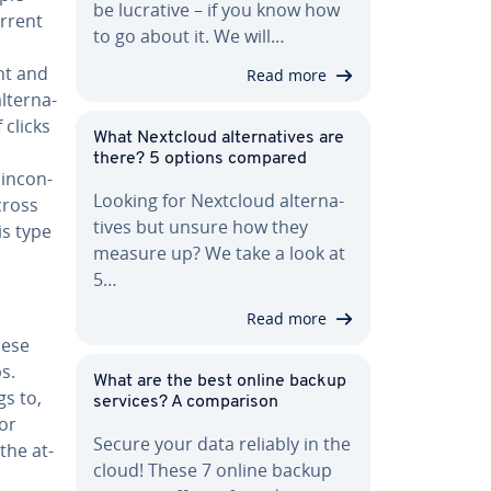
be lucrative – if you know how
urrent
to go about it. We will…
nt and
Read more
­ter­na­
 clicks
What Nextcloud al­ter­na­tives are
there? 5 options compared
in­con­
Looking for Nextcloud al­ter­na­
cross
tives but unsure how they
is type
measure up? We take a look at
5…
Read more
hese
s.
What are the best online backup
s to,
services? A com­par­i­son
For
Secure your data reliably in the
the at­
cloud! These 7 online backup