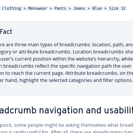
 Clothing > Menswear > Pants > Jeans > Blue > Size 32
Fact
re are three main types of bread­crumbs: location, path, an
egory or attribute bread­crumbs. Location bread­crumbs sh
 user’s current position within the website’s hierarchy, while
h bread­crumbs reflect the specific nav­i­ga­tion path the user
en to reach the current page. Attribute bread­crumbs, on th
er hand, highlight the selected cat­e­gories and filter options.
ad­crumb nav­i­ga­tion and usabili
s point, some people might be asking them­selves what brea
a­tion is really useful for. After all, there are already menu bar