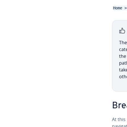
Home >
The
cat
the
pat
tak
oth
Bre
At thi
nav­i­g