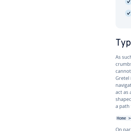
Typ
As such
crumbs 
cannot
Gretel 
nav­i­ga
act as 
shaped
a path 
Home >
On par­