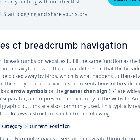
Plan your blog with our checklist
Start blogging and share your story
es of bread­crumb nav­i­ga­tion
, bread­crumbs on websites fulfill the same function as the
in the fairytale – with the crucial dif­fer­ence that the brea
 be picked away by birds, which is what happens to Hansel 
in the story. There are various rep­re­sen­ta­tions of bread­cr
­tion:
arrow symbols
or the
greater than sign
(
) are wide­
>
a separator, and represent the hierarchy of the website. Ar
 graphic buttons are also commonly used. This typically res
that follows a structure similar to the following:
 Category > Current Position
tic­u­lar­ly complex pages, users often navigate through mult