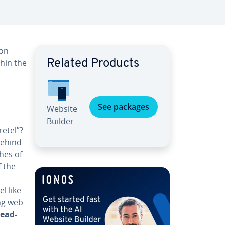
 on
thin the
Related Products
See packages
Website
Builder
etel”?
behind
hes of
f the
s
l like
ing web
ead­