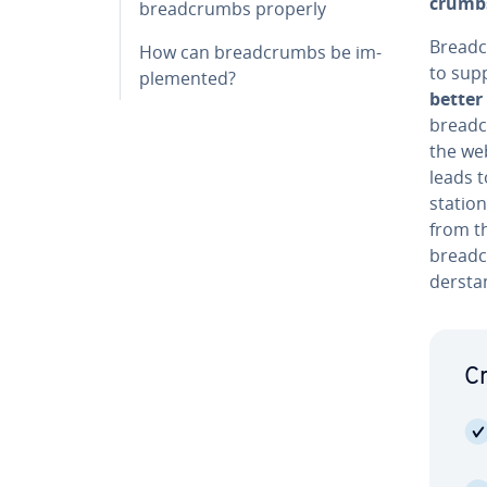
crumbs
bread­crumbs properly
Bread­c
How can bread­crumbs be im­
to supp
ple­ment­ed?
better 
bread­c
the web
leads t
stations
from t
bread­c
der­sta
Cr