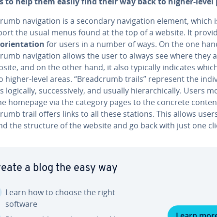
 to help them easily find their way back to higher-level
rumb nav­i­ga­tion is a secondary nav­i­ga­tion element, which 
ort the usual menus found at the top of a website. It provi
ori­en­ta­tion
for users in a number of ways. On the one han
rumb nav­i­ga­tion allows the user to always see where they 
site, and on the other hand, it also typically indicates whic
o higher-level areas. “Bread­crumb trails” represent the in­di­v
 logically, suc­ces­sive­ly, and usually hi­er­ar­chi­cal­ly. Users 
he homepage via the category pages to the concrete conten
rumb trail offers links to all these stations. This allows user
nd the structure of the website and go back with just one cli
eate a blog the easy way
Learn how to choose the right
software
Learn mor