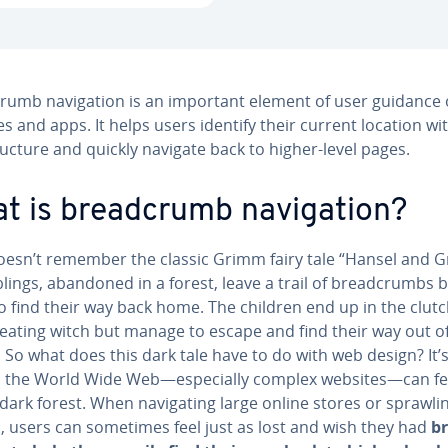
rumb nav­i­ga­tion is an important element of user guidance
s and apps. It helps users identify their current location wi
ructure and quickly navigate back to higher-level pages.
t is bread­crumb nav­i­ga­tion?
esn’t remember the classic Grimm fairy tale “Hansel and Gr
lings, abandoned in a forest, leave a trail of bread­crumbs 
 find their way back home. The children end up in the clutc
eating witch but manage to escape and find their way out o
So what does this dark tale have to do with web design? It’
: the World Wide Web—es­pe­cial­ly complex websites—can fee
 dark forest. When nav­i­gat­ing large online stores or sprawl
, users can sometimes feel just as lost and wish they had
br