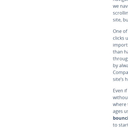
we nav
scrolli
site, b
One of 
clicks u
importa
than ha
throug
by alw
Compare
site’s 
Even if
withou
where t
ages us
bounc
to star