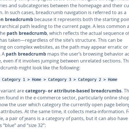
ories and sub­cat­e­gories between the homepage and their c
n. In such cases, bread­crumb nav­i­ga­tion is referred to as a
on bread­crumb
because it rep­re­sents both the starting poi
er­ar­chi­cal path leading to the current page. A less common al
 the
path bread­crumb
, which reflects the actual sequence of
has taken—re­gard­less of the site’s structure. This can be
ing on complex websites, as the path may appear erratic or 
t. A
path bread­crumb
maps the user’s browsing behavior a
e, even if it involves jumping between unrelated sections. Th
d­crumb might look like the following:
 Category 1 > Home > Category 3 > Category 2 > Home
 variant are
category- or attribute-based bread­crumbs
. T
en found in the e-commerce sector, par­tic­u­lar­ly online shop
how the user which category the currently open page belong
 at­trib­ut­es. At the same time, it collects meta-in­for­ma­tion. 
, a pair of jeans is a category of pants, but it can also have 
es “blue” and “size 32”: