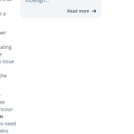
InDesign…
Read more
e a
wer
at­ing
e
s issue
 the
—
see
n­cour­
em
 no need
also