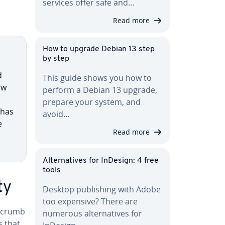
services offer safe and…
Read more
How to upgrade Debian 13 step
by step
d
This guide shows you how to
ow
perform a Debian 13 upgrade,
prepare your system, and
 has
avoid…
e
Read more
Al­ter­na­tives for InDesign: 4 free
tools
ty
Desktop pub­lish­ing with Adobe
too expensive? There are
d­crumb
numerous al­ter­na­tives for
s that