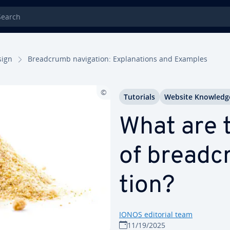
rch
sign
Bread­crumb nav­i­ga­tion: Ex­pla­na­tions and Examples
Tutorials
Website Knowledg
What are t
of bread­c
tion?
IONOS editorial team
11/19/2025