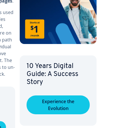
 pages
.
is used
des
d,
are on
h path
id­ual
move
t. The
10 Years Digital
s to un­
ck.
Guide: A Success
Story
Ex­pe­ri­ence the
Evolution
e