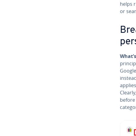
helps 
or sea
Bre
per­
What’s
princip
Google
instea
applies
Clearl
before 
catego