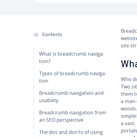
Bread­c
Contents
website
site st
What is bread­crumb nav­i­ga­
tion?
Wha
Types of bread­crumb nav­i­ga­
Who do
tion
Two sib
Bread­crumb nav­i­ga­tion and
them to
usability
a man-
woods. 
Bread­crumb nav­i­ga­tion from
simple
an SEO per­spec­tive
a vast,
portals
The dos and don’ts of using