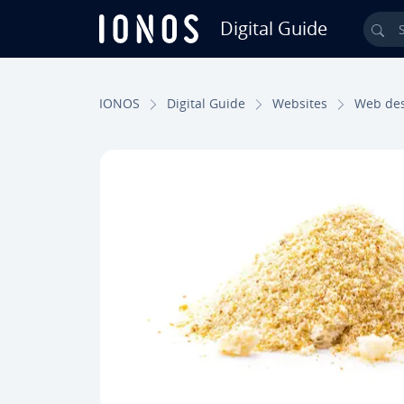
Digital Guide
Sea
Skip to Main Content
IONOS
Digital Guide
Websites
Web de