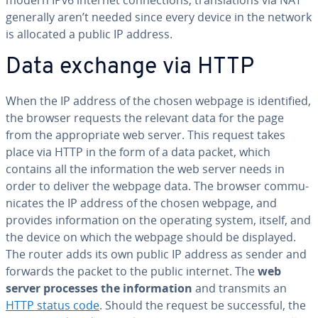
modern IPv6 internet con­nec­tions, trans­la­tions via NAT
generally aren’t needed since every device in the network
is allocated a public IP address.
Data exchange via HTTP
When the IP address of the chosen webpage is iden­ti­fied,
the browser requests the relevant data for the page
from the ap­pro­pri­ate web server. This request takes
place via HTTP in the form of a data packet, which
contains all the in­for­ma­tion the web server needs in
order to deliver the webpage data. The browser com­mu­
ni­cates the IP address of the chosen webpage, and
provides in­for­ma­tion on the operating system, itself, and
the device on which the webpage should be displayed.
The router adds its own public IP address as sender and
forwards the packet to the public internet. The
web
server processes the in­for­ma­tion
and transmits an
HTTP status code
. Should the request be suc­cess­ful, the