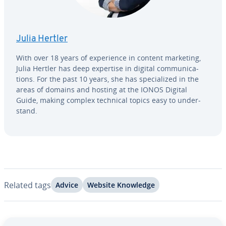
Julia Hertler
With over 18 years of ex­pe­ri­ence in content marketing,
Julia Hertler has deep expertise in digital com­mu­ni­ca­
tions. For the past 10 years, she has spe­cial­ized in the
areas of domains and hosting at the IONOS Digital
Guide, making complex technical topics easy to un­der­
stand.
Related tags
Advice
Website Knowledge
Go to Main Menu