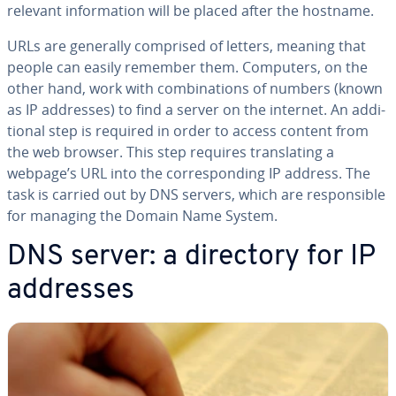
relevant in­for­ma­tion will be placed after the hostname.
URLs are generally comprised of letters, meaning that
people can easily remember them. Computers, on the
other hand, work with com­bi­na­tions of numbers (known
as IP addresses) to find a server on the internet. An ad­di­
tion­al step is required in order to access content from
the web browser. This step requires trans­lat­ing a
webpage’s URL into the cor­re­spond­ing IP address. The
task is carried out by DNS servers, which are re­spon­si­ble
for managing the Domain Name System.
DNS server: a directory for IP
addresses