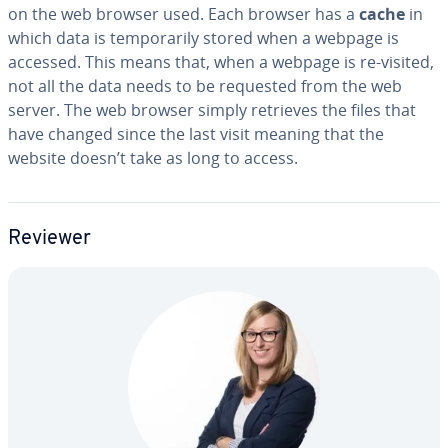
on the web browser used. Each browser has a
cache
in
which data is tem­porar­i­ly stored when a webpage is
accessed. This means that, when a webpage is re-visited,
not all the data needs to be requested from the web
server. The web browser simply retrieves the files that
have changed since the last visit meaning that the
website doesn’t take as long to access.
Reviewer