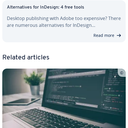
Al­ter­na­tives for InDesign: 4 free tools
Desktop pub­lish­ing with Adobe too expensive? There
are numerous al­ter­na­tives for InDesign…
Read more
Related articles