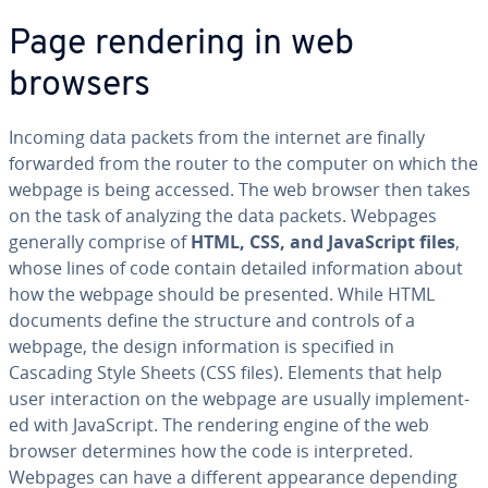
Page rendering in web
browsers
Incoming data packets from the internet are finally
forwarded from the router to the computer on which the
webpage is being accessed. The web browser then takes
on the task of analyzing the data packets. Webpages
generally comprise of
HTML,
CSS, and JavaScript files
,
whose lines of code contain detailed in­for­ma­tion about
how the webpage should be presented. While HTML
documents define the structure and controls of a
webpage, the design in­for­ma­tion is specified in
Cascading Style Sheets (CSS files). Elements that help
user in­ter­ac­tion on the webpage are usually im­ple­ment­
ed with JavaScript. The rendering engine of the web
browser de­ter­mines how the code is in­ter­pret­ed.
Webpages can have a different ap­pear­ance depending