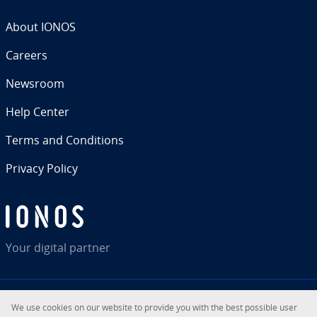
About IONOS
Careers
Newsroom
Help Center
Terms and Con­di­tions
Privacy Policy
Your digital partner
We use cookies on our website to provide you with the best possible user
RSS
LinkedIn
tiktok
Instagram
Facebook
YouTube