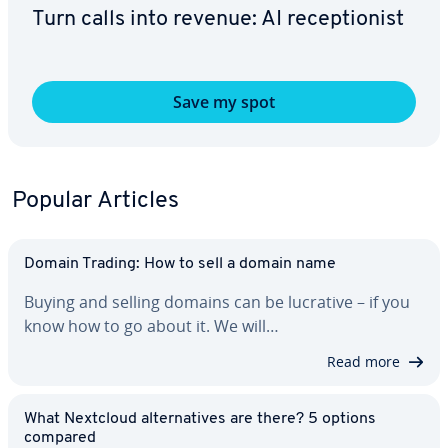
Turn calls into revenue: AI re­cep­tion­ist
Save my spot
Popular Articles
Domain Trading: How to sell a domain name
Buying and selling domains can be lucrative – if you
know how to go about it. We will…
Read more
What Nextcloud al­ter­na­tives are there? 5 options
compared