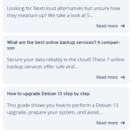
Looking for Nextcloud al­ter­na­tives but unsure how
they measure up? We take a look at 5…
Read more
What are the best online backup services? A com­par­i­
son
Secure your data reliably in the cloud! These 7 online
backup services offer safe and…
Read more
How to upgrade Debian 13 step by step
This guide shows you how to perform a Debian 13
upgrade, prepare your system, and avoid…
Read more