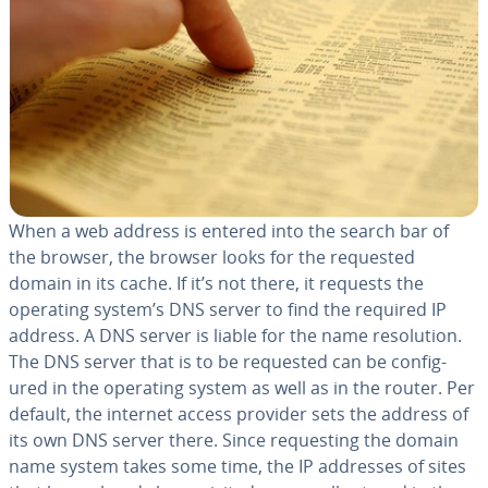
When a web address is entered into the search bar of
the browser, the browser looks for the requested
domain in its cache. If it’s not there, it requests the
operating system’s DNS server to find the required IP
address. A DNS server is liable for the name res­o­lu­tion.
The DNS server that is to be requested can be con­fig­
ured in the operating system as well as in the router. Per
default, the internet access provider sets the address of
its own DNS server there. Since re­quest­ing the domain
name system takes some time, the IP addresses of sites