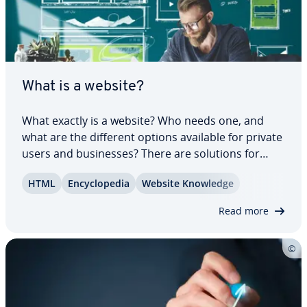
What is a website?
What exactly is a website? Who needs one, and
what are the different options available for private
users and busi­ness­es? There are solutions for
beginners, which require no pro­gram­ming
HTML
En­cy­clo­pe­dia
Website Knowledge
knowledge. These solutions, es­pe­cial­ly content
man­age­ment systems, have es­tab­lished them­
Read more
selves…