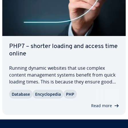
PHP7 – shorter loading and access time
online
Running dynamic websites that use complex
content man­age­ment systems benefit from quick
loading times. This is because they ensure good
per­for­mance and therefore increase user-friend­li­
Database
En­cy­clo­pe­dia
PHP
ness. With the release of PHP7, a new scripting
language is now available with which the loading…
Read more