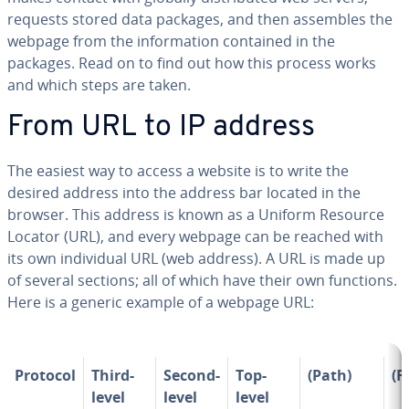
requests stored data packages, and then assembles the
webpage from the in­for­ma­tion contained in the
packages. Read on to find out how this process works
and which steps are taken.
From URL to IP address
The easiest way to access a website is to write the
desired address into the address bar located in the
browser. This address is known as a Uniform Resource
Locator (URL), and every webpage can be reached with
its own in­di­vid­ual URL (web address). A URL is made up
of several sections; all of which have their own functions.
Here is a generic example of a webpage URL:
Protocol
Third-
Second-
Top-
(Path)
(Fi
level
level
level