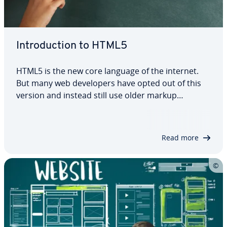
In­tro­duc­tion to HTML5
HTML5 is the new core language of the internet.
But many web de­vel­op­ers have opted out of this
version and instead still use older markup
languages like HTML 4.01 or XHTML. These often
require plugins, reducing the site’s com­pat­i­bil­i­ty
and security. HTML5, on the other hand,…
Read more