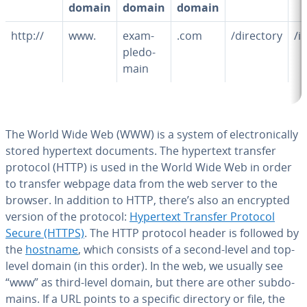
domain
domain
domain
http://
www.
ex­am­
.com
/directory
/i
ple­do­
main
The World Wide Web (WWW) is a system of elec­tron­i­cal­ly
stored hypertext documents. The hypertext transfer
protocol (HTTP) is used in the World Wide Web in order
to transfer webpage data from the web server to the
browser. In addition to HTTP, there’s also an encrypted
version of the protocol:
Hypertext Transfer Protocol
Secure (HTTPS)
. The HTTP protocol header is followed by
the
hostname
, which consists of a second-level and top-
level domain (in this order). In the web, we usually see
“www” as third-level domain, but there are other sub­do­
mains. If a URL points to a specific directory or file, the