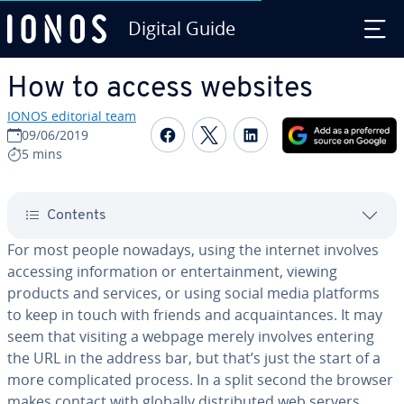
Digital Guide
Skip to Main Content
How to access websites
IONOS editorial team
Share on Facebook
Share on Twitter
Share on Linked
09/06/2019
5 mins
Contents
For most people nowadays, using the internet involves
accessing in­for­ma­tion or en­ter­tain­ment, viewing
products and services, or using social media platforms
to keep in touch with friends and ac­quain­tances. It may
seem that visiting a webpage merely involves entering
the URL in the address bar, but that’s just the start of a
more com­pli­cat­ed process. In a split second the browser
makes contact with globally dis­trib­uted web servers,