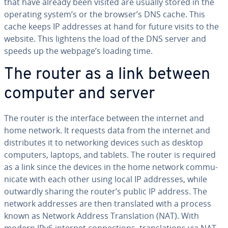
that have already been visited are usually stored in the
operating system’s or the browser’s DNS cache. This
cache keeps IP addresses at hand for future visits to the
website. This lightens the load of the DNS server and
speeds up the webpage’s loading time.
The router as a link between
computer and server
The router is the interface between the internet and
home network. It requests data from the internet and
dis­trib­utes it to net­work­ing devices such as desktop
computers, laptops, and tablets. The router is required
as a link since the devices in the home network com­mu­
ni­cate with each other using local IP addresses, while
outwardly sharing the router’s public IP address. The
network addresses are then trans­lat­ed with a process
known as Network Address Trans­la­tion (NAT). With