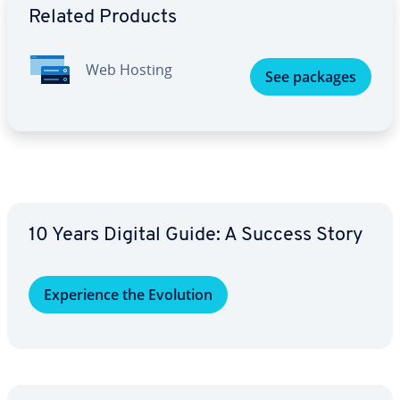
Related Products
Web Hosting
See packages
10 Years Digital Guide: A Success Story
Ex­pe­ri­ence the Evolution