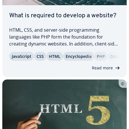
What is required to develop a website?
HTML, CSS, and server-side pro­gram­ming
languages like PHP form the foun­da­tion for
creating dynamic websites. In addition, client-side
scripting languages such as JavaScript or Type­
JavaScript
CSS
HTML
En­cy­clo­pe­dia
PHP
Database
Script, along with powerful frontend and backend
frame­works, make it possible to develop
Read more
websites…