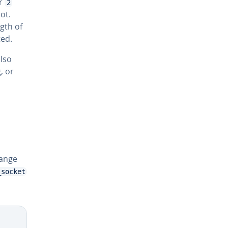
r
2
ot.
gth of
ted.
lso
, or
hange
_socket