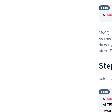
bash
$ 
su
MySQL i
As thi
directl
after. 
Ste
Select
bash
$ 
su
ALTE
mysq