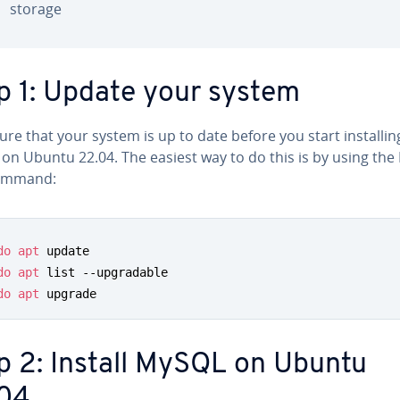
storage
p 1: Update your system
re that your system is up to date before you start in­stallin
on Ubuntu 22.04. The easiest way to do this is by using the
mmand:
do
apt
 update

do
apt
 list --upgradable

do
apt
 upgrade
p 2: Install MySQL on Ubuntu
04