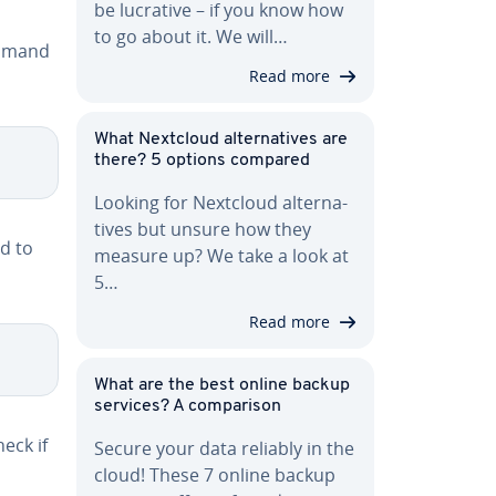
be lucrative – if you know how
to go about it. We will…
ommand
Read more
What Nextcloud al­ter­na­tives are
there? 5 options compared
Looking for Nextcloud al­ter­na­
tives but unsure how they
nd to
measure up? We take a look at
5…
Read more
What are the best online backup
services? A com­par­i­son
eck if
Secure your data reliably in the
cloud! These 7 online backup