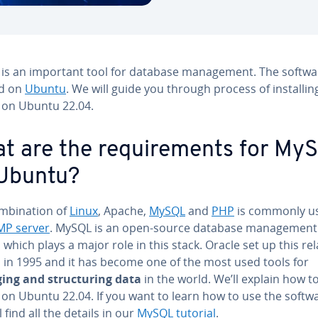
is an important tool for database man­age­ment. The softwa
d on
Ubuntu
. We will guide you through process of in­stallin
on Ubuntu 22.04.
t are the re­quire­ments for My
Ubuntu?
­bi­na­tion of
Linux
, Apache,
MySQL
and
PHP
is commonly us
MP server
. MySQL is an open-source database man­age­ment
which plays a major role in this stack. Oracle set up this re­la
 in 1995 and it has become one of the most used tools for
ng and struc­tur­ing data
in the world. We’ll explain how to
on Ubuntu 22.04. If you want to learn how to use the softwa
l find all the details in our
MySQL tutorial
.