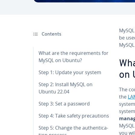
MySQL 
Contents
be use
MySQL 
What are the re­quire­ments for
MySQL on Ubuntu?
Wha
Step 1: Update your system
on 
Step 2: Install MySQL on
The com
Ubuntu 22.04
the
LA
Step 3: Set a password
system 
system
Step 4: Take safety pre­cau­tions
managi
MySQL 
Step 5: Change the au­then­ti­ca­
you wil
tion process