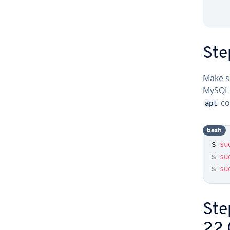
Ste
Make su
MySQL 
co
apt
bash
$ 
su
$ 
su
$ 
su
Ste
22.