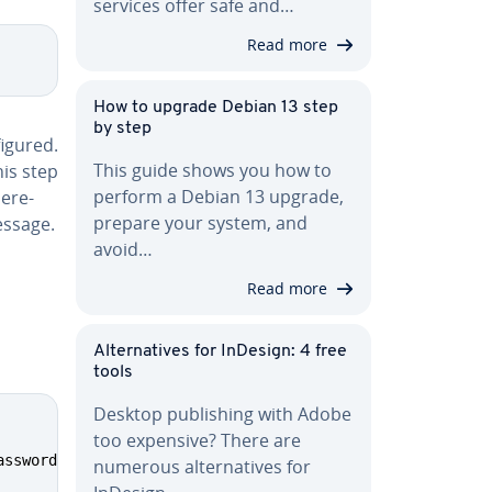
services offer safe and…
Read more
How to upgrade Debian 13 step
by step
ig­ured.
This guide shows you how to
is step
perform a Debian 13 upgrade,
here­
prepare your system, and
essage.
avoid…
Read more
Al­ter­na­tives for InDesign: 4 free
tools
Desktop pub­lish­ing with Adobe
too expensive? There are
assword BY 
'[password]'
;
numerous al­ter­na­tives for