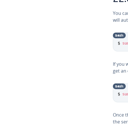
You ca
will au­
bash
$ 
su
If you 
get an 
bash
$ 
su
Once th
the ser