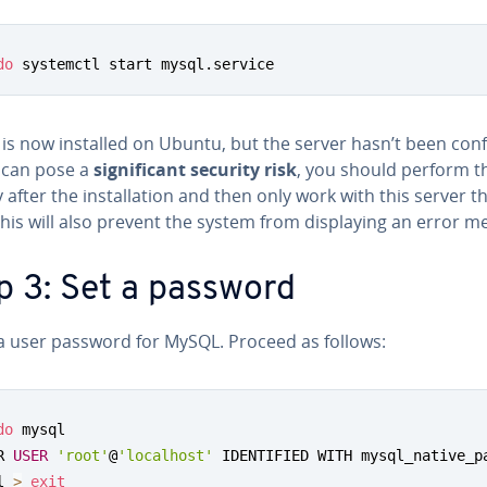
do
 systemctl start mysql.service
s now installed on Ubuntu, but the server hasn’t been con­f
s can pose a
sig­nif­i­cant security risk
, you should perform th
y after the in­stal­la­tion and then only work with this server t
This will also prevent the system from dis­play­ing an error m
p 3: Set a password
 a user password for MySQL. Proceed as follows:
do
 mysql

R 
USER
'root'
@
'localhost'
 IDENTIFIED WITH mysql_native_p
l 
>
exit