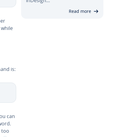
InDesign…
Read more
­er
 while
and is:
you can
word.
s too