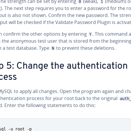
The strength can be set by entering
(weak),
(medium) o
0
1
). The next step requires you to enter a password for the ro
nput is also not shown. Confirm the new password. The stren
put will be checked if the Validate Password Plugin is activa
n confirm the other options by entering
. This command a
Y
s the anonymous test user that is stored from the beginning
 a test database. Type
to prevent these deletions.
N
 5: Change the au­then­ti­ca­tion
cess
MySQL to apply all changes. Open the program again and c
then­ti­ca­tion process for your root back to the original
auth
 Enter the following state­ments to do this:
sql -u root -p
