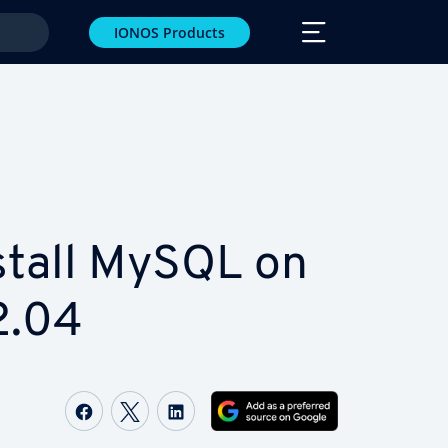
IONOS Products
stall MySQL on
2.04
Share on Facebook
Share on Twitter
Share on LinkedIn