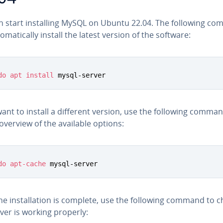
n start in­stalling MySQL on Ubuntu 22.04. The following c
to­mat­i­cal­ly install the latest version of the software:
do
apt
install
 mysql-server
want to install a different version, use the following comma
overview of the available options:
do
apt-cache
 mysql-server
e in­stal­la­tion is complete, use the following command to ch
ver is working properly: