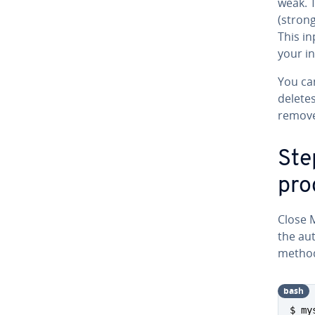
weak. 
(strong
This i
your in
You ca
delete
remove
Step
pro
Close 
the au­
method.
bash
$ my