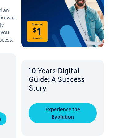
ed an
firewall
ly
 you
ocess.
10 Years Digital
Guide: A Success
Story
Ex­pe­ri­ence the
Evolution
s