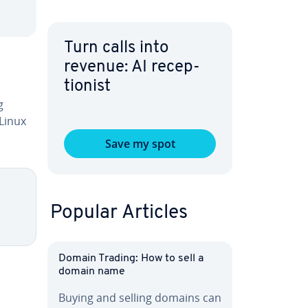
Turn calls into
revenue: AI re­cep­
tion­ist
g
 Linux
Save my spot
Popular Articles
Domain Trading: How to sell a
domain name
Buying and selling domains can