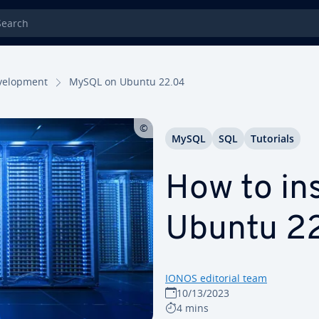
rch
el­op­ment
MySQL on Ubuntu 22.04
MySQL
SQL
Tutorials
How to in
Ubuntu 2
IONOS editorial team
10/13/2023
4 mins