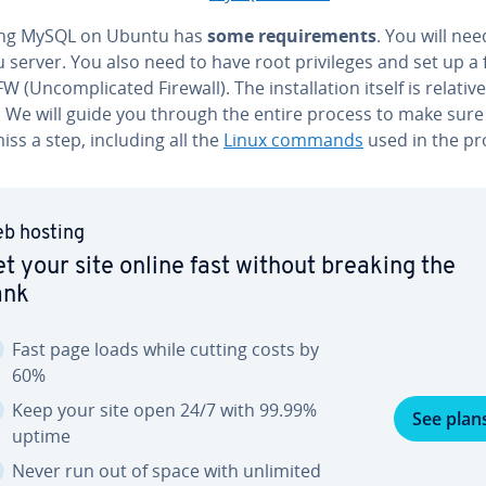
lling MySQL on Ubuntu has
some re­quire­ments
. You will ne
server. You also need to have root priv­i­leges and set up a 
 (Un­com­pli­cat­ed Firewall). The in­stal­la­tion itself is rel­a­tive­
. We will guide you through the entire process to make sure
iss a step, including all the
Linux commands
used in the pr
b hosting
t your site online fast without breaking the
ank
Fast page loads while cutting costs by
60%
Keep your site open 24/7 with 99.99%
See plan
uptime
Never run out of space with unlimited