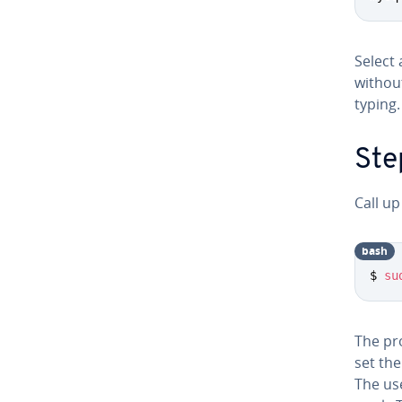
Select
withou
typing.
Ste
Call up
bash
$ 
su
The pr
set th
The use