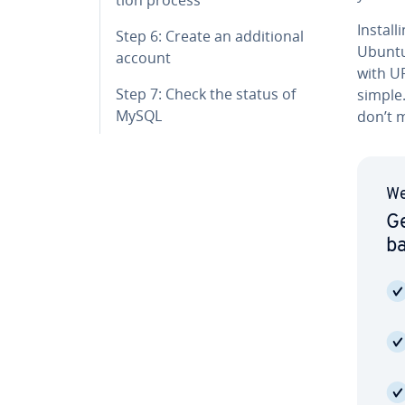
In­sta
Step 6: Create an ad­di­tion­al
Ubuntu 
account
with UFW
Step 7: Check the status of
simple
MySQL
don’t m
We
Ge
b