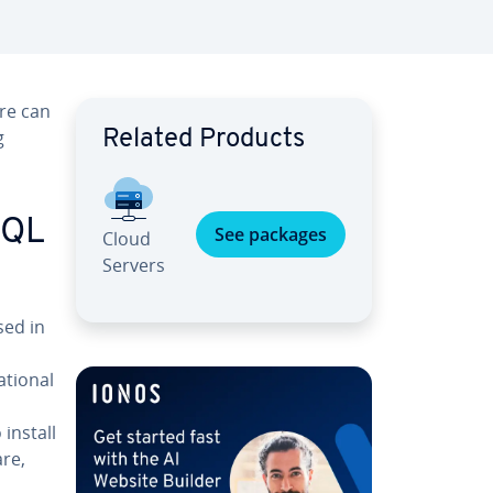
re can
g
Related Products
SQL
See packages
Cloud
Servers
ed in
­tion­al
 install
re,