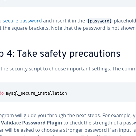
 a
secure password
and insert it in the
place­hold
[password]
t the square brackets. Note that the password is not shown
p 4: Take safety pre­cau­tions
 the security script to choose important settings. The comm
do
 mysql_secure_installation
ogram will guide you through the next steps. For example, 
e
Validate Password Plugin
to check the strength of a pass
r will be asked to choose a stronger password if an input i