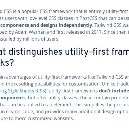
d CSS is a popular CSS framework that is entirely utility-firs
s users with low-level CSS classes in PostCSS that can be u
 com­po­nents and designs in­de­pen­dent­ly
. Tailwind CSS wa
ped by Adam Wathan and first released in 2017. Since then i
stalled by millions of users.
 dis­tin­guish­es utility-first fra
ks?
n ad­van­tages of utility-first frame­works like Tailwind CSS are
 and the resulting pos­si­bil­i­ties for cus­tomiza­tion. Unlike tra­di­t
ing Style Sheets (CSS)
, utility-first frame­works
don’t include
com­po­nents
, but offer utility classes. These contain pre­de­f
that can be applied to an element. This sim­pli­fies the proces
 in clearer code, and provides many ad­di­tion­al design opti
bute to more cus­tomized websites.