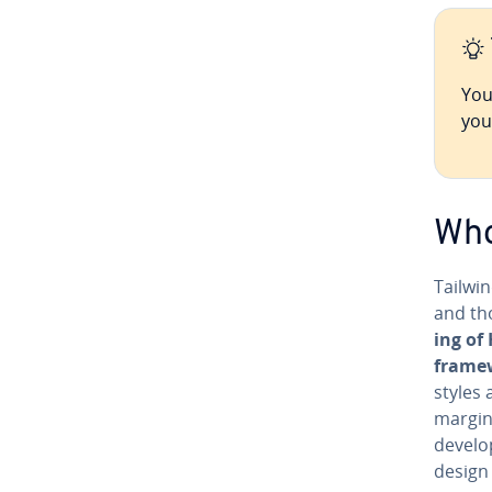
You
you
Who
Tailwin
and tho
ing of
frame
styles 
margins
de­vel­
design