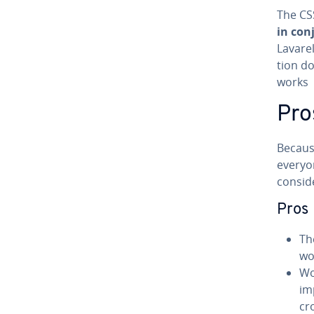
The CSS
in con
Lavarel
tion d
works
Pro
Because
everyon
conside
Pros
Th
wo
Wo
im
cr