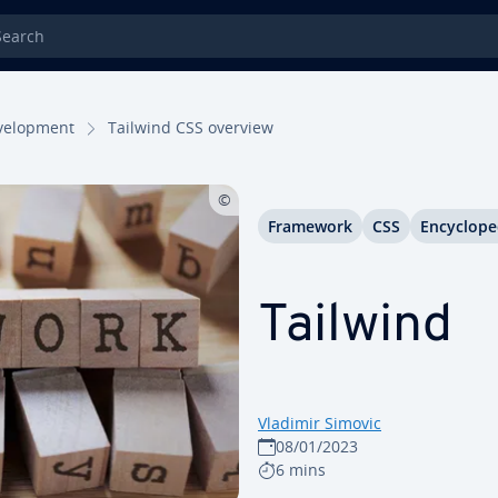
rch
el­op­ment
Tailwind CSS overview
Framework
CSS
En­cy­clo­pe
Tailwind
Vladimir Simovic
08/01/2023
6 mins