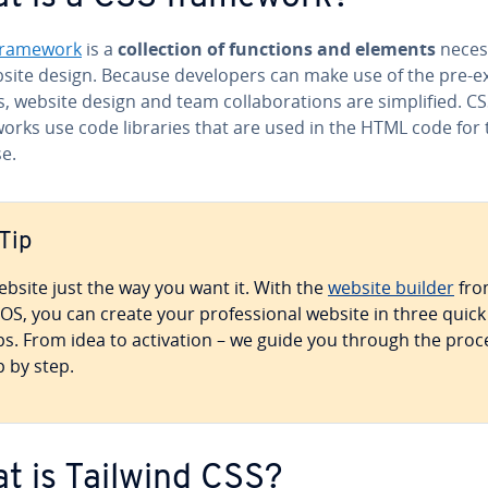
framework
is a
col­lec­tion of functions and elements
neces
site design. Because de­vel­op­ers can make use of the pre-ex
, website design and team col­lab­o­ra­tions are sim­pli­fied. C
orks use code libraries that are used in the HTML code for 
e.
Tip
ebsite just the way you want it. With the
website builder
fro
OS, you can create your pro­fes­sion­al website in three quick
ps. From idea to ac­ti­va­tion – we guide you through the proc
p by step.
t is Tailwind CSS?