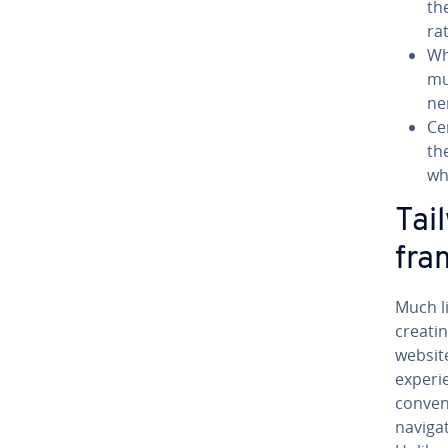
th
ra
Wh
mu
ne
Ce
th
wh
Tai
fra
Much l
creatin
website
ex­pe­r
con­ven
nav­i­g