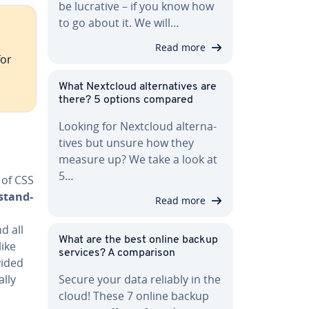
be lucrative – if you know how
to go about it. We will…
Read more
for
What Nextcloud al­ter­na­tives are
there? 5 options compared
Looking for Nextcloud al­ter­na­
tives but unsure how they
measure up? We take a look at
5…
e of CSS
­stand­
Read more
d all
What are the best online backup
like
services? A com­par­i­son
vided
ally
Secure your data reliably in the
cloud! These 7 online backup