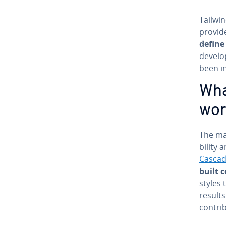
Tailwin
provide
define
develo
been in
What
wor
The mai
bil­i­ty
Cascad
built 
styles 
results
con­tri