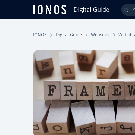
Digital Guide
Sea
Skip to Main Content
IONOS
Digital Guide
Websites
Web de­v