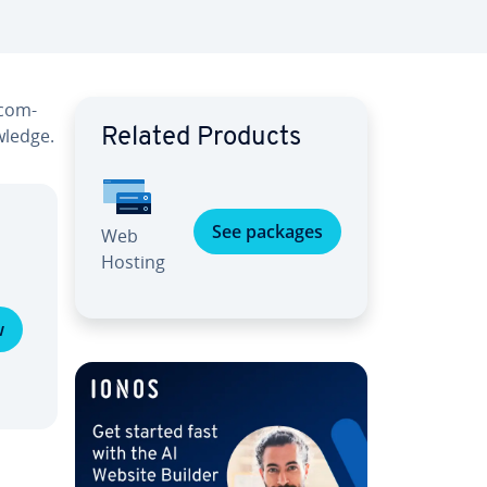
 com­
wledge.
Related Products
See packages
Web
Hosting
w