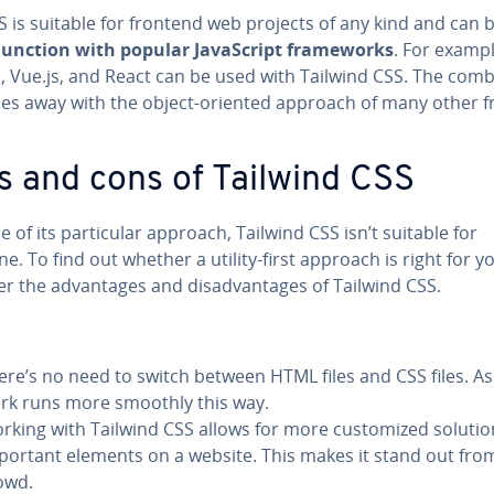
 is suitable for frontend web projects of any kind and can 
­junc­tion with popular JavaScript frame­works
. For exampl
, Vue.js, and React can be used with Tailwind CSS. The com­bi
oes away with the object-oriented approach of many other 
s and cons of Tailwind CSS
 of its par­tic­u­lar approach, Tailwind CSS isn’t suitable for
e. To find out whether a utility-first approach is right for y
r the ad­van­tages and dis­ad­van­tages of Tailwind CSS.
ere’s no need to switch between HTML files and CSS files. As 
rk runs more smoothly this way.
rking with Tailwind CSS allows for more cus­tomized solutio
portant elements on a website. This makes it stand out fro
owd.