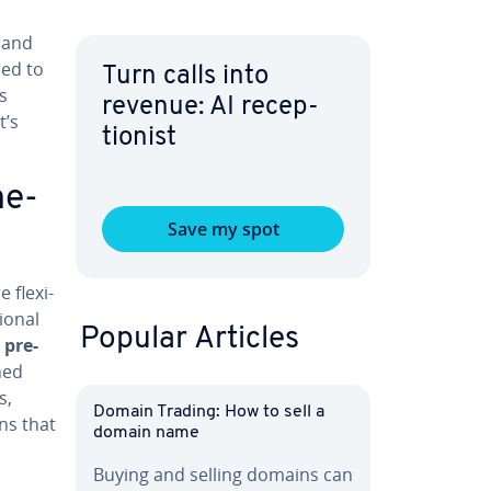
t and
sed to
Turn calls into
s
revenue: AI re­cep­
t’s
tion­ist
me­
Save my spot
 flex­i­
ion­al
Popular Articles
 pre-
ined
s,
Domain Trading: How to sell a
ons that
domain name
Buying and selling domains can