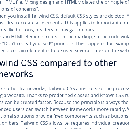
e HTML file. Mixing design and HTML violates the principle of 
­tions of concerns”.
en you install Tailwind CSS, default CSS styles are deleted. 
st first recreate all elements. This applies to important com
nts like buttons, headers or nav­i­ga­tion bars.
rtain HTML elements repeat in the markup, so the code viol
e “Don’t repeat yourself!” principle. This happens, for examp
en a certain element is to be used several times on the web
lwind CSS compared to other
me­works
ike other frame­works, Tailwind CSS aims to ease the proces
g a website. Thanks to pre­de­fined classes and known CSS ru
s can be created faster. Because the principle is always th
i­enced users can switch between frame­works more rapidly. 
­tion­al solutions provide fixed com­po­nents such as buttons
a­tion bars, Tailwind CSS allows i.e. requires in­di­vid­ual creatio