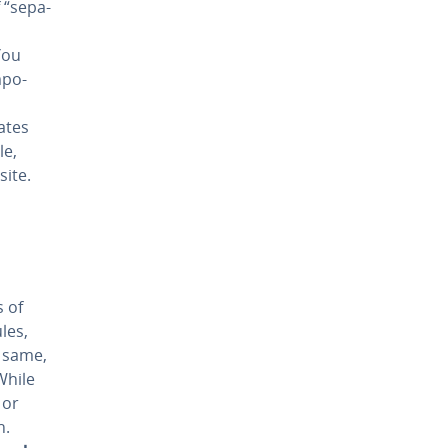
“sep­a­
You
­po­
ates
le,
site.
s of
les,
e same,
While
 or
n.