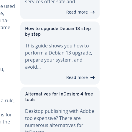
services offer safe and…
be used
Read more
e,
­na­
frame­
How to upgrade Debian 13 step
by step
This guide shows you how to
perform a Debian 13 upgrade,
prepare your system, and
avoid…
ou,
Read more
Al­ter­na­tives for InDesign: 4 free
a rule,
tools
Desktop pub­lish­ing with Adobe
ns for
too expensive? There are
m the
numerous al­ter­na­tives for