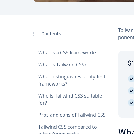
Tailwin
Contents
po­nent
What is a CSS framework?
$1
What is Tailwind CSS?
What dis­tin­guish­es utility-first
frame­works?
Who is Tailwind CSS suitable
for?
Pros and cons of Tailwind CSS
Tailwind CSS compared to
Wha
other frame­works