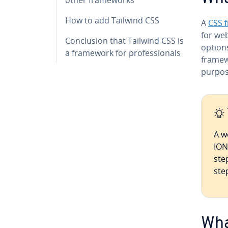
How to add Tailwind CSS
A
CSS 
for web
Con­clu­sion that Tailwind CSS is
options
a framework for pro­fes­sion­als
frame­w
purpos
A w
ION
ste
ste
Wha