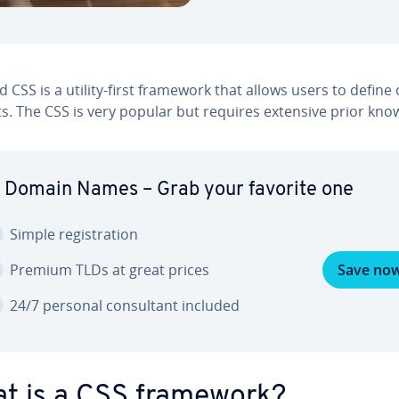
d CSS is a utility-first framework that allows users to define
s. The CSS is very popular but requires extensive prior kno
 Domain Names – Grab your favorite one
Simple reg­is­tra­tion
Premium TLDs at great prices
Save no
24/7 personal con­sul­tant included
t is a CSS framework?