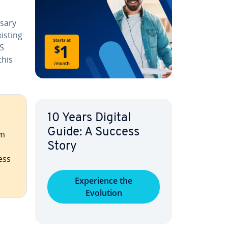
sary
isting
SS
this
10 Years Digital
Guide: A Success
m
Story
ess
Ex­pe­ri­ence the
Evolution