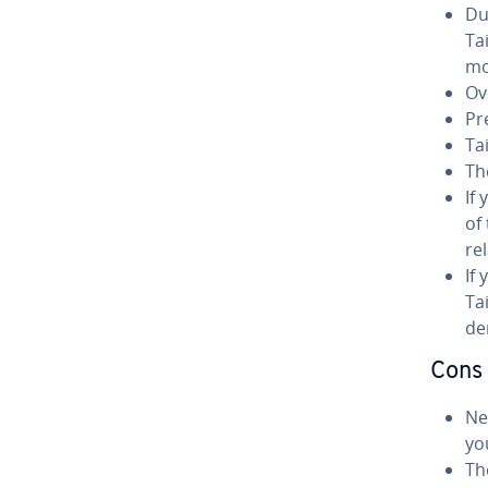
Du
Ta
mo
Ove
Pr
Ta
Th
If
of
rel
If
Ta
der
Cons
Nev
you
Th