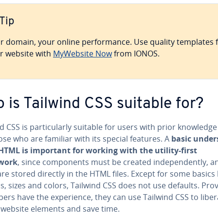
Tip
r domain, your online per­for­mance. Use quality templates 
r website with
MyWebsite Now
from IONOS.
 is Tailwind CSS suitable for?
d CSS is par­tic­u­lar­ly suitable for users with prior knowledg
se who are familiar with its special features. A
basic un­der
 HTML is important for working with the utility-first
work
, since com­po­nents must be created in­de­pen­dent­ly, an
are stored directly in the HTML files. Except for some basics 
, sizes and colors, Tailwind CSS does not use defaults. Pro
op­ers have the ex­pe­ri­ence, they can use Tailwind CSS to liber
 website elements and save time.