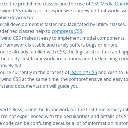
e to the pre­de­fined classes and the use of
CSS Media Queri
ilwind CSS makes for a re­spon­sive framework that works we
bile devices too.
rall de­vel­op­ment is faster and fa­cil­i­tat­ed by utility classes.
e­de­fined classes help to
compress CSS
.
ilwind CSS makes it easy to implement modal com­po­nents.
e framework is stable and rarely suffers bugs or errors.
 you’re already familiar with CSS, the logical structure and a
 the utility-first framework are a bonus and the learning curv
­a­tive­ly flat.
 you’re currently in the process of
learning CSS
and wish to u
ilwind CSS at the same time, the com­pre­hen­sive and easy t
­stand doc­u­men­ta­tion will guide you.
­er­the­less, using the framework for the first time is fairly diff
’re not ex­pe­ri­enced with the pe­cu­liar­i­ties and pitfalls of CS
e code can be confusing because a lot of in­for­ma­tion is sto