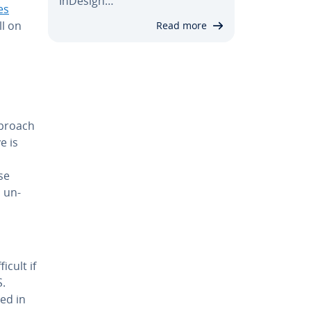
InDesign…
es
ll on
Read more
pproach
e is
se
o un­
icult if
S.
red in