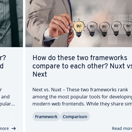
r?
How do these two frame­works
nd
compare to each other? Nuxt vs
Next
r
Next vs. Nuxt – These two frame­works rank
s and
among the most popular tools for de­vel­op­in
pular
modern web frontends. While they share sim
goals, they focus on different technical aspec
Framework
Com­par­i­son
rs—the
Next.js is rooted in the React ecosystem, whi
Nuxt belongs to the Vue ecosystem. In this
more
Read mor
guide,…