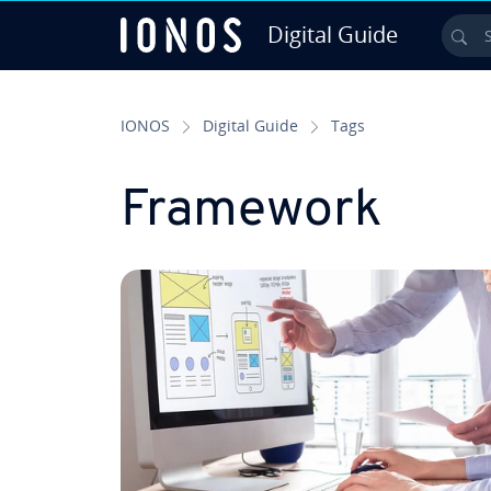
Digital Guide
Sea
Skip to Main Content
IONOS
Digital Guide
Tags
Framework