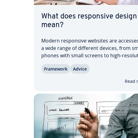
What does re­spon­sive design
mean?
Modern re­spon­sive websites are accesse
a wide range of different devices, from s
phones with small screens to high-res­o­lu­
pro­fes­sion­al computers. To ac­com­mo­dat
Framework
Advice
variety of output devices, re­spon­sive we
is used. Layout, ty­pog­ra­phy, images and
Read 