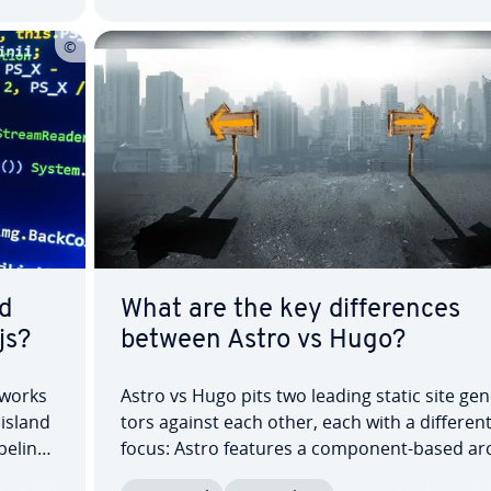
d
What are the key dif­fer­ences
js?
between Astro vs Hugo?
­works
Astro vs Hugo pits two leading static site gen­
island
tors against each other, each with a differen
peline,
focus: Astro features a component-based ar­c
ary. In
tec­ture and partial hydration, while Hugo us