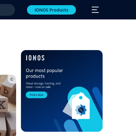
IONOS Products