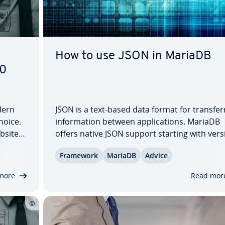
How to use JSON in MariaDB
10
dern
JSON is a text-based data format for trans­fer­
choice.
in­for­ma­tion between ap­pli­ca­tions. MariaDB
ebsites
offers native JSON support starting with vers
lo­gies
10.2. This allows you to store struc­tured dat
Framework
MariaDB
Advice
nerate
flexibly, ef­fi­cient­ly, and in a variety of practica
scenarios. In this tutorial, you’ll…
more
Read mor