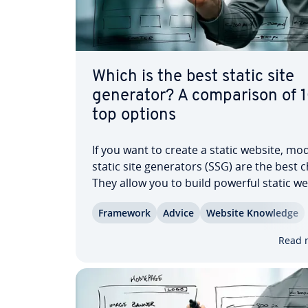
Which is the best static site
generator? A com­par­i­son of 
top options
If you want to create a static website, mo
static site gen­er­a­tors (SSG) are the best 
They allow you to build powerful static w
with minimal effort. Using modern tech­no
Framework
Advice
Website Knowledge
like Vue, React, and GraphQL, you can ge
highly optimized frontends from any…
Read 