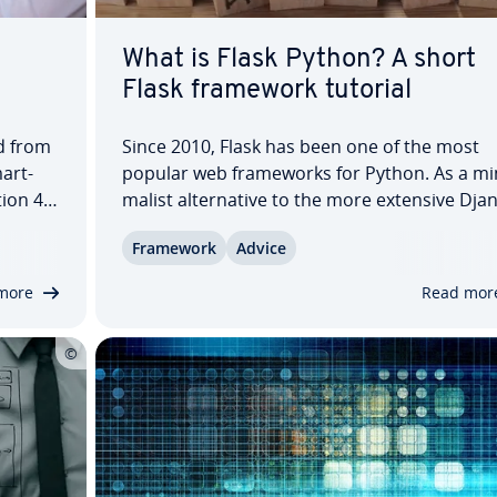
What is Flask Python? A short
Flask framework tutorial
d from
Since 2010, Flask has been one of the most
mart­
popular web frame­works for Python. As a min
tion 4K
mal­ist al­ter­na­tive to the more extensive Dja
e this
framework, Flask has gained a huge following
Framework
Advice
b design
this article, you’ll learn what exactly Flask is 
…
what ad­van­tages and dis­ad­van­tages it…
more
Read mor