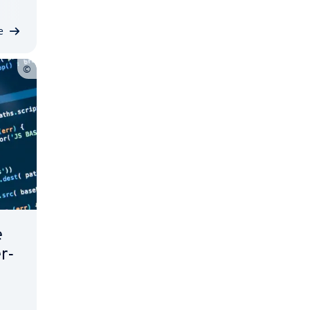
e
e
er­