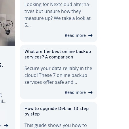
Looking for Nextcloud al­ter­na­
tives but unsure how they
measure up? We take a look at
5…
Read more
What are the best online backup
services? A com­par­i­son
.
Secure your data reliably in the
cloud! These 7 online backup
services offer safe and…
Read more
g
ilar
ts.
How to upgrade Debian 13 step
le
by step
This guide shows you how to
e