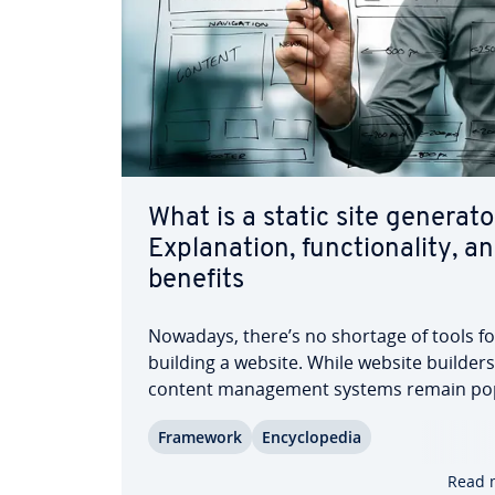
What is a static site generato
Ex­pla­na­tion, func­tion­al­i­ty, a
benefits
Nowadays, there’s no shortage of tools fo
building a website. While website builder
content man­age­ment systems remain po
choices, they’re often overly complex and
Framework
En­cy­clo­pe­dia
resource-intensive. Static site gen­er­a­to
foun­da­tion of so-called Jamstacks—are
Read 
becoming in­creas­ing­ly…