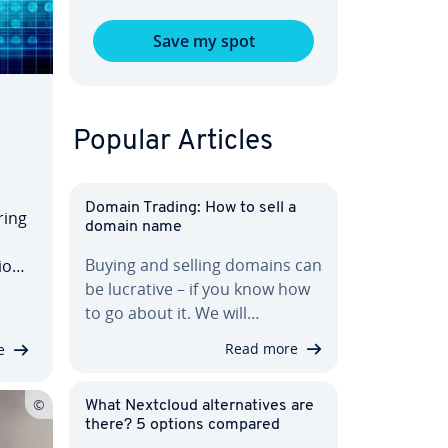
Save my spot
Popular Articles
Domain Trading: How to sell a
ring
domain name
Buying and selling domains can
ion
be lucrative – if you know how
a
to go about it. We will…
l
Read more
e
What Nextcloud al­ter­na­tives are
there? 5 options compared