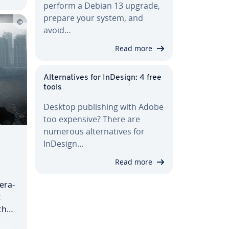
perform a Debian 13 upgrade,
prepare your system, and
avoid…
Read more
Al­ter­na­tives for InDesign: 4 free
tools
Desktop pub­lish­ing with Adobe
too expensive? There are
numerous al­ter­na­tives for
InDesign…
Read more
er­a­
t
hi­
es