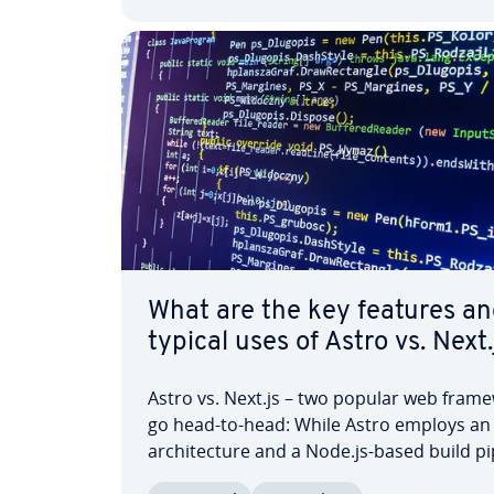
What are the key features an
typical uses of Astro vs. Next.
Astro vs. Next.js – two popular web frame
go head-to-head: While Astro employs an 
ar­chi­tec­ture and a Node.js-based build pi
Next.js is built on the React JavaScript libr