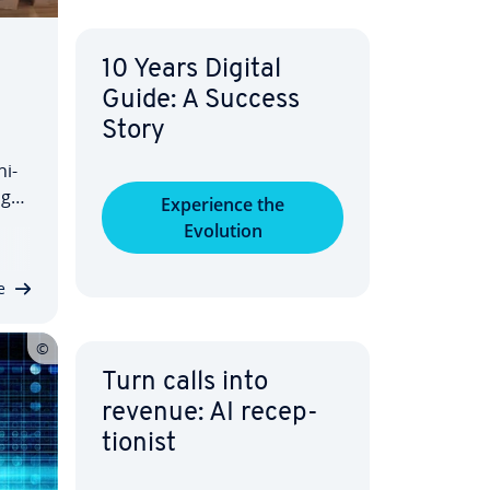
10 Years Digital
Guide: A Success
Story
­i­
ngo
Ex­pe­ri­ence the
. In
Evolution
and
e
Turn calls into
revenue: AI re­cep­
tion­ist