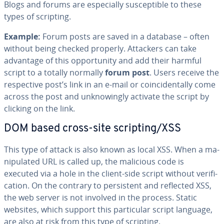
Blogs and forums are es­pe­cial­ly sus­cep­ti­ble to these
types of scripting.
Example:
Forum posts are saved in a database – often
without being checked properly. Attackers can take
advantage of this op­por­tu­ni­ty and add their harmful
script to a totally normally
forum post
. Users receive the
re­spec­tive post’s link in an e-mail or co­in­ci­den­tal­ly come
across the post and un­know­ing­ly activate the script by
clicking on the link.
DOM based cross-site scripting/XSS
This type of attack is also known as local XSS. When a ma­
nip­u­lat­ed URL is called up, the malicious code is
executed via a hole in the client-side script without ver­i­fi­
ca­tion. On the contrary to per­sis­tent and reflected XSS,
the web server is not involved in the process. Static
websites, which support this par­tic­u­lar script language,
are also at risk from this type of scripting.