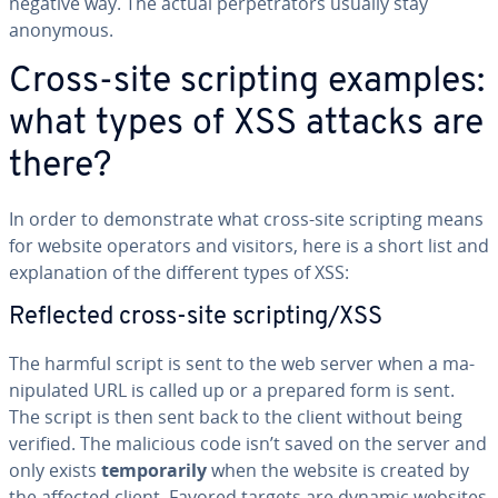
negative way. The actual per­pe­tra­tors usually stay
anonymous.
Cross-site scripting examples:
what types of XSS attacks are
there?
In order to demon­strate what cross-site scripting means
for website operators and visitors, here is a short list and
ex­pla­na­tion of the different types of XSS:
Reflected cross-site scripting/XSS
The harmful script is sent to the web server when a ma­
nip­u­lat­ed URL is called up or a prepared form is sent.
The script is then sent back to the client without being
verified. The malicious code isn’t saved on the server and
only exists
tem­porar­i­ly
when the website is created by
the affected client. Favored targets are dynamic websites