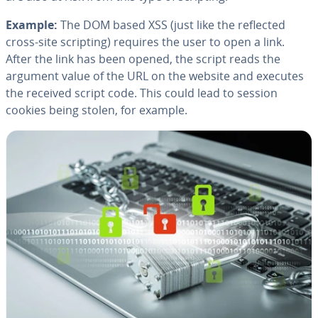
Example:
The DOM based XSS (just like the reflected
cross-site scripting) requires the user to open a link.
After the link has been opened, the script reads the
argument value of the URL on the website and executes
the received script code. This could lead to session
cookies being stolen, for example.