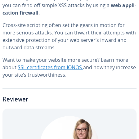
you can fend off simple XSS attacks by using a
web ap­pli­
ca­tion firewall
.
Cross-site scripting often set the gears in motion for
more serious attacks. You can thwart their attempts with
extensive pro­tec­tion of your web server’s inward and
outward data streams.
Want to make your website more secure? Learn more
about
SSL cer­tifi­cates from IONOS
and how they increase
your site’s trust­wor­thi­ness.
Reviewer