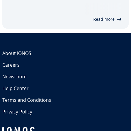
not part of the running internet ap­pli­ca­tion. A con­
ve­nient way to perform this cross-domain query
re­gard­less is through the JSON…
Read more
About IONOS
Careers
Newsroom
Help Center
Terms and Con­di­tions
Privacy Policy