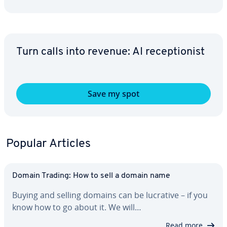
Turn calls into revenue: AI re­cep­tion­ist
Save my spot
Popular Articles
Domain Trading: How to sell a domain name
Buying and selling domains can be lucrative – if you
know how to go about it. We will…
Read more