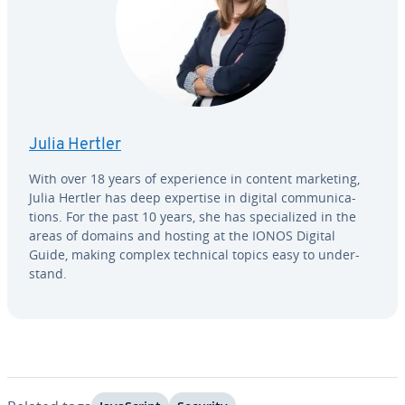
Julia Hertler
With over 18 years of ex­pe­ri­ence in content marketing,
Julia Hertler has deep expertise in digital com­mu­ni­ca­
tions. For the past 10 years, she has spe­cial­ized in the
areas of domains and hosting at the IONOS Digital
Guide, making complex technical topics easy to un­der­
stand.