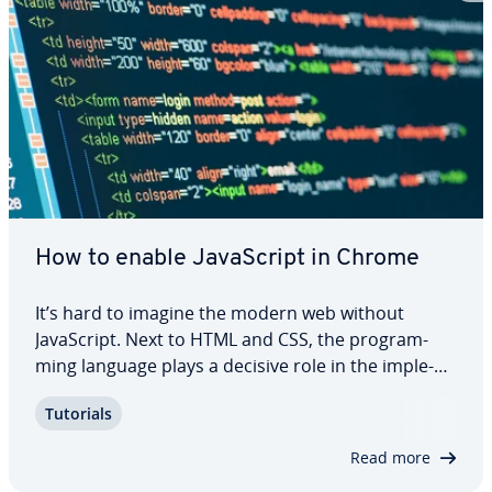
How to enable JavaScript in Chrome
It’s hard to imagine the modern web without
JavaScript. Next to HTML and CSS, the pro­gram­
ming language plays a decisive role in the im­ple­
men­ta­tion of user-friendly and at­trac­tive web
Tutorials
projects. A website without scripts written in
JavaScript that provides the desired amount of…
Read more