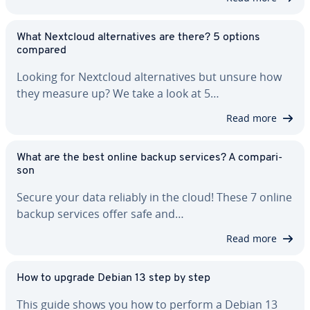
What Nextcloud al­ter­na­tives are there? 5 options
compared
Looking for Nextcloud al­ter­na­tives but unsure how
they measure up? We take a look at 5…
Read more
What are the best online backup services? A com­par­i­
son
Secure your data reliably in the cloud! These 7 online
backup services offer safe and…
Read more
How to upgrade Debian 13 step by step
This guide shows you how to perform a Debian 13