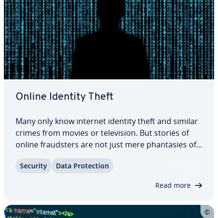
Online Identity Theft
Many only know internet identity theft and similar
crimes from movies or tele­vi­sion. But stories of
online fraud­sters are not just mere phan­tasies of
screen­writ­ers; for many the ex­pe­ri­ence is all too
Security
Data Pro­tec­tion
real. Online identity theft has become more and
more of a problem over the past…
Read more