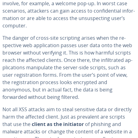
involve, for example, a welcome pop-up. In worst case
scenarios, attackers can gain access to con­fi­den­tial in­for­
ma­tion or are able to access the un­sus­pect­ing user’s
computer.
The danger of cross-site scripting arises when the re­
spec­tive web ap­pli­ca­tion passes user data onto the web
browser without verifying it. This is how harmful scripts
reach the affected clients. Once there, the in­fil­trat­ed ap­
pli­ca­tions ma­nip­u­late the server-side scripts, such as
user reg­is­tra­tion forms. From the user’s point of view,
the reg­is­tra­tion process looks encrypted and
anonymous, but in actual fact, the data is being
forwarded without being filtered.
Not all XSS attacks aim to steal sensitive data or directly
harm the affected client. Just as prevalent are scripts
that use the
client as the initiator
of phishing and
malware attacks or change the content of a website in a