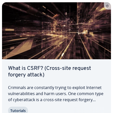
What is CSRF? (Cross-site request
forgery attack)
Criminals are con­stant­ly trying to exploit Internet
vul­ner­a­bil­i­ties and harm users. One common type
of cy­ber­at­tack is a cross-site request forgery
attack, or CSRF. Hackers use these attacks to make
Tutorials
purchases and transfer money on a user’s behalf