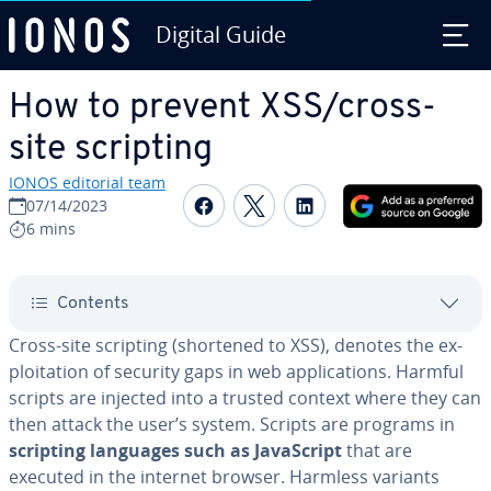
Digital Guide
Skip to Main Content
How to prevent XSS/cross-
site scripting
IONOS editorial team
Share on Facebook
Share on Twitter
Share on Linked
07/14/2023
6 mins
Contents
Cross-site scripting (shortened to XSS), denotes the ex­
ploita­tion of security gaps in web ap­pli­ca­tions. Harmful
scripts are injected into a trusted context where they can
then attack the user’s system. Scripts are programs in
scripting languages such as JavaScript
that are
executed in the internet browser. Harmless variants