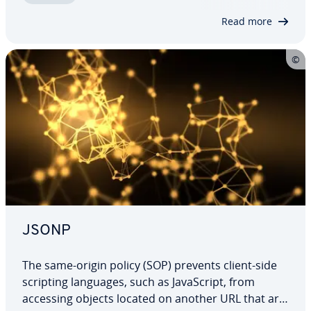
without the victim noticing. How…
Read more
JSONP
The same-origin policy (SOP) prevents client-side
scripting languages, such as JavaScript, from
accessing objects located on another URL that are