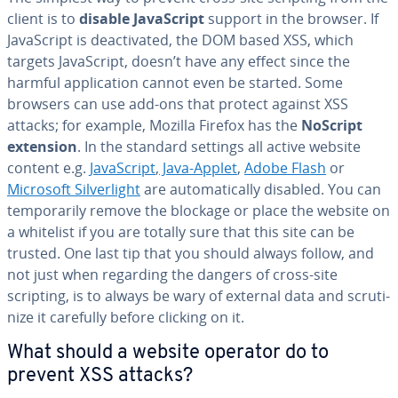
client is to
disable JavaScript
support in the browser. If
JavaScript is de­ac­ti­vat­ed, the DOM based XSS, which
targets JavaScript, doesn’t have any effect since the
harmful ap­pli­ca­tion cannot even be started. Some
browsers can use add-ons that protect against XSS
attacks; for example, Mozilla Firefox has the
NoScript
extension
. In the standard settings all active website
content e.g.
JavaScript
,
Java-Applet
,
Adobe Flash
or
Microsoft Sil­verlight
are au­to­mat­i­cal­ly disabled. You can
tem­porar­i­ly remove the blockage or place the website on
a whitelist if you are totally sure that this site can be
trusted. One last tip that you should always follow, and
not just when regarding the dangers of cross-site
scripting, is to always be wary of external data and scru­ti­
nize it carefully before clicking on it.
What should a website operator do to
prevent XSS attacks?