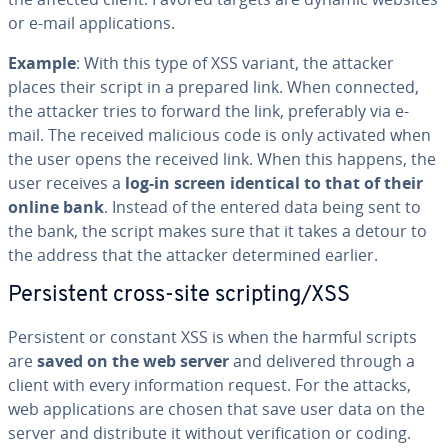
or e-mail ap­pli­ca­tions.
Example
: With this type of XSS variant, the attacker
places their script in a prepared link. When connected,
the attacker tries to forward the link, prefer­ably via e-
mail. The received malicious code is only activated when
the user opens the received link. When this happens, the
user receives a
log-in screen identical to that of their
online bank
. Instead of the entered data being sent to
the bank, the script makes sure that it takes a detour to
the address that the attacker de­ter­mined earlier.
Per­sis­tent cross-site scripting/XSS
Per­sis­tent or constant XSS is when the harmful scripts
are
saved on the web server
and delivered through a
client with every in­for­ma­tion request. For the attacks,
web ap­pli­ca­tions are chosen that save user data on the
server and dis­trib­ute it without ver­i­fi­ca­tion or coding.