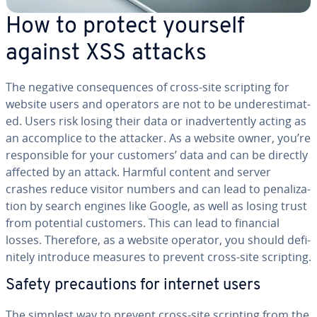
How to protect yourself
against XSS attacks
The negative con­se­quences of cross-site scripting for
website users and operators are not to be un­der­es­ti­mat­
ed. Users risk losing their data or in­ad­ver­tent­ly acting as
an ac­com­plice to the attacker. As a website owner, you’re
re­spon­si­ble for your customers’ data and can be directly
affected by an attack. Harmful content and server
crashes reduce visitor numbers and can lead to pe­nal­iza­
tion by search engines like Google, as well as losing trust
from potential customers. This can lead to financial
losses. Therefore, as a website operator, you should def­i­
nite­ly introduce measures to prevent cross-site scripting.
Safety pre­cau­tions for internet users
The simplest way to prevent cross-site scripting from the