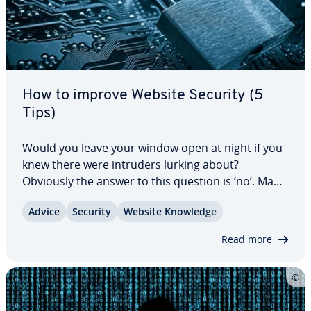
How to improve Website Security (5
Tips)
Would you leave your window open at night if you
knew there were intruders lurking about?
Obviously the answer to this question is ‘no’. Many
companies and in­di­vid­u­als leave their virtual
Advice
Security
Website Knowledge
window open to cyber criminals by not ad­e­quate­ly
pro­tect­ing their websites. Website security…
Read more