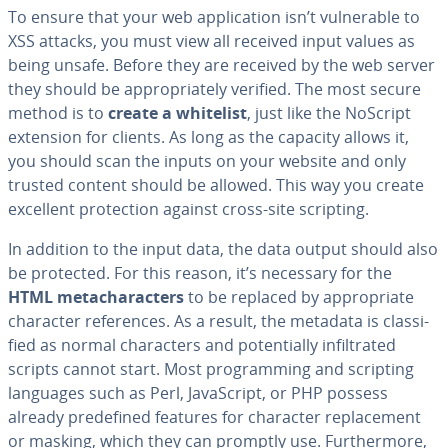
To ensure that your web ap­pli­ca­tion isn’t vul­ner­a­ble to
XSS attacks, you must view all received input values as
being unsafe. Before they are received by the web server
they should be ap­pro­pri­ate­ly verified. The most secure
method is to
create a whitelist
, just like the NoScript
extension for clients. As long as the capacity allows it,
you should scan the inputs on your website and only
trusted content should be allowed. This way you create
excellent pro­tec­tion against cross-site scripting.
In addition to the input data, the data output should also
be protected. For this reason, it’s necessary for the
HTML metachar­ac­ters
to be replaced by ap­pro­pri­ate
character ref­er­ences. As a result, the metadata is clas­si­
fied as normal char­ac­ters and po­ten­tial­ly in­fil­trat­ed
scripts cannot start. Most pro­gram­ming and scripting
languages such as Perl, JavaScript, or PHP possess
already pre­de­fined features for character re­place­ment
or masking, which they can promptly use. Fur­ther­more,