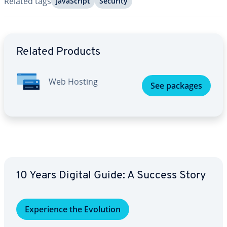
Related tags
JavaScript
Security
Go to Main Menu
Related Products
Web Hosting
See packages
10 Years Digital Guide: A Success Story
Ex­pe­ri­ence the Evolution