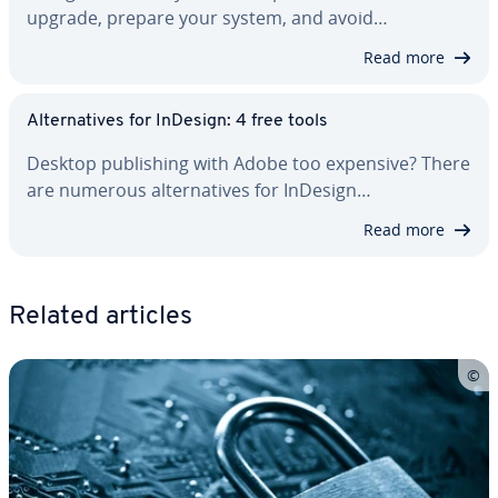
upgrade, prepare your system, and avoid…
Read more
Al­ter­na­tives for InDesign: 4 free tools
Desktop pub­lish­ing with Adobe too expensive? There
are numerous al­ter­na­tives for InDesign…
Read more
Related articles