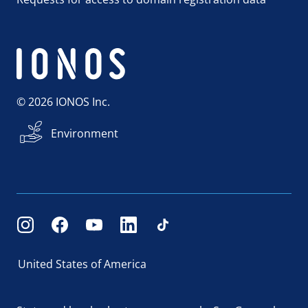
© 2026 IONOS Inc.
Environment
United States of America