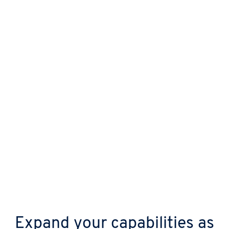
Protect your business from day one with
automatic updates, continuous malware
scanning, and advanced DDoS shields.
Expand your capabilities as