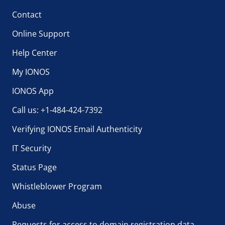
Contact
Online Support
Help Center
My IONOS
IONOS App
Call us: +1-484-424-7392
Verifying IONOS Email Authenticity
IT Security
Status Page
Whistleblower Program
Abuse
Requests for access to domain registration data