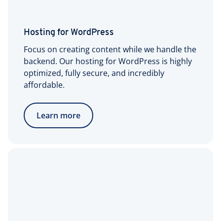
Hosting for WordPress
Focus on creating content while we handle the
backend. Our hosting for WordPress is highly
optimized, fully secure, and incredibly
affordable.
Learn more