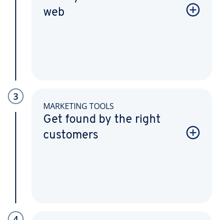
web
3
MARKETING TOOLS
Get found by the right
customers
4