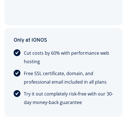
Only at IONOS
Cut costs by 60% with performance web
hosting
Free SSL certificate, domain, and
professional email included in all plans
Try it out completely risk-free with our 30-
day money-back guarantee