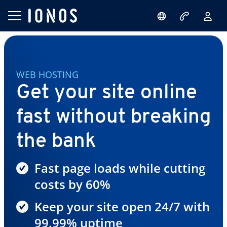
WEB HOSTING
Get your site online
fast without breaking
the bank
Fast page loads while cutting
costs by 60%
Keep your site open 24/7 with
99.99% uptime