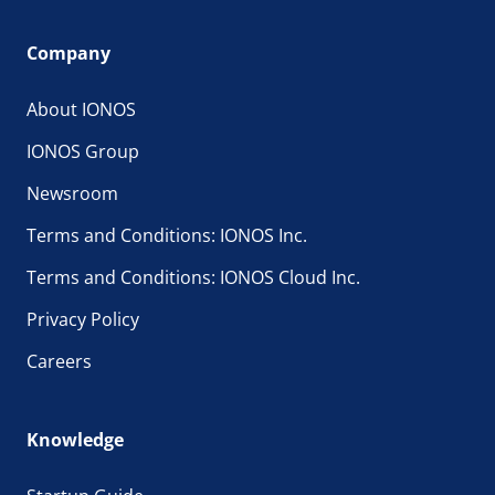
Company
About IONOS
IONOS Group
Newsroom
Terms and Conditions: IONOS Inc.
Terms and Conditions: IONOS Cloud Inc.
Privacy Policy
Careers
Knowledge