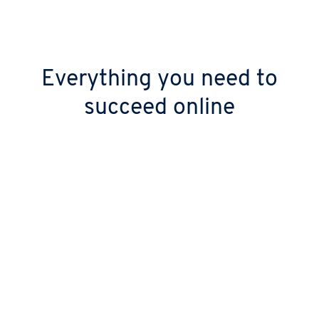
Everything you need to
succeed online
Keep your digital doors open 24/7
Stop worrying about downtime with over
99.99% uptime. Your site stays live thanks to
our high-performance, geo-redundant
infrastructure.