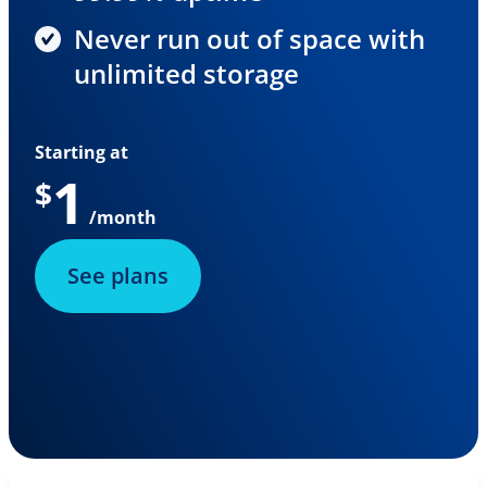
Never run out of space with
unlimited storage
Starting at
1
$
/month
See plans