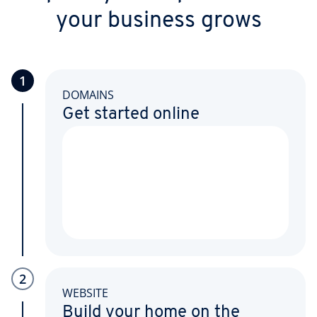
your business grows
1
DOMAINS
Get started online
2
WEBSITE
Build your home on the