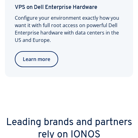
VPS on Dell Enterprise Hardware
Configure your environment exactly how you
want it with full root access on powerful Dell
Enterprise hardware with data centers in the
US and Europe.
Learn more
Leading brands and partners
rely on IONOS