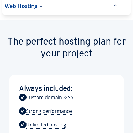
Web Hosting
The perfect hosting plan for
your project
Always included:
Custom domain & SSL
Strong performance
Unlimited hosting