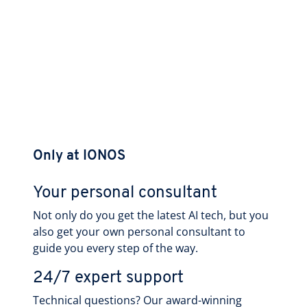
Only at IONOS
Your personal consultant
Not only do you get the latest AI tech, but you
also get your own personal consultant to
guide you every step of the way.
24/7 expert support
Technical questions? Our award-winning