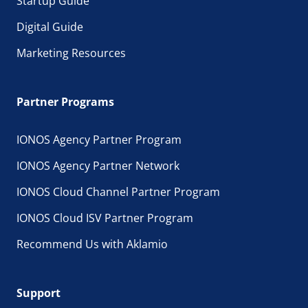
Startup Guide
Digital Guide
Marketing Resources
Partner Programs
IONOS Agency Partner Program
IONOS Agency Partner Network
IONOS Cloud Channel Partner Program
IONOS Cloud ISV Partner Program
Recommend Us with Aklamio
Support