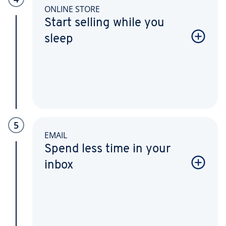
ONLINE STORE
Start selling while you
sleep
5
EMAIL
Spend less time in your
inbox