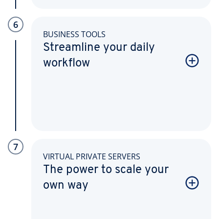
6
BUSINESS TOOLS
Streamline your daily
workflow
7
VIRTUAL PRIVATE SERVERS
The power to scale your
own way