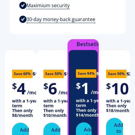
Maximium security
30-day money-back guarantee
Bestselling
Plan
$16
$10
$12
$20
Save 94%
Save 60%
Save 50%
Save 50%
1
4
6
10
$
$
$
$
/month
/month
/month
/
with a 1-year
with a 1-year
with a 1-year
with a 1-year
term
term
term
Then only
Then only
Then only
Then only
$18
/month
$14
/month
$8
/month
$10
/month
Add
Add
Add
Add
to