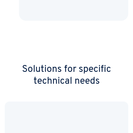
Solutions for specific
technical needs