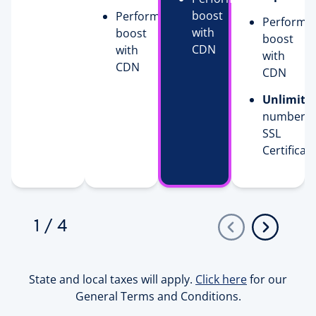
boost
Performance
Performa
with
boost
boost
CDN
with
with
CDN
CDN
Unlimite
number o
SSL
Certificat
1
/
4
State and local taxes will apply.
Click here
for our
General Terms and Conditions.