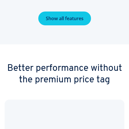
Show all features
Better performance without
the premium price tag