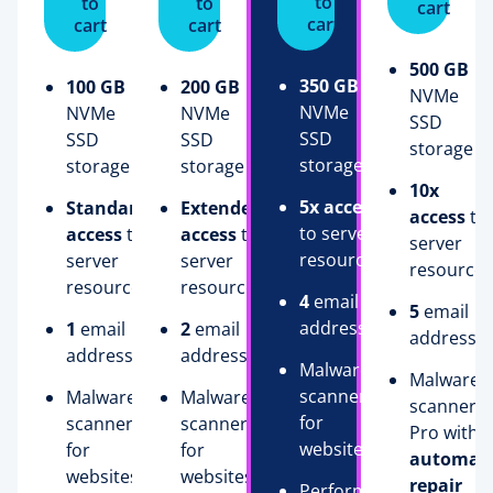
to
to
to
cart
cart
cart
cart
500 GB
350 GB
100 GB
200 GB
NVMe
NVMe
NVMe
NVMe
SSD
SSD
SSD
SSD
storage
storage
storage
storage
10x
5x access
Standard
Extended
access
to
to server
access
to
access
to
server
resources
server
server
resources
resources
resources
4
email
5
email
addresses
1
email
2
email
addresse
address
addresses
Malware
Malware
scanner
Malware
Malware
scanner
for
scanner
scanner
Pro with
websites
for
for
automati
websites
websites
repair
Performance