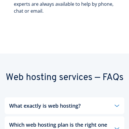
experts are always available to help by phone,
chat or email.
Web hosting services — FAQs
What exactly is web hosting?
Whether a large or small business, an institution
Which web hosting plan is the right one