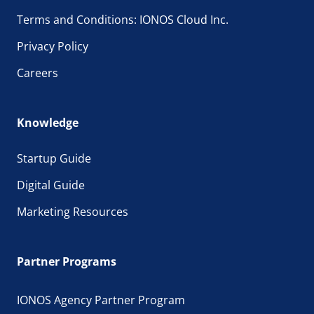
Terms and Conditions: IONOS Cloud Inc.
Privacy Policy
Careers
Knowledge
Startup Guide
Digital Guide
Marketing Resources
Partner Programs
IONOS Agency Partner Program