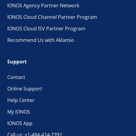
IONOS Agency Partner Network
IONOS Cloud Channel Partner Program
IONOS Cloud ISV Partner Program
Recommend Us with Aklamio
Support
Contact
Online Support
Help Center
My IONOS
IONOS App
Call us: +1-484-424-7392