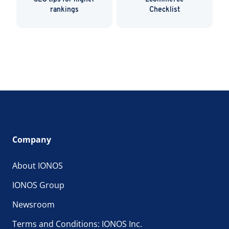
rankings
Checklist
Company
About IONOS
IONOS Group
Newsroom
Terms and Conditions: IONOS Inc.