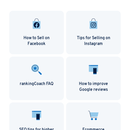
How to Sell on
Tips for Selling on
Facebook
Instagram
rankingCoach FAQ
How to improve
Google reviews
SEO tips for higher
Ecommerce