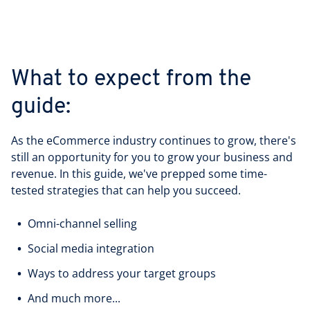
What to expect from the
guide:
As the eCommerce industry continues to grow, there's
still an opportunity for you to grow your business and
revenue. In this guide, we've prepped some time-
tested strategies that can help you succeed.
Omni-channel selling
Social media integration
Ways to address your target groups
And much more...