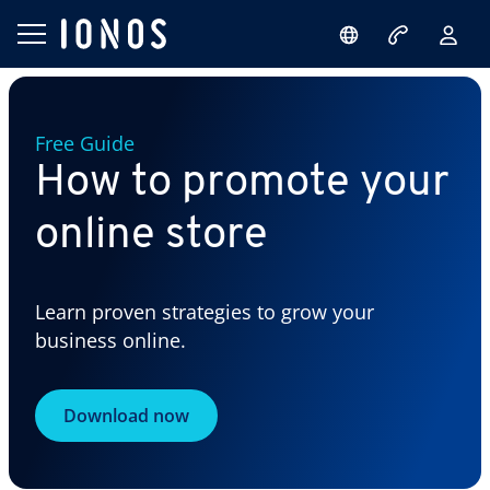
Free Guide
How to promote your
online store
Learn proven strategies to grow your
business online.
Download now