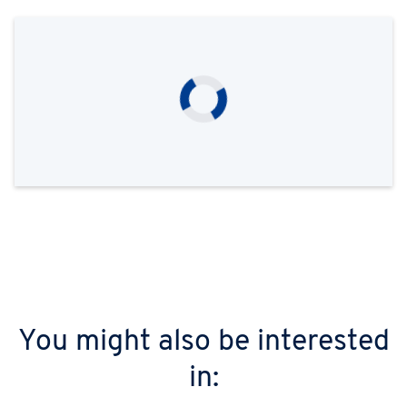
You might also be interested
in: