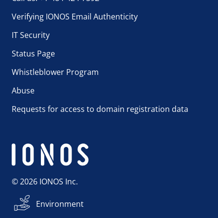
Verifying IONOS Email Authenticity
IT Security
Status Page
Whistleblower Program
Abuse
Requests for access to domain registration data
© 2026 IONOS Inc.
Environment