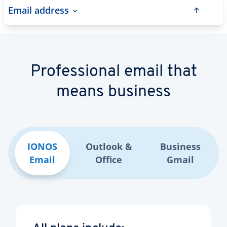
Email address
Professional email that
means business
IONOS
Outlook &
Business
Email
Office
Gmail