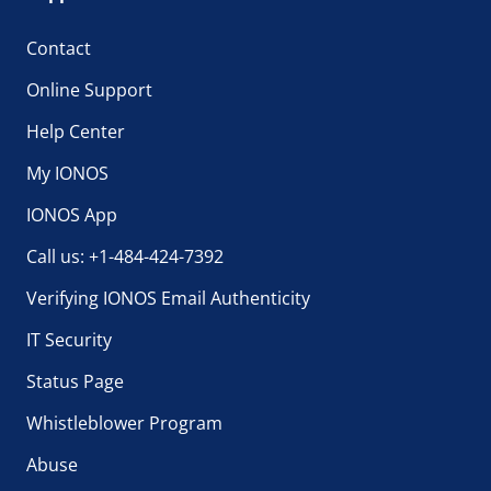
Contact
Online Support
Help Center
My IONOS
IONOS App
Call us: +1-484-424-7392
Verifying IONOS Email Authenticity
IT Security
Status Page
Whistleblower Program
Abuse