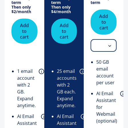
term
term
term
Then only
Then only
$2
/month
$4
/month
Add
to
Add
Add
cart
to
to
cart
cart
50 GB
email
1 email
25 email
account
account
accounts
per user
with 2
with 2
GB.
GB each.
AI Email
Expand
Expand
Assistant
anytime.
anytime.
for
Webmail
AI Email
AI Email
(optional)
Assistant
Assistant