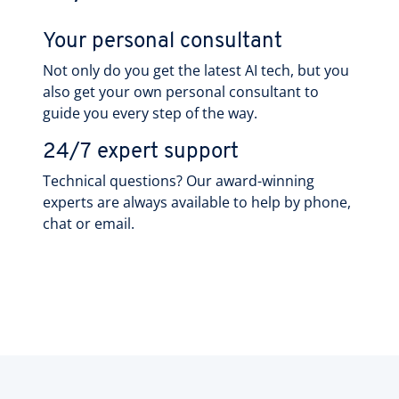
Your personal consultant
Not only do you get the latest AI tech, but you
also get your own personal consultant to
guide you every step of the way.
24/7 expert support
Technical questions? Our award-winning
experts are always available to help by phone,
chat or email.