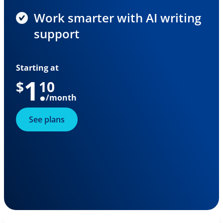
Work smarter with AI writing
support
Starting at
1
.
$
10
/month
See plans