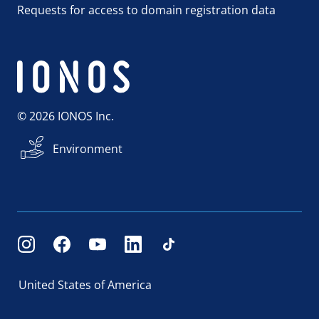
Requests for access to domain registration data
© 2026 IONOS Inc.
Environment
United States of America