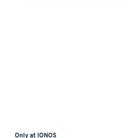
Only at IONOS