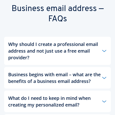
Business email address —
FAQs
Why should I create a professional email
address and not just use a free email
provider?
Business begins with email – what are the
Creating a professional email address can help
you craft an online presence that inspires a
benefits of a business email address?
credible and trustworthy first impression of you
and your company. With a free email account you
can only change the part of your email before the
The more professional the image that your email
What do I need to keep in mind when
@
sign, meaning you may have to compromise on
address for business offers, the more you can get
creating my personalized email?
your name due to limited availability. This kind of
out of your business communication. In contrast,
compromise is not ideal when handling business
imagine receiving an invoice from an email