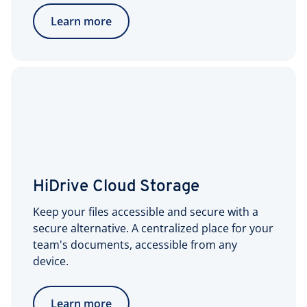
Learn more
HiDrive Cloud Storage
Keep your files accessible and secure with a
secure alternative. A centralized place for your
team's documents, accessible from any
device.
Learn more