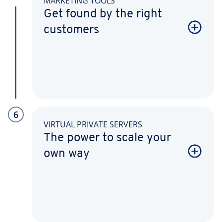
MARKETING TOOLS
Get found by the right
customers
6
VIRTUAL PRIVATE SERVERS
The power to scale your
own way