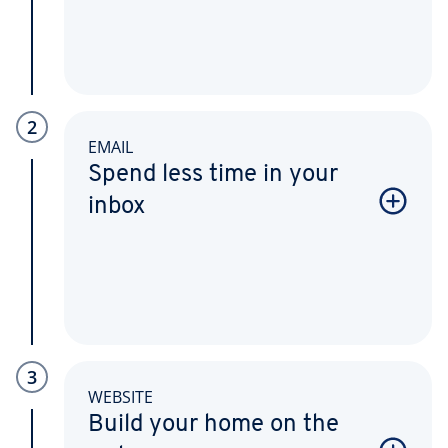
2
EMAIL
Spend less time in your
inbox
3
WEBSITE
Build your home on the