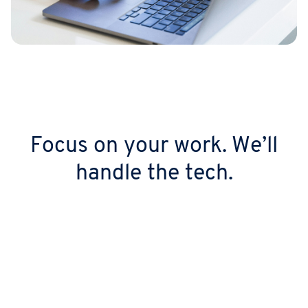
Focus on your work. We’ll
handle the tech.
Look the part from day 1