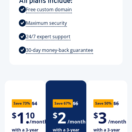
All plans include:
Free custom domain
Maximum security
24/7 expert support
30-day money-back guarantee
$4
$6
$6
Save 73%
Save 67%
Save 50%
1
.
2
3
$
10
$
$
/month
/month
/month
with a 3-year
with a 3-year
with a 3-year