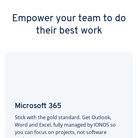
Empower your team to do
their best work
Microsoft 365
Stick with the gold standard. Get Outlook,
Word and Excel, fully managed by IONOS so
you can focus on projects, not software