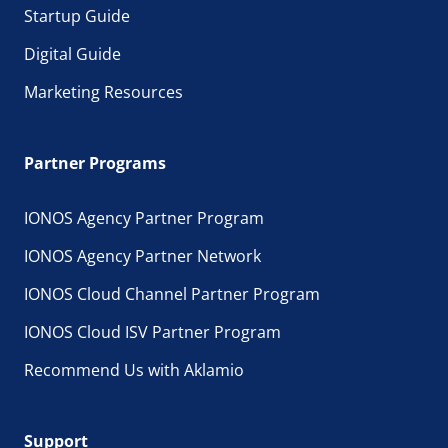
Startup Guide
Digital Guide
Marketing Resources
Partner Programs
IONOS Agency Partner Program
IONOS Agency Partner Network
IONOS Cloud Channel Partner Program
IONOS Cloud ISV Partner Program
Recommend Us with Aklamio
Support