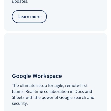
updates.
Learn more
Google Workspace
The ultimate setup for agile, remote-first
teams. Real-time collaboration in Docs and
Sheets with the power of Google search and
security.