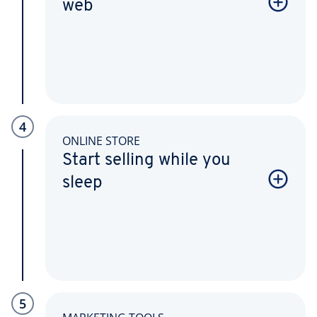
web
4
ONLINE STORE
Start selling while you
sleep
5