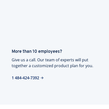
More than 10 employees?
Give us a call. Our team of experts will put
together a customized product plan for you.
1 484-424-7392