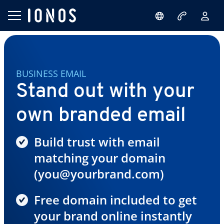
BUSINESS EMAIL
Stand out with your
own branded email
Build trust with email
matching your domain
(you@yourbrand.com)
Free domain included to get
your brand online instantly