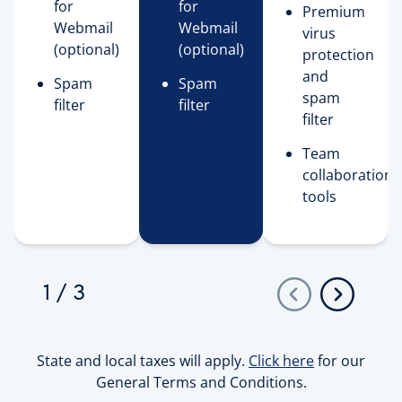
for
for
Premium
Webmail
Webmail
virus
(optional)
(optional)
protection
and
Spam
Spam
spam
filter
filter
filter
Team
collaboration
tools
1
/
3
State and local taxes will apply.
Click here
for our
General Terms and Conditions.