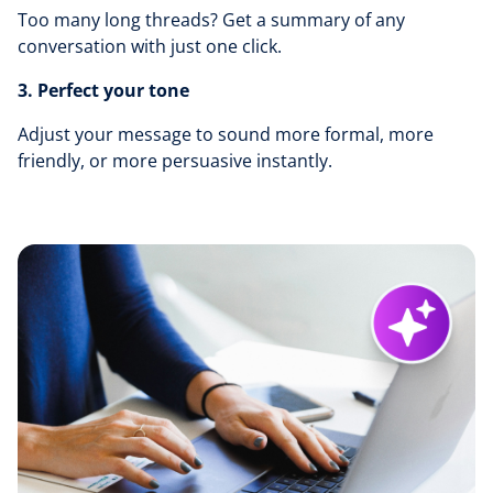
Too many long threads? Get a summary of any
conversation with just one click.
3. Perfect your tone
Adjust your message to sound more formal, more
friendly, or more persuasive instantly.