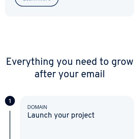
Everything you need to grow
after your email
1
DOMAIN
Launch your project