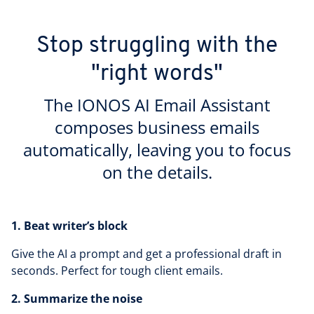
Stop struggling with the
"right words"
The IONOS AI Email Assistant
composes business emails
automatically, leaving you to focus
on the details.
1. Beat writer’s block
Give the AI a prompt and get a professional draft in
seconds. Perfect for tough client emails.
2. Summarize the noise