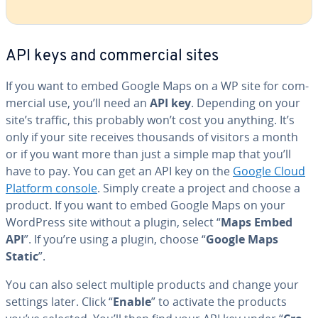
API keys and com­mer­cial sites
If you want to embed Google Maps on a WP site for com­
mer­cial use, you’ll need an
API key
. Depending on your
site’s traffic, this probably won’t cost you anything. It’s
only if your site receives thousands of visitors a month
or if you want more than just a simple map that you’ll
have to pay. You can get an API key on the
Google Cloud
Platform console
. Simply create a project and choose a
product. If you want to embed Google Maps on your
WordPress site without a plugin, select “
Maps Embed
API
”. If you’re using a plugin, choose “
Google Maps
Static
”.
You can also select multiple products and change your
settings later. Click “
Enable
” to activate the products