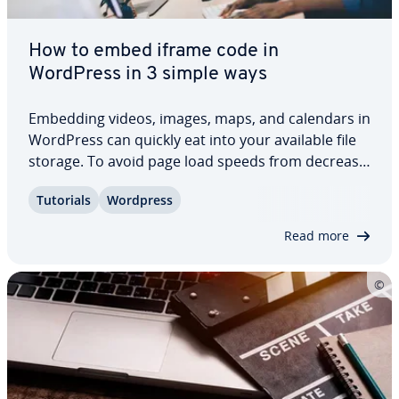
How to embed iframe code in
WordPress in 3 simple ways
Embedding videos, images, maps, and calendars in
WordPress can quickly eat into your available file
storage. To avoid page load speeds from de­creas­
ing, you can use iframes to embed content from
Tutorials
Wordpress
other platforms or websites without burdening
your media library. Find out how to use…
Read more