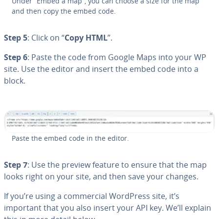
Under “Embed a map”, you can choose a size for the map
and then copy the embed code.
Step 5
: Click on “
Copy HTML
”.
Step 6
: Paste the code from Google Maps into your WP
site. Use the editor and insert the embed code into a
block.
Paste the embed code in the editor.
Step 7
: Use the preview feature to ensure that the map
looks right on your site, and then save your changes.
If you’re using a com­mer­cial WordPress site, it’s
important that you also insert your API key. We’ll explain