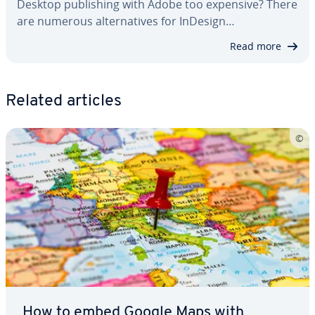
Desktop pub­lish­ing with Adobe too expensive? There
are numerous al­ter­na­tives for InDesign…
Read more
Related articles
How to embed Google Maps with