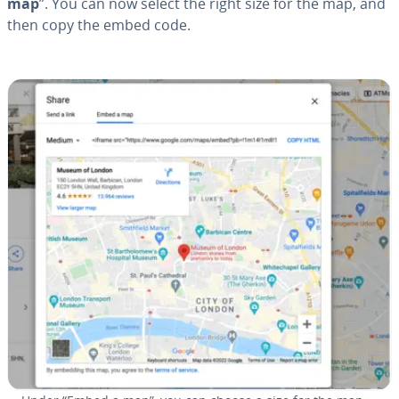
map
”. You can now select the right size for the map, and
then copy the embed code.