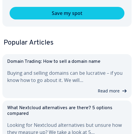
Save my spot
Popular Articles
Domain Trading: How to sell a domain name
Buying and selling domains can be lucrative – if you
know how to go about it. We will…
Read more
What Nextcloud al­ter­na­tives are there? 5 options
compared
Looking for Nextcloud al­ter­na­tives but unsure how
they measure up? We take a look at 5…