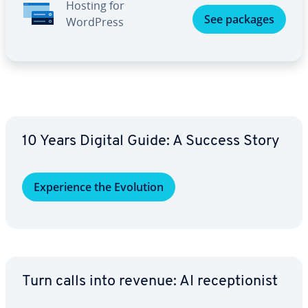
Hosting for
See packages
WordPress
10 Years Digital Guide: A Success Story
Ex­pe­ri­ence the Evolution
Turn calls into revenue: AI re­cep­tion­ist