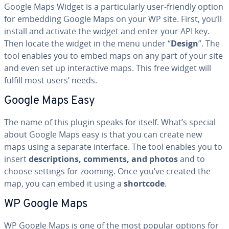
Google Maps Widget is a par­tic­u­lar­ly user-friendly option
for embedding Google Maps on your WP site. First, you’ll
install and activate the widget and enter your API key.
Then locate the widget in the menu under “
Design
”. The
tool enables you to embed maps on any part of your site
and even set up in­ter­ac­tive maps. This free widget will
fulfill most users’ needs.
Google Maps Easy
The name of this plugin speaks for itself. What’s special
about Google Maps easy is that you can create new
maps using a separate interface. The tool enables you to
insert
de­scrip­tions, comments, and photos
and to
choose settings for zooming. Once you’ve created the
map, you can embed it using a
shortcode
.
WP Google Maps
WP Google Maps is one of the most popular options for