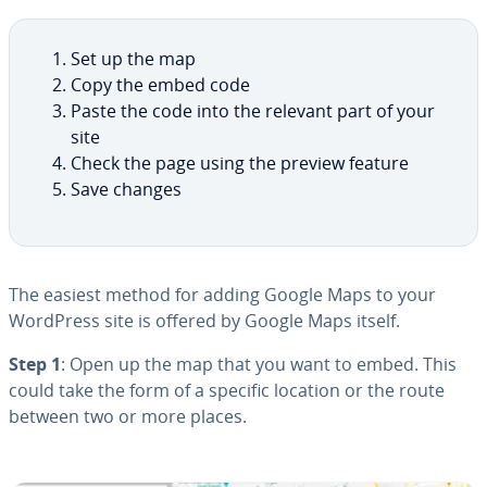
Set up the map
Copy the embed code
Paste the code into the relevant part of your
site
Check the page using the preview feature
Save changes
The easiest method for adding Google Maps to your
WordPress site is offered by Google Maps itself.
Step 1
: Open up the map that you want to embed. This
could take the form of a specific location or the route
between two or more places.