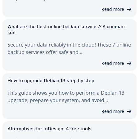
Read more
What are the best online backup services? A com­par­i­
son
Secure your data reliably in the cloud! These 7 online
backup services offer safe and…
Read more
How to upgrade Debian 13 step by step
This guide shows you how to perform a Debian 13
upgrade, prepare your system, and avoid…
Read more
Al­ter­na­tives for InDesign: 4 free tools