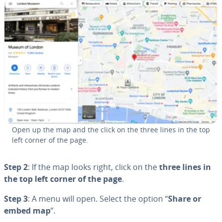
Open up the map and the click on the three lines in the top
left corner of the page.
Step 2
: If the map looks right, click on the
three lines in
the top left corner of the page
.
Step 3
: A menu will open. Select the option “
Share or
embed map
”.