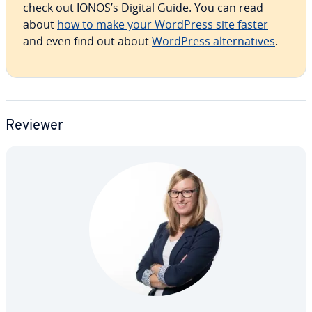
check out IONOS’s Digital Guide. You can read
about
how to make your WordPress site faster
and even find out about
WordPress al­ter­na­tives
.
Reviewer