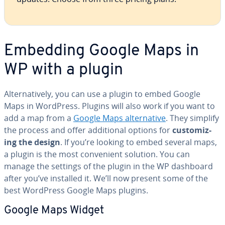
Embedding Google Maps in
WP with a plugin
Al­ter­na­tive­ly, you can use a plugin to embed Google
Maps in WordPress. Plugins will also work if you want to
add a map from a
Google Maps al­ter­na­tive
. They simplify
the process and offer ad­di­tion­al options for
cus­tomiz­
ing the design
. If you’re looking to embed several maps,
a plugin is the most con­ve­nient solution. You can
manage the settings of the plugin in the WP dashboard
after you’ve installed it. We’ll now present some of the
best WordPress Google Maps plugins.
Google Maps Widget