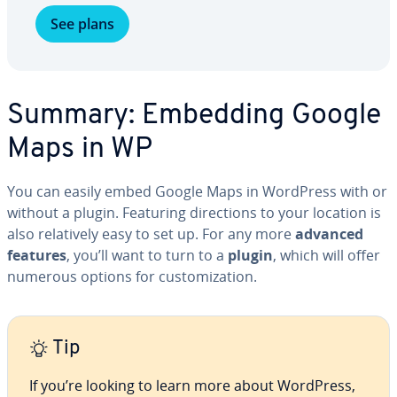
See plans
Summary: Embedding Google
Maps in WP
You can easily embed Google Maps in WordPress with or
without a plugin. Featuring di­rec­tions to your location is
also rel­a­tive­ly easy to set up. For any more
advanced
features
, you’ll want to turn to a
plugin
, which will offer
numerous options for cus­tomiza­tion.
Tip
If you’re looking to learn more about WordPress,