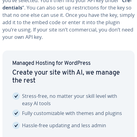
you’ve selected. You’ll then find your API key under “
Cre­
den­tials
”. You can also set up re­stric­tions for the key so
that no one else can use it. Once you have the key, simply
add it to the embed code or enter it into the plugin
you’re using. If your site isn’t com­mer­cial, you don’t need
your own API key.
Managed Hosting for WordPress
Create your site with AI, we manage
the rest
Stress-free, no matter your skill level with
easy AI tools
Fully cus­tomiz­able with themes and plugins
Hassle-free updating and less admin