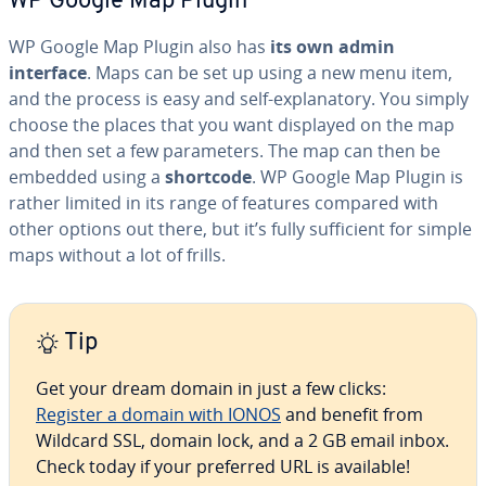
WP Google Map Plugin
WP Google Map Plugin also has
its own admin
interface
. Maps can be set up using a new menu item,
and the process is easy and self-ex­plana­to­ry. You simply
choose the places that you want displayed on the map
and then set a few pa­ra­me­ters. The map can then be
embedded using a
shortcode
. WP Google Map Plugin is
rather limited in its range of features compared with
other options out there, but it’s fully suf­fi­cient for simple
maps without a lot of frills.
Tip
Get your dream domain in just a few clicks:
Register a domain with IONOS
and benefit from
Wildcard SSL, domain lock, and a 2 GB email inbox.
Check today if your preferred URL is available!