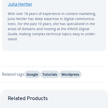
Julia Hertler
With over 18 years of ex­pe­ri­ence in content marketing,
Julia Hertler has deep expertise in digital com­mu­ni­ca­
tions. For the past 10 years, she has spe­cial­ized in the
areas of domains and hosting at the IONOS Digital
Guide, making complex technical topics easy to un­der­
stand.
Related tags
Google
Tutorials
Wordpress
Go to Main Menu
Related Products