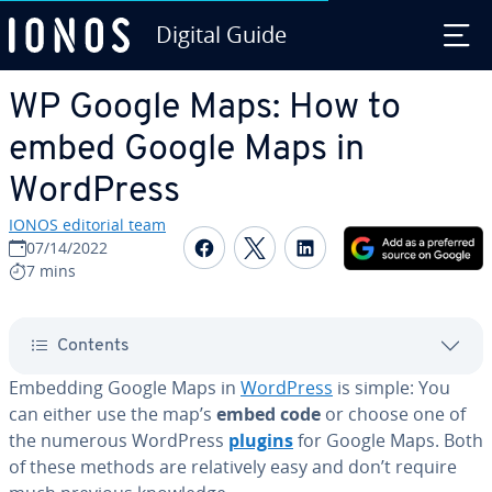
Digital Guide
Skip to Main Content
WP Google Maps: How to
embed Google Maps in
WordPress
IONOS editorial team
Share on Facebook
Share on Twitter
Share on Linked
07/14/2022
7 mins
Contents
Embedding Google Maps in
WordPress
is simple: You
can either use the map’s
embed code
or choose one of
the numerous WordPress
plugins
for Google Maps. Both
of these methods are rel­a­tive­ly easy and don’t require