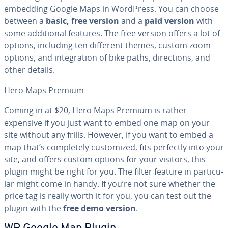
embedding Google Maps in WordPress. You can choose
between a
basic, free version
and a
paid version
with
some ad­di­tion­al features. The free version offers a lot of
options, including ten different themes, custom zoom
options, and in­te­gra­tion of bike paths, di­rec­tions, and
other details.
Hero Maps Premium
Coming in at $20, Hero Maps Premium is rather
expensive if you just want to embed one map on your
site without any frills. However, if you want to embed a
map that’s com­plete­ly cus­tomized, fits perfectly into your
site, and offers custom options for your visitors, this
plugin might be right for you. The filter feature in par­tic­u­
lar might come in handy. If you’re not sure whether the
price tag is really worth it for you, you can test out the
plugin with the
free demo version
.