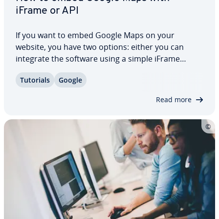
iFrame or API
If you want to embed Google Maps on your
website, you have two options: either you can
integrate the software using a simple iFrame
element and pre-de­ter­mined HTML code, or you
Tutorials
Google
can explore Google Maps APIs, the official pro­
gram­ming interface of the online mapping giant.
Read more
We’ll…