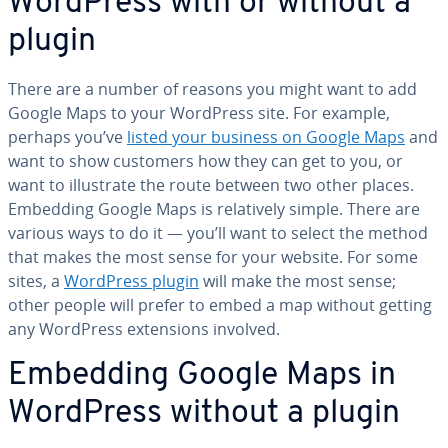
WordPress with or without a
plugin
There are a number of reasons you might want to add
Google Maps to your WordPress site. For example,
perhaps you’ve
listed your business on Google Maps
and
want to show customers how they can get to you, or
want to il­lus­trate the route between two other places.
Embedding Google Maps is rel­a­tive­ly simple. There are
various ways to do it ⁠— you’ll want to select the method
that makes the most sense for your website. For some
sites, a
WordPress plugin
will make the most sense;
other people will prefer to embed a map without getting
any WordPress ex­ten­sions involved.
Embedding Google Maps in
WordPress without a plugin