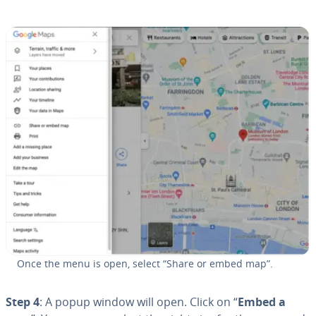
Once the menu is open, select “Share or embed map”.
Step 4
: A popup window will open. Click on “
Embed a