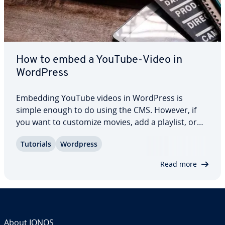
How to embed a YouTube-Video in
WordPress
Embedding YouTube videos in WordPress is
simple enough to do using the CMS. However, if
you want to customize movies, add a playlist, or
boost a page’s loading speed, there are several
Tutorials
Wordpress
plugins available to embed YouTube videos easily
in WordPress. This article explains more about…
Read more
About IONOS