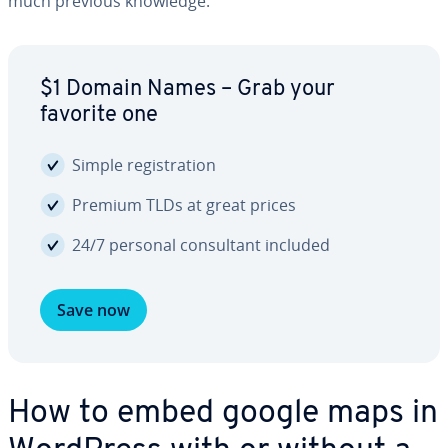
much previous knowledge.
$1 Domain Names – Grab your
favorite one
Simple reg­is­tra­tion
Premium TLDs at great prices
24/7 personal con­sul­tant included
Save now
How to embed google maps in