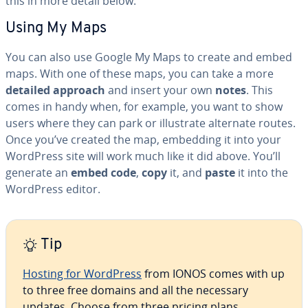
this in more detail below.
Using My Maps
You can also use Google My Maps to create and embed
maps. With one of these maps, you can take a more
detailed approach
and insert your own
notes
. This
comes in handy when, for example, you want to show
users where they can park or il­lus­trate alternate routes.
Once you’ve created the map, embedding it into your
WordPress site will work much like it did above. You’ll
generate an
embed code
,
copy
it, and
paste
it into the
WordPress editor.
Tip
Hosting for WordPress
from IONOS comes with up
to three free domains and all the necessary
updates. Choose from three pricing plans.